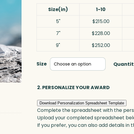
Size(in)
1-10
5"
$215.00
7"
$228.00
9"
$252.00
Size
Quantit
2. PERSONALIZE YOUR AWARD
Download Personalization Spreadsheet Template
Complete the spreadsheet with the persona
Upload your completed spreadsheet bel
If you prefer, you can also add details in