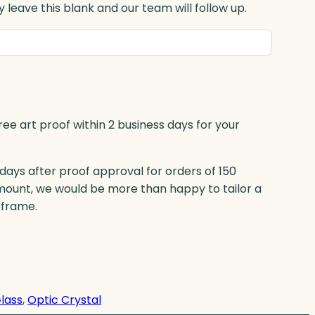
 leave this blank and our team will follow up.
ree art proof within 2 business days for your
 days after proof approval for orders of 150
mount, we would be more than happy to tailor a
eframe.
Glass
, 
Optic Crystal