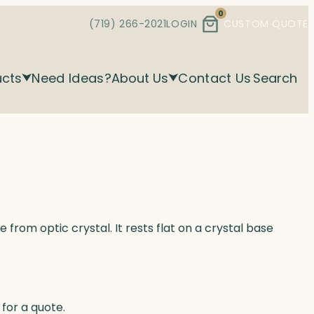
0
(719) 266-2021
LOGIN
CUSTOM QUOTE
ucts
Need Ideas?
About Us
Contact Us
Search
 from optic crystal. It rests flat on a crystal base
for a quote.