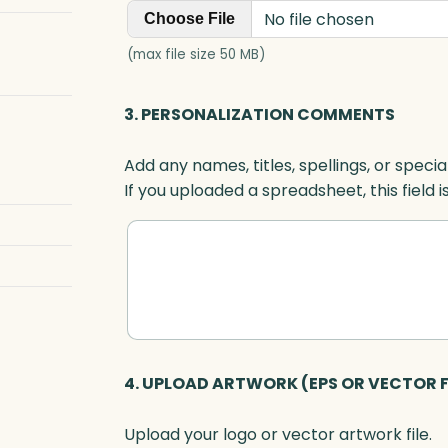
No file chosen
Choose File
(max file size 50 MB)
3. PERSONALIZATION COMMENTS
Add any names, titles, spellings, or specia
If you uploaded a spreadsheet, this field i
4. UPLOAD ARTWORK (EPS OR VECTOR F
Upload your logo or vector artwork file.