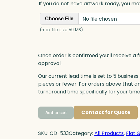
If you do not have artwork ready, you may
No file chosen
Choose File
(max file size 50 MB)
Once order is confirmed you’ll receive a f
approval.
Our current lead time is set to 5 business
pieces or fewer. For orders above that a
turnaround time specifically for your tim
Contact for Quote
Add to cart
SKU:
CD-533
Category:
All Products
, 
Flat 