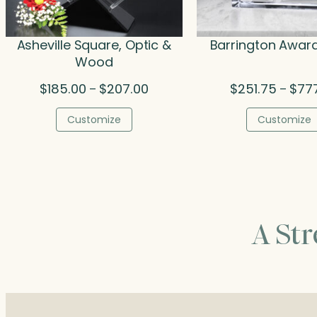
Asheville Square, Optic &
Barrington Award
Wood
Price
$
185.00
$
207.00
$
251.75
$
77
–
–
range:
$185.00
Customize
Customize
through
$207.00
A St