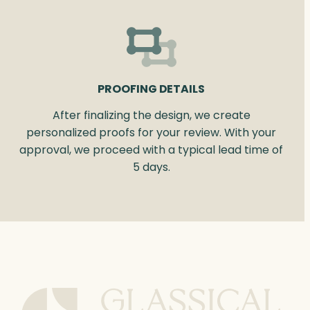
PROOFING DETAILS
After finalizing the design, we create
personalized proofs for your review. With your
approval, we proceed with a typical lead time of
5 days.