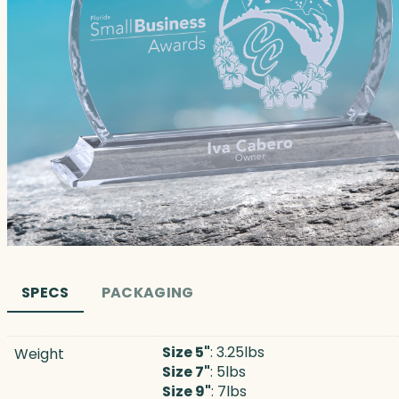
SPECS
PACKAGING
Size 5"
: 3.25lbs
Weight
Size 7"
: 5lbs
Size 9"
: 7lbs