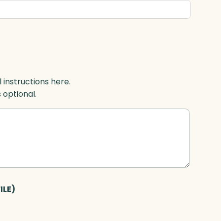
l instructions here.
s optional.
ILE)