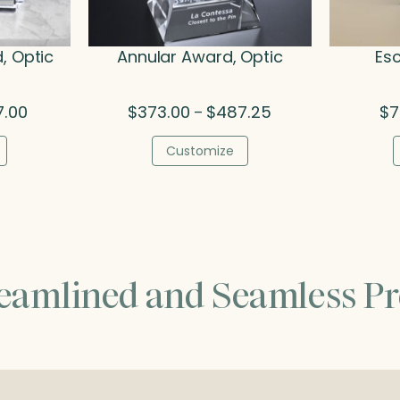
, Optic
Annular Award, Optic
Esc
Price
Price
7.00
$
373.00
$
487.25
$
7
–
range:
range:
$251.75
$373.00
Customize
through
through
$777.00
$487.25
reamlined and Seamless Pr