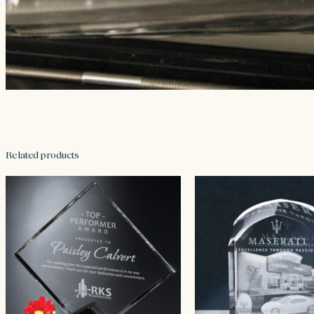
Related products