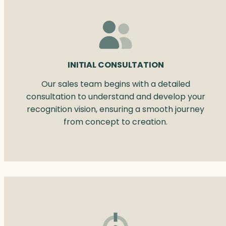
INITIAL CONSULTATION
Our sales team begins with a detailed
consultation to understand and develop your
recognition vision, ensuring a smooth journey
from concept to creation.