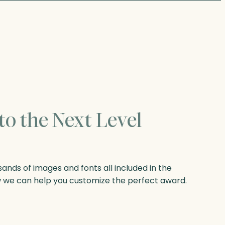
to the Next Level
nds of images and fonts all included in the
w we can help you customize the perfect award.