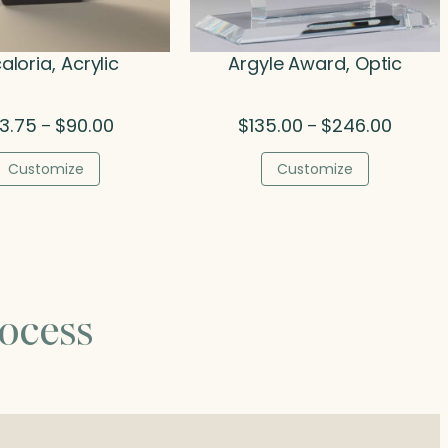
aloria, Acrylic
Argyle Award, Optic
Price
Price
3.75
$
90.00
$
135.00
$
246.00
–
–
range:
range:
$73.75
$135.00
Customize
Customize
through
throug
$90.00
$246.0
ocess