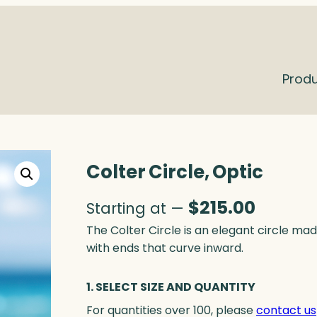
Prod
Colter Circle, Optic
$
215.00
Starting at —
The Colter Circle is an elegant circle made
with ends that curve inward.
1. SELECT SIZE AND QUANTITY
For quantities over 100, please
contact us