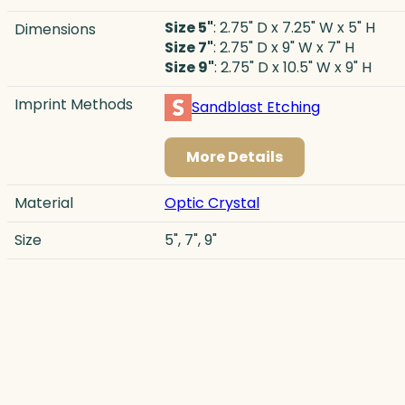
Size 5"
: 2.75" D x 7.25" W x 5" H
Dimensions
Size 7"
: 2.75" D x 9" W x 7" H
Size 9"
: 2.75" D x 10.5" W x 9" H
Imprint Methods
Sandblast Etching
More Details
Material
Optic Crystal
Size
5", 7", 9"