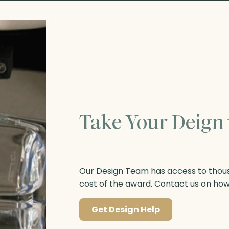
Take Your Deign 
Our Design Team has access to thousa
cost of the award. Contact us on ho
Get Design Help