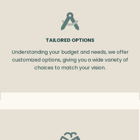
TAILORED OPTIONS
Understanding your budget and needs, we offer
customized options, giving you a wide variety of
choices to match your vision.