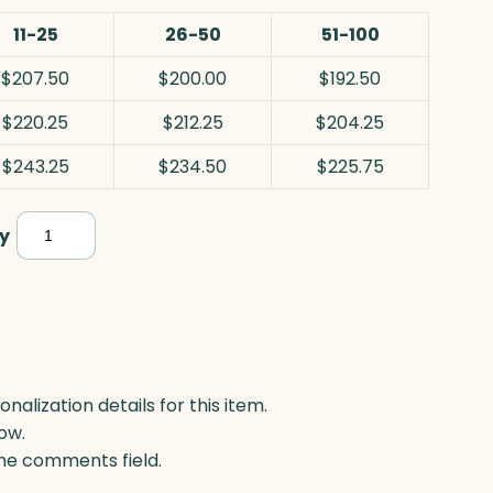
11-25
26-50
51-100
$207.50
$200.00
$192.50
$220.25
$212.25
$204.25
$243.25
$234.50
$225.75
Colter
y
Circle,
Optic
quantity
lization details for this item.
ow.
 the comments field.