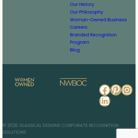
Our History
Our Philosophy
Woman-Owned Business
Careers
Branded Recognition
Program
Blog
Faceb
Pinte
In
Linked
© 2026 GLASSICAL DESIGNS CORPORATE RECOGNITION
SOLUTIONS