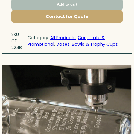
Add to cart
Contact for Quote
SKU:
Category:
All Products
, 
Corporate &
CD-
Promotional
, 
Vases, Bowls & Trophy Cups
224B