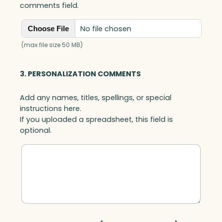
comments field.
No file chosen
Choose File
(max file size 50 MB)
3. PERSONALIZATION COMMENTS
Add any names, titles, spellings, or special
instructions here.
If you uploaded a spreadsheet, this field is
optional.