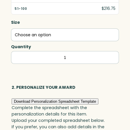
$216.75
Size
Quantity
Cobalt
Barrel
Vase,
Blue
Optic
2. PERSONALIZE YOUR AWARD
quantity
Download Personalization Spreadsheet Template
Complete the spreadsheet with the
personalization details for this item.
Upload your completed spreadsheet below.
If you prefer, you can also add details in the