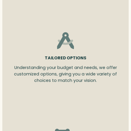
TAILORED OPTIONS
Understanding your budget and needs, we offer
customized options, giving you a wide variety of
choices to match your vision.