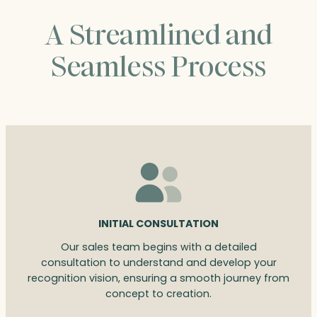
A Streamlined and
Seamless Process
INITIAL CONSULTATION
Our sales team begins with a detailed
consultation to understand and develop your
recognition vision, ensuring a smooth journey from
concept to creation.