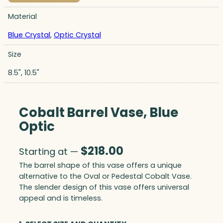
Material
Blue Crystal
,
Optic Crystal
Size
8.5", 10.5"
Cobalt Barrel Vase, Blue
Optic
$
218.00
Starting at —
The barrel shape of this vase offers a unique
alternative to the Oval or Pedestal Cobalt Vase.
The slender design of this vase offers universal
appeal and is timeless.