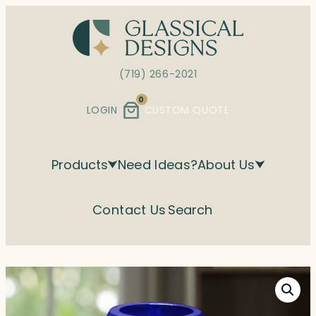
Skip
to
content
(719) 266-2021
0
LOGIN
CUSTOM QUOTE
Products
Need Ideas?
About Us
Contact Us
Search