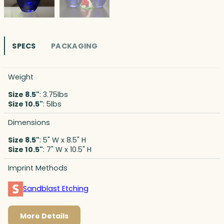
SPECS
PACKAGING
Weight
Size 8.5"
: 3.75lbs
Size 10.5"
: 5lbs
Dimensions
Size 8.5"
: 5" W x 8.5" H
Size 10.5"
: 7" W x 10.5" H
Imprint Methods
Sandblast Etching
More Details