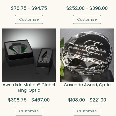
Price
Pric
$
78.75
$
94.75
$
252.00
$
398.00
–
–
range:
rang
$78.75
$25
Customize
Customize
through
thr
$94.75
$39
Awards In Motion® Global
Cascade Award, Optic
Ring, Optic
Price
Price
$
398.75
$
467.00
$
108.00
$
221.00
–
–
range:
rang
$398.75
$108.
Customize
Customize
through
thro