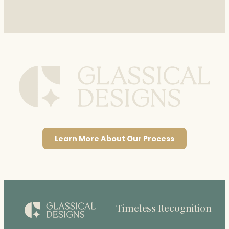
Learn More About Our Process
Timeless Recognition