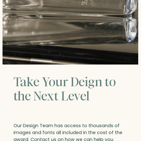
Take Your Deign to
the Next Level
Our Design Team has access to thousands of
images and fonts all included in the cost of the
award. Contact us on how we can help you