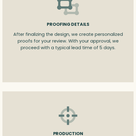
PROOFING DETAILS
After finalizing the design, we create personalized
proofs for your review. With your approval, we
proceed with a typical lead time of 5 days.
PRODUCTION