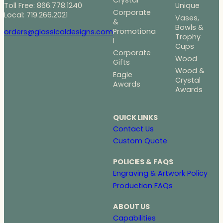
Crystal
Toll Free: 866.778.1240
Unique
Corporate
Local: 719.266.2021
Vases,
&
Bowls &
Promotiona
orders@glassicaldesigns.com
Trophy
l
Cups
Corporate
Wood
Gifts
Wood &
Eagle
Crystal
Awards
Awards
QUICK LINKS
Contact Us
Custom Quote
POLICIES & FAQS
Engraving & Artwork Policy
Production FAQs
ABOUT US
Capabilities