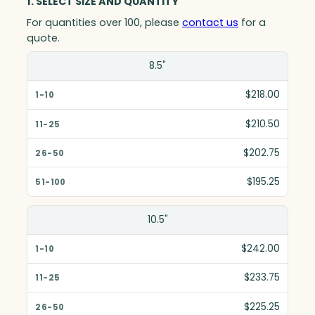
1. SELECT SIZE AND QUANTITY
For quantities over 100, please
contact us
for a
quote.
Size(in)
8.5"
1-10
$218.00
11-25
$210.50
26-50
$202.75
51-100
$195.25
10.5"
$242.00
$233.75
$225.25