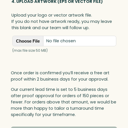
4. UPLOAD ARTWORK (EPS OR VECTOR FILE)
Upload your logo or vector artwork file.
If you do not have artwork ready, you may leave
this blank and our team will follow up.
No file chosen
Choose File
(max file size 50 MB)
Once order is confirmed you’ll receive a free art
proof within 2 business days for your approval.
Our current lead time is set to 5 business days
after proof approval for orders of 150 pieces or
fewer. For orders above that amount, we would be
more than happy to tailor a turnaround time
specifically for your timeframe.