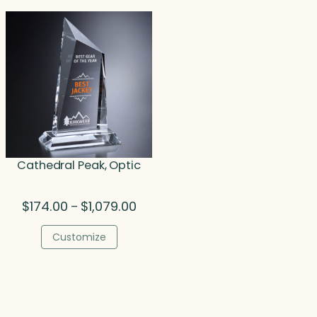
$467.00
$221.
Cathedral Peak, Optic
Price
$
174.00
$
1,079.00
–
range:
$174.00
Customize
through
$1,079.00