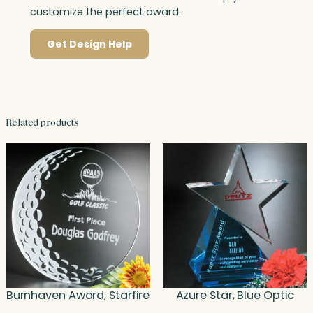
customize the perfect award.
Get Design Help
Related products
Burnhaven Award, Starfire
Azure Star, Blue Optic