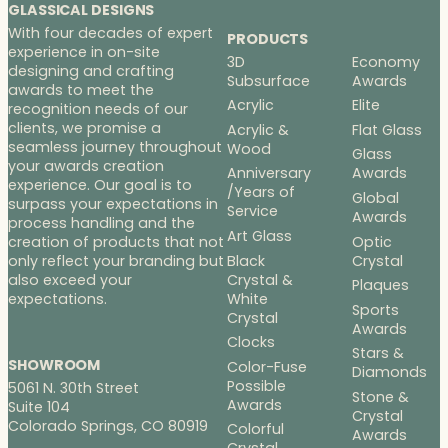
GLASSICAL DESIGNS
With four decades of expert
PRODUCTS
experience in on-site
3D
Economy
designing and crafting
Subsurface
Awards
awards to meet the
Acrylic
Elite
recognition needs of our
clients, we promise a
Acrylic &
Flat Glass
seamless journey throughout
Wood
Glass
your awards creation
Anniversary
Awards
experience. Our goal is to
/Years of
Global
surpass your expectations in
Service
Awards
process handling and the
Art Glass
Optic
creation of products that not
Black
Crystal
only reflect your branding but
Crystal &
also exceed your
Plaques
White
expectations.
Sports
Crystal
Awards
Clocks
Stars &
SHOWROOM
Color-Fuse
Diamonds
Possible
5061 N. 30th Street
Stone &
Awards
Suite 104
Crystal
Colorado Springs, CO 80919
Colorful
Awards