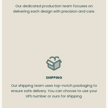
Our dedicated production team focuses on
delivering each design with precision and care.
SHIPPING
Our shipping team uses top-notch packaging to
ensure safe delivery. You can choose to use your
UPS number or ours for shipping.