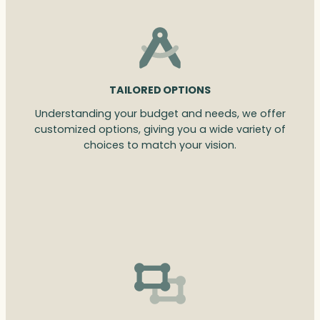
TAILORED OPTIONS
Understanding your budget and needs, we offer
customized options, giving you a wide variety of
choices to match your vision.