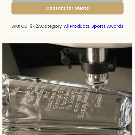
Contact for Quote
SKU:
CD-942A
Category:
All Products
, 
Sports Awards