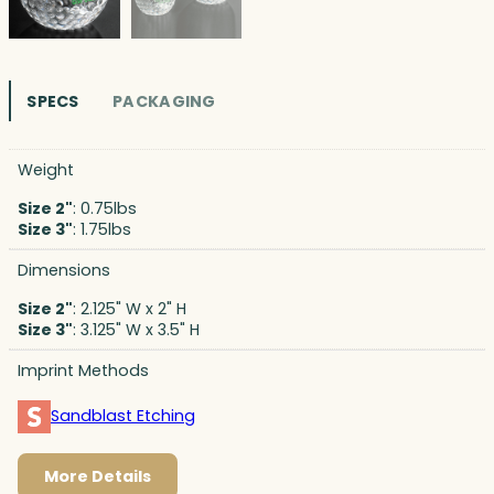
SPECS
PACKAGING
Weight
Size 2"
: 0.75lbs
Size 3"
: 1.75lbs
Dimensions
Size 2"
: 2.125" W x 2" H
Size 3"
: 3.125" W x 3.5" H
Imprint Methods
Sandblast Etching
More Details