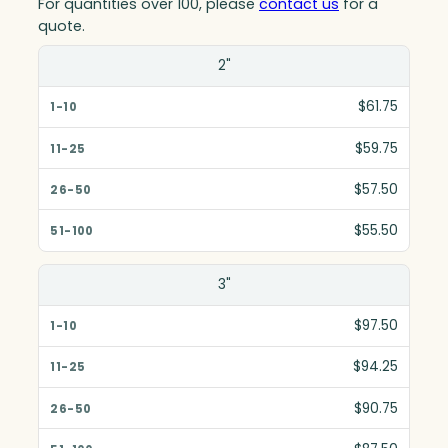
For quantities over 100, please
contact us
for a
quote.
Size(in)
2"
1-10
$61.75
11-25
$59.75
26-50
$57.50
51-100
$55.50
3"
$97.50
$94.25
$90.75