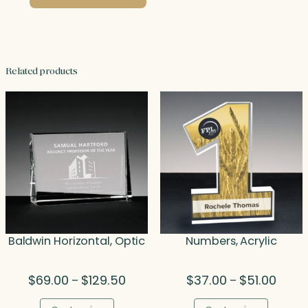
Related products
Baldwin Horizontal, Optic
Numbers, Acrylic
Price
Price
$
69.00
$
129.50
$
37.00
$
51.00
–
–
range:
range:
$69.00
$37.0