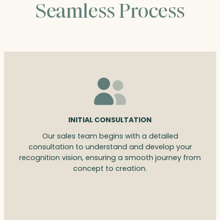
Seamless Process
INITIAL CONSULTATION
Our sales team begins with a detailed
consultation to understand and develop your
recognition vision, ensuring a smooth journey from
concept to creation.