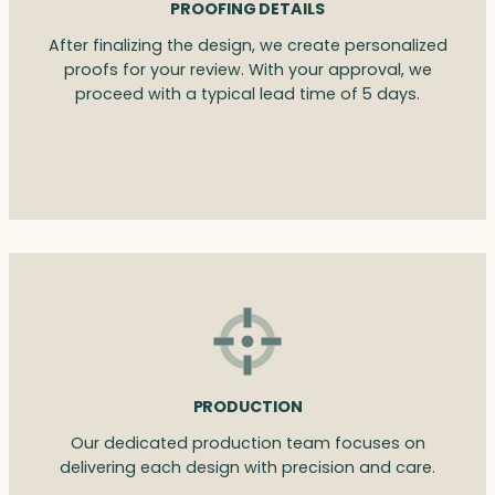
PROOFING DETAILS
After finalizing the design, we create personalized
proofs for your review. With your approval, we
proceed with a typical lead time of 5 days.
PRODUCTION
Our dedicated production team focuses on
delivering each design with precision and care.