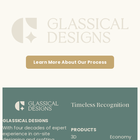
Learn More About Our Process
Timeless Recognition
GLASSICAL DESIGNS
With four decades of expert
PRODUCTS
experience in on-site
3D
Economy
designing and crafting