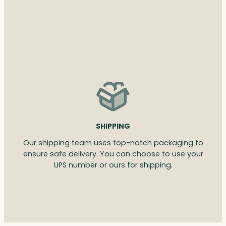
SHIPPING
Our shipping team uses top-notch packaging to
ensure safe delivery. You can choose to use your
UPS number or ours for shipping.