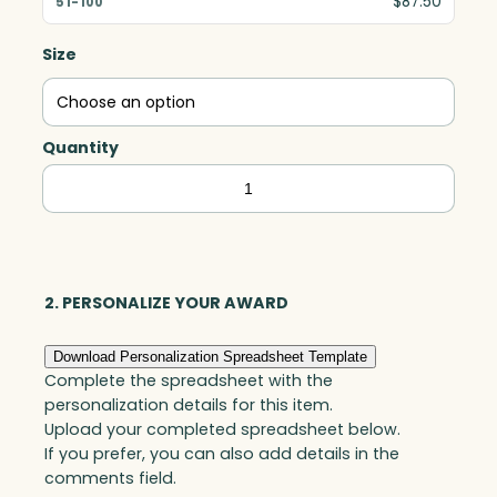
$87.50
Size
Quantity
Clipped
Golf
Ball,
Optic
quantity
2. PERSONALIZE YOUR AWARD
Download Personalization Spreadsheet Template
Complete the spreadsheet with the
personalization details for this item.
Upload your completed spreadsheet below.
If you prefer, you can also add details in the
comments field.