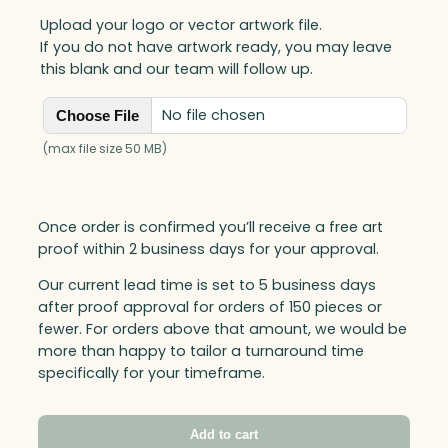
Upload your logo or vector artwork file.
If you do not have artwork ready, you may leave
this blank and our team will follow up.
No file chosen
Choose File
(max file size 50 MB)
Once order is confirmed you’ll receive a free art
proof within 2 business days for your approval.
Our current lead time is set to 5 business days
after proof approval for orders of 150 pieces or
fewer. For orders above that amount, we would be
more than happy to tailor a turnaround time
specifically for your timeframe.
Add to cart