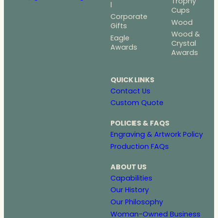
Trophy
l
Cups
Corporate
Wood
Gifts
Wood &
Eagle
Crystal
Awards
Awards
QUICK LINKS
Contact Us
Custom Quote
POLICIES & FAQS
Engraving & Artwork Policy
Production FAQs
ABOUT US
Capabilities
Our History
Our Philosophy
Woman-Owned Business