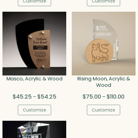
Customize
Customize
through
throu
$129.50
$51.00
Masco, Acrylic & Wood
Rising Moon, Acrylic &
Wood
Price
Price
$
45.25
$
54.25
$
75.00
$
110.00
–
–
range:
range
$45.25
$75.0
Customize
Customize
through
throu
$54.25
$110.0