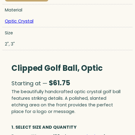
Material
Optic Crystal
Size
2", 3"
Clipped Golf Ball, Optic
$
61.75
Starting at —
The beautifully handcrafted optic crystal golf ball
features striking details. A polished, slanted
etching area on the front provides the perfect
place for a logo or message.
1. SELECT SIZE AND QUANTITY