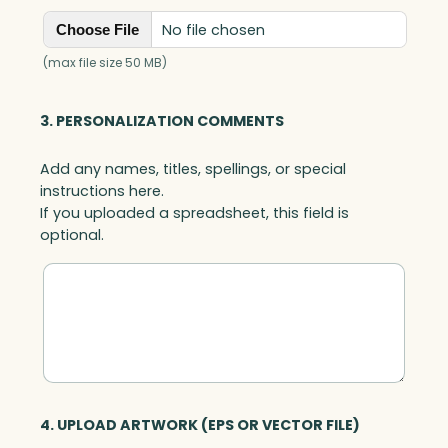
No file chosen
Choose File
(max file size 50 MB)
3. PERSONALIZATION COMMENTS
Add any names, titles, spellings, or special
instructions here.
If you uploaded a spreadsheet, this field is
optional.
4. UPLOAD ARTWORK (EPS OR VECTOR FILE)