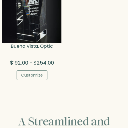
Buena Vista, Optic
Price
$
192.00
$
254.00
–
range:
$192.00
Customize
through
$254.00
A Streamlined and