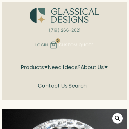
Skip
to
content
(719) 266-2021
0
LOGIN
CUSTOM QUOTE
Products
Need Ideas?
About Us
Contact Us
Search