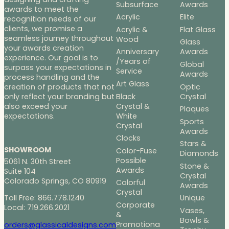
Subsurface
Awards
awards to meet the
Acrylic
Elite
recognition needs of our
clients, we promise a
Acrylic &
Flat Glass
seamless journey throughout
Wood
Glass
your awards creation
Anniversary
Awards
experience. Our goal is to
/Years of
Global
surpass your expectations in
Service
Awards
process handling and the
Art Glass
Optic
creation of products that not
Black
Crystal
only reflect your branding but
Crystal &
also exceed your
Plaques
White
expectations.
Sports
Crystal
Awards
Clocks
Stars &
SHOWROOM
Color-Fuse
Diamonds
Possible
5061 N. 30th Street
Stone &
Awards
Suite 104
Crystal
Colorado Springs, CO 80919
Colorful
Awards
Crystal
Toll Free: 866.778.1240
Unique
Corporate
Local: 719.266.2021
Vases,
&
Bowls &
Promotiona
orders@glassicaldesigns.com