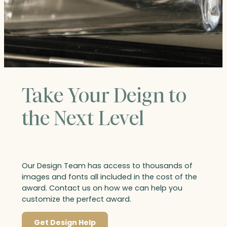
Take Your Deign to
the Next Level
Our Design Team has access to thousands of
images and fonts all included in the cost of the
award. Contact us on how we can help you
customize the perfect award.
Get Design Help