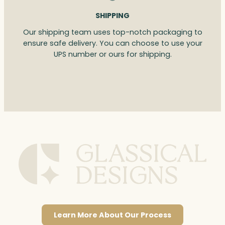
SHIPPING
Our shipping team uses top-notch packaging to
ensure safe delivery. You can choose to use your
UPS number or ours for shipping.
Learn More About Our Process