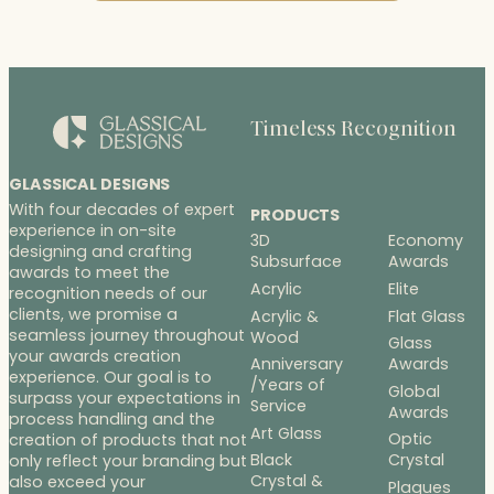
Timeless Recognition
GLASSICAL DESIGNS
With four decades of expert
PRODUCTS
experience in on-site
3D
Economy
designing and crafting
Subsurface
Awards
awards to meet the
Acrylic
Elite
recognition needs of our
clients, we promise a
Acrylic &
Flat Glass
seamless journey throughout
Wood
Glass
your awards creation
Anniversary
Awards
experience. Our goal is to
/Years of
Global
surpass your expectations in
Service
Awards
process handling and the
Art Glass
Optic
creation of products that not
Black
Crystal
only reflect your branding but
Crystal &
also exceed your
Plaques