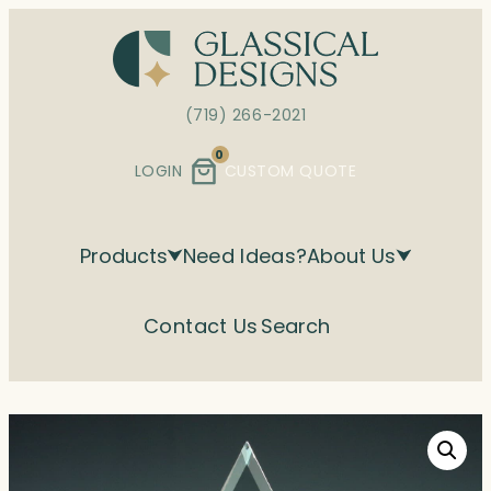
Skip
to
content
(719) 266-2021
0
LOGIN
CUSTOM QUOTE
Products
Need Ideas?
About Us
Contact Us
Search