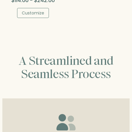
$
114.00
$
242.00
–
range:
$114.00
Customize
through
$242.00
A Streamlined and
Seamless Process