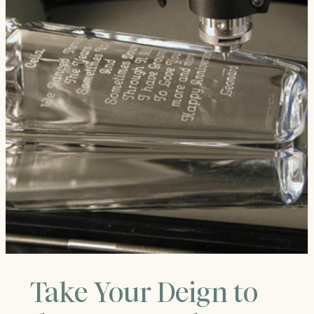
Take Your Deign to