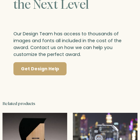
the Next Level
Our Design Team has access to thousands of
images and fonts all included in the cost of the
award. Contact us on how we can help you
customize the perfect award.
Get Design Help
Related products