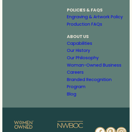
POLICIES & FAQS
Engraving & Artwork Policy
Production FAQs
ABOUT US
Capabilities
Our History
Our Philosophy
Woman-Owned Business
Careers
Branded Recognition
Program
Blog
Faceb
Pinte
In