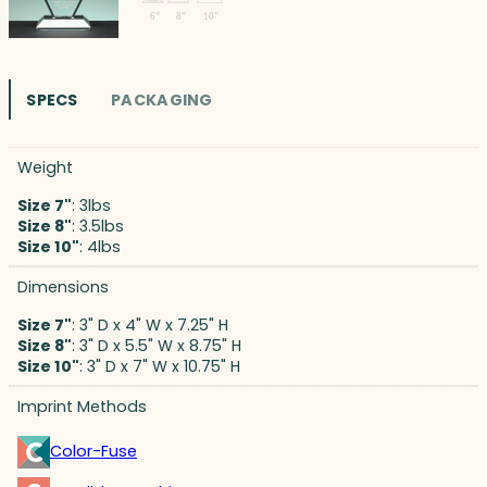
SPECS
PACKAGING
Weight
Size 7"
: 3lbs
Size 8"
: 3.5lbs
Size 10"
: 4lbs
Dimensions
Size 7"
: 3" D x 4" W x 7.25" H
Size 8"
: 3" D x 5.5" W x 8.75" H
Size 10"
: 3" D x 7" W x 10.75" H
Imprint Methods
Color-Fuse