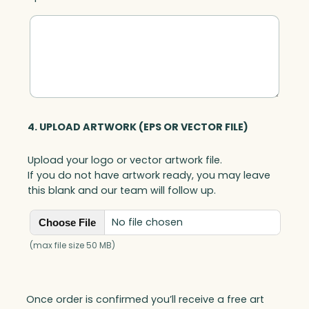
4. UPLOAD ARTWORK (EPS OR VECTOR FILE)
Upload your logo or vector artwork file.
If you do not have artwork ready, you may leave
this blank and our team will follow up.
No file chosen
Choose File
(max file size 50 MB)
Once order is confirmed you’ll receive a free art