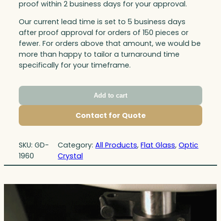
proof within 2 business days for your approval.
Our current lead time is set to 5 business days
after proof approval for orders of 150 pieces or
fewer. For orders above that amount, we would be
more than happy to tailor a turnaround time
specifically for your timeframe.
Add to cart
Contact for Quote
SKU:
GD-
Category:
All Products
, 
Flat Glass
, 
Optic
1960
Crystal