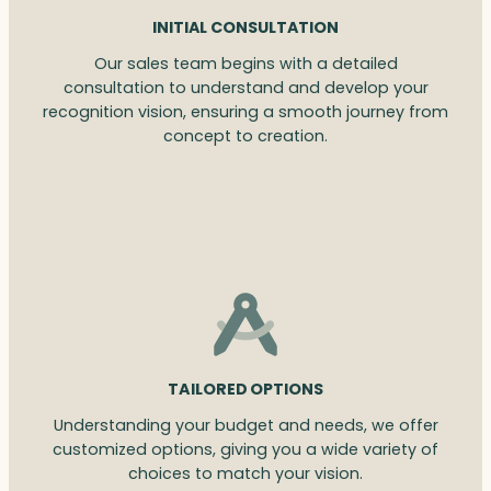
INITIAL CONSULTATION
Our sales team begins with a detailed
consultation to understand and develop your
recognition vision, ensuring a smooth journey from
concept to creation.
TAILORED OPTIONS
Understanding your budget and needs, we offer
customized options, giving you a wide variety of
choices to match your vision.