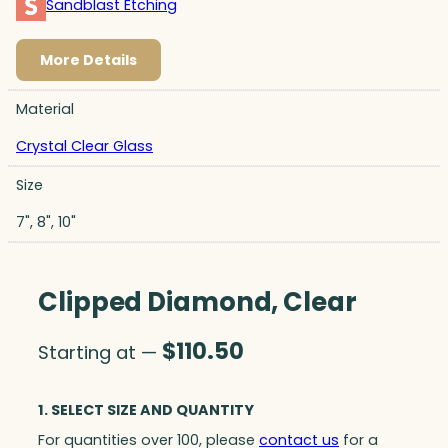
Sandblast Etching
More Details
Material
Crystal Clear Glass
Size
7", 8", 10"
Clipped Diamond, Clear
$
110.50
Starting at —
1. SELECT SIZE AND QUANTITY
For quantities over 100, please
contact us
for a