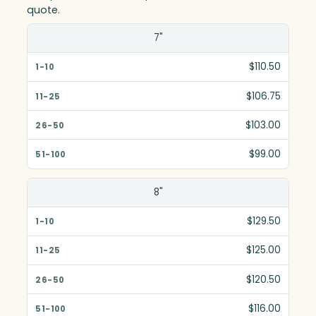
quote.
Size(in)
7"
1-10
$110.50
11-25
$106.75
26-50
$103.00
51-100
$99.00
8"
$129.50
$125.00
$120.50
$116.00