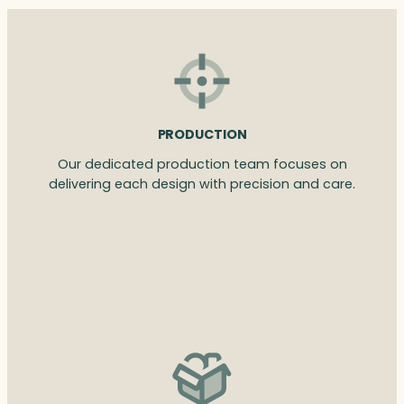
PRODUCTION
Our dedicated production team focuses on
delivering each design with precision and care.