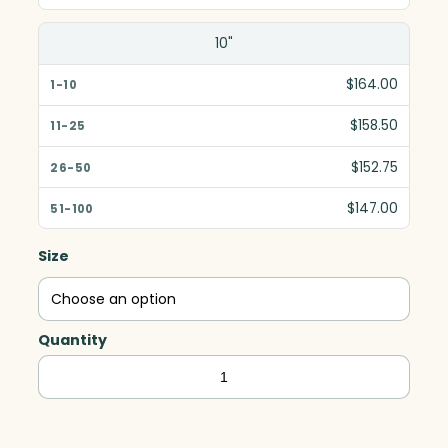
10"
$164.00
$158.50
$152.75
$147.00
Size
Quantity
Clipped
Diamond,
Clear