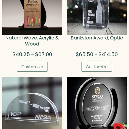
Natural Wave, Acrylic &
Bankston Award, Optic
Wood
Price
Price
$
40.25
$
67.00
$
65.50
$
414.50
–
–
range:
range
$40.25
$65.
Customize
Customize
through
thro
$67.00
$414