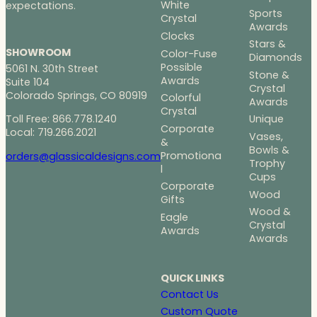
White
expectations.
Sports
Crystal
Awards
Clocks
Stars &
SHOWROOM
Color-Fuse
Diamonds
Possible
5061 N. 30th Street
Stone &
Awards
Suite 104
Crystal
Colorado Springs, CO 80919
Colorful
Awards
Crystal
Toll Free: 866.778.1240
Unique
Corporate
Local: 719.266.2021
Vases,
&
Bowls &
Promotiona
orders@glassicaldesigns.com
Trophy
l
Cups
Corporate
Wood
Gifts
Wood &
Eagle
Crystal
Awards
Awards
QUICK LINKS
Contact Us
Custom Quote