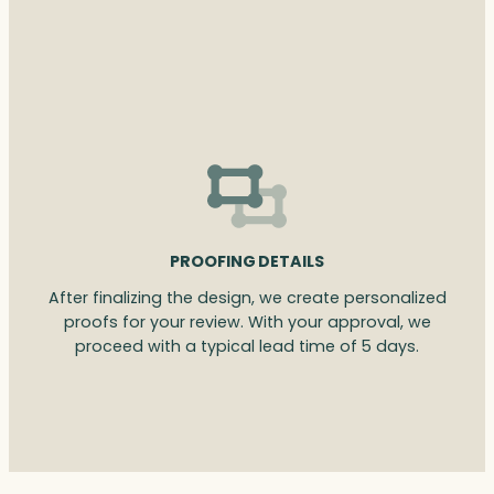
PROOFING DETAILS
After finalizing the design, we create personalized
proofs for your review. With your approval, we
proceed with a typical lead time of 5 days.