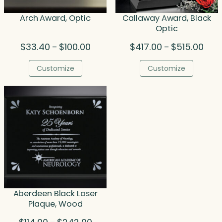
Arch Award, Optic
Callaway Award, Black
Optic
Price
Price
$
33.40
$
100.00
$
417.00
$
515.00
–
–
range:
rang
$33.40
$417
Customize
Customize
through
thro
$100.00
$515
Aberdeen Black Laser
Plaque, Wood
Price