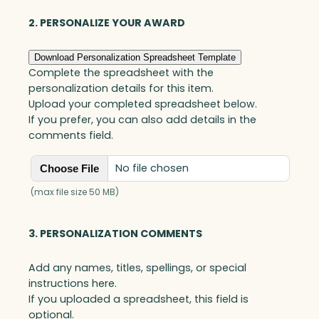
quantity
2. PERSONALIZE YOUR AWARD
Download Personalization Spreadsheet Template
Complete the spreadsheet with the
personalization details for this item.
Upload your completed spreadsheet below.
If you prefer, you can also add details in the
comments field.
No file chosen
Choose File
(max file size 50 MB)
3. PERSONALIZATION COMMENTS
Add any names, titles, spellings, or special
instructions here.
If you uploaded a spreadsheet, this field is
optional.