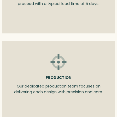
proceed with a typical lead time of 5 days.
PRODUCTION
Our dedicated production team focuses on
delivering each design with precision and care.