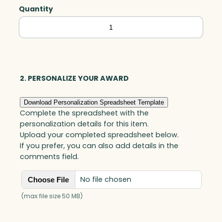
Quantity
Clifton
Cube,
Optic
quantity
2. PERSONALIZE YOUR AWARD
Download Personalization Spreadsheet Template
Complete the spreadsheet with the
personalization details for this item.
Upload your completed spreadsheet below.
If you prefer, you can also add details in the
comments field.
No file chosen
Choose File
(max file size 50 MB)