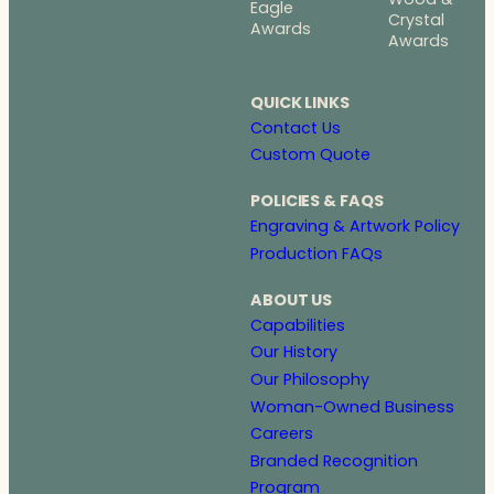
Eagle
Crystal
Awards
Awards
QUICK LINKS
Contact Us
Custom Quote
POLICIES & FAQS
Engraving & Artwork Policy
Production FAQs
ABOUT US
Capabilities
Our History
Our Philosophy
Woman-Owned Business
Careers
Branded Recognition
Program