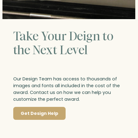
Take Your Deign to
the Next Level
Our Design Team has access to thousands of
images and fonts all included in the cost of the
award. Contact us on how we can help you
customize the perfect award.
Get Design Help