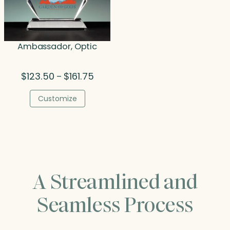
Ambassador, Optic
Price
$
123.50
$
161.75
–
range:
$123.50
Customize
through
$161.75
A Streamlined and
Seamless Process