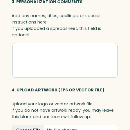
3. PERSONALIZATION COMMENTS
Add any names, titles, spellings, or special
instructions here.
If you uploaded a spreadsheet, this field is
optional.
4. UPLOAD ARTWORK (EPS OR VECTOR FILE)
Upload your logo or vector artwork file.
If you do not have artwork ready, you may leave
this blank and our team will follow up.