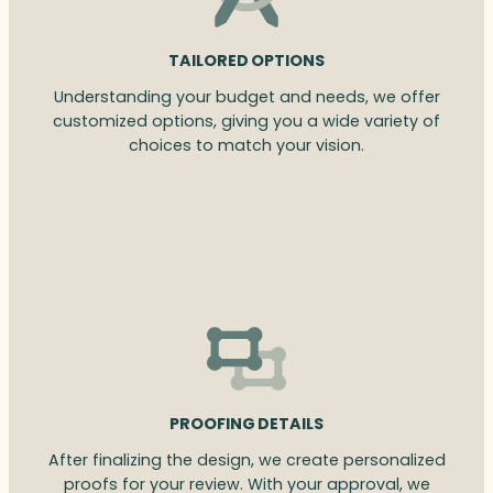
TAILORED OPTIONS
Understanding your budget and needs, we offer
customized options, giving you a wide variety of
choices to match your vision.
PROOFING DETAILS
After finalizing the design, we create personalized
proofs for your review. With your approval, we