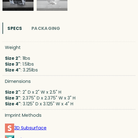
SPECS
PACKAGING
Weight
Size 2"
: 1lbs
Size 3"
: 1.5lbs
Size 4"
: 3.25lbs
Dimensions
Size 2"
: 2" D x 2" W x 2.5" H
Size 3"
: 2.375" D x 2.375" W x 3" H
Size 4"
: 3.125" D x 3.125" W x 4" H
Imprint Methods
3D Subsurface