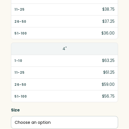
$38.75
$37.25
$36.00
4"
$63.25
$61.25
$59.00
$56.75
Size