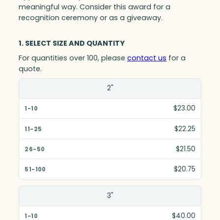
meaningful way. Consider this award for a
recognition ceremony or as a giveaway.
1. SELECT SIZE AND QUANTITY
For quantities over 100, please
contact us
for a
quote.
Size(in)
2"
1-10
$23.00
11-25
$22.25
26-50
$21.50
51-100
$20.75
3"
$40.00