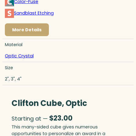
Color-Fuse
Sandblast Etching
More Details
Material
Optic Crystal
Size
2", 3", 4"
Clifton Cube, Optic
$
23.00
Starting at —
This many-sided cube gives numerous
opportunities to personalize an award in a