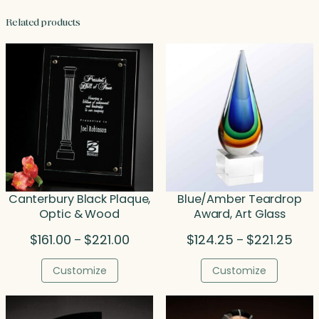
Related products
Canterbury Black Plaque,
Blue/Amber Teardrop
Optic & Wood
Award, Art Glass
Price
Price
$
161.00
$
221.00
$
124.25
$
221.25
–
–
range:
rang
$161.00
$124
Customize
Customize
through
thro
$221.00
$221