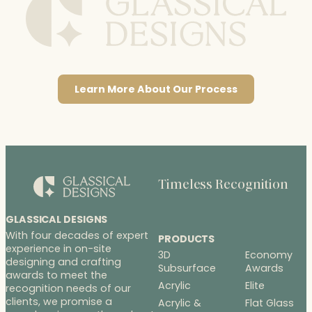
Learn More About Our Process
Timeless Recognition
GLASSICAL DESIGNS
With four decades of expert
PRODUCTS
experience in on-site
3D
Economy
designing and crafting
Subsurface
Awards
awards to meet the
Acrylic
Elite
recognition needs of our
clients, we promise a
Acrylic &
Flat Glass