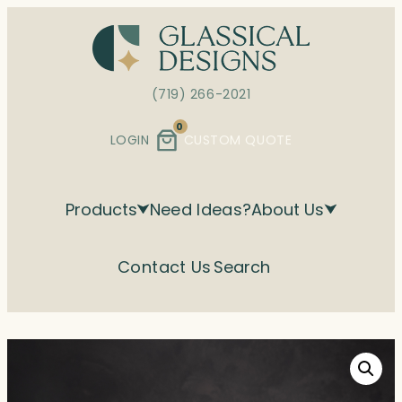
Skip
to
content
(719) 266-2021
0
LOGIN
CUSTOM QUOTE
Products
Need Ideas?
About Us
Contact Us
Search