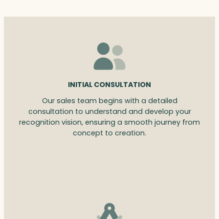
INITIAL CONSULTATION
Our sales team begins with a detailed
consultation to understand and develop your
recognition vision, ensuring a smooth journey from
concept to creation.