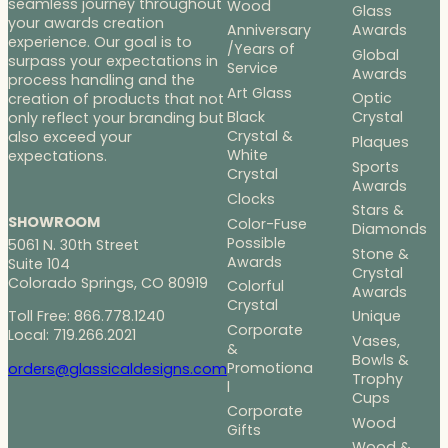
seamless journey throughout
Wood
Glass
your awards creation
Anniversary
Awards
experience. Our goal is to
/Years of
Global
surpass your expectations in
Service
Awards
process handling and the
Art Glass
Optic
creation of products that not
Black
Crystal
only reflect your branding but
Crystal &
also exceed your
Plaques
White
expectations.
Sports
Crystal
Awards
Clocks
Stars &
SHOWROOM
Color-Fuse
Diamonds
Possible
5061 N. 30th Street
Stone &
Awards
Suite 104
Crystal
Colorado Springs, CO 80919
Colorful
Awards
Crystal
Toll Free: 866.778.1240
Unique
Corporate
Local: 719.266.2021
Vases,
&
Bowls &
Promotiona
orders@glassicaldesigns.com
Trophy
l
Cups
Corporate
Wood
Gifts
Wood &