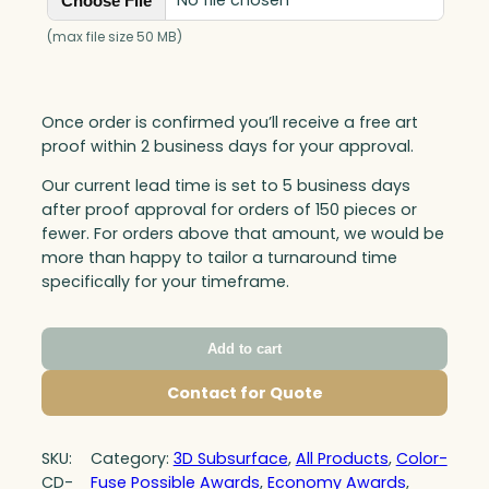
No file chosen
Choose File
(max file size 50 MB)
Once order is confirmed you’ll receive a free art
proof within 2 business days for your approval.
Our current lead time is set to 5 business days
after proof approval for orders of 150 pieces or
fewer. For orders above that amount, we would be
more than happy to tailor a turnaround time
specifically for your timeframe.
Add to cart
Contact for Quote
SKU:
Category:
3D Subsurface
, 
All Products
, 
Color-
CD-
Fuse Possible Awards
, 
Economy Awards
, 