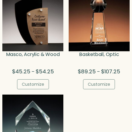
Masco, Acrylic & Wood
Basketball, Optic
Price
Price
$
45.25
$
54.25
$
89.25
$
107.25
–
–
range:
range
$45.25
$89.
Customize
Customize
through
thro
$54.25
$107.