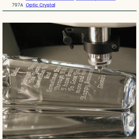
797A
Optic Crystal