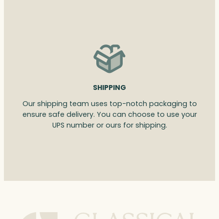
SHIPPING
Our shipping team uses top-notch packaging to
ensure safe delivery. You can choose to use your
UPS number or ours for shipping.