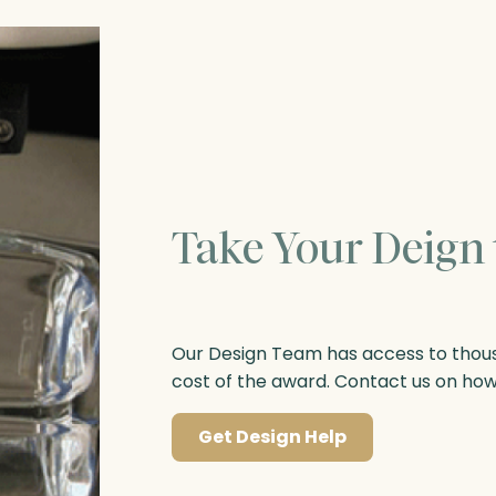
Take Your Deign 
Our Design Team has access to thousa
cost of the award. Contact us on ho
Get Design Help