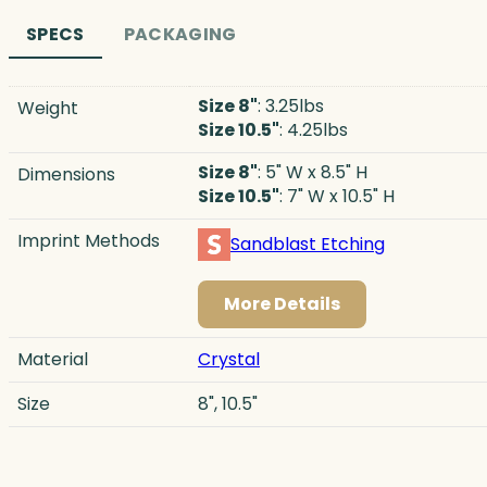
SPECS
PACKAGING
Size 8"
: 3.25lbs
Weight
Size 10.5"
: 4.25lbs
Size 8"
: 5" W x 8.5" H
Dimensions
Size 10.5"
: 7" W x 10.5" H
Imprint Methods
Sandblast Etching
More Details
Material
Crystal
Size
8", 10.5"