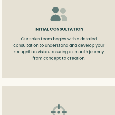
INITIAL CONSULTATION
Our sales team begins with a detailed
consultation to understand and develop your
recognition vision, ensuring a smooth journey
from concept to creation.