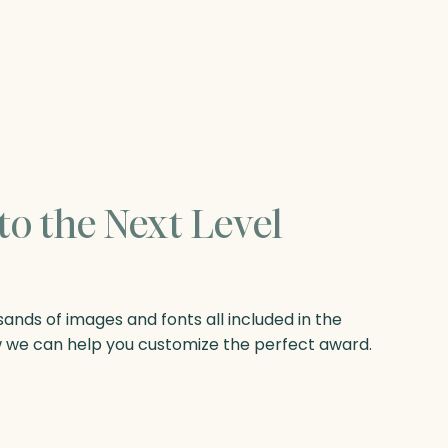
to the Next Level
nds of images and fonts all included in the
w we can help you customize the perfect award.