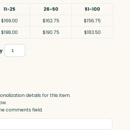
11-25
26-50
51-100
$169.00
$162.75
$156.75
$198.00
$190.75
$183.50
Clear
y
Barrel
Vase,
Optic
quantity
lization details for this item.
ow.
 the comments field.