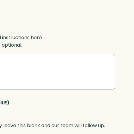
l instructions here.
s optional.
ILE)
 leave this blank and our team will follow up.