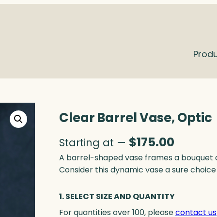
Prod
Clear Barrel Vase, Optic
$
175.00
Starting at —
A barrel-shaped vase frames a bouquet of
Consider this dynamic vase a sure choice 
1. SELECT SIZE AND QUANTITY
For quantities over 100, please
contact us