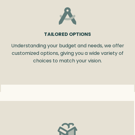
TAILORED OPTIONS
Understanding your budget and needs, we offer
customized options, giving you a wide variety of
choices to match your vision.