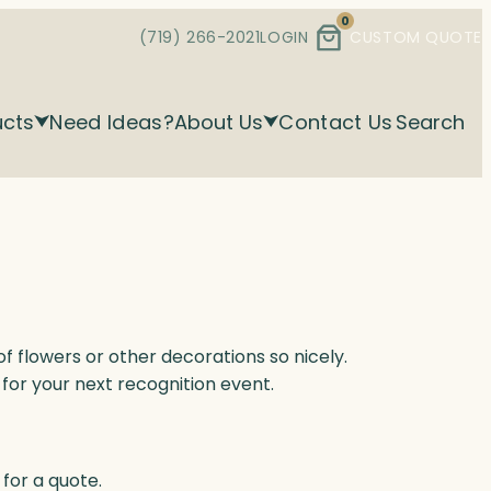
0
(719) 266-2021
LOGIN
CUSTOM QUOTE
ucts
Need Ideas?
About Us
Contact Us
Search
 flowers or other decorations so nicely.
for your next recognition event.
for a quote.