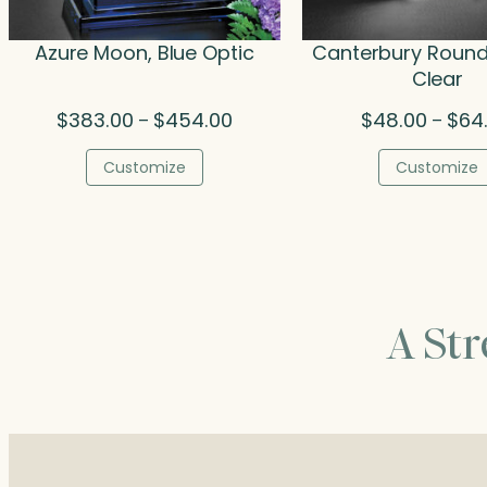
Azure Moon, Blue Optic
Canterbury Round
Clear
Price
$
383.00
$
454.00
$
48.00
$
64
–
–
range:
$383.00
Customize
Customize
through
$454.00
A St