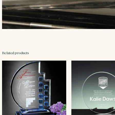
Related products