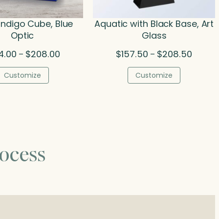
 Indigo Cube, Blue
Aquatic with Black Base, Art
Optic
Glass
Price
Price
4.00
$
208.00
$
157.50
$
208.50
–
–
range:
range:
$134.00
$157.5
Customize
Customize
through
throug
$208.00
$208.5
ocess