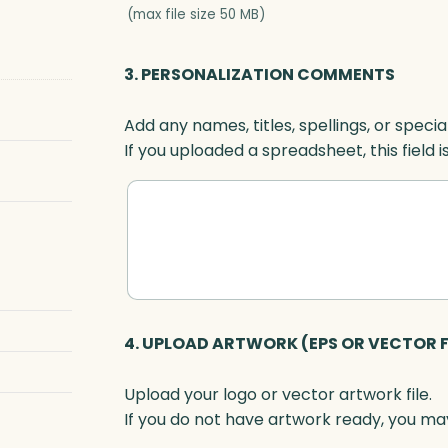
(max file size 50 MB)
3. PERSONALIZATION COMMENTS
Add any names, titles, spellings, or specia
If you uploaded a spreadsheet, this field i
4. UPLOAD ARTWORK (EPS OR VECTOR F
Upload your logo or vector artwork file.
If you do not have artwork ready, you may