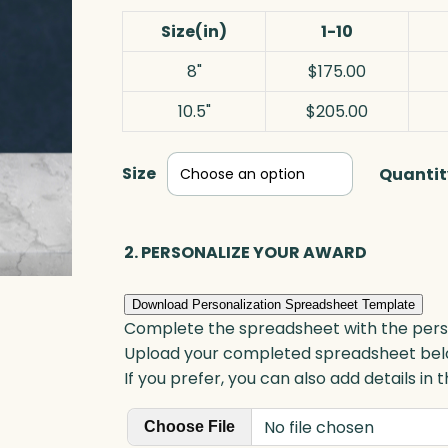
Size(in)
1-10
8"
$175.00
10.5"
$205.00
Size
Quantit
2. PERSONALIZE YOUR AWARD
Download Personalization Spreadsheet Template
Complete the spreadsheet with the persona
Upload your completed spreadsheet bel
If you prefer, you can also add details in
No file chosen
Choose File