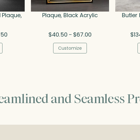
 Plaque,
Plaque, Black Acrylic
Butler
Price
Price
.50
$
40.50
$
67.00
$
13
–
range:
range:
$48.00
$40.50
Customize
through
through
$64.50
$67.00
reamlined and Seamless Pr