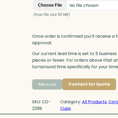
No file chosen
Choose File
(max file size 50 MB)
Once order is confirmed you’ll receive a f
approval.
Our current lead time is set to 5 business
pieces or fewer. For orders above that a
turnaround time specifically for your tim
Contact for Quote
Add to cart
SKU:
CD-
Category:
All Products
, 
Corp
229B
Cups