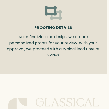
PROOFING DETAILS
After finalizing the design, we create
personalized proofs for your review. With your
approval, we proceed with a typical lead time of
5 days.