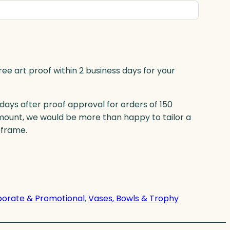
ree art proof within 2 business days for your
 days after proof approval for orders of 150
mount, we would be more than happy to tailor a
eframe.
orate & Promotional
, 
Vases, Bowls & Trophy