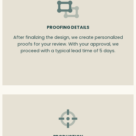
PROOFING DETAILS
After finalizing the design, we create personalized
proofs for your review. With your approval, we
proceed with a typical lead time of 5 days.