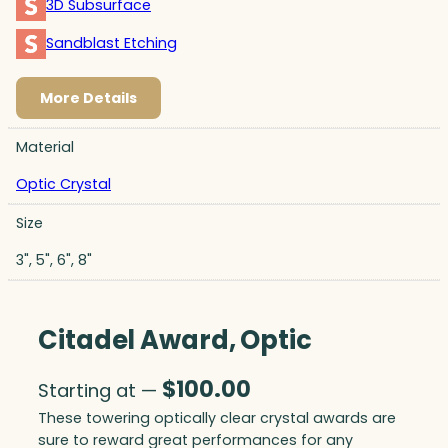
3D Subsurface
Sandblast Etching
More Details
Material
Optic Crystal
Size
3", 5", 6", 8"
Citadel Award, Optic
$
100.00
Starting at —
These towering optically clear crystal awards are
sure to reward great performances for any