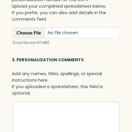
Upload your completed spreadsheet below.
If you prefer, you can also add details in the
comments field.
No file chosen
Choose File
(max file size 50 MB)
3. PERSONALIZATION COMMENTS
Add any names, titles, spellings, or special
instructions here.
If you uploaded a spreadsheet, this field is
optional.