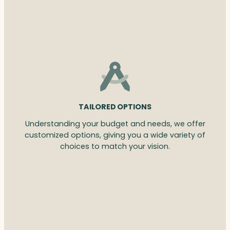
TAILORED OPTIONS
Understanding your budget and needs, we offer
customized options, giving you a wide variety of
choices to match your vision.