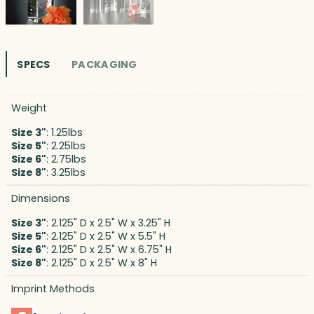
SPECS
PACKAGING
Weight
Size 3"
: 1.25lbs
Size 5"
: 2.25lbs
Size 6"
: 2.75lbs
Size 8"
: 3.25lbs
Dimensions
Size 3"
: 2.125" D x 2.5" W x 3.25" H
Size 5"
: 2.125" D x 2.5" W x 5.5" H
Size 6"
: 2.125" D x 2.5" W x 6.75" H
Size 8"
: 2.125" D x 2.5" W x 8" H
Imprint Methods