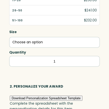
$250.00
$241.00
$232.00
Size
Quantity
Citadel
Award,
Optic
quantity
2. PERSONALIZE YOUR AWARD
Download Personalization Spreadsheet Template
Complete the spreadsheet with the
personalization details for this item.