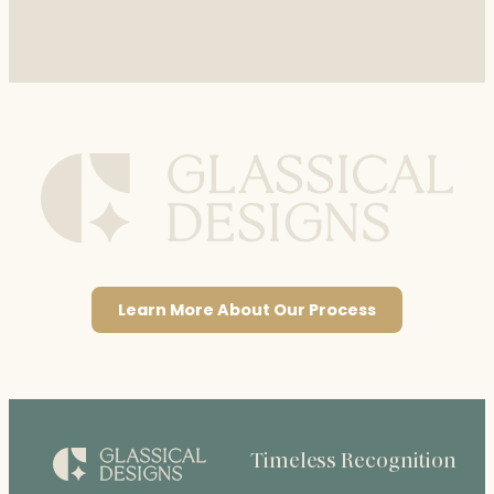
Learn More About Our Process
Timeless Recognition