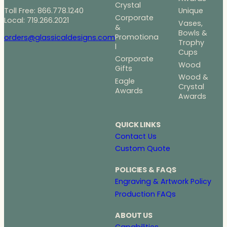
Crystal
Toll Free: 866.778.1240
Unique
Corporate
Local: 719.266.2021
Vases,
&
Bowls &
Promotiona
orders@glassicaldesigns.com
Trophy
l
Cups
Corporate
Wood
Gifts
Wood &
Eagle
Crystal
Awards
Awards
QUICK LINKS
Contact Us
Custom Quote
POLICIES & FAQS
Engraving & Artwork Policy
Production FAQs
ABOUT US
Capabilities