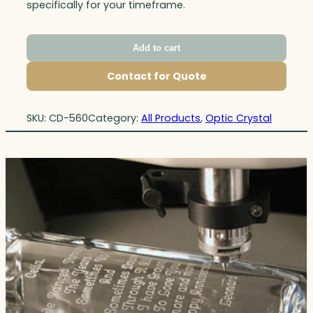
specifically for your timeframe.
Add to cart
Contact for Quote
SKU:
CD-560
Category:
All Products
, 
Optic Crystal