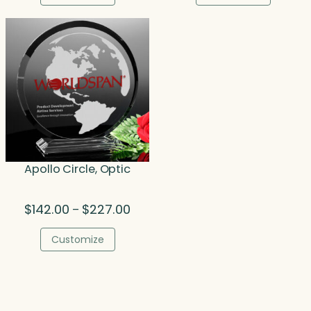
through
throu
$324.50
$89.7
Apollo Circle, Optic
Price
$
142.00
$
227.00
–
range:
$142.00
Customize
through
$227.00