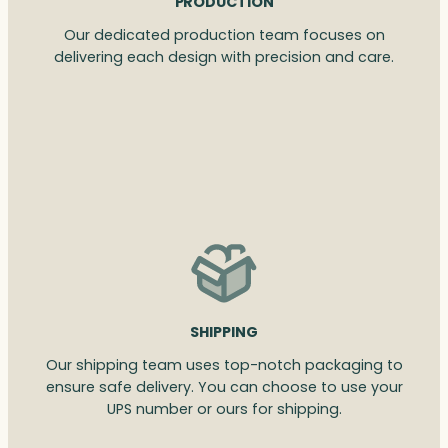
PRODUCTION
Our dedicated production team focuses on
delivering each design with precision and care.
SHIPPING
Our shipping team uses top-notch packaging to
ensure safe delivery. You can choose to use your
UPS number or ours for shipping.