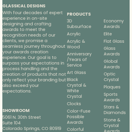
GLASSICAL DESIGNS
With four decades of expert
PRODUCTS
experience in on-site
3D
Economy
designing and crafting
Subsurface
Awards
awards to meet the
Acrylic
Elite
recognition needs of our
clients, we promise a
Acrylic &
Flat Glass
seamless journey throughout
Wood
Glass
your awards creation
Anniversary
Awards
experience. Our goal is to
/Years of
Global
surpass your expectations in
Service
Awards
process handling and the
Art Glass
Optic
creation of products that not
Black
Crystal
only reflect your branding but
Crystal &
also exceed your
Plaques
White
expectations.
Sports
Crystal
Awards
Clocks
Stars &
SHOWROOM
Color-Fuse
Diamonds
Possible
5061 N. 30th Street
Stone &
Awards
Suite 104
Crystal
Colorado Springs, CO 80919
Colorful
Awards