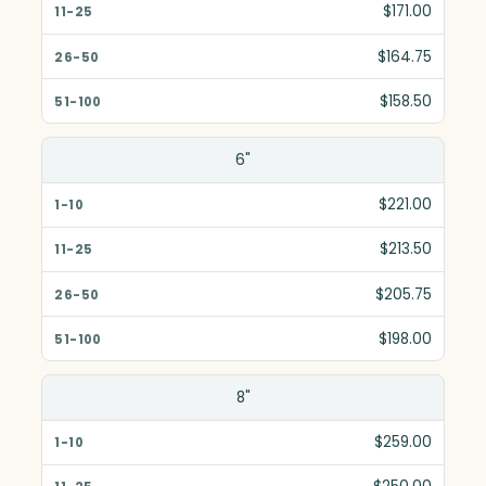
$171.00
$164.75
$158.50
6"
$221.00
$213.50
$205.75
$198.00
8"
$259.00