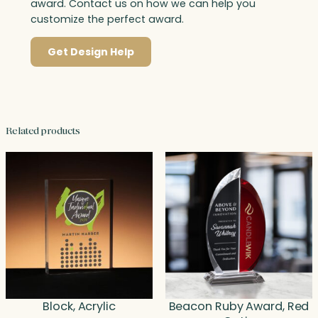
award. Contact us on how we can help you
customize the perfect award.
Get Design Help
Related products
Block, Acrylic
Beacon Ruby Award, Red