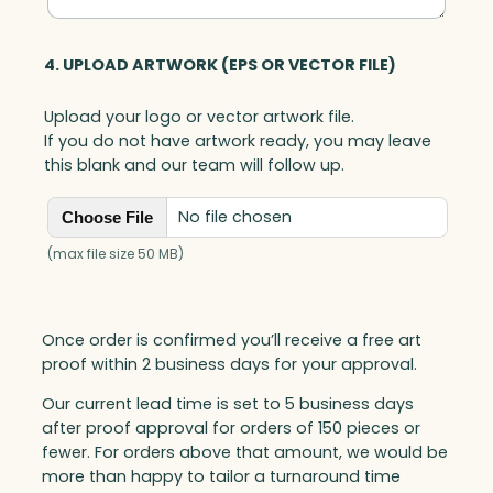
4. UPLOAD ARTWORK (EPS OR VECTOR FILE)
Upload your logo or vector artwork file.
If you do not have artwork ready, you may leave
this blank and our team will follow up.
No file chosen
Choose File
(max file size 50 MB)
Once order is confirmed you’ll receive a free art
proof within 2 business days for your approval.
Our current lead time is set to 5 business days
after proof approval for orders of 150 pieces or
fewer. For orders above that amount, we would be
more than happy to tailor a turnaround time