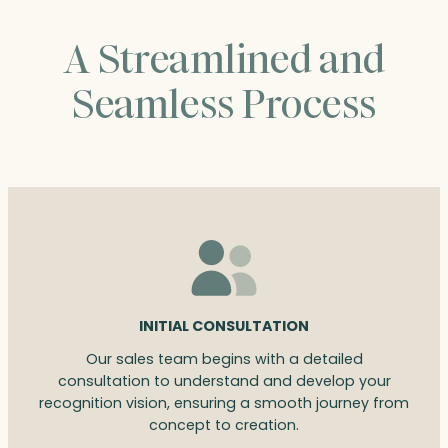
A Streamlined and
Seamless Process
INITIAL CONSULTATION
Our sales team begins with a detailed
consultation to understand and develop your
recognition vision, ensuring a smooth journey from
concept to creation.