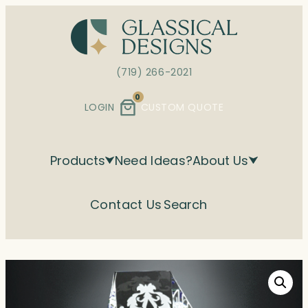
Skip
to
content
(719) 266-2021
0
LOGIN
CUSTOM QUOTE
Products
Need Ideas?
About Us
Contact Us
Search