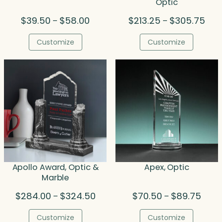
Optic
Price
Pric
$
39.50
$
58.00
$
213.25
$
305.75
–
–
range:
rang
$39.50
$213
Customize
Customize
through
thro
$58.00
$305
Apollo Award, Optic &
Apex, Optic
Marble
Price
Price
$
284.00
$
324.50
$
70.50
$
89.75
–
–
range:
range
$284.00
$70.5
Customize
Customize