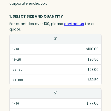
corporate endeavor.
1. SELECT SIZE AND QUANTITY
For quantities over 100, please
contact us
for a
quote.
Size(in)
3"
1-10
$100.00
11-25
$96.50
26-50
$93.00
51-100
$89.50
5"
$177.00