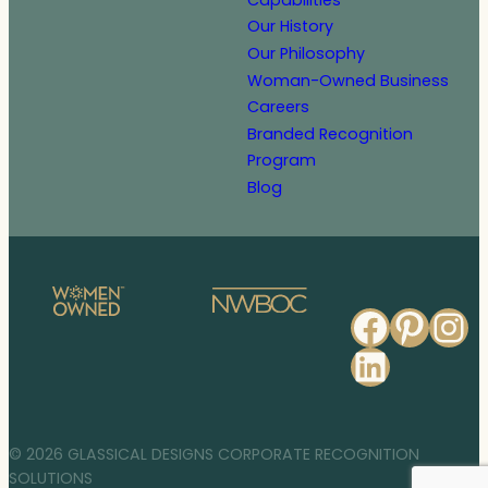
Our History
Our Philosophy
Woman-Owned Business
Careers
Branded Recognition
Program
Blog
Faceb
Pinte
In
Linked
© 2026 GLASSICAL DESIGNS CORPORATE RECOGNITION
SOLUTIONS