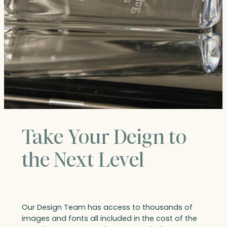
Take Your Deign to
the Next Level
Our Design Team has access to thousands of
images and fonts all included in the cost of the