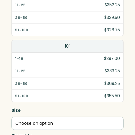
$352.25
$339.50
$326.75
10"
$397.00
$383.25
$369.25
$355.50
Size