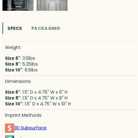
SPECS
PACKAGING
Weight
Size 6"
: 3.5lbs
Size 8"
: 5.25lbs
Size 10"
: 6.5lbs
Dimensions
Size 6"
: 1.5" D x 4.75" W x 6" H
Size 8"
: 1.5" D x 4.75" W x 8" H
Size 10"
: 1.5" D x 4.75" W x 10" H
Imprint Methods
3D Subsurface