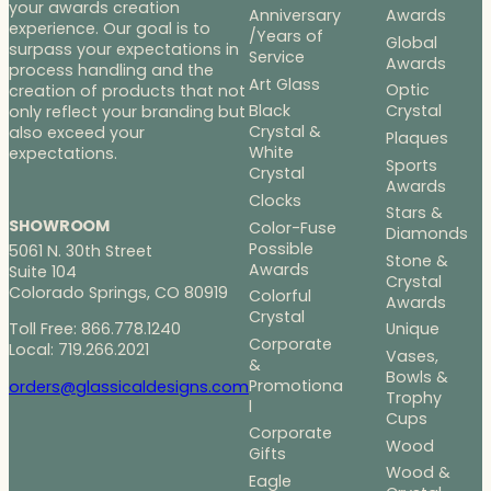
your awards creation
Anniversary
Awards
experience. Our goal is to
/Years of
Global
surpass your expectations in
Service
Awards
process handling and the
Art Glass
Optic
creation of products that not
Black
Crystal
only reflect your branding but
Crystal &
also exceed your
Plaques
White
expectations.
Sports
Crystal
Awards
Clocks
Stars &
SHOWROOM
Color-Fuse
Diamonds
Possible
5061 N. 30th Street
Stone &
Awards
Suite 104
Crystal
Colorado Springs, CO 80919
Colorful
Awards
Crystal
Toll Free: 866.778.1240
Unique
Corporate
Local: 719.266.2021
Vases,
&
Bowls &
Promotiona
orders@glassicaldesigns.com
Trophy
l
Cups
Corporate
Wood
Gifts
Wood &
Eagle