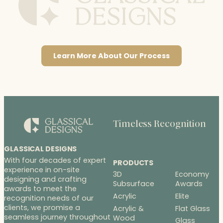
Learn More About Our Process
Timeless Recognition
GLASSICAL DESIGNS
With four decades of expert
PRODUCTS
experience in on-site
3D
Economy
designing and crafting
Subsurface
Awards
awards to meet the
Acrylic
Elite
recognition needs of our
clients, we promise a
Acrylic &
Flat Glass
seamless journey throughout
Wood
Glass