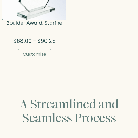
Boulder Award, Starfire
Price
$
68.00
$
90.25
–
range:
$68.00
Customize
through
$90.25
A Streamlined and
Seamless Process