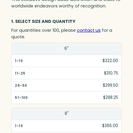
worldwide endeavors worthy of recognition.
1. SELECT SIZE AND QUANTITY
For quantities over 100, please
contact us
for a
quote.
Size(in)
6"
1-10
$322.00
11-25
$310.75
26-50
$299.50
51-100
$288.25
8"
$365.00