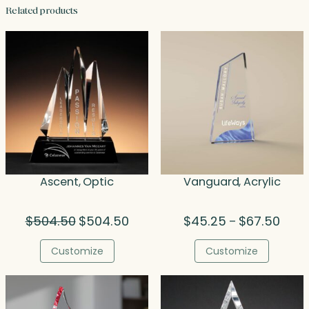
Related products
Ascent, Optic
Vanguard, Acrylic
Original
Current
Price
$
504.50
$
504.50
$
45.25
$
67.50
–
price
price
range
was:
is:
$45.
Customize
Customize
$504.50.
$504.50.
throu
$67.5