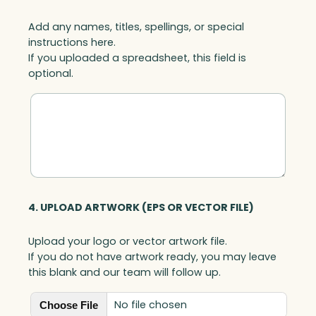
Add any names, titles, spellings, or special
instructions here.
If you uploaded a spreadsheet, this field is
optional.
4. UPLOAD ARTWORK (EPS OR VECTOR FILE)
Upload your logo or vector artwork file.
If you do not have artwork ready, you may leave
this blank and our team will follow up.
No file chosen
Choose File