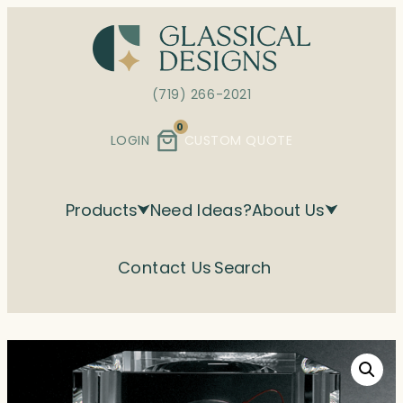
Skip
to
content
(719) 266-2021
0
LOGIN
CUSTOM QUOTE
Products
Need Ideas?
About Us
Contact Us
Search