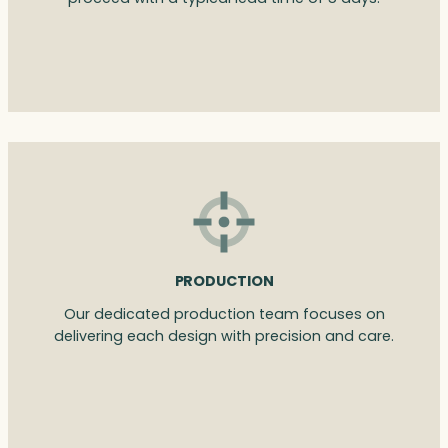
PRODUCTION
Our dedicated production team focuses on
delivering each design with precision and care.