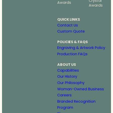
Crystal
Awards
Awards
QUICK LINKS
Contact Us
Custom Quote
POLICIES & FAQS
Engraving & Artwork Policy
Production FAQs
ABOUT US
Capabilities
Our History
Our Philosophy
Woman-Owned Business
Careers
Branded Recognition
Program