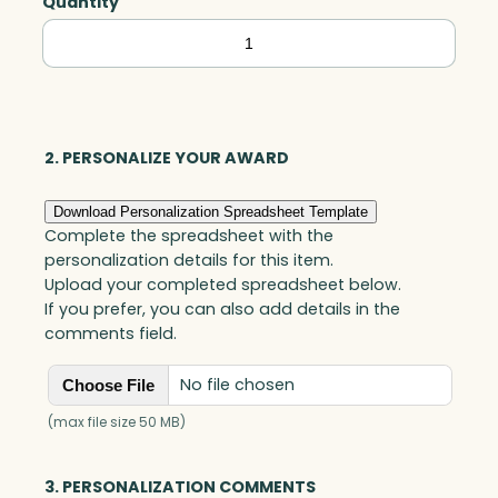
Quantity
Capricorn
Global
Award,
Optic
quantity
2. PERSONALIZE YOUR AWARD
Download Personalization Spreadsheet Template
Complete the spreadsheet with the
personalization details for this item.
Upload your completed spreadsheet below.
If you prefer, you can also add details in the
comments field.
No file chosen
Choose File
(max file size 50 MB)
3. PERSONALIZATION COMMENTS