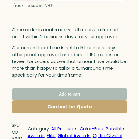
(max file size 50 MB)
Once order is confirmed you’ll receive a free art
proof within 2 business days for your approval.
Our current lead time is set to 5 business days
after proof approval for orders of 150 pieces or
fewer. For orders above that amount, we would be
more than happy to tailor a turnaround time
specifically for your timeframe.
Add to cart
Contact for Quote
SKU:
Category:
All Products
, 
Color-Fuse Possible
CD-
Awards
, 
Elite
, 
Global Awards
, 
Optic Crystal