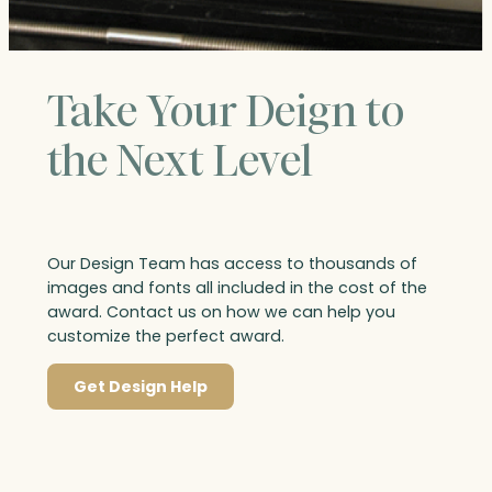
Take Your Deign to
the Next Level
Our Design Team has access to thousands of
images and fonts all included in the cost of the
award. Contact us on how we can help you
customize the perfect award.
Get Design Help