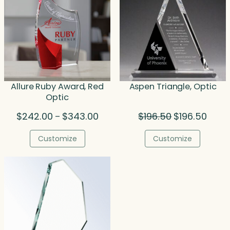
Allure Ruby Award, Red
Aspen Triangle, Optic
Optic
Price
Original
Curre
$
242.00
$
343.00
$
196.50
$
196.50
–
range:
price
price
$242.00
was:
is:
Customize
Customize
through
$196.50.
$196.5
$343.00