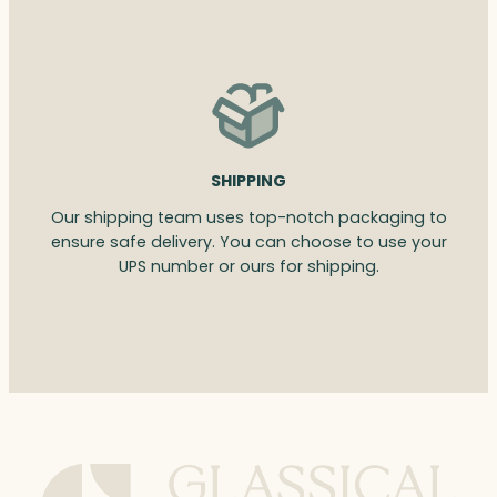
SHIPPING
Our shipping team uses top-notch packaging to
ensure safe delivery. You can choose to use your
UPS number or ours for shipping.