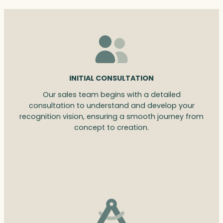
INITIAL CONSULTATION
Our sales team begins with a detailed
consultation to understand and develop your
recognition vision, ensuring a smooth journey from
concept to creation.