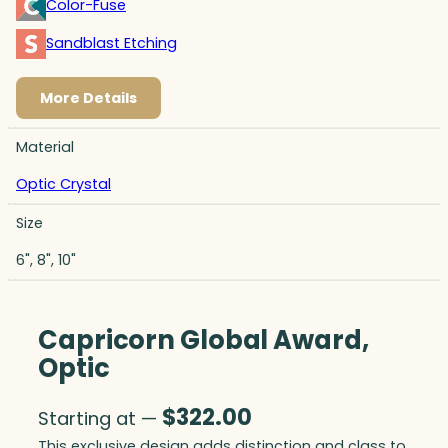
Color-Fuse
Sandblast Etching
More Details
Material
Optic Crystal
Size
6", 8", 10"
Capricorn Global Award,
Optic
$
322.00
Starting at —
This exclusive design adds distinction and class to