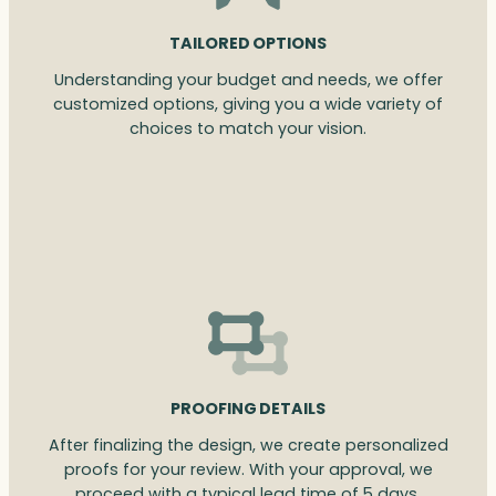
TAILORED OPTIONS
Understanding your budget and needs, we offer
customized options, giving you a wide variety of
choices to match your vision.
PROOFING DETAILS
After finalizing the design, we create personalized
proofs for your review. With your approval, we
proceed with a typical lead time of 5 days.