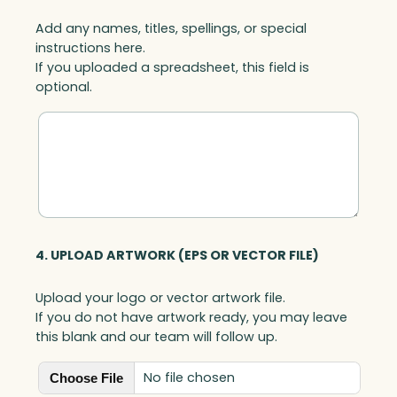
Add any names, titles, spellings, or special
instructions here.
If you uploaded a spreadsheet, this field is
optional.
4. UPLOAD ARTWORK (EPS OR VECTOR FILE)
Upload your logo or vector artwork file.
If you do not have artwork ready, you may leave
this blank and our team will follow up.
No file chosen
Choose File