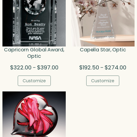
Capricorn Global Award,
Capella Star, Optic
Optic
Price
Pric
$
322.00
$
397.00
$
192.50
$
274.00
–
–
range:
rang
$322.00
$192
Customize
Customize
through
thro
$397.00
$274