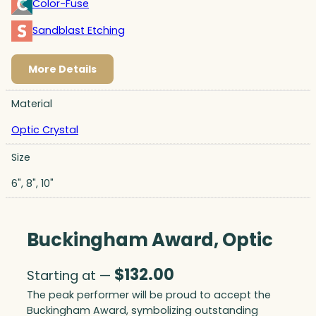
Color-Fuse
Sandblast Etching
More Details
Material
Optic Crystal
Size
6", 8", 10"
Buckingham Award, Optic
$
132.00
Starting at —
The peak performer will be proud to accept the
Buckingham Award, symbolizing outstanding