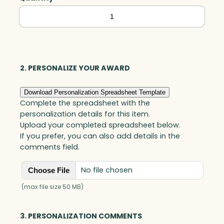
Buckingham
Award,
Optic
quantity
2. PERSONALIZE YOUR AWARD
Download Personalization Spreadsheet Template
Complete the spreadsheet with the
personalization details for this item.
Upload your completed spreadsheet below.
If you prefer, you can also add details in the
comments field.
No file chosen
Choose File
(max file size 50 MB)
3. PERSONALIZATION COMMENTS