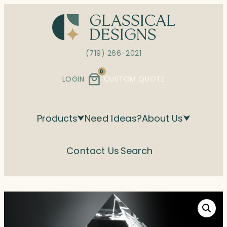
Skip
to
content
(719) 266-2021
0
LOGIN
CUSTOM QUOTE
Products
Need Ideas?
About Us
Contact Us
Search