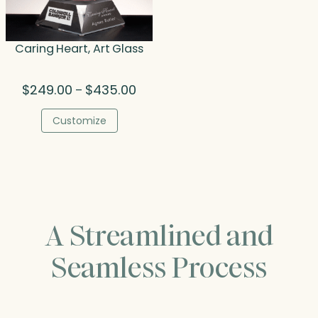
Caring Heart, Art Glass
Price
$
249.00
$
435.00
–
range:
$249.00
Customize
through
$435.00
A Streamlined and
Seamless Process