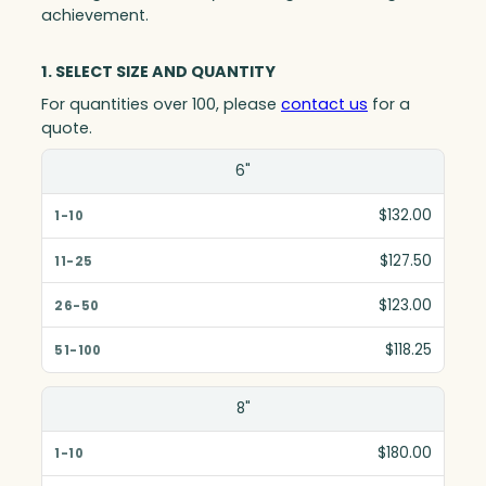
achievement.
1. SELECT SIZE AND QUANTITY
For quantities over 100, please
contact us
for a
quote.
Size(in)
6"
1-10
$132.00
11-25
$127.50
26-50
$123.00
51-100
$118.25
8"
$180.00