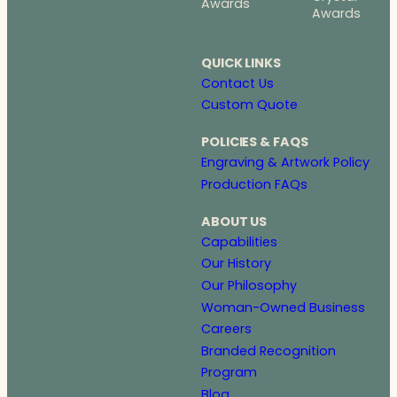
Awards
Awards
QUICK LINKS
Contact Us
Custom Quote
POLICIES & FAQS
Engraving & Artwork Policy
Production FAQs
ABOUT US
Capabilities
Our History
Our Philosophy
Woman-Owned Business
Careers
Branded Recognition
Program
Blog