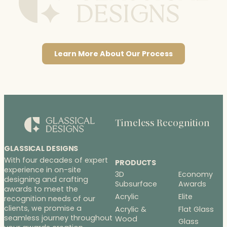
Learn More About Our Process
Timeless Recognition
GLASSICAL DESIGNS
With four decades of expert
PRODUCTS
experience in on-site
3D
Economy
designing and crafting
Subsurface
Awards
awards to meet the
Acrylic
Elite
recognition needs of our
clients, we promise a
Acrylic &
Flat Glass
seamless journey throughout
Wood
Glass