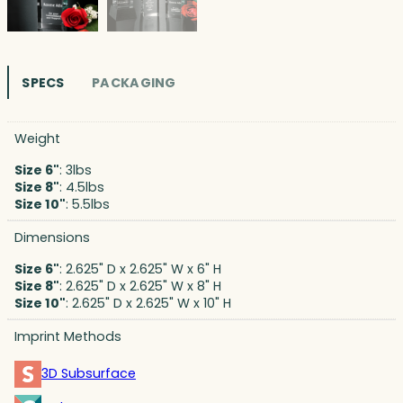
SPECS
PACKAGING
Weight
Size 6"
: 3lbs
Size 8"
: 4.5lbs
Size 10"
: 5.5lbs
Dimensions
Size 6"
: 2.625" D x 2.625" W x 6" H
Size 8"
: 2.625" D x 2.625" W x 8" H
Size 10"
: 2.625" D x 2.625" W x 10" H
Imprint Methods
3D Subsurface