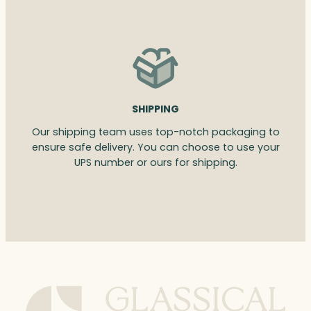
SHIPPING
Our shipping team uses top-notch packaging to
ensure safe delivery. You can choose to use your
UPS number or ours for shipping.