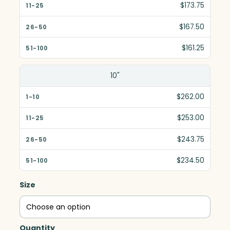
$173.75
$167.50
$161.25
10"
$262.00
$253.00
$243.75
$234.50
Size
Quantity