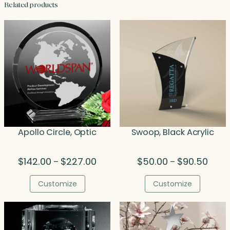
Related products
Apollo Circle, Optic
Swoop, Black Acrylic
Price
Price
$
142.00
$
227.00
$
50.00
$
90.50
–
–
range:
range
$142.00
$50.0
Customize
Customize
through
throu
$227.00
$90.5