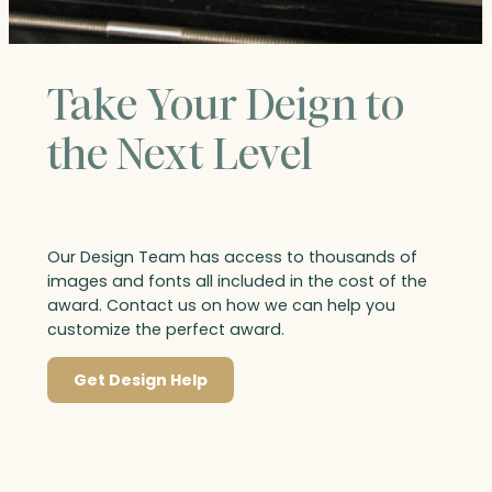
Take Your Deign to
the Next Level
Our Design Team has access to thousands of
images and fonts all included in the cost of the
award. Contact us on how we can help you
customize the perfect award.
Get Design Help