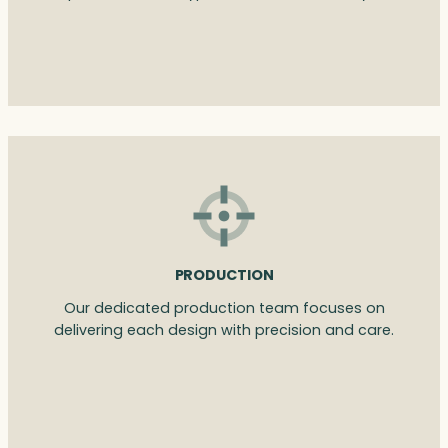
PRODUCTION
Our dedicated production team focuses on
delivering each design with precision and care.