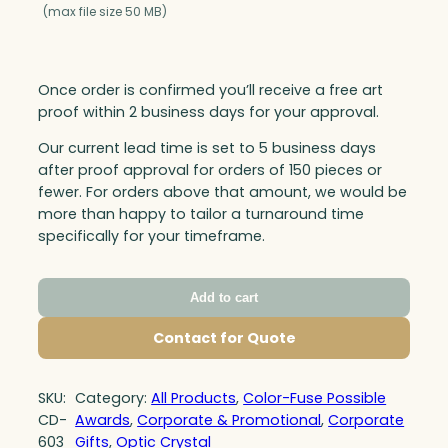
(max file size 50 MB)
Once order is confirmed you’ll receive a free art
proof within 2 business days for your approval.
Our current lead time is set to 5 business days
after proof approval for orders of 150 pieces or
fewer. For orders above that amount, we would be
more than happy to tailor a turnaround time
specifically for your timeframe.
Add to cart
Contact for Quote
SKU:
Category:
All Products
, 
Color-Fuse Possible
CD-
Awards
, 
Corporate & Promotional
, 
Corporate
603
Gifts
, 
Optic Crystal