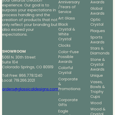
your awards creation
Anniversary
Awards
experience. Our goal is to
/Years of
Global
surpass your expectations in
Service
Awards
process handling and the
Art Glass
Optic
creation of products that not
Black
Crystal
only reflect your branding but
Crystal &
also exceed your
Plaques
White
expectations.
Sports
Crystal
Awards
Clocks
Stars &
SHOWROOM
Color-Fuse
Diamonds
Possible
5061 N. 30th Street
Stone &
Awards
Suite 104
Crystal
Colorado Springs, CO 80919
Colorful
Awards
Crystal
Toll Free: 866.778.1240
Unique
Corporate
Local: 719.266.2021
Vases,
&
Bowls &
Promotiona
orders@glassicaldesigns.com
Trophy
l
Cups
Corporate
Wood
Gifts
Wood &
Eagle
Crystal