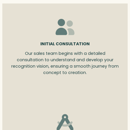
INITIAL CONSULTATION
Our sales team begins with a detailed
consultation to understand and develop your
recognition vision, ensuring a smooth journey from
concept to creation.