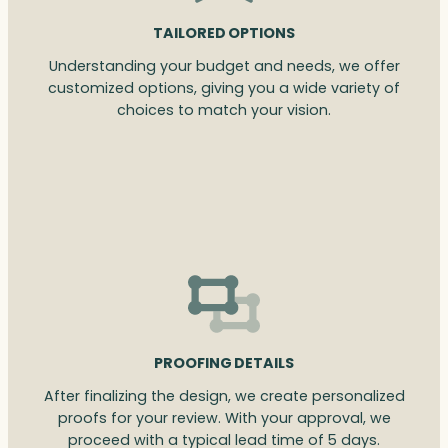
TAILORED OPTIONS
Understanding your budget and needs, we offer
customized options, giving you a wide variety of
choices to match your vision.
PROOFING DETAILS
After finalizing the design, we create personalized
proofs for your review. With your approval, we
proceed with a typical lead time of 5 days.