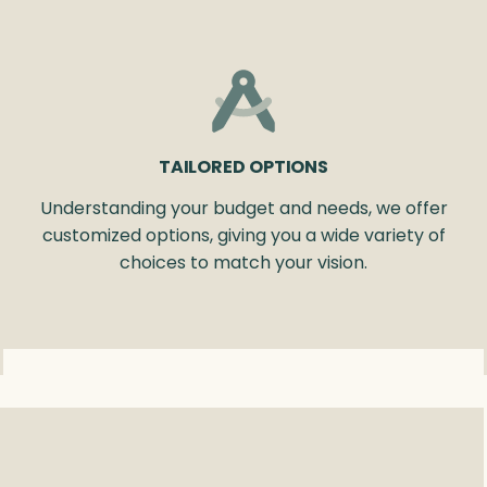
TAILORED OPTIONS
Understanding your budget and needs, we offer
customized options, giving you a wide variety of
choices to match your vision.