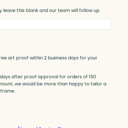
 leave this blank and our team will follow up.
ree art proof within 2 business days for your
 days after proof approval for orders of 150
mount, we would be more than happy to tailor a
eframe.