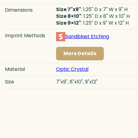
Size 7"x9"
: 1.25" D x 7" W x 9" H
Dimensions
Size 8×10"
: 1.25" D x 8" W x 10" H
Size 9×12"
: 1.25" D x 9" W x 12" H
Imprint Methods
Sandblast Etching
More Details
Material
Optic Crystal
Size
7"x9", 8"x10", 9"x12"