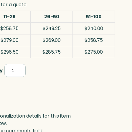
for a quote.
11-25
26-50
51-100
$258.75
$249.25
$240.00
$279.00
$269.00
$258.75
$296.50
$285.75
$275.00
Bronze
y
Alloy
Plaque,
Optic
&
Metal
lization details for this item.
ow.
quantity
 the comments field.