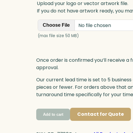
Upload your logo or vector artwork file.
If you do not have artwork ready, you may
No file chosen
Choose File
(max file size 50 MB)
Once order is confirmed you’ll receive a f
approval.
Our current lead time is set to 5 business
pieces or fewer. For orders above that a
turnaround time specifically for your tim
Contact for Quote
Add to cart