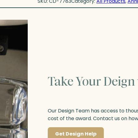
SKU:
CD-7783
Category:
All Products
, 
Anni
Take Your Deign 
Our Design Team has access to thousa
cost of the award. Contact us on ho
Get Design Help