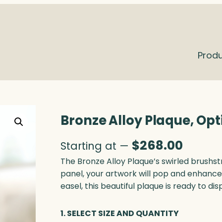
Prod
Bronze Alloy Plaque, Opt
$
268.00
Starting at —
The Bronze Alloy Plaque’s swirled brushstr
panel, your artwork will pop and enhanc
easel, this beautiful plaque is ready to dis
1. SELECT SIZE AND QUANTITY