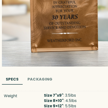
SPECS
PACKAGING
Size 7"x9"
: 3.5lbs
Weight
Size 8×10"
: 4.5lbs
Size 9×12"
: 5.5lbs