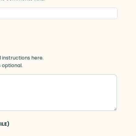
l instructions here.
s optional.
ILE)