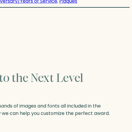
versary/Years of Service
, 
Plaques
to the Next Level
nds of images and fonts all included in the
w we can help you customize the perfect award.