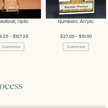
ketball, Optic
Numbers, Acrylic
Price
Price
9.25
$
107.25
$
37.00
$
51.00
–
–
range:
range:
$89.25
$37.00
Customize
Customize
through
through
$107.25
$51.00
ocess