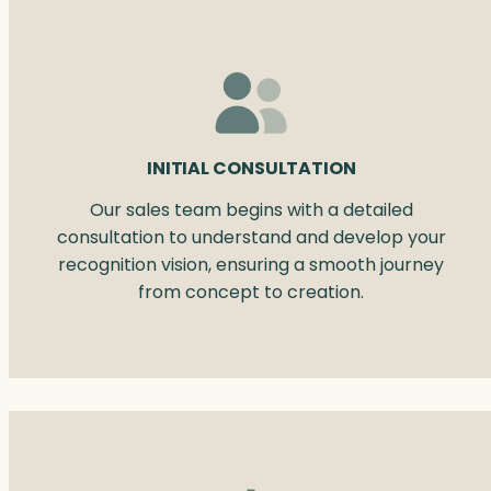
INITIAL CONSULTATION
Our sales team begins with a detailed
consultation to understand and develop your
recognition vision, ensuring a smooth journey
from concept to creation.