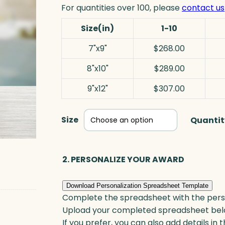
For quantities over 100, please
contact us
Size(in)
1-10
7"x9"
$268.00
8"x10"
$289.00
9"x12"
$307.00
Size
Quantit
2. PERSONALIZE YOUR AWARD
Download Personalization Spreadsheet Template
Complete the spreadsheet with the persona
Upload your completed spreadsheet bel
If you prefer, you can also add details in