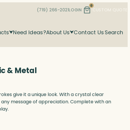
0
(719) 266-2021
LOGIN
CUSTOM QUOTE
ucts
Need Ideas?
About Us
Contact Us
Search
ic & Metal
okes give it a unique look. With a crystal clear
e any message of appreciation. Complete with an
play.