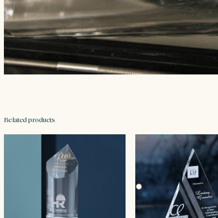
Related products