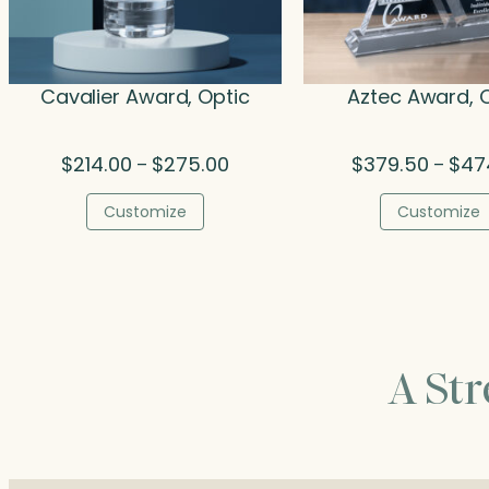
Cavalier Award, Optic
Aztec Award, 
Price
$
214.00
$
275.00
$
379.50
$
47
–
–
range:
$214.00
Customize
Customize
through
$275.00
A St