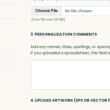
No file chosen
Choose File
(max file size 50 MB)
3. PERSONALIZATION COMMENTS
Add any names, titles, spellings, or specia
If you uploaded a spreadsheet, this field i
4. UPLOAD ARTWORK (EPS OR VECTOR F