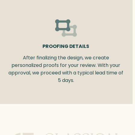
PROOFING DETAILS
After finalizing the design, we create
personalized proofs for your review. With your
approval, we proceed with a typical lead time of
5 days.