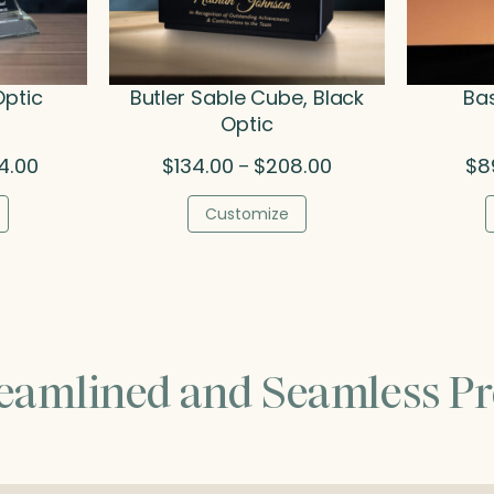
Optic
Butler Sable Cube, Black
Bas
Optic
Price
Price
4.00
$
134.00
$
208.00
$
8
–
range:
range:
$379.50
$134.00
Customize
through
through
$474.00
$208.00
reamlined and Seamless Pr