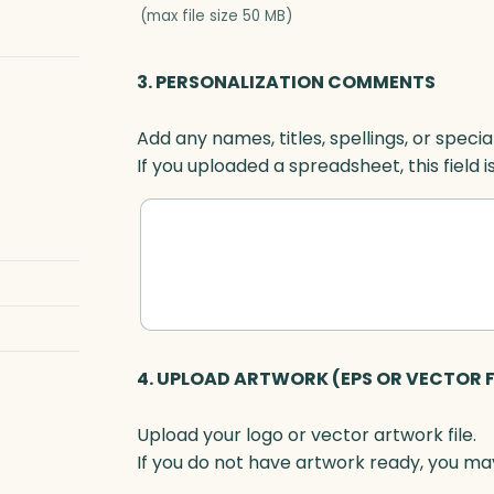
(max file size 50 MB)
3. PERSONALIZATION COMMENTS
Add any names, titles, spellings, or specia
If you uploaded a spreadsheet, this field i
4. UPLOAD ARTWORK (EPS OR VECTOR F
Upload your logo or vector artwork file.
If you do not have artwork ready, you may