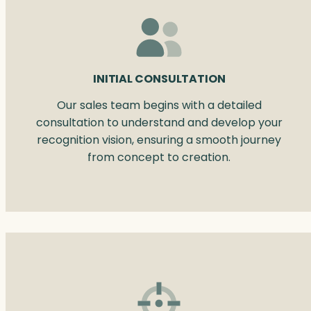
INITIAL CONSULTATION
Our sales team begins with a detailed
consultation to understand and develop your
recognition vision, ensuring a smooth journey
from concept to creation.