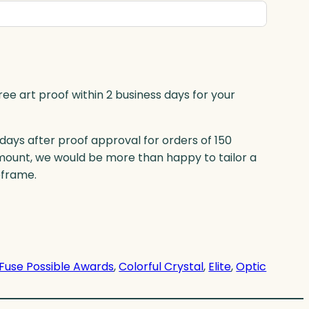
ree art proof within 2 business days for your
 days after proof approval for orders of 150
mount, we would be more than happy to tailor a
eframe.
Fuse Possible Awards
, 
Colorful Crystal
, 
Elite
, 
Optic