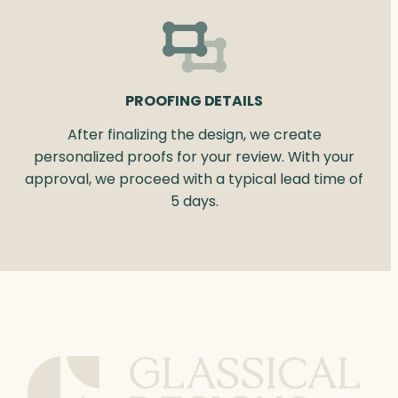
PROOFING DETAILS
After finalizing the design, we create
personalized proofs for your review. With your
approval, we proceed with a typical lead time of
5 days.