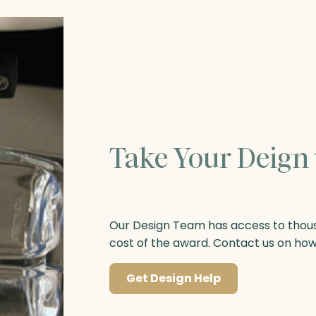
Take Your Deign 
Our Design Team has access to thousa
cost of the award. Contact us on ho
Get Design Help