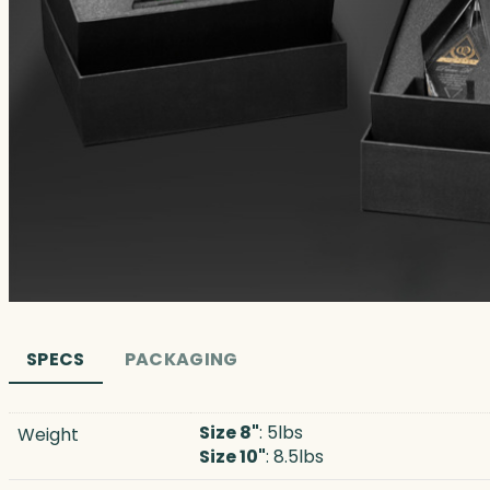
SPECS
PACKAGING
Size 8"
: 5lbs
Weight
Size 10"
: 8.5lbs