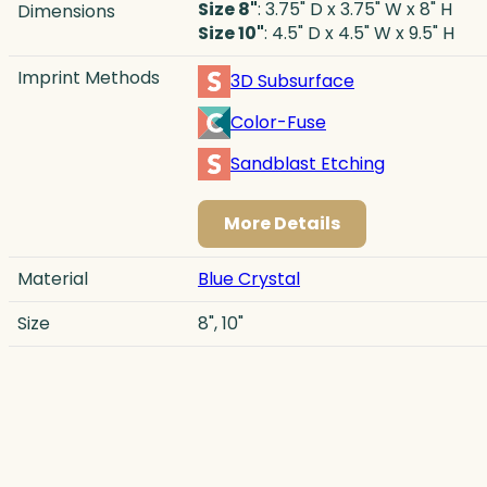
Size 8"
: 3.75" D x 3.75" W x 8" H
Dimensions
Size 10"
: 4.5" D x 4.5" W x 9.5" H
Imprint Methods
3D Subsurface
Color-Fuse
Sandblast Etching
More Details
Material
Blue Crystal
Size
8", 10"