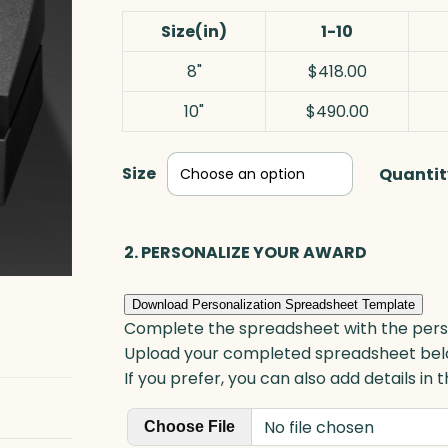
Size(in)
1-10
8"
$418.00
10"
$490.00
Size
Quantit
2. PERSONALIZE YOUR AWARD
Download Personalization Spreadsheet Template
Complete the spreadsheet with the persona
Upload your completed spreadsheet bel
If you prefer, you can also add details in
No file chosen
Choose File