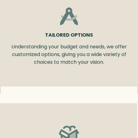
TAILORED OPTIONS
Understanding your budget and needs, we offer
customized options, giving you a wide variety of
choices to match your vision.