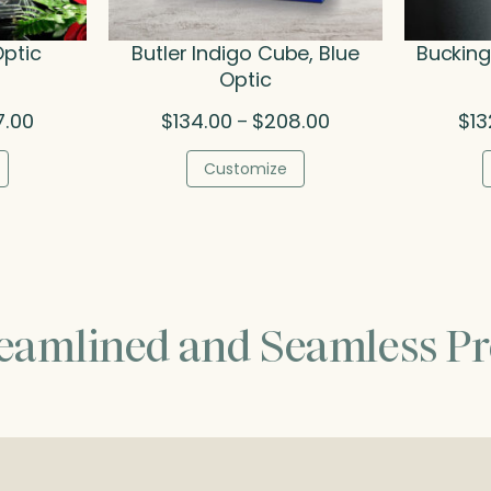
Optic
Butler Indigo Cube, Blue
Buckin
Optic
Price
Price
7.00
$
134.00
$
208.00
$
13
–
range:
range:
$142.00
$134.00
Customize
through
through
$227.00
$208.00
reamlined and Seamless Pr