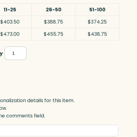
11-25
26-50
51-100
$403.50
$388.75
$374.25
$473.00
$455.75
$438.75
Awards
y
In
Motion®
Albany,
Optic
quantity
lization details for this item.
ow.
 the comments field.