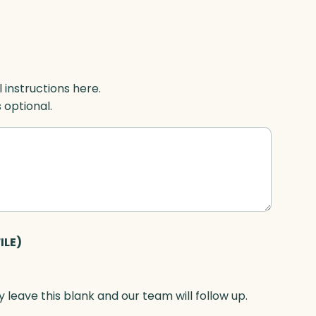
l instructions here.
s optional.
ILE)
 leave this blank and our team will follow up.