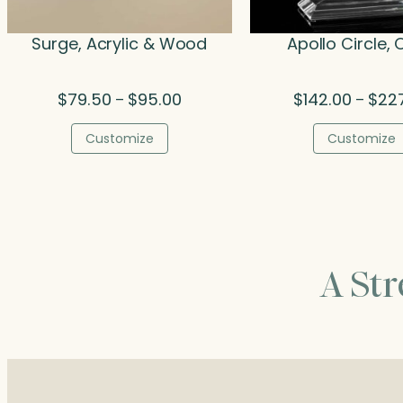
Surge, Acrylic & Wood
Apollo Circle, 
Price
$
79.50
$
95.00
$
142.00
$
22
–
–
range:
$79.50
Customize
Customize
through
$95.00
A St