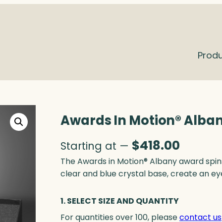
Prod
Awards In Motion® Alban
$
418.00
Starting at —
The Awards in Motion® Albany award spin
clear and blue crystal base, create an ey
1. SELECT SIZE AND QUANTITY
For quantities over 100, please
contact us