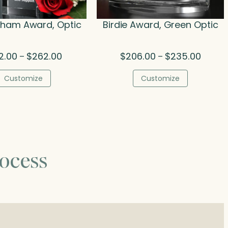
gham Award, Optic
Birdie Award, Green Optic
Price
Price
2.00
$
262.00
$
206.00
$
235.00
–
–
range:
range:
$132.00
$206.0
Customize
Customize
through
throug
$262.00
$235.0
ocess