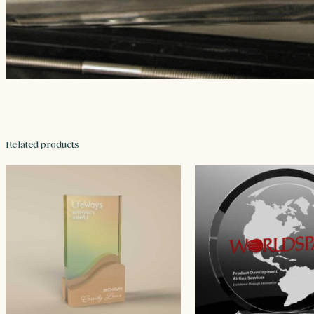
Related products