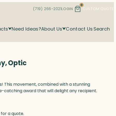
0
(719) 266-2021
LOGIN
CUSTOM QUOTE
ucts
Need Ideas?
About Us
Contact Us
Search
y, Optic
s! This movement, combined with a stunning
e-catching award that will delight any recipient.
for a quote.