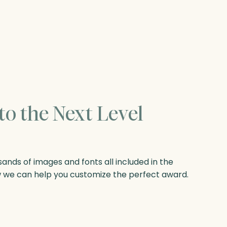
to the Next Level
nds of images and fonts all included in the
w we can help you customize the perfect award.