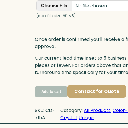
No file chosen
Choose File
(max file size 50 MB)
Once order is confirmed you’ll receive a f
approval.
Our current lead time is set to 5 business
pieces or fewer. For orders above that a
turnaround time specifically for your tim
Contact for Quote
Add to cart
SKU:
CD-
Category:
All Products
, 
Color-
715A
Crystal
, 
Unique