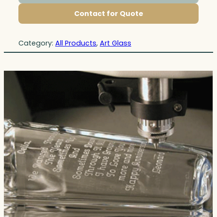
Contact for Quote
Category:
All Products
, 
Art Glass