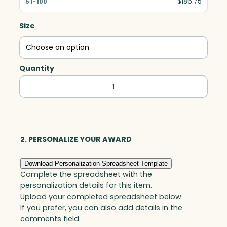
$186.75
Size
Quantity
Aquatic
with
Black
Base,
Art
2. PERSONALIZE YOUR AWARD
Glass
Download Personalization Spreadsheet Template
quantity
Complete the spreadsheet with the
personalization details for this item.
Upload your completed spreadsheet below.
If you prefer, you can also add details in the
comments field.