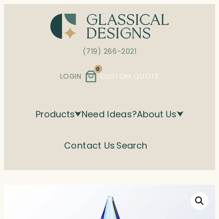
Skip
to
content
(719) 266-2021
0
LOGIN
CUSTOM QUOTE
Products
Need Ideas?
About Us
Contact Us
Search