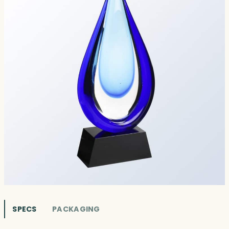
SPECS
PACKAGING