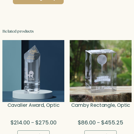
Related products
Cavalier Award, Optic
Camby Rectangle, Optic
Price
Price
$
214.00
$
275.00
$
86.00
$
455.25
–
–
range:
rang