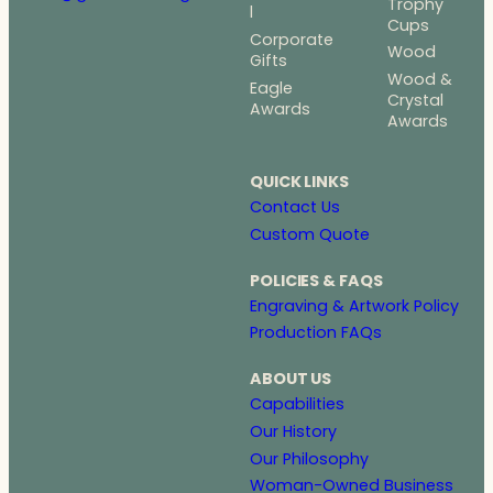
Trophy
l
Cups
Corporate
Wood
Gifts
Wood &
Eagle
Crystal
Awards
Awards
QUICK LINKS
Contact Us
Custom Quote
POLICIES & FAQS
Engraving & Artwork Policy
Production FAQs
ABOUT US
Capabilities
Our History
Our Philosophy
Woman-Owned Business