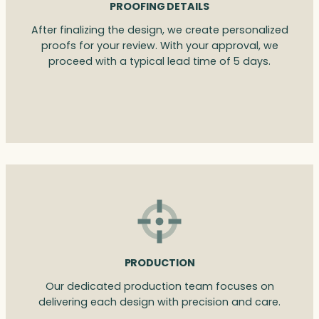
PROOFING DETAILS
After finalizing the design, we create personalized
proofs for your review. With your approval, we
proceed with a typical lead time of 5 days.
PRODUCTION
Our dedicated production team focuses on
delivering each design with precision and care.