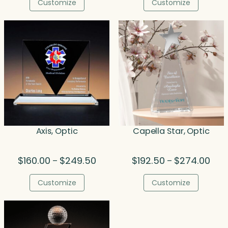
$214.00
$86.
Customize
Customize
through
thro
$275.00
$455
Axis, Optic
Capella Star, Optic
Price
Pric
$
160.00
$
249.50
$
192.50
$
274.00
–
–
range:
rang
$160.00
$192
Customize
Customize
through
thro
$249.50
$274