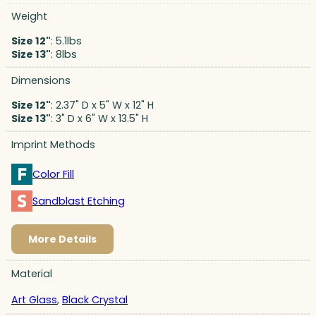
Weight
Size 12"
: 5.1lbs
Size 13"
: 8lbs
Dimensions
Size 12"
: 2.37" D x 5" W x 12" H
Size 13"
: 3" D x 6" W x 13.5" H
Imprint Methods
Color Fill
Sandblast Etching
More Details
Material
Art Glass
,
Black Crystal