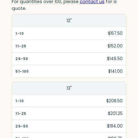
For quantities over 100, please
contact us
for a
quote.
Size(in)
12"
1-10
$157.50
11-25
$152.00
26-50
$146.50
51-100
$141.00
13"
$208.50
$201.25
$194.00