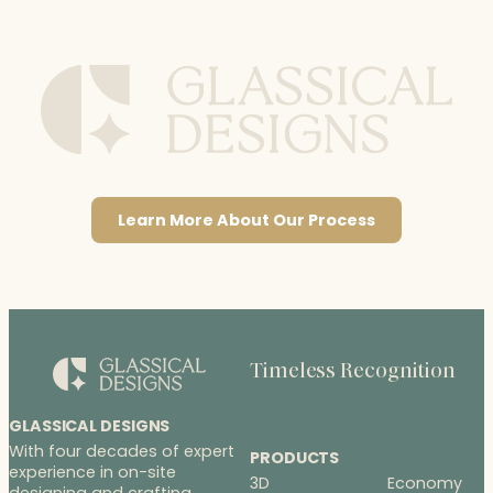
Learn More About Our Process
Timeless Recognition
GLASSICAL DESIGNS
With four decades of expert
PRODUCTS
experience in on-site
3D
Economy