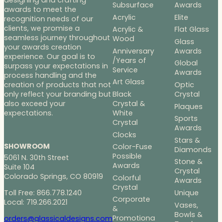
designing and crafting
Subsurface
Awards
awards to meet the
Acrylic
Elite
recognition needs of our
clients, we promise a
Acrylic &
Flat Glass
seamless journey throughout
Wood
Glass
your awards creation
Anniversary
Awards
experience. Our goal is to
/Years of
Global
surpass your expectations in
Service
Awards
process handling and the
Art Glass
Optic
creation of products that not
Black
Crystal
only reflect your branding but
Crystal &
also exceed your
Plaques
White
expectations.
Sports
Crystal
Awards
Clocks
Stars &
SHOWROOM
Color-Fuse
Diamonds
Possible
5061 N. 30th Street
Stone &
Awards
Suite 104
Crystal
Colorado Springs, CO 80919
Colorful
Awards
Crystal
Toll Free: 866.778.1240
Unique
Corporate
Local: 719.266.2021
Vases,
&
Bowls &
Promotiona
orders@glassicaldesigns.com