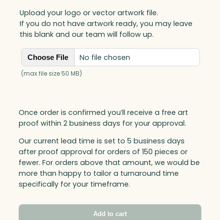
Upload your logo or vector artwork file.
If you do not have artwork ready, you may leave
this blank and our team will follow up.
No file chosen
Choose File
(max file size 50 MB)
Once order is confirmed you’ll receive a free art
proof within 2 business days for your approval.
Our current lead time is set to 5 business days
after proof approval for orders of 150 pieces or
fewer. For orders above that amount, we would be
more than happy to tailor a turnaround time
specifically for your timeframe.
Add to cart