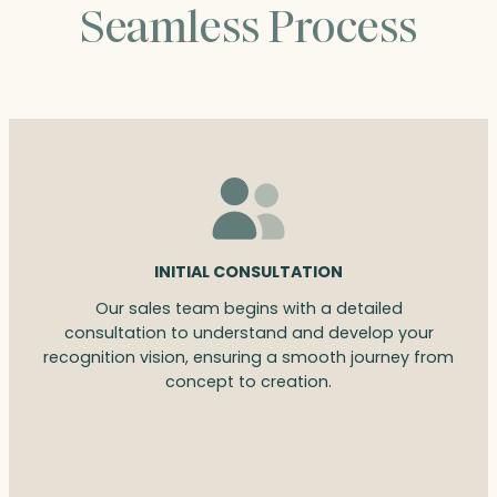
Seamless Process
INITIAL CONSULTATION
Our sales team begins with a detailed
consultation to understand and develop your
recognition vision, ensuring a smooth journey from
concept to creation.