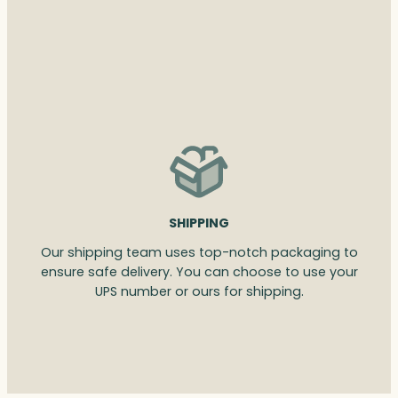
SHIPPING
Our shipping team uses top-notch packaging to
ensure safe delivery. You can choose to use your
UPS number or ours for shipping.