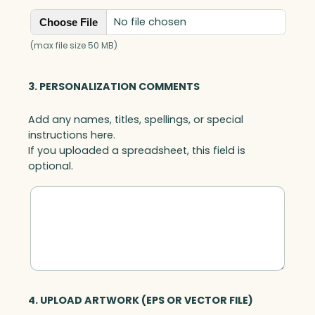
No file chosen
Choose File
(max file size 50 MB)
3. PERSONALIZATION COMMENTS
Add any names, titles, spellings, or special
instructions here.
If you uploaded a spreadsheet, this field is
optional.
4. UPLOAD ARTWORK (EPS OR VECTOR FILE)