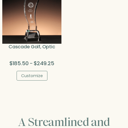
Cascade Golf, Optic
Price
$
185.50
$
249.25
–
range:
$185.50
Customize
through
$249.25
A Streamlined and