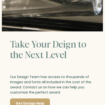
Take Your Deign to
the Next Level
Our Design Team has access to thousands of
images and fonts all included in the cost of the
award. Contact us on how we can help you
customize the perfect award.
Get Design Help