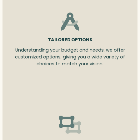
TAILORED OPTIONS
Understanding your budget and needs, we offer
customized options, giving you a wide variety of
choices to match your vision.