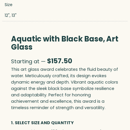
Size
12", 13"
Aquatic with Black Base, Art
Glass
$
157.50
Starting at —
This art glass award celebrates the fluid beauty of
water. Meticulously crafted, its design evokes
dynamic energy and depth. Vibrant aquatic colors
against the sleek black base symbolize resilience
and adaptability. Perfect for honoring
achievement and excellence, this award is a
timeless reminder of strength and versatility.
1. SELECT SIZE AND QUANTITY