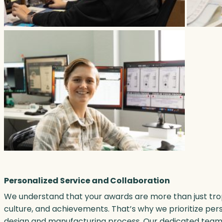
Personalized Service and Collaboration
We understand that your awards are more than just tro
culture, and achievements. That’s why we prioritize per
design and manufacturing process. Our dedicated team w