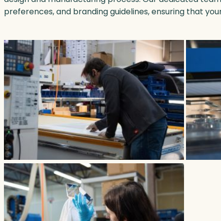
preferences, and branding guidelines, ensuring that you