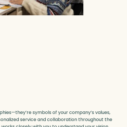
phies—they’re symbols of your company’s values,
sonalized service and collaboration throughout the
orks closely with you to understand your vision,