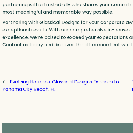
partnering with a trusted ally who shares your commit
most meaningful and memorable way possible.
Partnering with Glassical Designs for your corporate a
exceptional results. With our comprehensive in-house a
excellence, we’re poised to exceed your expectations and
Contact us today and discover the difference that work
←
Evolving Horizons: Glassical Designs Expands to
Panama City Beach, FL