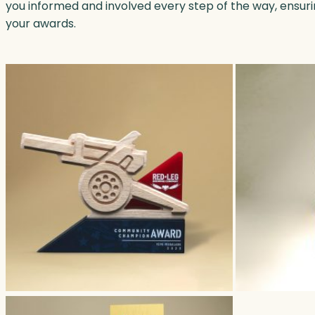
you informed and involved every step of the way, ensur
your awards.