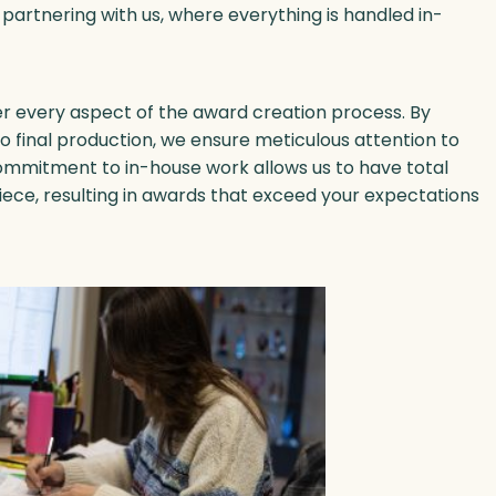
 partnering with us, where everything is handled in-
ver every aspect of the award creation process. By
to final production, we ensure meticulous attention to
commitment to in-house work allows us to have total
iece, resulting in awards that exceed your expectations