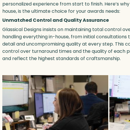
personalized experience from start to finish. Here’s why
house, is the ultimate choice for your awards needs:
Unmatched Control and Quality Assurance
Glassical Designs insists on maintaining total control o
handling everything in-house, from initial consultations 
detail and uncompromising quality at every step. This 
control over turnaround times and the quality of each p
and reflect the highest standards of craftsmanship.