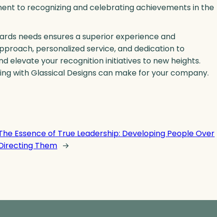
ment to recognizing and celebrating achievements in the
wards needs ensures a superior experience and
pproach, personalized service, and dedication to
 elevate your recognition initiatives to new heights.
ing with Glassical Designs can make for your company.
The Essence of True Leadership: Developing People Over
Directing Them
→