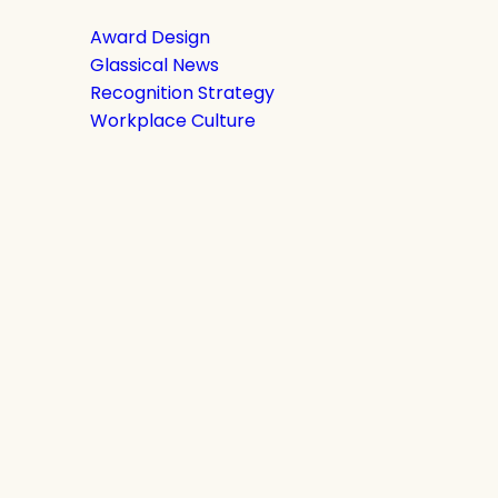
Award Design
Glassical News
Recognition Strategy
Workplace Culture