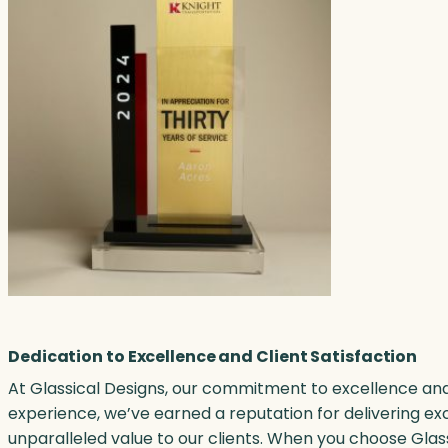
Dedication to Excellence and Client Satisfaction
At Glassical Designs, our commitment to excellence and 
experience, we’ve earned a reputation for delivering ex
unparalleled value to our clients. When you choose Glas