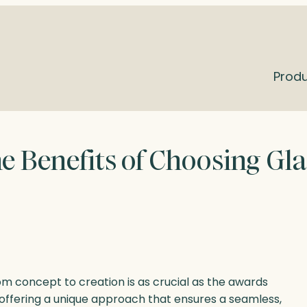
Prod
e Benefits of Choosing Gla
m concept to creation is as crucial as the awards
 offering a unique approach that ensures a seamless,