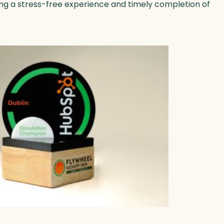
ing a stress-free experience and timely completion of