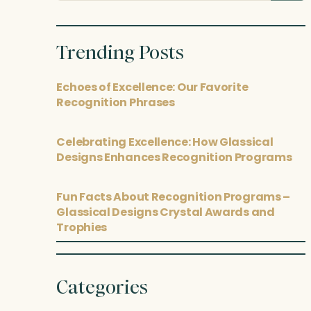
posts
Trending Posts
Echoes of Excellence: Our Favorite
Recognition Phrases
Celebrating Excellence: How Glassical
Designs Enhances Recognition Programs
Fun Facts About Recognition Programs –
Glassical Designs Crystal Awards and
Trophies
Categories