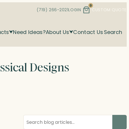
0
(719) 266-2021
LOGIN
CUSTOM QUOTE
ucts
Need Ideas?
About Us
Contact Us
Search
ssical Designs
Search
blog