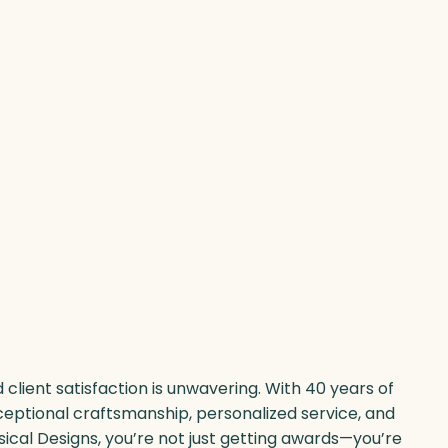
client satisfaction is unwavering. With 40 years of
ceptional craftsmanship, personalized service, and
sical Designs, you’re not just getting awards—you’re