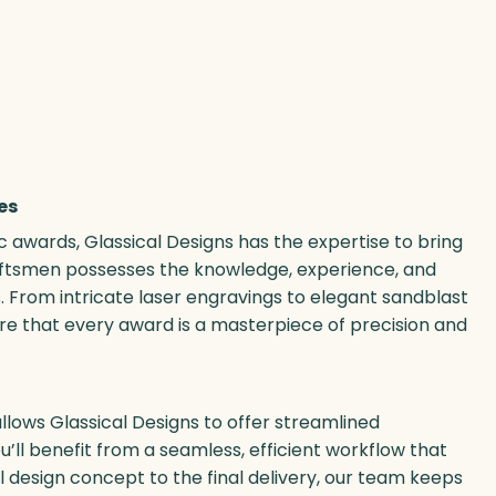
es
ic awards, Glassical Designs has the expertise to bring
craftsmen possesses the knowledge, experience, and
. From intricate laser engravings to elegant sandblast
e that every award is a masterpiece of precision and
llows Glassical Designs to offer streamlined
’ll benefit from a seamless, efficient workflow that
al design concept to the final delivery, our team keeps