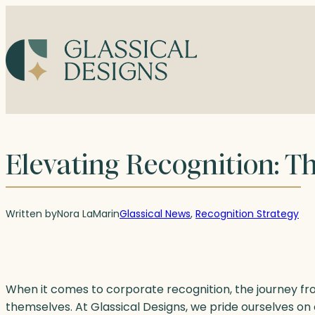
Skip
to
content
Elevating Recognition: Th
Written by
Nora LaMar
in
Glassical News
, 
Recognition Strategy
When it comes to corporate recognition, the journey fro
themselves. At Glassical Designs, we pride ourselves on