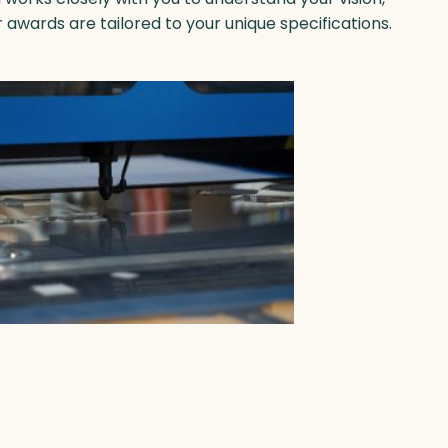
r
awards are tailored to your unique specifications.