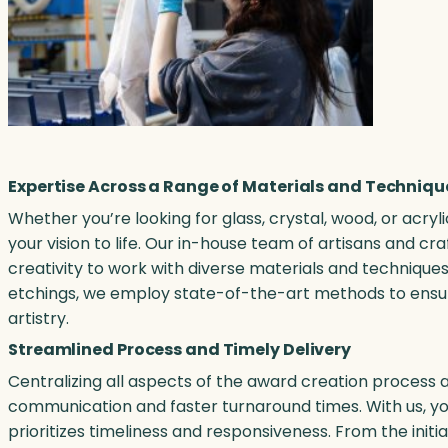
Expertise Across a Range of Materials and Techniqu
Whether you’re looking for glass, crystal, wood, or acryl
your vision to life. Our in-house team of artisans and 
creativity to work with diverse materials and techniques
etchings, we employ state-of-the-art methods to ensur
artistry.
Streamlined Process and Timely Delivery
Centralizing all aspects of the award creation process a
communication and faster turnaround times. With us, you
prioritizes timeliness and responsiveness. From the initi