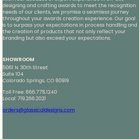
designing and crafting awards to meet the recognition
needs of our clients, we promise a seamless journey
throughout your awards creation experience. Our goal
is to surpass your expectations in process handling and
the creation of products that not only reflect your
branding but also exceed your expectations.
SHOWROOM
5061 N. 30th Street
Suite 104
Colorado Springs, CO 80919
Toll Free: 866.778.1240
Local: 719.266.2021
orders@glassicaldesigns.com