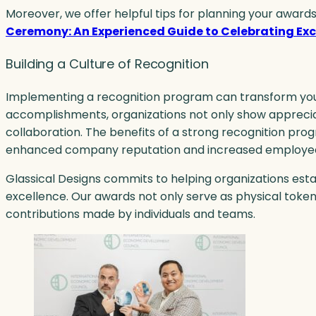
Moreover, we offer helpful tips for planning your awards
Ceremony: An Experienced Guide to Celebrating Exc
Building a Culture of Recognition
Implementing a recognition program can transform you
accomplishments, organizations not only show apprecia
collaboration. The benefits of a strong recognition pr
enhanced company reputation and increased employee
Glassical Designs commits to helping organizations est
excellence. Our awards not only serve as physical token
contributions made by individuals and teams.