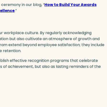
 ceremony in our blog, “
How to Build Your Awards
ellence
.”
r workplace culture. By regularly acknowledging
tion but also cultivate an atmosphere of growth and
ogram extend beyond employee satisfaction; they include
 retention.
ablish effective recognition programs that celebrate
s of achievement, but also as lasting reminders of the