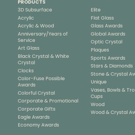
PRODUCTS
3D Subsurface
Elite
Acrylic
Flat Glass
Acrylic & Wood
Glass Awards
Anniversary/Years of
Global Awards
Service
Optic Crystal
Art Glass
Plaques
Black Crystal & White
Sports Awards
Crystal
Stars & Diamonds
Clocks
Stone & Crystal A
Color-Fuse Possible
Unique
Awards
Vases, Bowls & Tr
Colorful Crystal
Cups
Corporate & Promotional
Wood
Corporate Gifts
Wood & Crystal A
Eagle Awards
Economy Awards