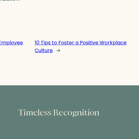
 Employee
10 Tips to Foster a Positive Workplace
Culture
→
Timeless Recognition