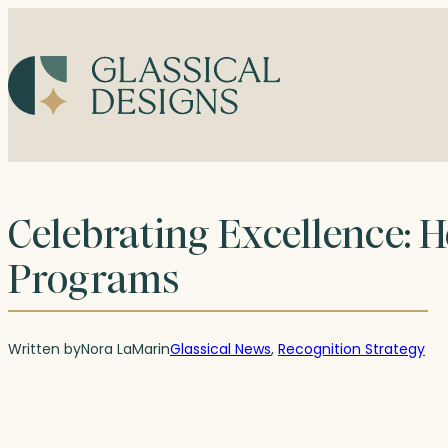
Skip
to
content
Celebrating Excellence: 
Programs
Written by
Nora LaMar
in
Glassical News
, 
Recognition Strategy