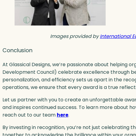
Images provided by
International 
Conclusion
At Glassical Designs, we’re passionate about helping or
Development Council) celebrate excellence through beau
personalization, and efficiency sets us apart in the recog
operations, we ensure that every award is a true reflec
Let us partner with you to create an unforgettable a
and inspires continued success. To learn more about h
reach out to our team
here
.
By investing in recognition, you’re not just celebrating t
together to acknowledge the brilliance within your orga