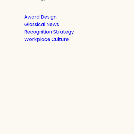
Award Design
Glassical News
Recognition Strategy
Workplace Culture