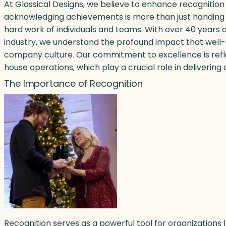
At Glassical Designs, we believe to enhance recogniti
acknowledging achievements is more than just handing 
hard work of individuals and teams. With over 40 years 
industry, we understand the profound impact that well
company culture. Our commitment to excellence is reflec
house operations, which play a crucial role in delivering 
The Importance of Recognition
Recognition serves as a powerful tool for organizations