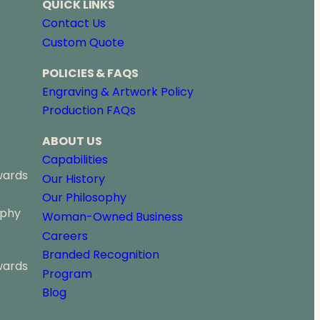
QUICK LINKS
Contact Us
Custom Quote
POLICIES & FAQS
Engraving & Artwork Policy
Production FAQs
ABOUT US
Capabilities
wards
Our History
Our Philosophy
ophy
Woman-Owned Business
Careers
Branded Recognition
wards
Program
Blog