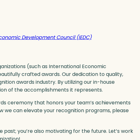
Economic Development Council (IEDC)
ganizations (such as International Economic
tifully crafted awards. Our dedication to quality,
nition awards industry. By utilizing our in-house
tion of the accomplishments it represents.
wards ceremony that honors your team’s achievements
ow we can elevate your recognition programs, please
he past; you’re also motivating for the future. Let’s work
nization!