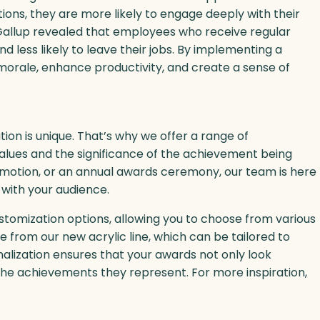
ions, they are more likely to engage deeply with their
 Gallup revealed that employees who receive regular
 less likely to leave their jobs. By implementing a
orale, enhance productivity, and create a sense of
ion is unique. That’s why we offer a range of
alues and the significance of the achievement being
omotion, or an annual awards ceremony, our team is here
 with your audience.
stomization options, allowing you to choose from various
e from our new acrylic line, which can be tailored to
alization ensures that your awards not only look
he achievements they represent. For more inspiration,