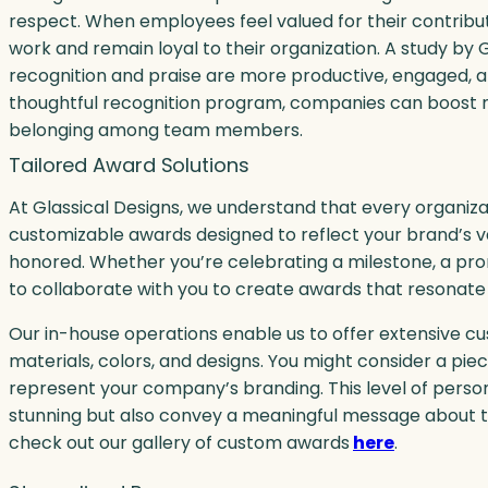
respect. When employees feel valued for their contribut
work and remain loyal to their organization. A study by
recognition and praise are more productive, engaged, and
thoughtful recognition program, companies can boost m
belonging among team members.
Tailored Award Solutions
At Glassical Designs, we understand that every organizat
customizable awards designed to reflect your brand’s v
honored. Whether you’re celebrating a milestone, a pr
to collaborate with you to create awards that resonate
Our in-house operations enable us to offer extensive cu
materials, colors, and designs. You might consider a piec
represent your company’s branding. This level of person
stunning but also convey a meaningful message about t
check out our gallery of custom awards
here
.