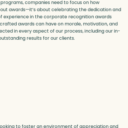
on programs, companies need to focus on how
out awards—it’s about celebrating the dedication and
of experience in the corporate recognition awards
-crafted awards can have on morale, motivation, and
ted in every aspect of our process, including our in-
outstanding results for our clients.
 looking to foster an environment of appreciation and