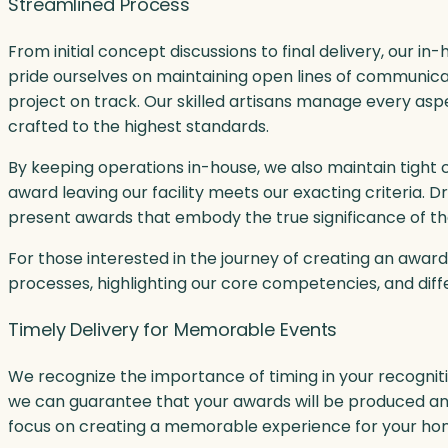
Streamlined Process
From initial concept discussions to final delivery, our 
pride ourselves on maintaining open lines of communic
project on track. Our skilled artisans manage every asp
crafted to the highest standards.
By keeping operations in-house, we also maintain tight 
award leaving our facility meets our exacting criteria.
present awards that embody the true significance of t
For those interested in the journey of creating an award
processes, highlighting our core competencies, and dif
Timely Delivery for Memorable Events
We recognize the importance of timing in your recognit
we can guarantee that your awards will be produced and d
focus on creating a memorable experience for your hono