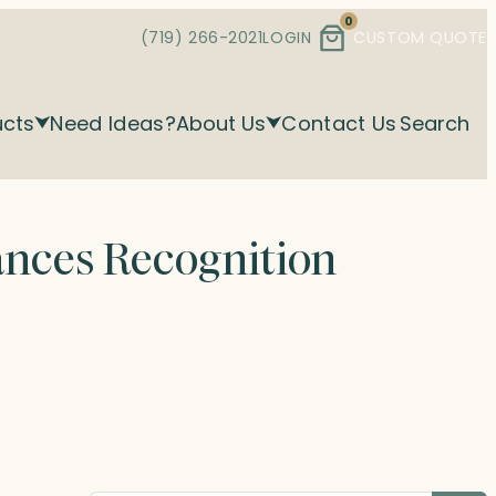
0
(719) 266-2021
LOGIN
CUSTOM QUOTE
ucts
Need Ideas?
About Us
Contact Us
Search
ances Recognition