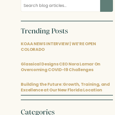
Search
blog
posts
Trending Posts
KOAA NEWS INTERVIEW | WE’RE OPEN
COLORADO
Glassical Designs CEO Nora Lamar On
Overcoming COVID-19 Challenges
Building the Future: Growth, Training, and
Excellence at Our New Florida Location
Categories