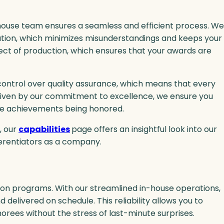
in-house team ensures a seamless and efficient process. We
ation, which minimizes misunderstandings and keeps your
ect of production, which ensures that your awards are
control over quality assurance, which means that every
 Driven by our commitment to excellence, we ensure you
he achievements being honored.
, our
capabilities
page offers an insightful look into our
ferentiators as a company.
ion programs. With our streamlined in-house operations,
elivered on schedule. This reliability allows you to
rees without the stress of last-minute surprises.