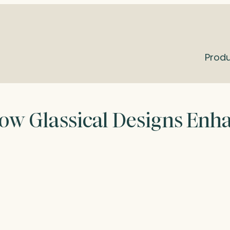
Prod
How Glassical Designs Enh