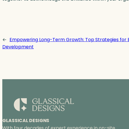
←
Empowering Long-Term Growth: Top Strategies for
Development
GLASSICAL DESIGNS
With four decades of expert experience in on-site