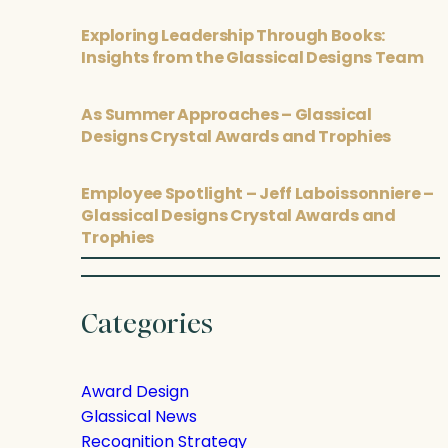
Exploring Leadership Through Books:
Insights from the Glassical Designs Team
As Summer Approaches – Glassical
Designs Crystal Awards and Trophies
Employee Spotlight – Jeff Laboissonniere –
Glassical Designs Crystal Awards and
Trophies
Categories
Award Design
Glassical News
Recognition Strategy