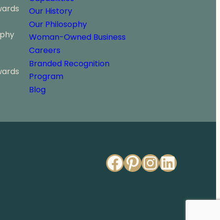
wards
Our History
Our Philosophy
ophy
Woman-Owned Business
Careers
Branded Recognition
wards
Program
Blog
Facebook
Pinterest
Instagr
Linked