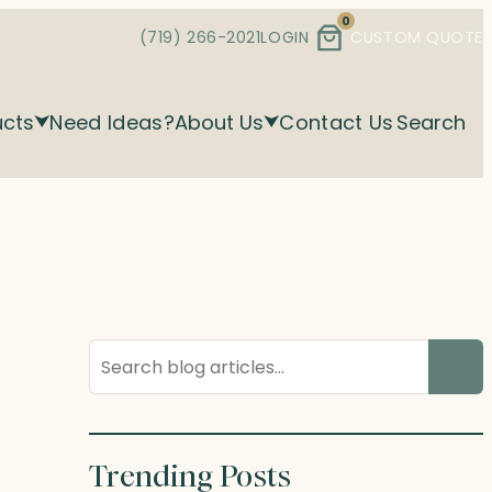
0
(719) 266-2021
LOGIN
CUSTOM QUOTE
ucts
Need Ideas?
About Us
Contact Us
Search
Search
blog
posts
Trending Posts