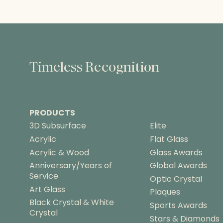
Timeless Recognition
PRODUCTS
3D Subsurface
Elite
Acrylic
Flat Glass
Acrylic & Wood
Glass Awards
Anniversary/Years of
Global Awards
Service
Optic Crystal
Art Glass
Plaques
Black Crystal & White
Sports Awards
Crystal
Stars & Diamonds