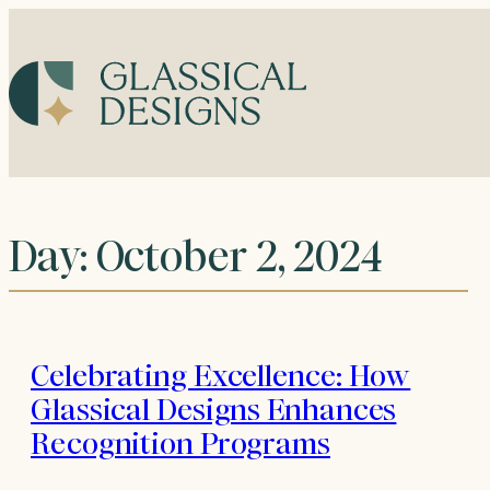
Skip
to
content
Day:
October 2, 2024
Celebrating Excellence: How
Glassical Designs Enhances
Recognition Programs