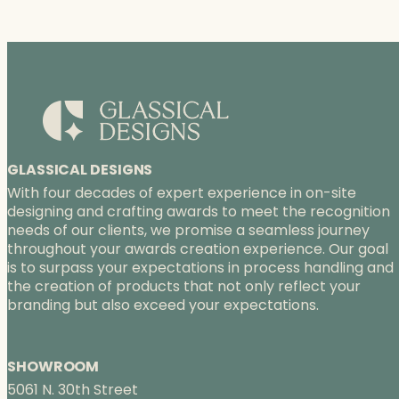
GLASSICAL DESIGNS
With four decades of expert experience in on-site
designing and crafting awards to meet the recognition
needs of our clients, we promise a seamless journey
throughout your awards creation experience. Our goal
is to surpass your expectations in process handling and
the creation of products that not only reflect your
branding but also exceed your expectations.
SHOWROOM
5061 N. 30th Street