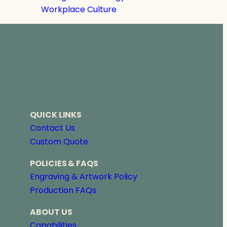
Workplace Culture
QUICK LINKS
Contact Us
Custom Quote
POLICIES & FAQS
Engraving & Artwork Policy
Production FAQs
ABOUT US
Capabilities