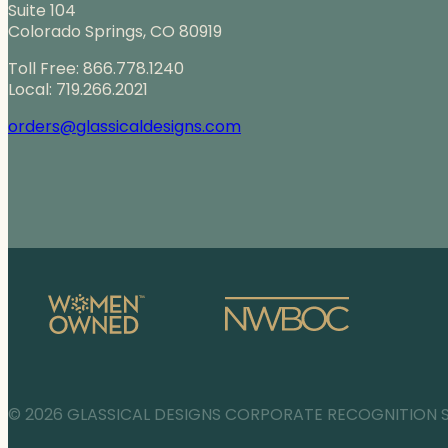
Suite 104
Colorado Springs, CO 80919
Toll Free: 866.778.1240
Local: 719.266.2021
orders@glassicaldesigns.com
© 2026 GLASSICAL DESIGNS CORPORATE RECOGNITION 