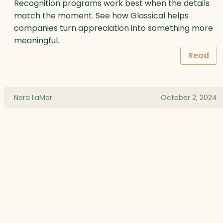
Recognition programs work best when the details
match the moment. See how Glassical helps
companies turn appreciation into something more
meaningful.
Read
Nora LaMar
October 2, 2024