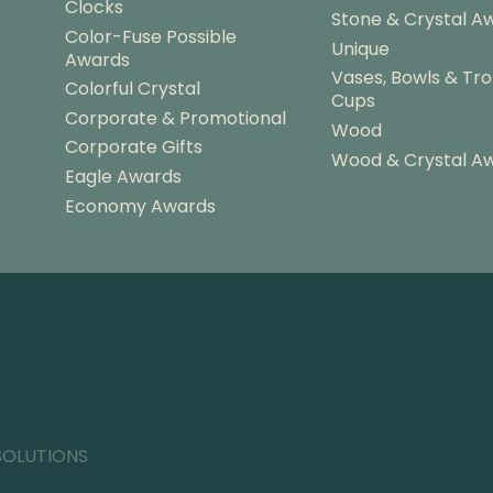
Clocks
Stone & Crystal A
Color-Fuse Possible
Unique
Awards
Vases, Bowls & Tr
Colorful Crystal
Cups
Corporate & Promotional
Wood
Corporate Gifts
Wood & Crystal A
Eagle Awards
Economy Awards
SOLUTIONS