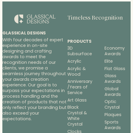
Timeless Recognition
GLASSICAL DESIGNS
With four decades of expert
PRODUCTS
experience in on-site
3D
Economy
designing and crafting
Subsurface
Awards
awards to meet the
Acrylic
Elite
recognition needs of our
clients, we promise a
Acrylic &
Flat Glass
seamless journey throughout
Wood
Glass
your awards creation
Anniversary
Awards
experience. Our goal is to
/Years of
Global
surpass your expectations in
Service
Awards
process handling and the
Art Glass
Optic
creation of products that not
Black
Crystal
only reflect your branding but
Crystal &
also exceed your
Plaques
White
expectations.
Sports
Crystal
Awards
Clocks