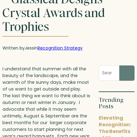
Crystal Awards and
Trophies
Written by
Jess
in
Recognition Strategy
Search
I understand that summer with all the
blog
beauty of the landscape, and the
posts
warmth of the sunny days, make most
of us want to get outside and play.
The last thing we want to think about is
Trending
autumn or next winter in January. I
Posts
advocate that while it may seem
untimely, August & September are the
Elevating
best months for our larger corporate
Recognition:
customers to start planning for next
The Benefits
year’s award banquets. Each new year