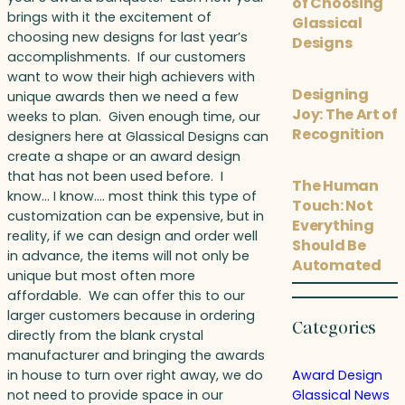
of Choosing
brings with it the excitement of
Glassical
choosing new designs for last year’s
Designs
accomplishments. If our customers
want to wow their high achievers with
Designing
unique awards then we need a few
Joy: The Art of
weeks to plan. Given enough time, our
Recognition
designers here at Glassical Designs can
create a shape or an award design
that has not been used before. I
The Human
know… I know…. most think this type of
Touch: Not
customization can be expensive, but in
Everything
reality, if we can design and order well
Should Be
in advance, the items will not only be
Automated
unique but most often more
affordable. We can offer this to our
larger customers because in ordering
Categories
directly from the blank crystal
manufacturer and bringing the awards
in house to turn over right away, we do
Award Design
not need to provide space in our
Glassical News