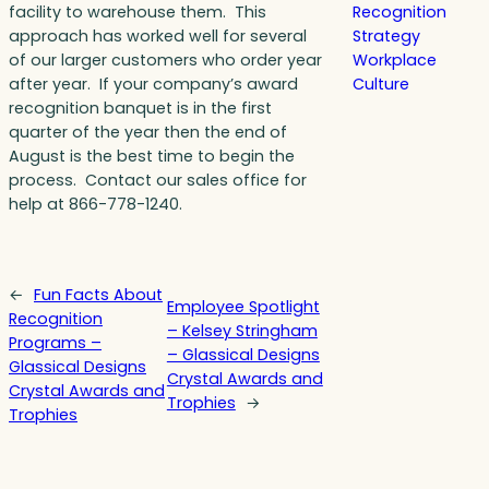
facility to warehouse them. This
Recognition
approach has worked well for several
Strategy
of our larger customers who order year
Workplace
after year. If your company’s award
Culture
recognition banquet is in the first
quarter of the year then the end of
August is the best time to begin the
process. Contact our sales office for
help at 866-778-1240.
←
Fun Facts About
Employee Spotlight
Recognition
– Kelsey Stringham
Programs –
– Glassical Designs
Glassical Designs
Crystal Awards and
Crystal Awards and
Trophies
→
Trophies