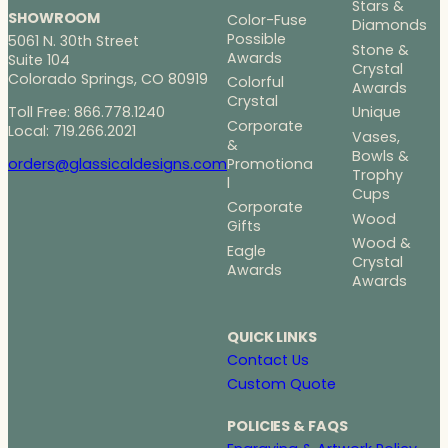
Stars &
SHOWROOM
Color-Fuse
Diamonds
Possible
5061 N. 30th Street
Stone &
Awards
Suite 104
Crystal
Colorado Springs, CO 80919
Colorful
Awards
Crystal
Toll Free: 866.778.1240
Unique
Corporate
Local: 719.266.2021
Vases,
&
Bowls &
Promotiona
orders@glassicaldesigns.com
Trophy
l
Cups
Corporate
Wood
Gifts
Wood &
Eagle
Crystal
Awards
Awards
QUICK LINKS
Contact Us
Custom Quote
POLICIES & FAQS