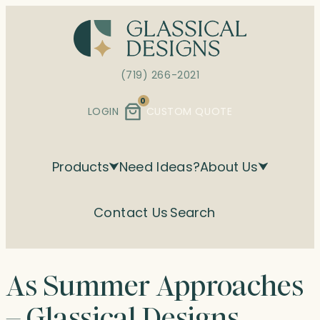
Skip
to
content
(719) 266-2021
0
LOGIN
CUSTOM QUOTE
Products
Need Ideas?
About Us
Contact Us
Search
As Summer Approaches
– Glassical Designs