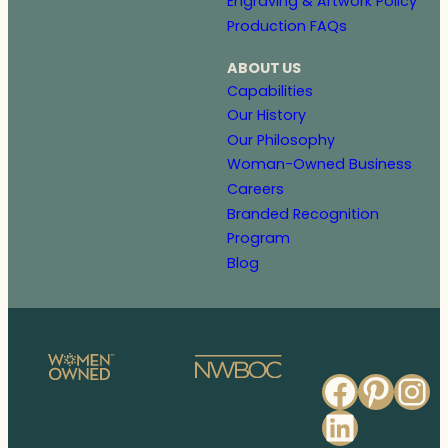
Engraving & Artwork Policy
Production FAQs
ABOUT US
Capabilities
Our History
Our Philosophy
Woman-Owned Business
Careers
Branded Recognition
Program
Blog
Faceb
Pinte
In
Linked