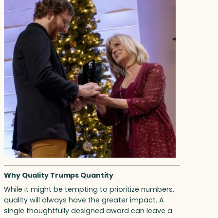
Why Quality Trumps Quantity
While it might be tempting to prioritize numbers,
quality will always have the greater impact. A
single thoughtfully designed award can leave a