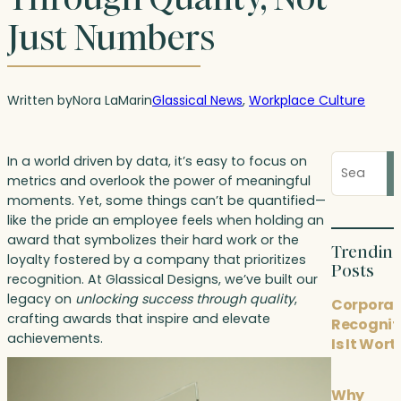
Just Numbers
Written by
Nora LaMar
in
Glassical News
, 
Workplace Culture
Search
In a world driven by data, it’s easy to focus on
blog
metrics and overlook the power of meaningful
posts
moments. Yet, some things can’t be quantified—
like the pride an employee feels when holding an
award that symbolizes their hard work or the
Trendin
loyalty fostered by a company that prioritizes
Posts
recognition. At Glassical Designs, we’ve built our
legacy on
unlocking success through quality
,
Corporat
crafting awards that inspire and elevate
Recognit
achievements.
Is It Wort
Why