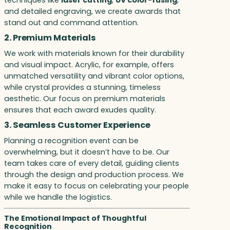
and detailed engraving, we create awards that
stand out and command attention.
2. Premium Materials
We work with materials known for their durability
and visual impact. Acrylic, for example, offers
unmatched versatility and vibrant color options,
while crystal provides a stunning, timeless
aesthetic. Our focus on premium materials
ensures that each award exudes quality.
3. Seamless Customer Experience
Planning a recognition event can be
overwhelming, but it doesn’t have to be. Our
team takes care of every detail, guiding clients
through the design and production process. We
make it easy to focus on celebrating your people
while we handle the logistics.
The Emotional Impact of Thoughtful
Recognition