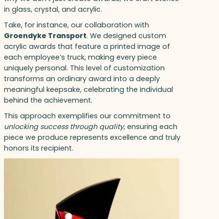
in glass, crystal, and acrylic.
Take, for instance, our collaboration with
Groendyke Transport
. We designed custom
acrylic awards that feature a printed image of
each employee’s truck, making every piece
uniquely personal. This level of customization
transforms an ordinary award into a deeply
meaningful keepsake, celebrating the individual
behind the achievement.
This approach exemplifies our commitment to
unlocking success through quality
, ensuring each
piece we produce represents excellence and truly
honors its recipient.