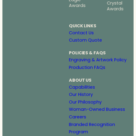
Crystal
Awards
Awards
QUICK LINKS
Contact Us
Custom Quote
POLICIES & FAQS
Engraving & Artwork Policy
Production FAQs
ABOUT US
Capabilities
Our History
Our Philosophy
Woman-Owned Business
Careers
Branded Recognition
Program