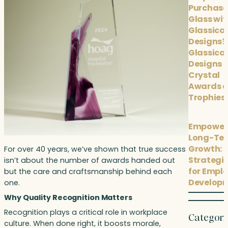
Purchase
Glass wit
Glassical
Designs?
Glassical
Designs
Crystal
Awards 
Trophies
Empower
Long-Te
Growth: 
For over 40 years, we’ve shown that true success
Strategi
isn’t about the number of awards handed out
for Empl
but the care and craftsmanship behind each
Develop
one.
Why Quality Recognition Matters
Recognition plays a critical role in workplace
Categori
culture. When done right, it boosts morale,