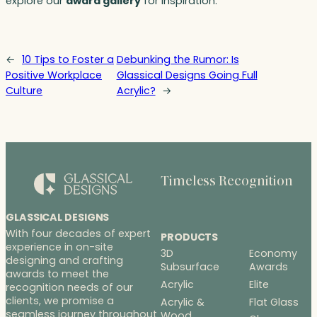
explore our
award gallery
for inspiration.
←
10 Tips to Foster a
Debunking the Rumor: Is
Positive Workplace
Glassical Designs Going Full
Culture
Acrylic?
→
Timeless Recognition
GLASSICAL DESIGNS
With four decades of expert
PRODUCTS
experience in on-site
3D
Economy
designing and crafting
Subsurface
Awards
awards to meet the
Acrylic
Elite
recognition needs of our
clients, we promise a
Acrylic &
Flat Glass
seamless journey throughout
Wood