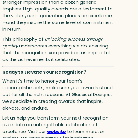
stronger impression than a dozen generic
trophies. High-quality awards are a testament to
the value your organization places on excellence
—and they inspire the same level of commitment
in return.
This philosophy of
unlocking success through
quality
underscores everything we do, ensuring
that the recognition you provide is as impactful
as the achievements it celebrates.
Ready to Elevate Your Recognition?
When it’s time to honor your team’s
accomplishments, make sure your awards stand
out for all the right reasons. At Glassical Designs,
we specialize in creating awards that inspire,
elevate, and endure.
Let us help you transform your next recognition
event into an unforgettable celebration of
excellence. Visit our
website
to learn more, or