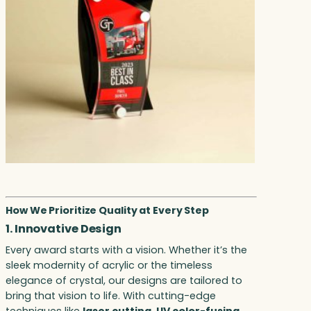
How We Prioritize Quality at Every Step
1. Innovative Design
Every award starts with a vision. Whether it’s the
sleek modernity of acrylic or the timeless
elegance of crystal, our designs are tailored to
bring that vision to life. With cutting-edge
techniques like
laser cutting
,
UV color-fusing
,