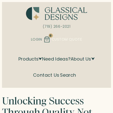
Skip
to
content
(719) 266-2021
0
LOGIN
CUSTOM QUOTE
Products
Need Ideas?
About Us
Contact Us
Search
Unlocking Success
Through Quality, Not