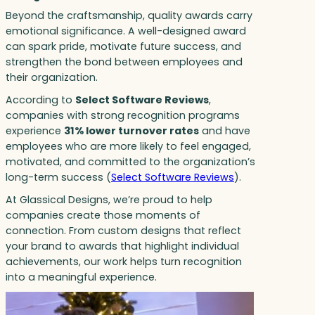
Beyond the craftsmanship, quality awards carry
emotional significance. A well-designed award
can spark pride, motivate future success, and
strengthen the bond between employees and
their organization.
According to
Select Software Reviews
,
companies with strong recognition programs
experience
31% lower turnover rates
and have
employees who are more likely to feel engaged,
motivated, and committed to the organization’s
long-term success (
Select Software Reviews
).
At Glassical Designs, we’re proud to help
companies create those moments of
connection. From custom designs that reflect
your brand to awards that highlight individual
achievements, our work helps turn recognition
into a meaningful experience.