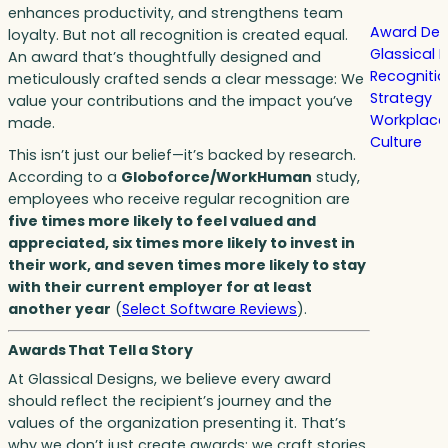
enhances productivity, and strengthens team
Award Des
loyalty. But not all recognition is created equal.
Glassical 
An award that’s thoughtfully designed and
Recogniti
meticulously crafted sends a clear message: We
Strategy
value your contributions and the impact you’ve
Workplace
made.
Culture
This isn’t just our belief—it’s backed by research.
According to a
Globoforce/WorkHuman
study,
employees who receive regular recognition are
five times more likely to feel valued and
appreciated, six times more likely to invest in
their work, and seven times more likely to stay
with their current employer for at least
another year
(
Select Software Reviews
).
Awards That Tell a Story
At Glassical Designs, we believe every award
should reflect the recipient’s journey and the
values of the organization presenting it. That’s
why we don’t just create awards; we craft stories