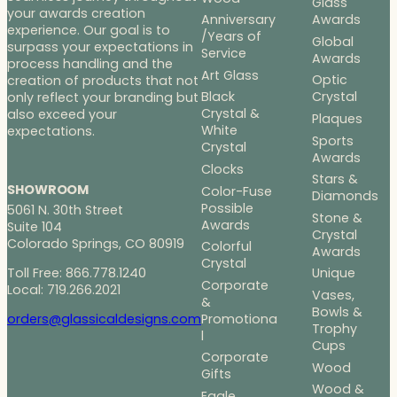
Glass
your awards creation
Anniversary
Awards
experience. Our goal is to
/Years of
Global
surpass your expectations in
Service
Awards
process handling and the
Art Glass
Optic
creation of products that not
Black
Crystal
only reflect your branding but
Crystal &
also exceed your
Plaques
White
expectations.
Sports
Crystal
Awards
Clocks
Stars &
SHOWROOM
Color-Fuse
Diamonds
Possible
5061 N. 30th Street
Stone &
Awards
Suite 104
Crystal
Colorado Springs, CO 80919
Colorful
Awards
Crystal
Toll Free: 866.778.1240
Unique
Corporate
Local: 719.266.2021
Vases,
&
Bowls &
Promotiona
orders@glassicaldesigns.com
Trophy
l
Cups
Corporate
Wood
Gifts
Wood &
Eagle