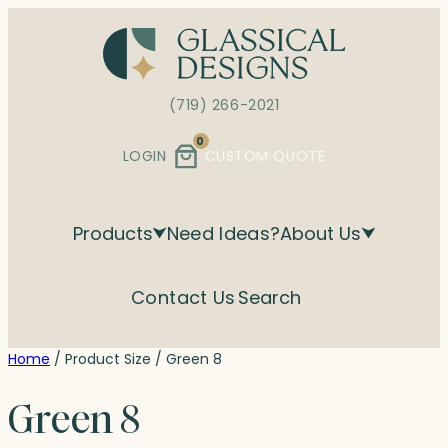
Skip
to
content
(719) 266-2021
0
LOGIN
CUSTOM QUOTE
Products
Need Ideas?
About Us
Contact Us
Search
Home
/ Product Size / Green 8
Green 8