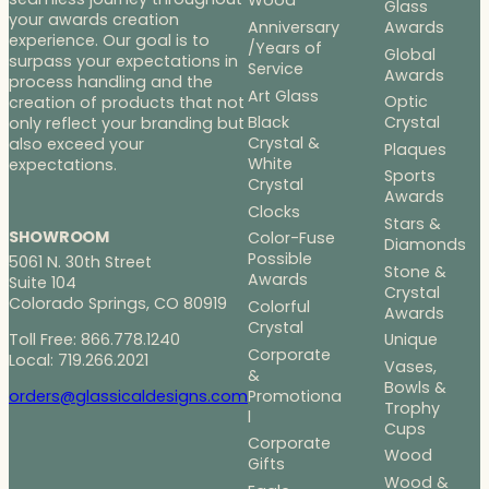
Wood
Glass
your awards creation
Anniversary
Awards
experience. Our goal is to
/Years of
Global
surpass your expectations in
Service
Awards
process handling and the
Art Glass
Optic
creation of products that not
Black
Crystal
only reflect your branding but
Crystal &
also exceed your
Plaques
White
expectations.
Sports
Crystal
Awards
Clocks
Stars &
SHOWROOM
Color-Fuse
Diamonds
Possible
5061 N. 30th Street
Stone &
Awards
Suite 104
Crystal
Colorado Springs, CO 80919
Colorful
Awards
Crystal
Toll Free: 866.778.1240
Unique
Corporate
Local: 719.266.2021
Vases,
&
Bowls &
Promotiona
orders@glassicaldesigns.com
Trophy
l
Cups
Corporate
Wood
Gifts
Wood &