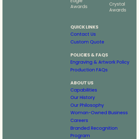
Eagle
Crystal
Awards
Awards
QUICK LINKS
Contact Us
Custom Quote
POLICIES & FAQS
Engraving & Artwork Policy
Production FAQs
ABOUT US
Capabilities
Our History
Our Philosophy
Woman-Owned Business
Careers
Branded Recognition
Program