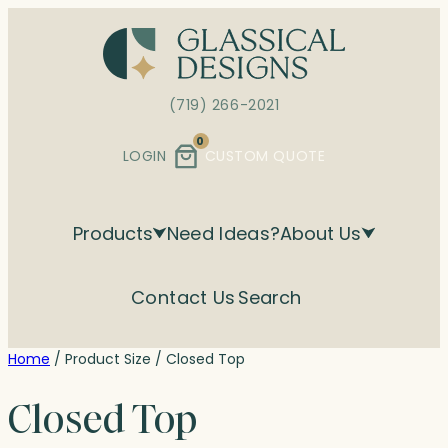
Skip
to
content
(719) 266-2021
0
LOGIN
CUSTOM QUOTE
Products
Need Ideas?
About Us
Contact Us
Search
Home
/ Product Size / Closed Top
Closed Top