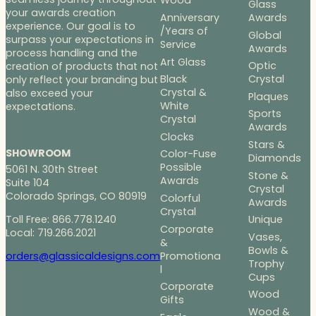
Wood
Glass
your awards creation
Anniversary
Awards
experience. Our goal is to
/Years of
Global
surpass your expectations in
Service
Awards
process handling and the
Art Glass
Optic
creation of products that not
Black
Crystal
only reflect your branding but
Crystal &
also exceed your
Plaques
White
expectations.
Sports
Crystal
Awards
Clocks
Stars &
SHOWROOM
Color-Fuse
Diamonds
Possible
5061 N. 30th Street
Stone &
Awards
Suite 104
Crystal
Colorado Springs, CO 80919
Colorful
Awards
Crystal
Toll Free: 866.778.1240
Unique
Corporate
Local: 719.266.2021
Vases,
&
Bowls &
Promotiona
orders@glassicaldesigns.com
Trophy
l
Cups
Corporate
Wood
Gifts
Wood &