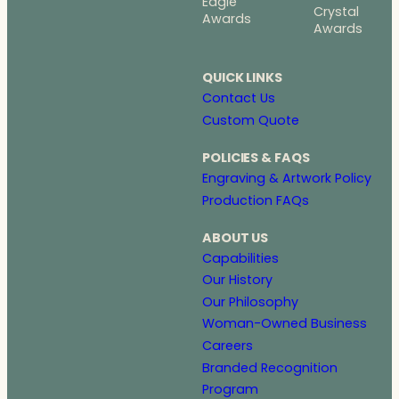
Eagle
Crystal
Awards
Awards
QUICK LINKS
Contact Us
Custom Quote
POLICIES & FAQS
Engraving & Artwork Policy
Production FAQs
ABOUT US
Capabilities
Our History
Our Philosophy
Woman-Owned Business
Careers
Branded Recognition
Program