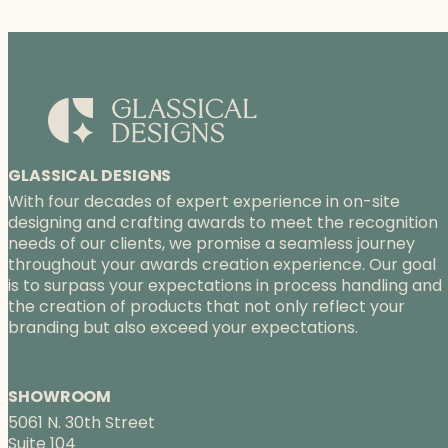
GLASSICAL DESIGNS
With four decades of expert experience in on-site
designing and crafting awards to meet the recognition
needs of our clients, we promise a seamless journey
throughout your awards creation experience. Our goal
is to surpass your expectations in process handling and
the creation of products that not only reflect your
branding but also exceed your expectations.
SHOWROOM
5061 N. 30th Street
Suite 104