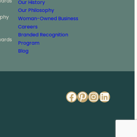
wards
Our History
Our Philosophy
ophy
Woman-Owned Business
Careers
Branded Recognition
wards
Program
Blog
Facebook
Pinterest
Instagr
Linked