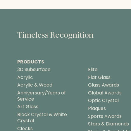
Timeless Recognition
PRODUCTS
3D Subsurface
Elite
Acrylic
Flat Glass
Acrylic & Wood
Glass Awards
Anniversary/Years of
Global Awards
Service
Optic Crystal
Art Glass
Plaques
Black Crystal & White
Sports Awards
Crystal
Stars & Diamonds
Clocks