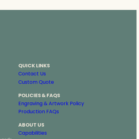
QUICK LINKS
Contact Us
Custom Quote
POLICIES & FAQS
Engraving & Artwork Policy
Production FAQs
ABOUT US
Capabilities