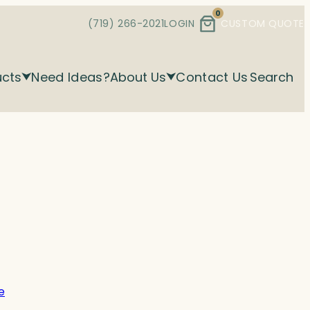
0
(719) 266-2021
LOGIN
CUSTOM QUOTE
ucts
Need Ideas?
About Us
Contact Us
Search
e