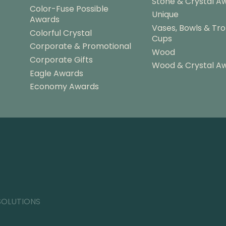
Stone & Crystal A
Color-Fuse Possible
Unique
Awards
Vases, Bowls & Tr
Colorful Crystal
Cups
Corporate & Promotional
Wood
Corporate Gifts
Wood & Crystal A
Eagle Awards
Economy Awards
SOLUTIONS