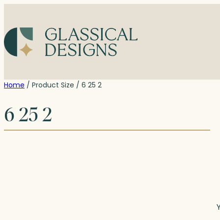
Skip
to
content
Home
/ Product Size / 6 25 2
6 25 2