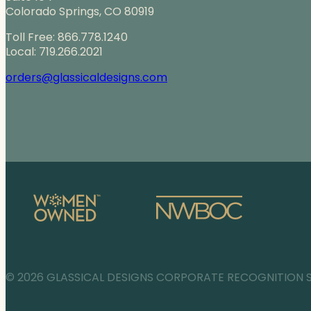
Colorado Springs, CO 80919
Toll Free: 866.778.1240
Local: 719.266.2021
orders@glassicaldesigns.com
© 2026 GLASSICAL DESIGNS CORPORATE RECOGNITION 