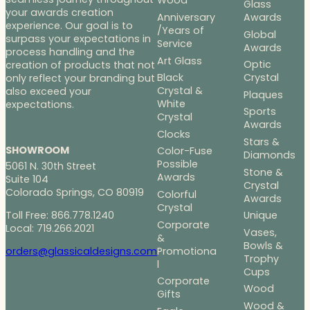
Wood
Glass
your awards creation
Anniversary
Awards
experience. Our goal is to
/Years of
Global
surpass your expectations in
Service
Awards
process handling and the
Art Glass
Optic
creation of products that not
Black
Crystal
only reflect your branding but
Crystal &
also exceed your
Plaques
White
expectations.
Sports
Crystal
Awards
Clocks
Stars &
SHOWROOM
Color-Fuse
Diamonds
Possible
5061 N. 30th Street
Stone &
Awards
Suite 104
Crystal
Colorado Springs, CO 80919
Colorful
Awards
Crystal
Toll Free: 866.778.1240
Unique
Corporate
Local: 719.266.2021
Vases,
&
Bowls &
Promotiona
orders@glassicaldesigns.com
Trophy
l
Cups
Corporate
Wood
Gifts
Wood &