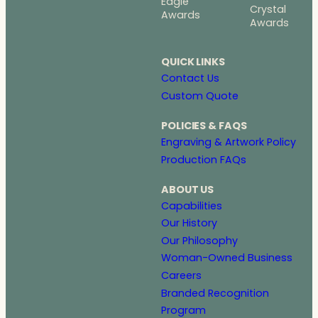
Eagle
Crystal
Awards
Awards
QUICK LINKS
Contact Us
Custom Quote
POLICIES & FAQS
Engraving & Artwork Policy
Production FAQs
ABOUT US
Capabilities
Our History
Our Philosophy
Woman-Owned Business
Careers
Branded Recognition
Program