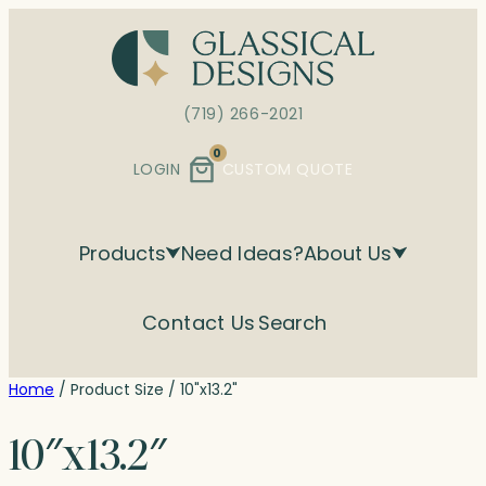
Skip
to
content
(719) 266-2021
0
LOGIN
CUSTOM QUOTE
Products
Need Ideas?
About Us
Contact Us
Search
Home
/ Product Size / 10"x13.2"
10″x13.2″