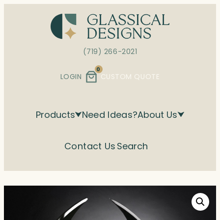
Skip
to
content
(719) 266-2021
0
LOGIN
CUSTOM QUOTE
Products
Need Ideas?
About Us
Contact Us
Search