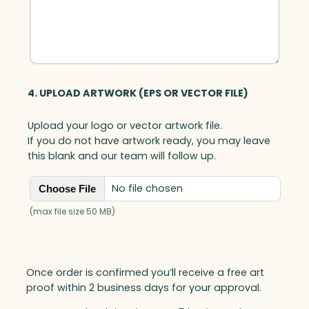
t
i
t
y
4. UPLOAD ARTWORK (EPS OR VECTOR FILE)
Upload your logo or vector artwork file.
If you do not have artwork ready, you may leave
this blank and our team will follow up.
No file chosen
Choose File
(max file size 50 MB)
Once order is confirmed you’ll receive a free art
proof within 2 business days for your approval.