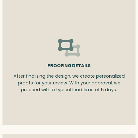
PROOFING DETAILS
After finalizing the design, we create personalized
proofs for your review. With your approval, we
proceed with a typical lead time of 5 days.