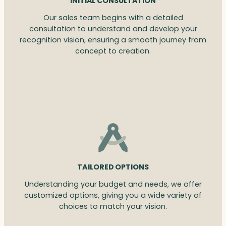
INITIAL CONSULTATION
Our sales team begins with a detailed
consultation to understand and develop your
recognition vision, ensuring a smooth journey from
concept to creation.
TAILORED OPTIONS
Understanding your budget and needs, we offer
customized options, giving you a wide variety of
choices to match your vision.