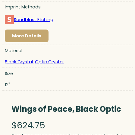
Imprint Methods
Sandblast Etching
More Details
Material
Black Crystal
,
Optic Crystal
Size
12"
Wings of Peace, Black Optic
$
624.75