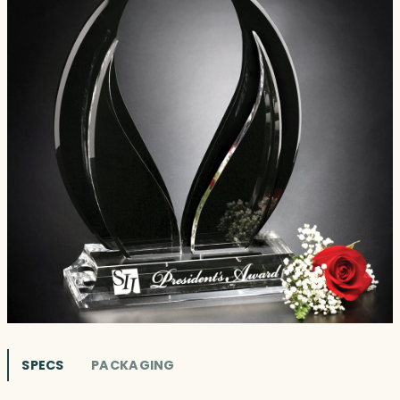
SPECS
PACKAGING