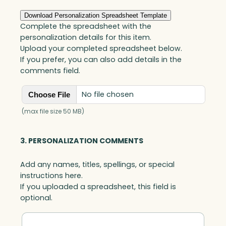
f
P
Download Personalization Spreadsheet Template
e
Complete the spreadsheet with the
a
personalization details for this item.
c
Upload your completed spreadsheet below.
e
If you prefer, you can also add details in the
,
comments field.
B
l
No file chosen
Choose File
a
c
(max file size 50 MB)
k
O
3. PERSONALIZATION COMMENTS
p
t
Add any names, titles, spellings, or special
i
instructions here.
c
If you uploaded a spreadsheet, this field is
q
optional.
u
a
n