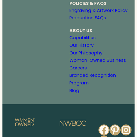
POLICIES & FAQS
Engraving & Artwork Policy
Production FAQs
ABOUT US
Capabilities
Our History
Our Philosophy
Woman-Owned Business
Careers
Branded Recognition
Program
Blog
Faceb
Pinte
In