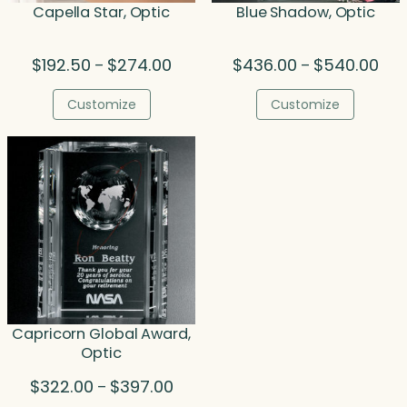
Capella Star, Optic
Blue Shadow, Optic
Price
Pric
$
192.50
$
274.00
$
436.00
$
540.00
–
–
range:
rang
$192.50
$43
Customize
Customize
through
thr
$274.00
$54
Capricorn Global Award,
Optic
Price
$
322.00
$
397.00
–
range: