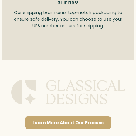
SHIPPING
Our shipping team uses top-notch packaging to
ensure safe delivery. You can choose to use your
UPS number or ours for shipping.
Learn More About Our Process