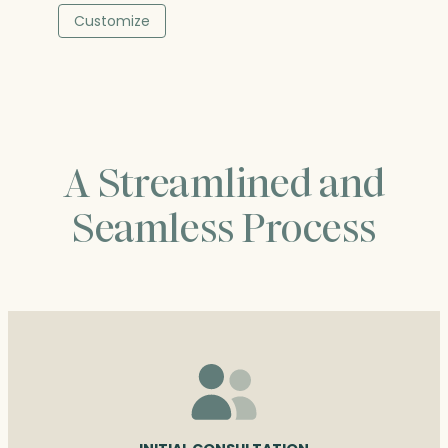
$322.00
Customize
through
$397.00
A Streamlined and
Seamless Process