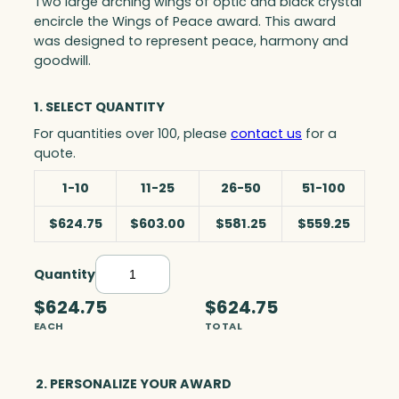
Two large arching wings of optic and black crystal
encircle the Wings of Peace award. This award
was designed to represent peace, harmony and
goodwill.
1. SELECT QUANTITY
For quantities over 100, please
contact us
for a
quote.
1-10
11-25
26-50
51-100
$624.75
$603.00
$581.25
$559.25
Quantity
W
i
$624.75
$624.75
n
EACH
TOTAL
g
s
o
2. PERSONALIZE YOUR AWARD