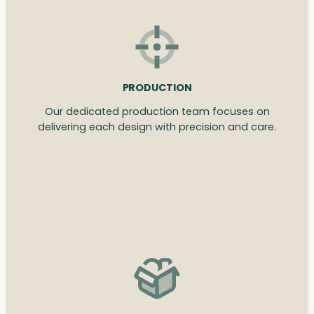
PRODUCTION
Our dedicated production team focuses on
delivering each design with precision and care.