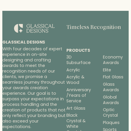
Timeless Recognition
GLASSICAL DESIGNS
With four decades of expert
PRODUCTS
experience in on-site
3D
Economy
designing and crafting
Subsurface
Awards
awards to meet the
Acrylic
Elite
recognition needs of our
clients, we promise a
Acrylic &
Flat Glass
seamless journey throughout
Wood
Glass
your awards creation
Anniversary
Awards
experience. Our goal is to
/Years of
Global
surpass your expectations in
Service
Awards
process handling and the
Art Glass
Optic
creation of products that not
Black
Crystal
only reflect your branding but
Crystal &
also exceed your
Plaques
White
expectations.
Sports