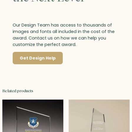
Our Design Team has access to thousands of
images and fonts all included in the cost of the
award. Contact us on how we can help you
customize the perfect award.
Get Design Help
Related products