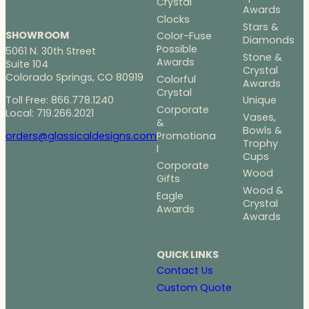
Crystal
Awards
Clocks
Stars &
SHOWROOM
Color-Fuse
Diamonds
Possible
5061 N. 30th Street
Stone &
Awards
Suite 104
Crystal
Colorado Springs, CO 80919
Colorful
Awards
Crystal
Toll Free: 866.778.1240
Unique
Corporate
Local: 719.266.2021
Vases,
&
Bowls &
Promotiona
orders@glassicaldesigns.com
Trophy
l
Cups
Corporate
Wood
Gifts
Wood &
Eagle
Crystal
Awards
Awards
QUICK LINKS
Contact Us
Custom Quote