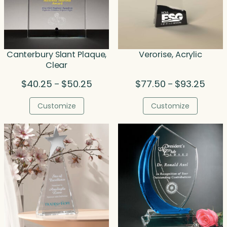
Canterbury Slant Plaque,
Verorise, Acrylic
Clear
Price
Price
$
40.25
$
50.25
$
77.50
$
93.25
–
–
range:
range
$40.25
$77.5
Customize
Customize
through
throu
$50.25
$93.2