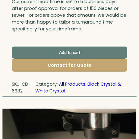
Our current lead time is set to 5 business days
after proof approval for orders of 150 pieces or
fewer. For orders above that amount, we would be
more than happy to tailor a turnaround time
specifically for your timeframe.
Add to cart
Contact for Quote
SKU:
CD-
Category:
All Products
, 
Black Crystal &
6982
White Crystal