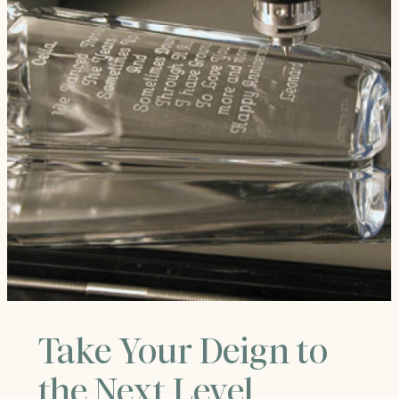
Take Your Deign to
the Next Level