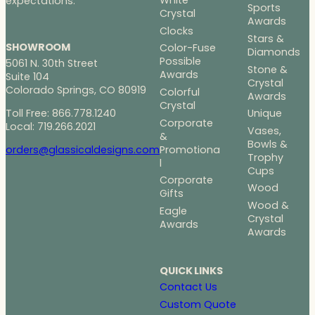
White
expectations.
Sports
Crystal
Awards
Clocks
Stars &
SHOWROOM
Color-Fuse
Diamonds
Possible
5061 N. 30th Street
Stone &
Awards
Suite 104
Crystal
Colorado Springs, CO 80919
Colorful
Awards
Crystal
Toll Free: 866.778.1240
Unique
Corporate
Local: 719.266.2021
Vases,
&
Bowls &
Promotiona
orders@glassicaldesigns.com
Trophy
l
Cups
Corporate
Wood
Gifts
Wood &
Eagle
Crystal
Awards
Awards
QUICK LINKS
Contact Us
Custom Quote