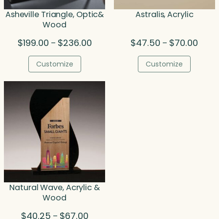
Asheville Triangle, Optic&
Astralis, Acrylic
Wood
Price
Price
$
199.00
$
236.00
$
47.50
$
70.00
–
–
range:
range
$199.00
$47.5
Customize
Customize
through
throu
$236.00
$70.0
Natural Wave, Acrylic &
Wood
Price
$
40.25
$
67.00
–