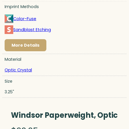
Imprint Methods
Color-Fuse
Sandblast Etching
More Details
Material
Optic Crystal
Size
3.25"
Windsor Paperweight, Optic