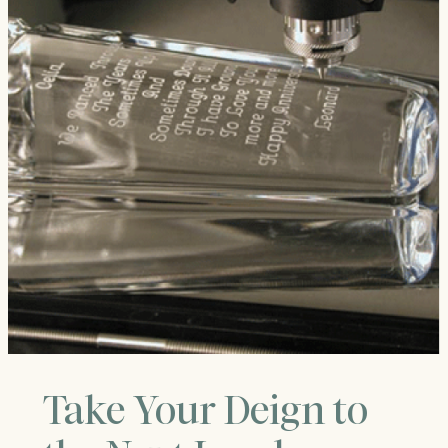
Take Your Deign to