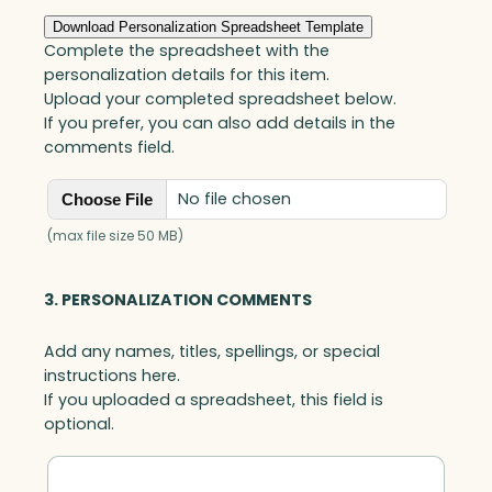
P
Download Personalization Spreadsheet Template
a
Complete the spreadsheet with the
p
personalization details for this item.
e
Upload your completed spreadsheet below.
r
If you prefer, you can also add details in the
w
comments field.
e
i
No file chosen
Choose File
g
h
(max file size 50 MB)
t
,
3. PERSONALIZATION COMMENTS
O
p
Add any names, titles, spellings, or special
t
instructions here.
i
If you uploaded a spreadsheet, this field is
c
optional.
q
u
a