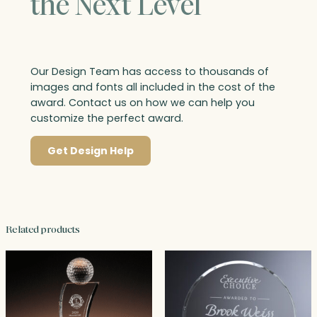
the Next Level
Our Design Team has access to thousands of
images and fonts all included in the cost of the
award. Contact us on how we can help you
customize the perfect award.
Get Design Help
Related products