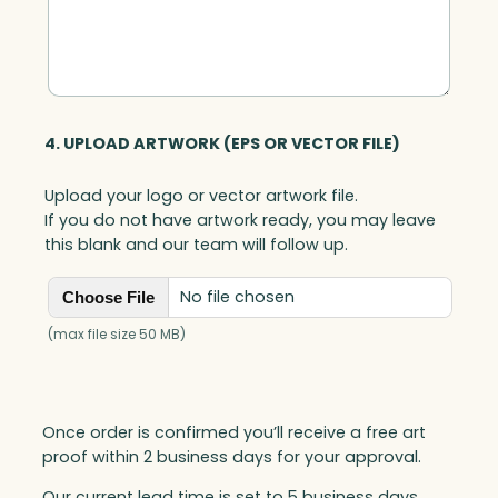
n
t
i
t
y
4. UPLOAD ARTWORK (EPS OR VECTOR FILE)
Upload your logo or vector artwork file.
If you do not have artwork ready, you may leave
this blank and our team will follow up.
No file chosen
Choose File
(max file size 50 MB)
Once order is confirmed you’ll receive a free art
proof within 2 business days for your approval.
Our current lead time is set to 5 business days