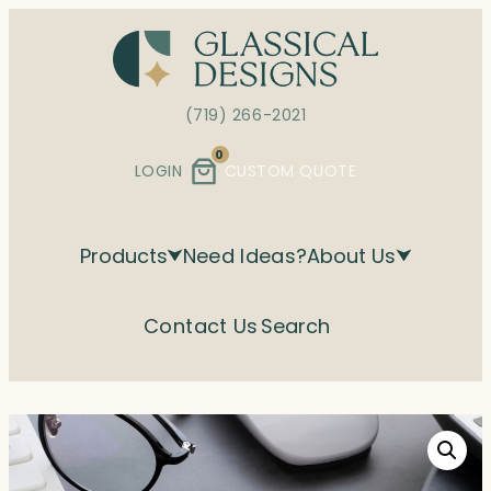
Skip
to
content
(719) 266-2021
0
LOGIN
CUSTOM QUOTE
Products
Need Ideas?
About Us
Contact Us
Search