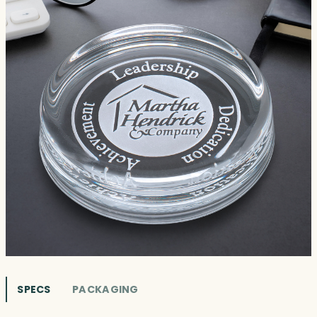
SPECS
PACKAGING