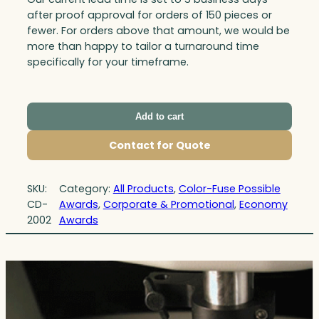
after proof approval for orders of 150 pieces or
fewer. For orders above that amount, we would be
more than happy to tailor a turnaround time
specifically for your timeframe.
Add to cart
Contact for Quote
SKU:
Category:
All Products
, 
Color-Fuse Possible
CD-
Awards
, 
Corporate & Promotional
, 
Economy
2002
Awards