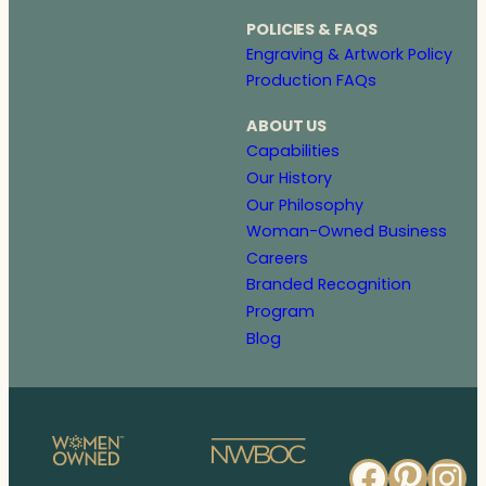
POLICIES & FAQS
Engraving & Artwork Policy
Production FAQs
ABOUT US
Capabilities
Our History
Our Philosophy
Woman-Owned Business
Careers
Branded Recognition
Program
Blog
Faceb
Pinte
In