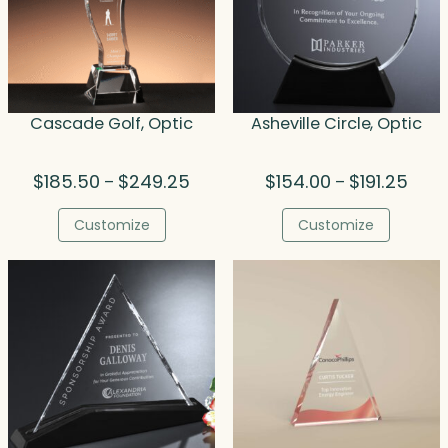
Cascade Golf, Optic
Asheville Circle, Optic
Price
Price
$
185.50
$
249.25
$
154.00
$
191.25
–
–
range:
range
$185.50
$154.
Customize
Customize
through
thro
$249.25
$191.