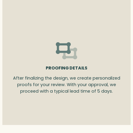
PROOFING DETAILS
After finalizing the design, we create personalized
proofs for your review. With your approval, we
proceed with a typical lead time of 5 days.