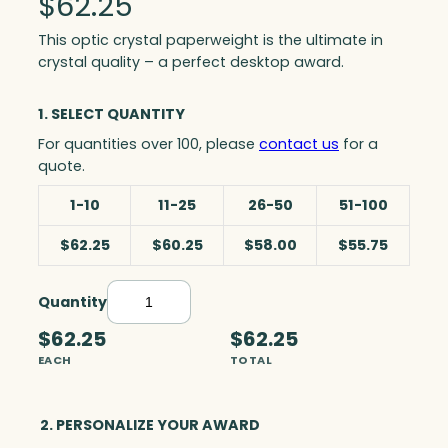
$
62.25
This optic crystal paperweight is the ultimate in
crystal quality – a perfect desktop award.
1. SELECT QUANTITY
For quantities over 100, please
contact us
for a
quote.
1-10
11-25
26-50
51-100
$62.25
$60.25
$58.00
$55.75
Quantity
W
i
$62.25
$62.25
n
EACH
TOTAL
d
s
o
2. PERSONALIZE YOUR AWARD
r