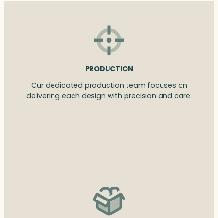
PRODUCTION
Our dedicated production team focuses on
delivering each design with precision and care.