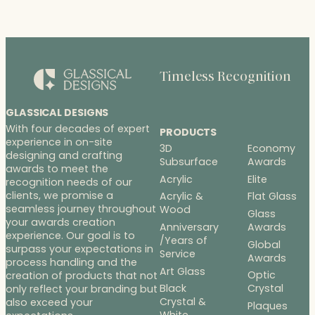
Timeless Recognition
GLASSICAL DESIGNS
With four decades of expert
PRODUCTS
experience in on-site
3D
Economy
designing and crafting
Subsurface
Awards
awards to meet the
Acrylic
Elite
recognition needs of our
clients, we promise a
Acrylic &
Flat Glass
seamless journey throughout
Wood
Glass
your awards creation
Anniversary
Awards
experience. Our goal is to
/Years of
Global
surpass your expectations in
Service
Awards
process handling and the
Art Glass
Optic
creation of products that not
Black
Crystal
only reflect your branding but
Crystal &
also exceed your
Plaques