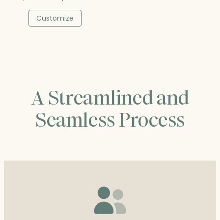
range:
$40.25
Customize
through
$67.00
A Streamlined and
Seamless Process