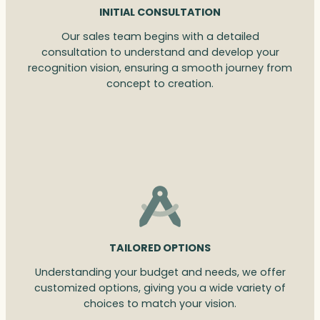
INITIAL CONSULTATION
Our sales team begins with a detailed
consultation to understand and develop your
recognition vision, ensuring a smooth journey from
concept to creation.
TAILORED OPTIONS
Understanding your budget and needs, we offer
customized options, giving you a wide variety of
choices to match your vision.