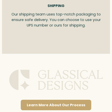
SHIPPING
Our shipping team uses top-notch packaging to
ensure safe delivery. You can choose to use your
UPS number or ours for shipping.
Learn More About Our Process