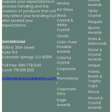
surpass your expectations in
Service
Awards
process handling and the
Art Glass
Optic
creation of products that not
Black
Crystal
only reflect your branding but
Crystal &
also exceed your
Plaques
White
expectations.
Sports
Crystal
Awards
Clocks
Stars &
SHOWROOM
Color-Fuse
Diamonds
Possible
5061 N. 30th Street
Stone &
Awards
Suite 104
Crystal
Colorado Springs, CO 80919
Colorful
Awards
Crystal
Toll Free: 866.778.1240
Unique
Corporate
Local: 719.266.2021
Vases,
&
Bowls &
Promotiona
orders@glassicaldesigns.com
Trophy
l
Cups
Corporate
Wood
Gifts
Wood &
Eagle
Crystal
Awards
Awards