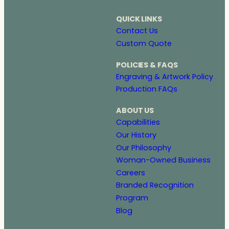
QUICK LINKS
Contact Us
Custom Quote
POLICIES & FAQS
Engraving & Artwork Policy
Production FAQs
ABOUT US
Capabilities
Our History
Our Philosophy
Woman-Owned Business
Careers
Branded Recognition
Program
Blog