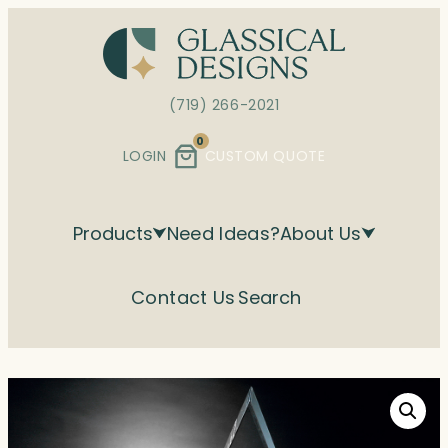
Skip
to
content
(719) 266-2021
0
LOGIN
CUSTOM QUOTE
Products
Need Ideas?
About Us
Contact Us
Search