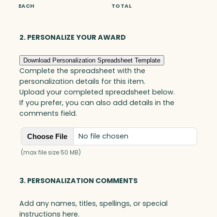
i
EACH
TOTAL
a
n
g
2. PERSONALIZE YOUR AWARD
l
e
Download Personalization Spreadsheet Template
G
Complete the spreadsheet with the
o
personalization details for this item.
a
Upload your completed spreadsheet below.
l
If you prefer, you can also add details in the
-
comments field.
S
e
No file chosen
Choose File
t
t
(max file size 50 MB)
e
r
3. PERSONALIZATION COMMENTS
,
B
Add any names, titles, spellings, or special
l
instructions here.
u