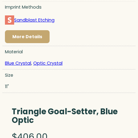
Imprint Methods
Sandblast Etching
More Details
Material
Blue Crystal
,
Optic Crystal
Size
11"
Triangle Goal-Setter, Blue
Optic
$
406.00