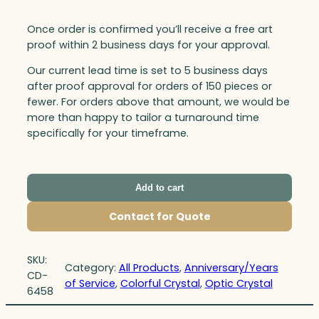
Once order is confirmed you’ll receive a free art
proof within 2 business days for your approval.
Our current lead time is set to 5 business days
after proof approval for orders of 150 pieces or
fewer. For orders above that amount, we would be
more than happy to tailor a turnaround time
specifically for your timeframe.
Add to cart
Contact for Quote
SKU:
Category:
All Products
, 
Anniversary/Years
CD-
of Service
, 
Colorful Crystal
, 
Optic Crystal
6458