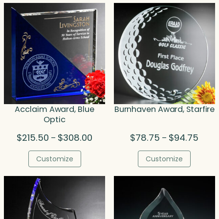
Acclaim Award, Blue
Burnhaven Award, Starfire
Optic
Price
Price
$
215.50
$
308.00
$
78.75
$
94.75
–
–
range:
range
$215.50
$78.7
Customize
Customize
through
throu
$308.00
$94.