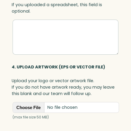
If you uploaded a spreadsheet, this field is
e
optional.
O
p
t
i
c
q
u
a
n
4. UPLOAD ARTWORK (EPS OR VECTOR FILE)
t
i
Upload your logo or vector artwork file.
t
If you do not have artwork ready, you may leave
y
this blank and our team will follow up.
No file chosen
Choose File
(max file size 50 MB)