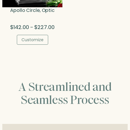
Apollo Circle, Optic
Price
$
142.00
$
227.00
–
range:
$142.00
Customize
through
$227.00
A Streamlined and
Seamless Process