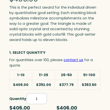
This is the perfect award for the individual driven
by quantitative goal setting. Each stacking block
symbolizes milestone accomplishments on the
way to a greater goal. The triangle is made of
solid optic crystal and accented by stunning
crystal blocks with gold colorfill. This goal-setter
award holds up to eleven blocks.
1. SELECT QUANTITY
For quantities over 100, please
contact us
for a
quote.
1-10
11-25
26-50
51-100
$406.00
$392.00
$377.75
$363.50
Quantity
T
r
$406.00
$406.00