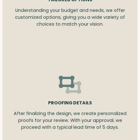
Understanding your budget and needs, we offer
customized options, giving you a wide variety of
choices to match your vision.
PROOFING DETAILS
After finalizing the design, we create personalized
proofs for your review. With your approval, we
proceed with a typical lead time of 5 days.