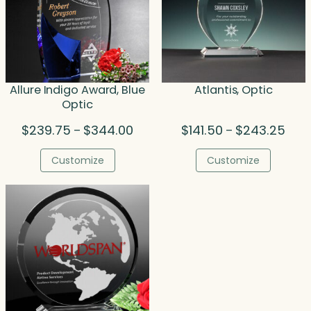
Allure Indigo Award, Blue
Atlantis, Optic
Optic
Price
Price
$
239.75
$
344.00
$
141.50
$
243.25
–
–
range:
rang
$239.75
$141
Customize
Customize
through
thro
$344.00
$243