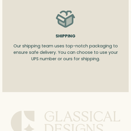
SHIPPING
Our shipping team uses top-notch packaging to
ensure safe delivery. You can choose to use your
UPS number or ours for shipping.