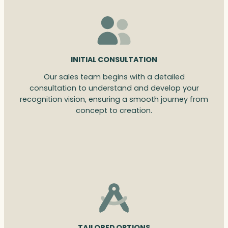
INITIAL CONSULTATION
Our sales team begins with a detailed
consultation to understand and develop your
recognition vision, ensuring a smooth journey from
concept to creation.
TAILORED OPTIONS