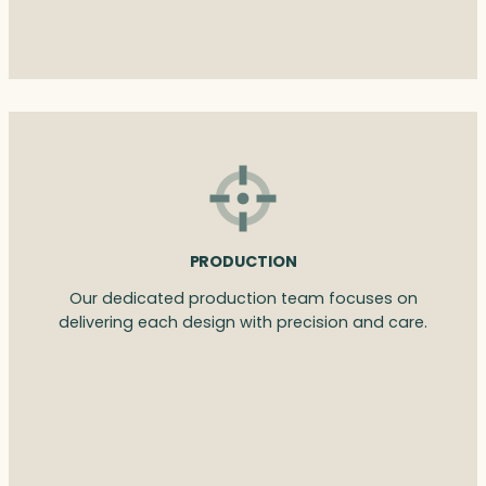
PRODUCTION
Our dedicated production team focuses on
delivering each design with precision and care.