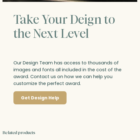
Take Your Deign to
the Next Level
Our Design Team has access to thousands of
images and fonts all included in the cost of the
award. Contact us on how we can help you
customize the perfect award.
Get Design Help
Related products