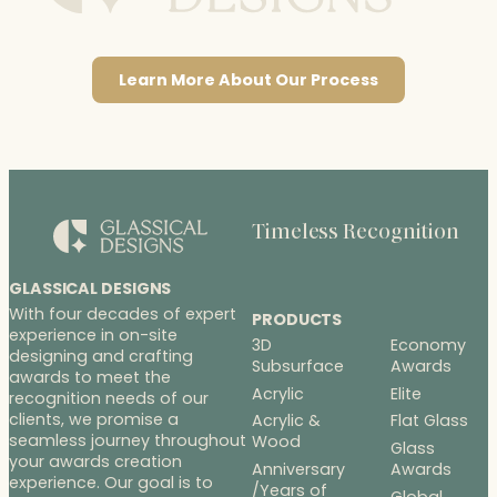
Learn More About Our Process
Timeless Recognition
GLASSICAL DESIGNS
With four decades of expert
PRODUCTS
experience in on-site
3D
Economy
designing and crafting
Subsurface
Awards
awards to meet the
Acrylic
Elite
recognition needs of our
clients, we promise a
Acrylic &
Flat Glass
seamless journey throughout
Wood
Glass
your awards creation
Anniversary
Awards
experience. Our goal is to
/Years of
Global