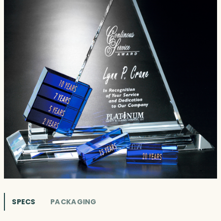
SPECS
PACKAGING