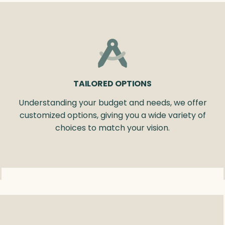
TAILORED OPTIONS
Understanding your budget and needs, we offer
customized options, giving you a wide variety of
choices to match your vision.