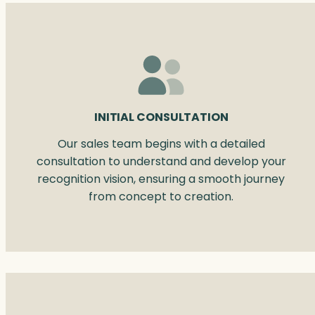
INITIAL CONSULTATION
Our sales team begins with a detailed
consultation to understand and develop your
recognition vision, ensuring a smooth journey
from concept to creation.