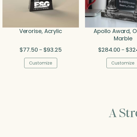
Verorise, Acrylic
Apollo Award, O
Marble
Price
$
77.50
$
93.25
$
284.00
$
32
–
–
range:
$77.50
Customize
Customize
through
$93.25
A St