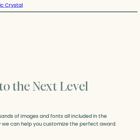
ic Crystal
to the Next Level
nds of images and fonts all included in the
w we can help you customize the perfect award.