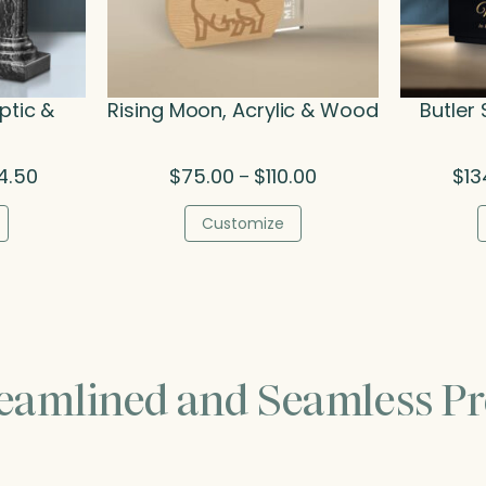
ptic &
Rising Moon, Acrylic & Wood
Butler
Price
Price
4.50
$
75.00
$
110.00
$
13
–
range:
range:
$284.00
$75.00
Customize
through
through
$324.50
$110.00
reamlined and Seamless Pr