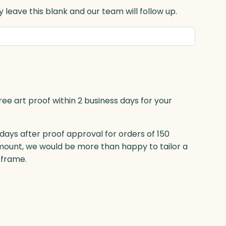
 leave this blank and our team will follow up.
ree art proof within 2 business days for your
 days after proof approval for orders of 150
mount, we would be more than happy to tailor a
eframe.