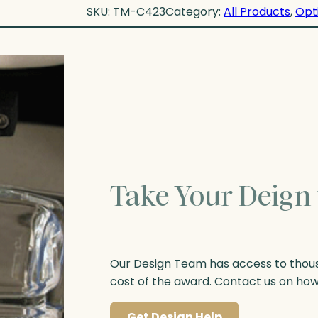
SKU:
TM-C423
Category:
All Products
, 
Opt
Take Your Deign 
Our Design Team has access to thousa
cost of the award. Contact us on ho
Get Design Help