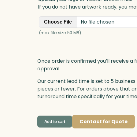
y
If you do not have artwork ready, you may
No file chosen
Choose File
(max file size 50 MB)
Once order is confirmed you’ll receive a f
approval.
Our current lead time is set to 5 business
pieces or fewer. For orders above that a
turnaround time specifically for your tim
Contact for Quote
Add to cart