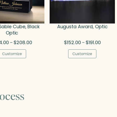
 Sable Cube, Black
Augusta Award, Optic
Optic
Price
Price
4.00
$
208.00
$
152.00
$
191.00
–
–
range:
range:
$134.00
$152.00
Customize
Customize
through
through
$208.00
$191.00
ocess