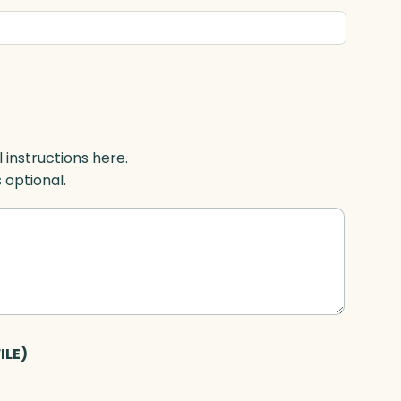
l instructions here.
s optional.
ILE)