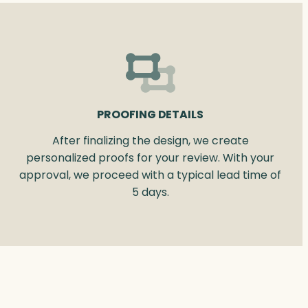
PROOFING DETAILS
After finalizing the design, we create
personalized proofs for your review. With your
approval, we proceed with a typical lead time of
5 days.