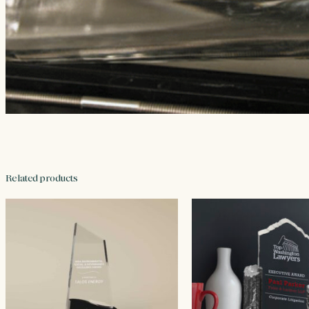
Related products