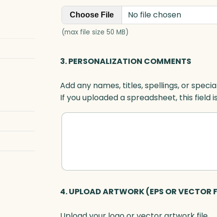
l
No file chosen
a
Choose File
q
(max file size 50 MB)
u
e
3. PERSONALIZATION COMMENTS
,
O
Add any names, titles, spellings, or specia
p
If you uploaded a spreadsheet, this field i
t
i
c
q
u
a
n
t
4. UPLOAD ARTWORK (EPS OR VECTOR F
i
t
Upload your logo or vector artwork file.