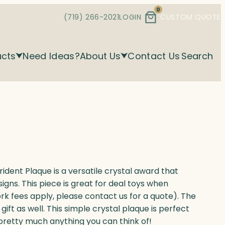
0
(719) 266-2021
LOGIN
CUSTOM QUOTE
ucts
Need Ideas?
About Us
Contact Us
Search
ident Plaque is a versatile crystal award that
igns. This piece is great for deal toys when
ork fees apply, please contact us for a quote). The
ft as well. This simple crystal plaque is perfect
 pretty much anything you can think of!