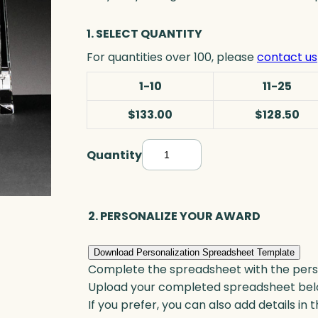
1. SELECT QUANTITY
For quantities over 100, please
contact us
1-10
11-25
$133.00
$128.50
Quantity
S
t
r
i
2. PERSONALIZE YOUR AWARD
d
e
Download Personalization Spreadsheet Template
n
Complete the spreadsheet with the persona
t
Upload your completed spreadsheet bel
P
If you prefer, you can also add details in