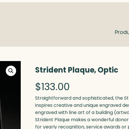
Prod
Strident Plaque, Optic
$
133.00
Straightforward and sophisticated, the Str
inspires creative and unique engraved des
engraved with line art of a building (artw
Strident Plaque makes a wonderful donor gi
for yearly recognition, service awards or