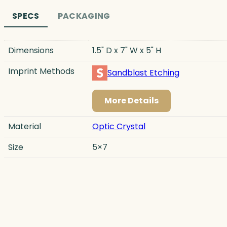
SPECS
PACKAGING
Dimensions
1.5" D x 7" W x 5" H
Imprint Methods
Sandblast Etching
More Details
Material
Optic Crystal
Size
5×7