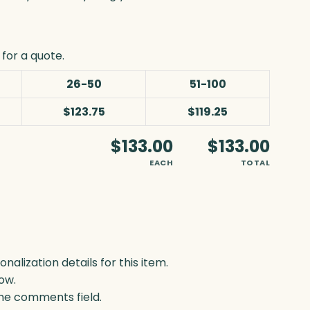
for a quote.
26-50
51-100
$123.75
$119.25
$133.00
$133.00
EACH
TOTAL
lization details for this item.
ow.
 the comments field.