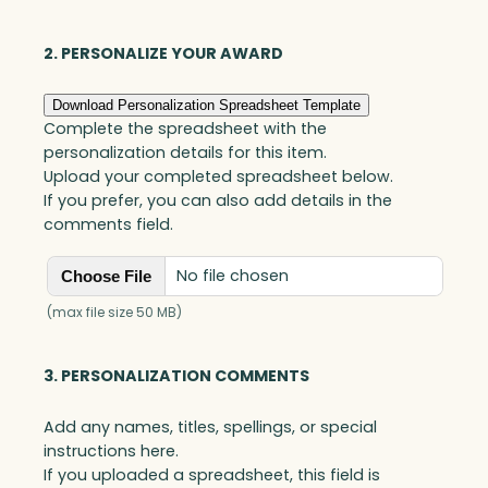
l
l
a
2. PERSONALIZE YOUR AWARD
r
S
Download Personalization Spreadsheet Template
t
Complete the spreadsheet with the
a
personalization details for this item.
r
Upload your completed spreadsheet below.
,
If you prefer, you can also add details in the
O
comments field.
p
t
No file chosen
Choose File
i
c
(max file size 50 MB)
q
u
3. PERSONALIZATION COMMENTS
a
n
Add any names, titles, spellings, or special
t
instructions here.
i
If you uploaded a spreadsheet, this field is
t