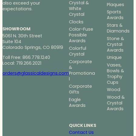
Crystal &
also exceed your
Plaques
White
expectations.
Sports
Crystal
Awards
Clocks
Stars &
SHOWROOM
Color-Fuse
Diamonds
Possible
5061 N. 30th Street
Stone &
Awards
Suite 104
Crystal
Colorado Springs, CO 80919
Colorful
Awards
Crystal
Toll Free: 866.778.1240
Unique
Corporate
Local: 719.266.2021
Vases,
&
Bowls &
Promotiona
orders@glassicaldesigns.com
Trophy
l
Cups
Corporate
Wood
Gifts
Wood &
Eagle
Crystal
Awards
Awards
QUICK LINKS
Contact Us