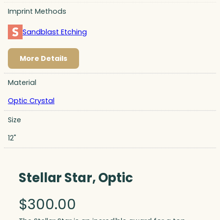
Imprint Methods
Sandblast Etching
More Details
Material
Optic Crystal
Size
12"
Stellar Star, Optic
$
300.00