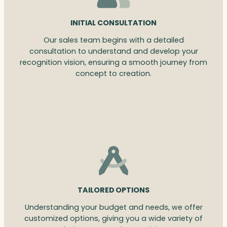
INITIAL CONSULTATION
Our sales team begins with a detailed
consultation to understand and develop your
recognition vision, ensuring a smooth journey from
concept to creation.
TAILORED OPTIONS
Understanding your budget and needs, we offer
customized options, giving you a wide variety of