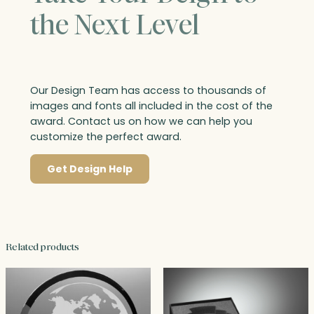
the Next Level
Our Design Team has access to thousands of
images and fonts all included in the cost of the
award. Contact us on how we can help you
customize the perfect award.
Get Design Help
Related products