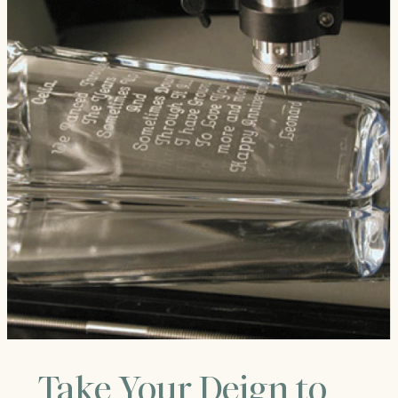
Take Your Deign to