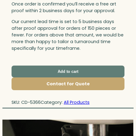
Once order is confirmed you’ll receive a free art
proof within 2 business days for your approval.
Our current lead time is set to 5 business days
after proof approval for orders of 150 pieces or
fewer. For orders above that amount, we would be
more than happy to tailor a turnaround time
specifically for your timeframe.
Add to cart
Contact for Quote
SKU:
CD-5366
Category:
All Products