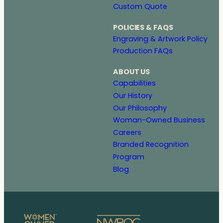
Custom Quote
POLICIES & FAQS
Engraving & Artwork Policy
Production FAQs
ABOUT US
Capabilities
Our History
Our Philosophy
Woman-Owned Business
Careers
Branded Recognition
Program
Blog