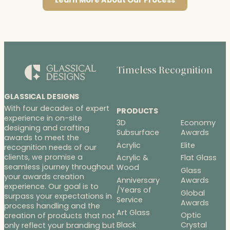
Learn More About Our Process
Timeless Recognition
GLASSICAL DESIGNS
With four decades of expert
PRODUCTS
experience in on-site
3D
Economy
designing and crafting
Subsurface
Awards
awards to meet the
Acrylic
Elite
recognition needs of our
clients, we promise a
Acrylic &
Flat Glass
seamless journey throughout
Wood
Glass
your awards creation
Anniversary
Awards
experience. Our goal is to
/Years of
Global
surpass your expectations in
Service
Awards
process handling and the
Art Glass
Optic
creation of products that not
Black
Crystal
only reflect your branding but