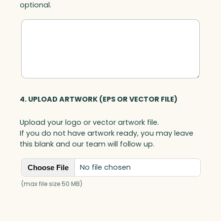
optional.
y
4. UPLOAD ARTWORK (EPS OR VECTOR FILE)
Upload your logo or vector artwork file.
If you do not have artwork ready, you may leave
this blank and our team will follow up.
No file chosen
Choose File
(max file size 50 MB)