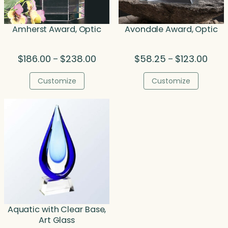
Amherst Award, Optic
Avondale Award, Optic
Price
Price
$
186.00
$
238.00
$
58.25
$
123.00
–
–
range:
range
$186.00
$58.
Customize
Customize
through
thro
$238.00
$123.
Aquatic with Clear Base,
Art Glass