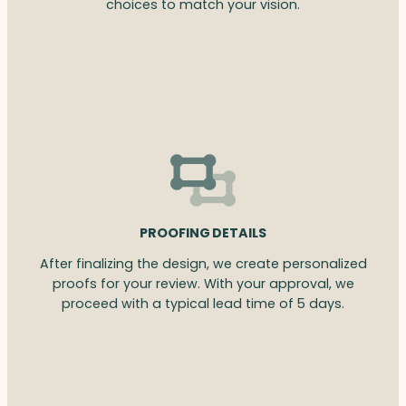
choices to match your vision.
PROOFING DETAILS
After finalizing the design, we create personalized
proofs for your review. With your approval, we
proceed with a typical lead time of 5 days.