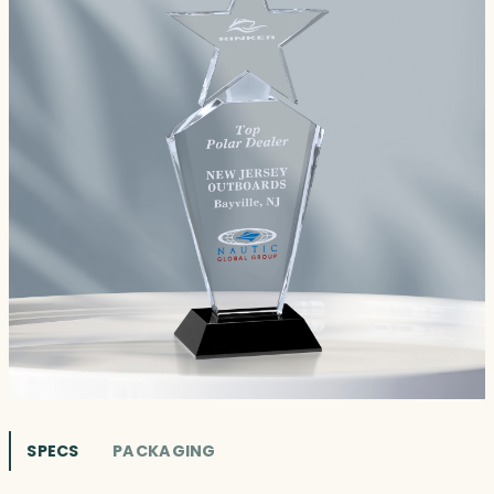
SPECS
PACKAGING