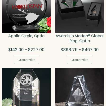
Apollo Circle, Optic
Awards In Motion® Global
Ring, Optic
Price
Pric
$
142.00
$
227.00
$
398.75
$
467.00
–
–
range:
rang
$142.00
$39
Customize
Customize
through
thr
$227.00
$46