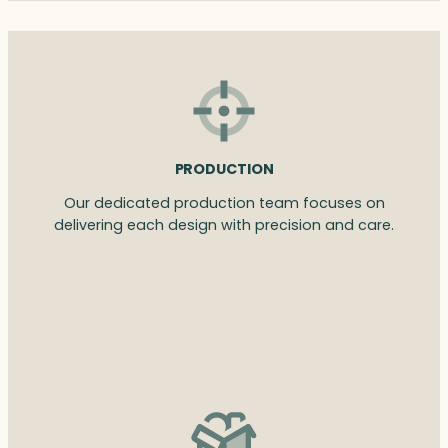
PRODUCTION
Our dedicated production team focuses on
delivering each design with precision and care.