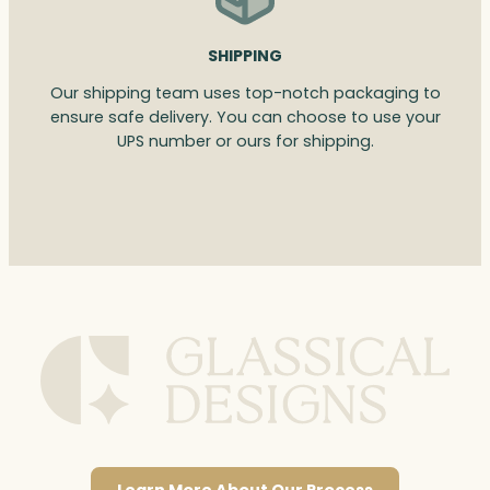
SHIPPING
Our shipping team uses top-notch packaging to
ensure safe delivery. You can choose to use your
UPS number or ours for shipping.