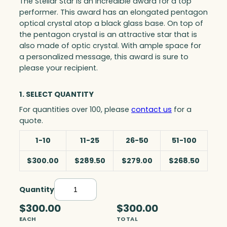
The Stellar Star is an incredible award for a top
performer. This award has an elongated pentagon
optical crystal atop a black glass base. On top of
the pentagon crystal is an attractive star that is
also made of optic crystal. With ample space for
a personalized message, this award is sure to
please your recipient.
1. SELECT QUANTITY
For quantities over 100, please
contact us
for a
quote.
1-10
11-25
26-50
51-100
$300.00
$289.50
$279.00
$268.50
Quantity
S
t
$300.00
$300.00
e
EACH
TOTAL