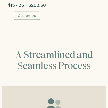
Price
$
157.25
$
208.50
–
range:
$157.25
Customize
through
$208.50
A Streamlined and
Seamless Process