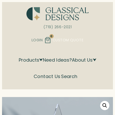
Skip
to
content
(719) 266-2021
0
LOGIN
CUSTOM QUOTE
Products
Need Ideas?
About Us
Contact Us
Search