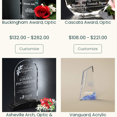
Buckingham Award, Optic
Cascata Award, Optic
Price
Price
$
132.00
$
262.00
$
108.00
$
221.00
–
–
range:
rang
$132.00
$108.
Customize
Customize
through
thro
$262.00
$221.
Asheville Arch, Optic &
Vanguard, Acrylic