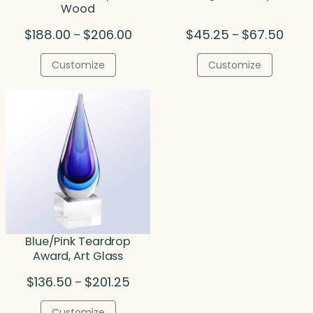
Wood
Price
Price
$
188.00
$
206.00
$
45.25
$
67.50
–
–
range:
range
$188.00
$45.
Customize
Customize
through
throu
$206.00
$67.5
Blue/Pink Teardrop
Award, Art Glass
Price
$
136.50
$
201.25
–
range:
$136.50
Customize