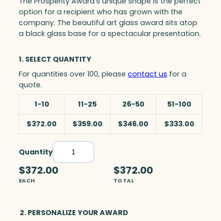
The Prosperity Award’s unique shape is the perfect
option for a recipient who has grown with the
company. The beautiful art glass award sits atop
a black glass base for a spectacular presentation.
1. SELECT QUANTITY
For quantities over 100, please
contact us
for a
quote.
1-10
11-25
26-50
51-100
$372.00
$359.00
$346.00
$333.00
Quantity
P
r
$372.00
$372.00
o
EACH
TOTAL
s
p
e
2. PERSONALIZE YOUR AWARD