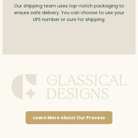
Our shipping team uses top-notch packaging to
ensure safe delivery. You can choose to use your
UPS number or ours for shipping.
Learn More About Our Process