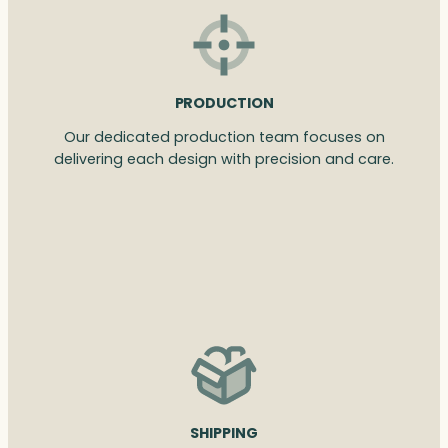
PRODUCTION
Our dedicated production team focuses on
delivering each design with precision and care.
SHIPPING