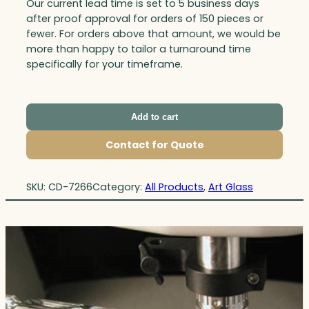
Our current lead time is set to 5 business days
after proof approval for orders of 150 pieces or
fewer. For orders above that amount, we would be
more than happy to tailor a turnaround time
specifically for your timeframe.
Add to cart
Contact for Quote
SKU:
CD-7266
Category:
All Products
, 
Art Glass