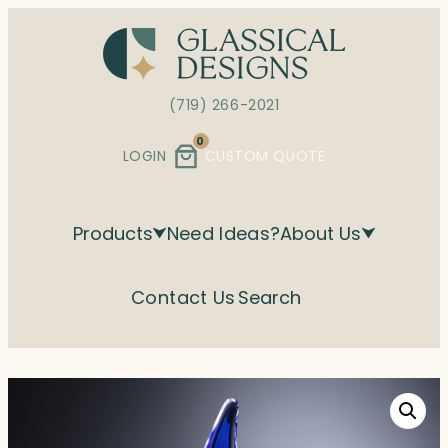
Skip
to
content
(719) 266-2021
0
LOGIN
CUSTOM QUOTE
Products
Need Ideas?
About Us
Contact Us
Search