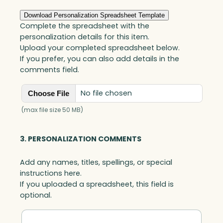
r
i
Download Personalization Spreadsheet Template
t
Complete the spreadsheet with the
y
personalization details for this item.
A
Upload your completed spreadsheet below.
w
If you prefer, you can also add details in the
a
comments field.
r
d
No file chosen
Choose File
,
A
(max file size 50 MB)
r
t
3. PERSONALIZATION COMMENTS
G
l
Add any names, titles, spellings, or special
a
instructions here.
s
If you uploaded a spreadsheet, this field is
s
optional.
q
u
a