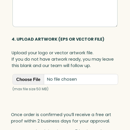
n
t
i
t
y
4. UPLOAD ARTWORK (EPS OR VECTOR FILE)
Upload your logo or vector artwork file.
If you do not have artwork ready, you may leave
this blank and our team will follow up.
No file chosen
Choose File
(max file size 50 MB)
Once order is confirmed you’ll receive a free art
proof within 2 business days for your approval.