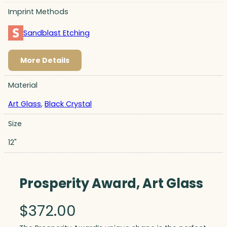
Imprint Methods
Sandblast Etching
More Details
Material
Art Glass
,
Black Crystal
Size
12"
Prosperity Award, Art Glass
$
372.00