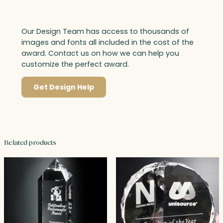
Our Design Team has access to thousands of
images and fonts all included in the cost of the
award. Contact us on how we can help you
customize the perfect award.
Get Design Help
Related products