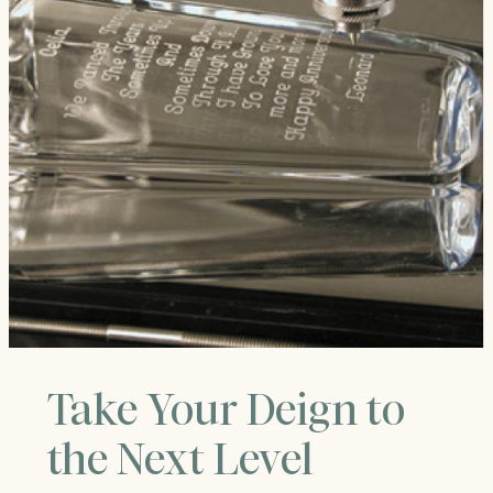
Take Your Deign to
the Next Level