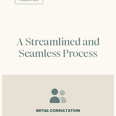
through
$201.25
A Streamlined and
Seamless Process
INITIAL CONSULTATION