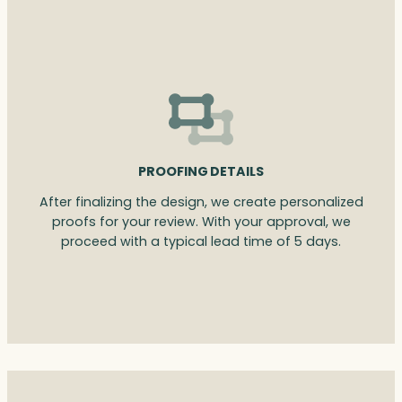
PROOFING DETAILS
After finalizing the design, we create personalized
proofs for your review. With your approval, we
proceed with a typical lead time of 5 days.