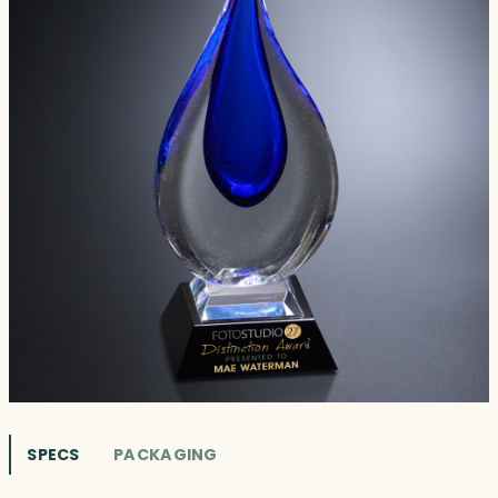
SPECS
PACKAGING