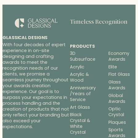
Timeless Recognition
GLASSICAL DESIGNS
With four decades of expert
PRODUCTS
experience in on-site
3D
Economy
designing and crafting
Subsurface
Awards
awards to meet the
Acrylic
Elite
recognition needs of our
clients, we promise a
Acrylic &
Flat Glass
seamless journey throughout
Wood
Glass
your awards creation
Anniversary
Awards
experience. Our goal is to
/Years of
Global
surpass your expectations in
Service
Awards
process handling and the
Art Glass
Optic
creation of products that not
Black
Crystal
only reflect your branding but
Crystal &
also exceed your
Plaques
White
expectations.
Sports
Crystal
Awards