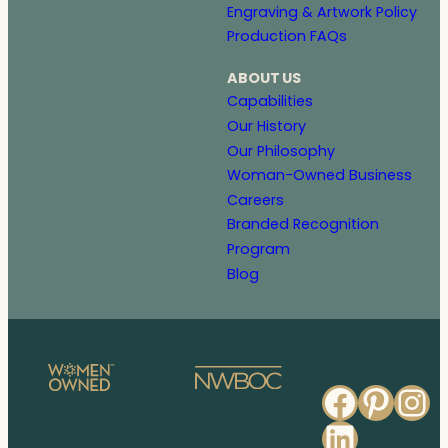
Engraving & Artwork Policy
Production FAQs
ABOUT US
Capabilities
Our History
Our Philosophy
Woman-Owned Business
Careers
Branded Recognition
Program
Blog
Faceb
Pinte
In
Linked