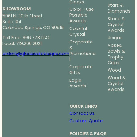
Clocks
Stars &
SHOWROOM
Color-Fuse
Diamonds
Possible
5061 N. 30th Street
Stone &
Awards
Suite 104
Crystal
Colorado Springs, CO 80919
Colorful
Awards
Crystal
Toll Free: 866.778.1240
Unique
Corporate
Local: 719.266.2021
Vases,
&
Bowls &
Promotiona
orders@glassicaldesigns.com
Trophy
l
Cups
Corporate
Wood
Gifts
Wood &
Eagle
Crystal
Awards
Awards
QUICK LINKS
Contact Us
Custom Quote
POLICIES & FAQS