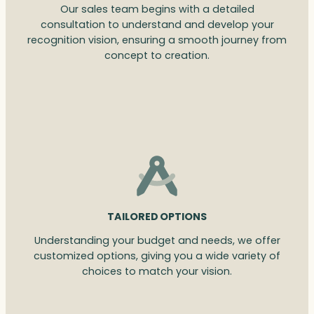
Our sales team begins with a detailed
consultation to understand and develop your
recognition vision, ensuring a smooth journey from
concept to creation.
TAILORED OPTIONS
Understanding your budget and needs, we offer
customized options, giving you a wide variety of
choices to match your vision.