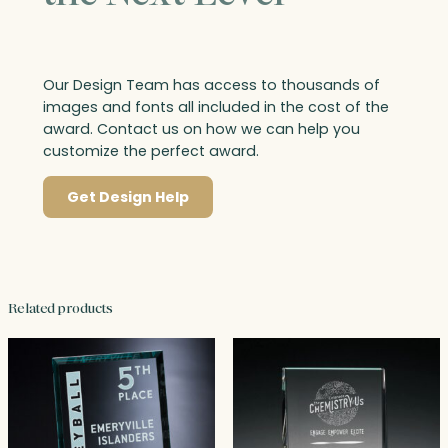
Our Design Team has access to thousands of
images and fonts all included in the cost of the
award. Contact us on how we can help you
customize the perfect award.
Get Design Help
Related products