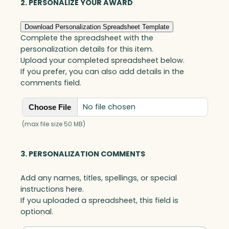
n
2. PERSONALIZE YOUR AWARD
e
n
Download Personalization Spreadsheet Template
c
Complete the spreadsheet with the
e
personalization details for this item.
A
Upload your completed spreadsheet below.
w
If you prefer, you can also add details in the
a
comments field.
r
d
No file chosen
Choose File
,
O
(max file size 50 MB)
p
t
3. PERSONALIZATION COMMENTS
i
c
Add any names, titles, spellings, or special
q
instructions here.
u
If you uploaded a spreadsheet, this field is
a
optional.
n
t