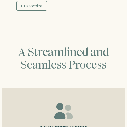
$236.50
Customize
through
$376.00
A Streamlined and
Seamless Process