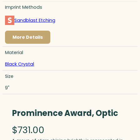
Imprint Methods
Sandblast Etching
More Details
Material
Black Crystal
Size
9"
Prominence Award, Optic
$
731.00