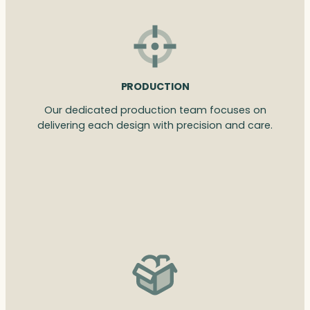
PRODUCTION
Our dedicated production team focuses on
delivering each design with precision and care.