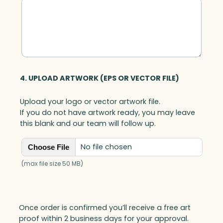
i
t
y
4. UPLOAD ARTWORK (EPS OR VECTOR FILE)
Upload your logo or vector artwork file.
If you do not have artwork ready, you may leave
this blank and our team will follow up.
No file chosen
Choose File
(max file size 50 MB)
Once order is confirmed you’ll receive a free art
proof within 2 business days for your approval.