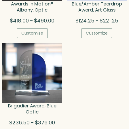
Awards In Motion®
Blue/Amber Teardrop
Albany, Optic
Award, Art Glass
Price
Price
$
418.00
$
490.00
$
124.25
$
221.25
–
–
range:
rang
$418.00
$124
Customize
Customize
through
thro
$490.00
$221
Brigadier Award, Blue
Optic
Price
$
236.50
$
376.00
–
range: