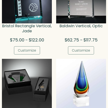
Bristol Rectangle Vertical,
Baldwin Vertical, Optic
Jade
Price
Price
$
75.00
$
122.00
$
62.75
$
117.75
–
–
range:
range
$75.00
$62.7
Customize
Customize
through
throu
$122.00
$117.7