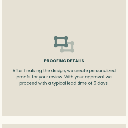
PROOFING DETAILS
After finalizing the design, we create personalized
proofs for your review. With your approval, we
proceed with a typical lead time of 5 days.