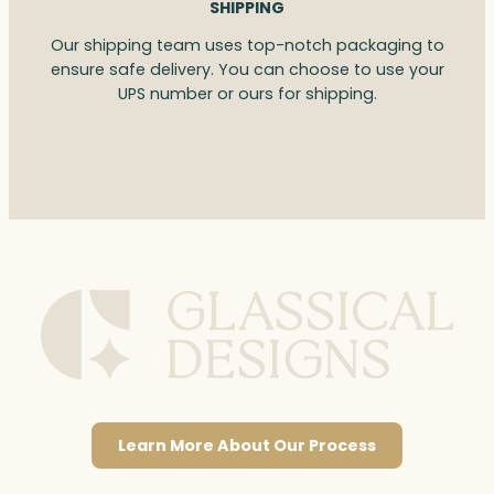
SHIPPING
Our shipping team uses top-notch packaging to
ensure safe delivery. You can choose to use your
UPS number or ours for shipping.
Learn More About Our Process