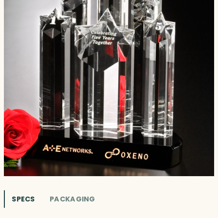
SPECS
PACKAGING