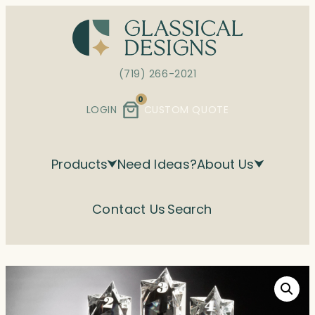
Skip
to
content
(719) 266-2021
0
LOGIN
CUSTOM QUOTE
Products
Need Ideas?
About Us
Contact Us
Search