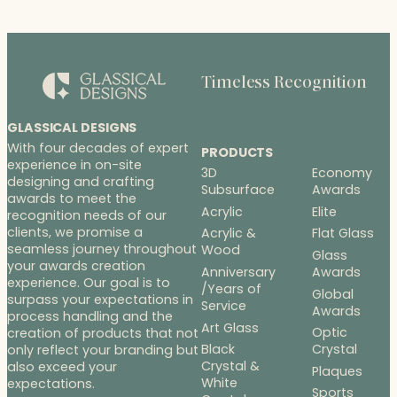
Timeless Recognition
GLASSICAL DESIGNS
With four decades of expert
PRODUCTS
experience in on-site
3D
Economy
designing and crafting
Subsurface
Awards
awards to meet the
Acrylic
Elite
recognition needs of our
clients, we promise a
Acrylic &
Flat Glass
seamless journey throughout
Wood
Glass
your awards creation
Anniversary
Awards
experience. Our goal is to
/Years of
Global
surpass your expectations in
Service
Awards
process handling and the
Art Glass
Optic
creation of products that not
Black
Crystal
only reflect your branding but
Crystal &
also exceed your
Plaques
White
expectations.
Sports