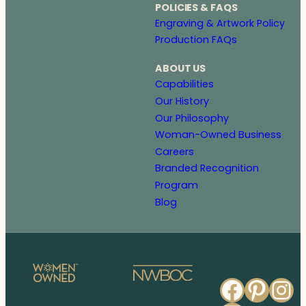
POLICIES & FAQS
Engraving & Artwork Policy
Production FAQs
ABOUT US
Capabilities
Our History
Our Philosophy
Woman-Owned Business
Careers
Branded Recognition
Program
Blog
Faceb
Pinte
In