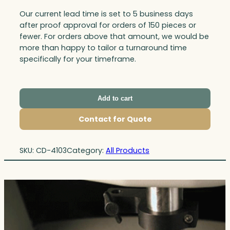
Our current lead time is set to 5 business days
after proof approval for orders of 150 pieces or
fewer. For orders above that amount, we would be
more than happy to tailor a turnaround time
specifically for your timeframe.
Add to cart
Contact for Quote
SKU:
CD-4103
Category:
All Products