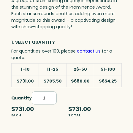
A group of stars shining brightly is represented in
the stunning design of the Prominence Award.
Each star surrounds another, adding even more
magnitude to this award – a captivating design
with show-stopping quality!
1. SELECT QUANTITY
For quantities over 100, please
contact us
for a
quote.
1-10
11-25
26-50
51-100
$731.00
$705.50
$680.00
$654.25
Quantity
P
r
$731.00
$731.00
o
EACH
TOTAL
m
i