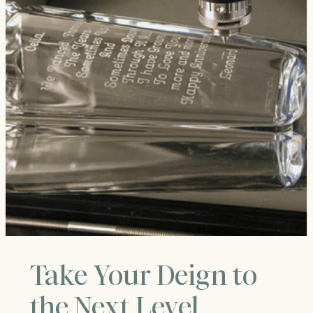
Take Your Deign to
the Next Level