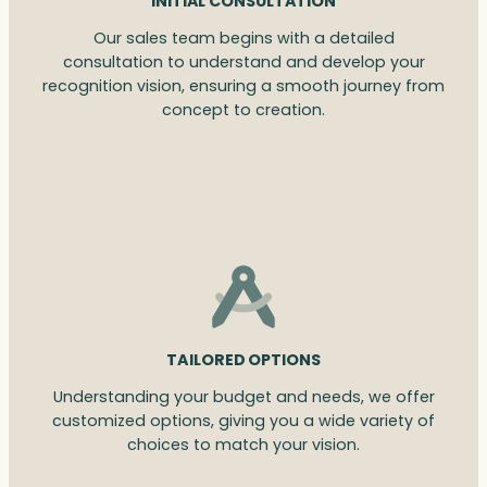
INITIAL CONSULTATION
Our sales team begins with a detailed
consultation to understand and develop your
recognition vision, ensuring a smooth journey from
concept to creation.
TAILORED OPTIONS
Understanding your budget and needs, we offer
customized options, giving you a wide variety of
choices to match your vision.