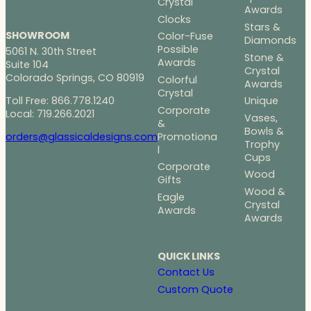
Crystal
Awards
Clocks
Stars &
SHOWROOM
Color-Fuse
Diamonds
Possible
5061 N. 30th Street
Stone &
Awards
Suite 104
Crystal
Colorado Springs, CO 80919
Colorful
Awards
Crystal
Toll Free: 866.778.1240
Unique
Corporate
Local: 719.266.2021
Vases,
&
Bowls &
Promotiona
orders@glassicaldesigns.com
Trophy
l
Cups
Corporate
Wood
Gifts
Wood &
Eagle
Crystal
Awards
Awards
QUICK LINKS
Contact Us
Custom Quote