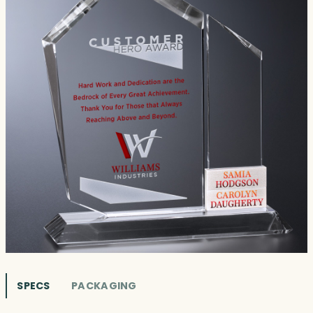
SPECS
PACKAGING