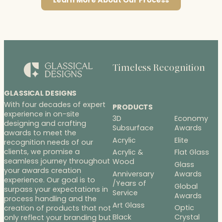
Learn More About Our Process
Timeless Recognition
GLASSICAL DESIGNS
With four decades of expert
PRODUCTS
experience in on-site
3D
Economy
designing and crafting
Subsurface
Awards
awards to meet the
Acrylic
Elite
recognition needs of our
clients, we promise a
Acrylic &
Flat Glass
seamless journey throughout
Wood
Glass
your awards creation
Anniversary
Awards
experience. Our goal is to
/Years of
Global
surpass your expectations in
Service
Awards
process handling and the
Art Glass
Optic
creation of products that not
Black
Crystal
only reflect your branding but