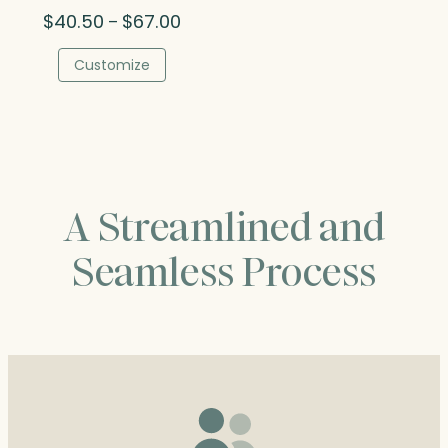
Price
$
40.50
$
67.00
–
range:
$40.50
Customize
through
$67.00
A Streamlined and
Seamless Process