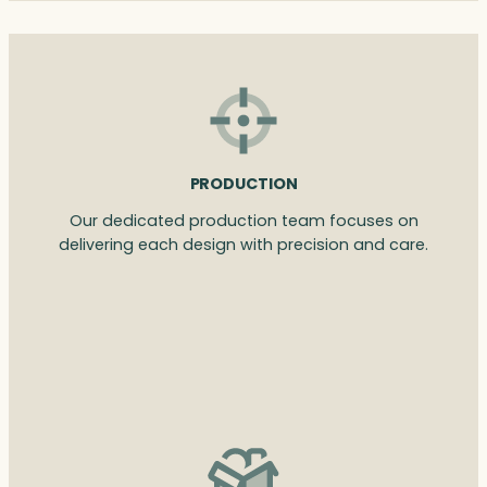
PRODUCTION
Our dedicated production team focuses on
delivering each design with precision and care.