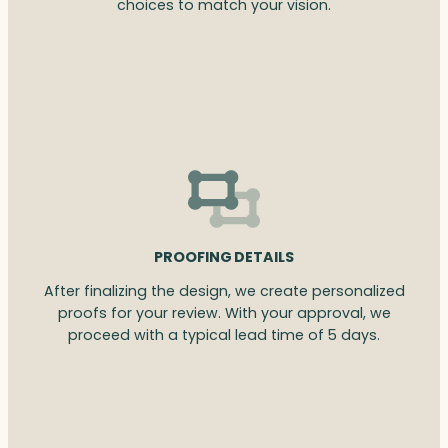
choices to match your vision.
PROOFING DETAILS
After finalizing the design, we create personalized
proofs for your review. With your approval, we
proceed with a typical lead time of 5 days.