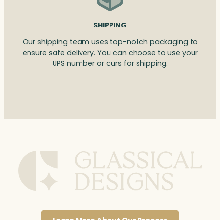
SHIPPING
Our shipping team uses top-notch packaging to
ensure safe delivery. You can choose to use your
UPS number or ours for shipping.