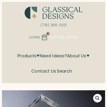
Skip
to
content
(719) 266-2021
0
LOGIN
CUSTOM QUOTE
Products
Need Ideas?
About Us
Contact Us
Search