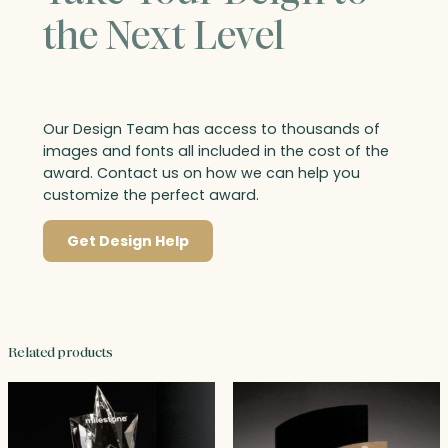
the Next Level
Our Design Team has access to thousands of
images and fonts all included in the cost of the
award. Contact us on how we can help you
customize the perfect award.
Get Design Help
Related products