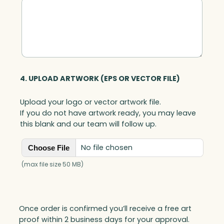
a
n
t
i
t
y
4. UPLOAD ARTWORK (EPS OR VECTOR FILE)
Upload your logo or vector artwork file.
If you do not have artwork ready, you may leave
this blank and our team will follow up.
No file chosen
Choose File
(max file size 50 MB)
Once order is confirmed you’ll receive a free art
proof within 2 business days for your approval.