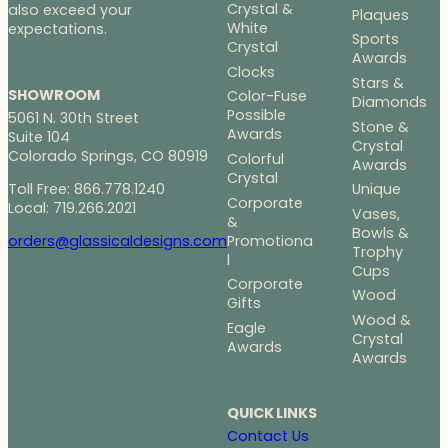
Crystal &
also exceed your
Plaques
White
expectations.
Sports
Crystal
Awards
Clocks
Stars &
SHOWROOM
Color-Fuse
Diamonds
Possible
5061 N. 30th Street
Stone &
Awards
Suite 104
Crystal
Colorado Springs, CO 80919
Colorful
Awards
Crystal
Toll Free: 866.778.1240
Unique
Corporate
Local: 719.266.2021
Vases,
&
Bowls &
Promotiona
orders@glassicaldesigns.com
Trophy
l
Cups
Corporate
Wood
Gifts
Wood &
Eagle
Crystal
Awards
Awards
QUICK LINKS
Contact Us