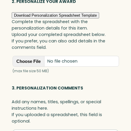
i
2. PERSONALIZE YOUR AWARD
s
G
Download Personalization Spreadsheet Template
o
Complete the spreadsheet with the
a
personalization details for this item.
l
Upload your completed spreadsheet below.
-
If you prefer, you can also add details in the
S
comments field.
e
t
No file chosen
Choose File
t
e
(max file size 50 MB)
r
,
3. PERSONALIZATION COMMENTS
O
p
Add any names, titles, spellings, or special
t
instructions here.
i
If you uploaded a spreadsheet, this field is
c
optional.
q
u