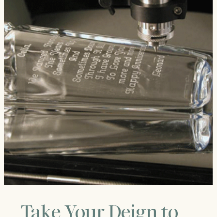
Take Your Deign to