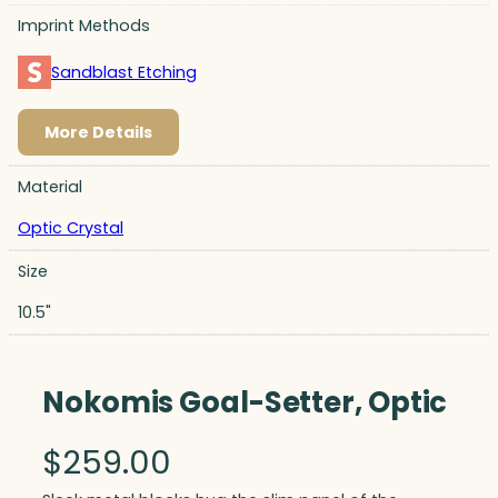
Imprint Methods
Sandblast Etching
More Details
Material
Optic Crystal
Size
10.5"
Nokomis Goal-Setter, Optic
$
259.00