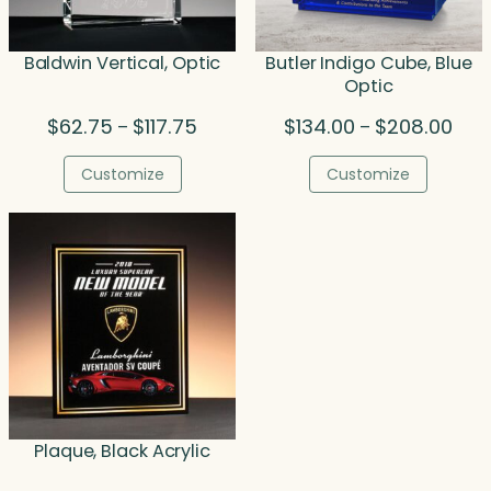
Baldwin Vertical, Optic
Butler Indigo Cube, Blue
Optic
Price
Pric
$
62.75
$
117.75
$
134.00
$
208.00
–
–
range:
rang
$62.75
$134
Customize
Customize
through
thro
$117.75
$208
Plaque, Black Acrylic