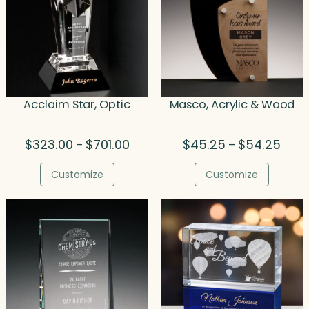
Acclaim Star, Optic
Masco, Acrylic & Wood
Price
Price
$
323.00
$
701.00
$
45.25
$
54.25
–
–
range:
range
$323.00
$45.
Customize
Customize
through
thro
$701.00
$54.