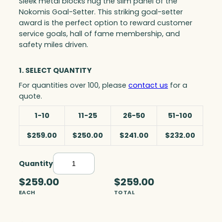
Sleek metal blocks hug the slim panel of the
Nokomis Goal-Setter. This striking goal-setter
award is the perfect option to reward customer
service goals, hall of fame membership, and
safety miles driven.
1. SELECT QUANTITY
For quantities over 100, please
contact us
for a
quote.
1-10
11-25
26-50
51-100
$259.00
$250.00
$241.00
$232.00
Quantity
N
o
$259.00
$259.00
k
EACH
TOTAL
o
m