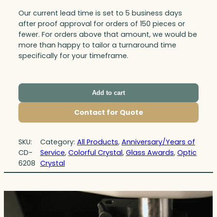
Our current lead time is set to 5 business days
after proof approval for orders of 150 pieces or
fewer. For orders above that amount, we would be
more than happy to tailor a turnaround time
specifically for your timeframe.
Add to cart
Contact for Quote
SKU:
Category:
All Products
, 
Anniversary/Years of
CD-
Service
, 
Colorful Crystal
, 
Glass Awards
, 
Optic
6208
Crystal