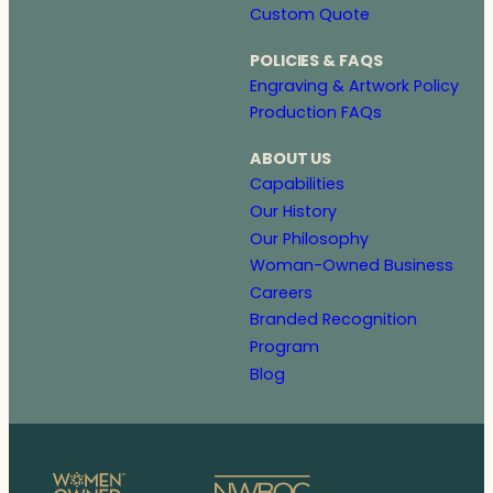
Custom Quote
POLICIES & FAQS
Engraving & Artwork Policy
Production FAQs
ABOUT US
Capabilities
Our History
Our Philosophy
Woman-Owned Business
Careers
Branded Recognition
Program
Blog