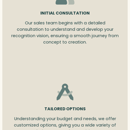
INITIAL CONSULTATION
Our sales team begins with a detailed
consultation to understand and develop your
recognition vision, ensuring a smooth journey from
concept to creation.
TAILORED OPTIONS
Understanding your budget and needs, we offer
customized options, giving you a wide variety of