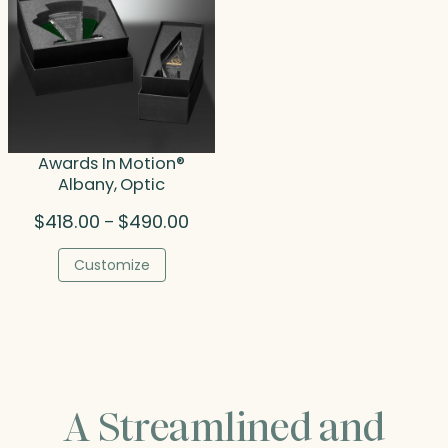
Awards In Motion®
Albany, Optic
Price
$
418.00
$
490.00
–
range:
$418.00
Customize
through
$490.00
A Streamlined and