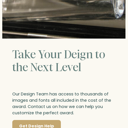
Take Your Deign to
the Next Level
Our Design Team has access to thousands of
images and fonts all included in the cost of the
award. Contact us on how we can help you
customize the perfect award.
Get Design Help