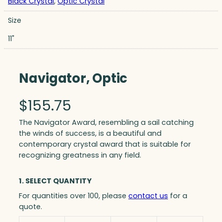
Black Crystal
,
Optic Crystal
Size
11"
Navigator, Optic
$
155.75
The Navigator Award, resembling a sail catching
the winds of success, is a beautiful and
contemporary crystal award that is suitable for
recognizing greatness in any field.
1. SELECT QUANTITY
For quantities over 100, please
contact us
for a
quote.