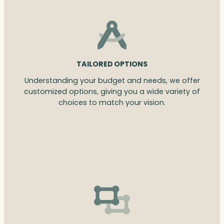
TAILORED OPTIONS
Understanding your budget and needs, we offer
customized options, giving you a wide variety of
choices to match your vision.