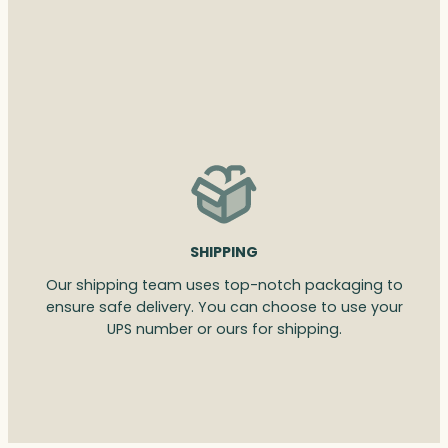
SHIPPING
Our shipping team uses top-notch packaging to
ensure safe delivery. You can choose to use your
UPS number or ours for shipping.