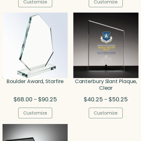
$65.50
$47.5
Customize
Customize
through
throu
$414.50
$70.0
Boulder Award, Starfire
Canterbury Slant Plaque,
Clear
Price
Price
$
68.00
$
90.25
$
40.25
$
50.25
–
–
range:
range
$68.00
$40.
Customize
Customize
through
throu
$90.25
$50.2