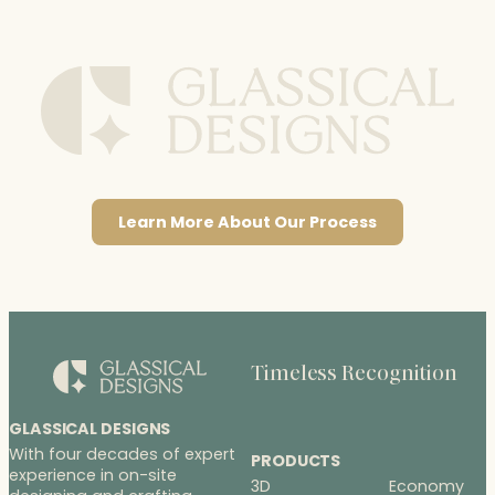
Learn More About Our Process
Timeless Recognition
GLASSICAL DESIGNS
With four decades of expert
PRODUCTS
experience in on-site
3D
Economy