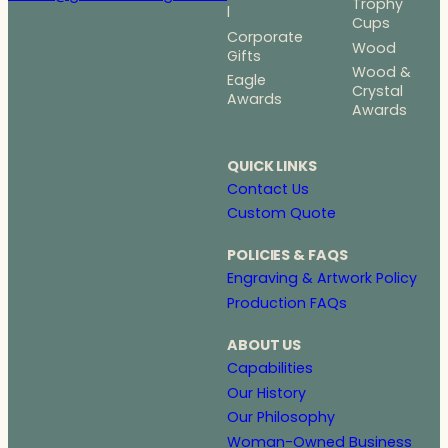
Trophy
l
Cups
Corporate
Wood
Gifts
Wood &
Eagle
Crystal
Awards
Awards
QUICK LINKS
Contact Us
Custom Quote
POLICIES & FAQS
Engraving & Artwork Policy
Production FAQs
ABOUT US
Capabilities
Our History
Our Philosophy
Woman-Owned Business