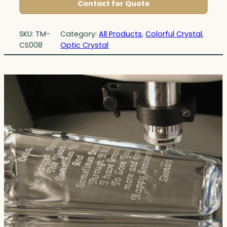
Contact for Quote
SKU:
TM-
Category:
All Products
, 
Colorful Crystal
, 
CS008
Optic Crystal