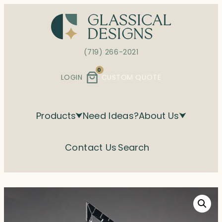
Skip
to
content
(719) 266-2021
0
LOGIN
CUSTOM QUOTE
Products
Need Ideas?
About Us
Contact Us
Search