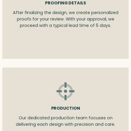
PROOFING DETAILS
After finalizing the design, we create personalized
proofs for your review. With your approval, we
proceed with a typical lead time of 5 days.
PRODUCTION
Our dedicated production team focuses on
delivering each design with precision and care.