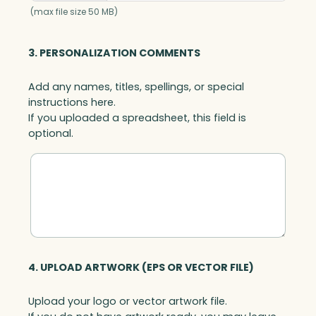
u
(max file size 50 MB)
a
n
3. PERSONALIZATION COMMENTS
t
i
Add any names, titles, spellings, or special
t
instructions here.
y
If you uploaded a spreadsheet, this field is
optional.
4. UPLOAD ARTWORK (EPS OR VECTOR FILE)
Upload your logo or vector artwork file.