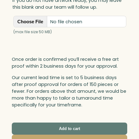
If you do not have artwork ready, you may leave
this blank and our team will follow up.
No file chosen
Choose File
(max file size 50 MB)
Once order is confirmed you’ll receive a free art
proof within 2 business days for your approval.
Our current lead time is set to 5 business days
after proof approval for orders of 150 pieces or
fewer. For orders above that amount, we would be
more than happy to tailor a turnaround time
specifically for your timeframe.
Add to cart