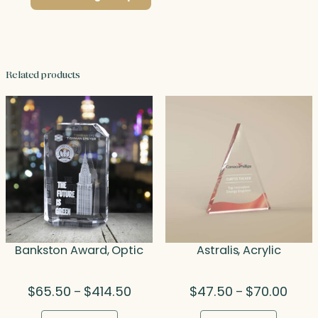
Related products
Bankston Award, Optic
Astralis, Acrylic
Price
Price
$
65.50
$
414.50
$
47.50
$
70.00
–
–
range:
range