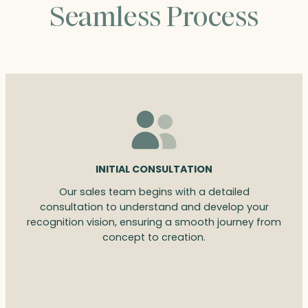
Seamless Process
INITIAL CONSULTATION
Our sales team begins with a detailed
consultation to understand and develop your
recognition vision, ensuring a smooth journey from
concept to creation.