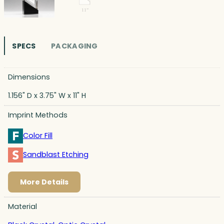
SPECS
PACKAGING
Dimensions
1.156" D x 3.75" W x 11" H
Imprint Methods
Color Fill
Sandblast Etching
More Details
Material