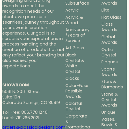
designing and crafting
Subsurface
Awards
awards to meet the
Acrylic
Elite
recognition needs of our
clients, we promise a
Acrylic &
Flat Glass
seamless journey throughout
Wood
Glass
your awards creation
Anniversary
Awards
experience. Our goal is to
/Years of
Global
surpass your expectations in
Service
Awards
process handling and the
Art Glass
Optic
creation of products that not
Black
Crystal
only reflect your branding but
Crystal &
also exceed your
Plaques
White
expectations.
Sports
Crystal
Awards
Clocks
Stars &
SHOWROOM
Color-Fuse
Diamonds
Possible
5061 N. 30th Street
Stone &
Awards
Suite 104
Crystal
Colorado Springs, CO 80919
Colorful
Awards
Crystal
Toll Free: 866.778.1240
Unique
Corporate
Local: 719.266.2021
Vases,
&
Bowls &
Promotiona
orders@glassicaldesigns.com