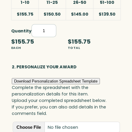
1-10
11-25
26-50
51-100
$155.75
$150.50
$145.00
$139.50
Quantity
N
a
$155.75
$155.75
v
EACH
TOTAL
i
g
a
2. PERSONALIZE YOUR AWARD
t
o
Download Personalization Spreadsheet Template
r
Complete the spreadsheet with the
,
personalization details for this item.
O
Upload your completed spreadsheet below.
p
If you prefer, you can also add details in the
t
comments field.
i
c
No file chosen
Choose File
q