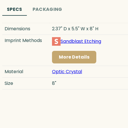
SPECS
PACKAGING
Dimensions
2.37" D x 5.5" W x 8" H
Imprint Methods
Sandblast Etching
More Details
Material
Optic Crystal
Size
8"