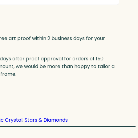
ree art proof within 2 business days for your
 days after proof approval for orders of 150
mount, we would be more than happy to tailor a
eframe.
ic Crystal
, 
Stars & Diamonds