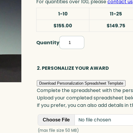
For quantities over 100, please
contact us
1-10
11-25
$155.00
$149.75
Quantity
M
e
t
e
2. PERSONALIZE YOUR AWARD
o
r
Download Personalization Spreadsheet Template
S
Complete the spreadsheet with the persona
t
Upload your completed spreadsheet bel
a
If you prefer, you can also add details in
r
No file chosen
A
Choose File
w
(max file size 50 MB)