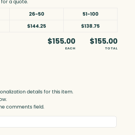
for a quote.
26-50
51-100
$144.25
$138.75
$155.00
$155.00
EACH
TOTAL
lization details for this item.
ow.
 the comments field.