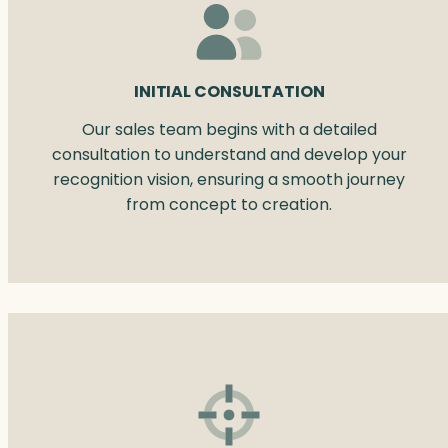
INITIAL CONSULTATION
Our sales team begins with a detailed
consultation to understand and develop your
recognition vision, ensuring a smooth journey
from concept to creation.