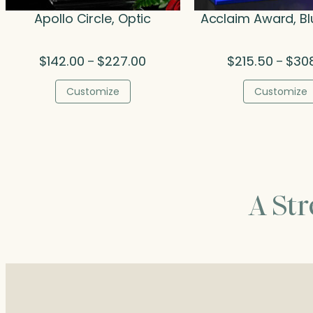
Apollo Circle, Optic
Acclaim Award, Bl
Price
$
142.00
$
227.00
$
215.50
$
30
–
–
range:
$142.00
Customize
Customize
through
$227.00
A St