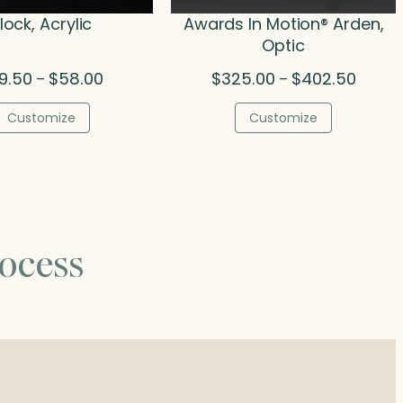
lock, Acrylic
Awards In Motion® Arden,
Optic
Price
Price
9.50
$
58.00
$
325.00
$
402.50
–
–
range:
range:
$39.50
$325.0
Customize
Customize
through
throug
$58.00
$402.5
ocess