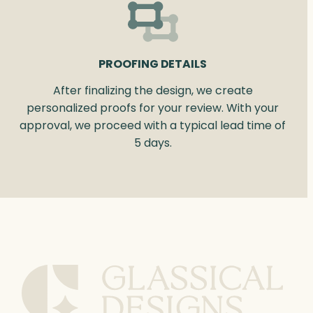
PROOFING DETAILS
After finalizing the design, we create
personalized proofs for your review. With your
approval, we proceed with a typical lead time of
5 days.