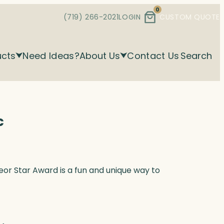
0
(719) 266-2021
LOGIN
CUSTOM QUOTE
ucts
Need Ideas?
About Us
Contact Us
Search
c
teor Star Award is a fun and unique way to