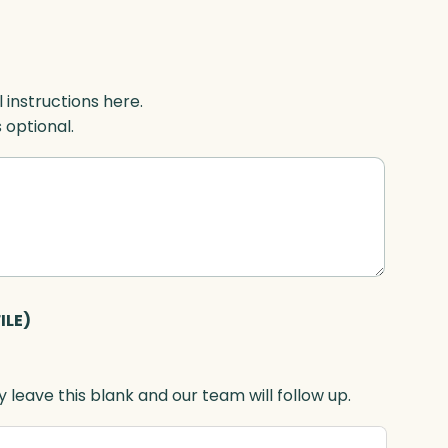
l instructions here.
s optional.
ILE)
 leave this blank and our team will follow up.