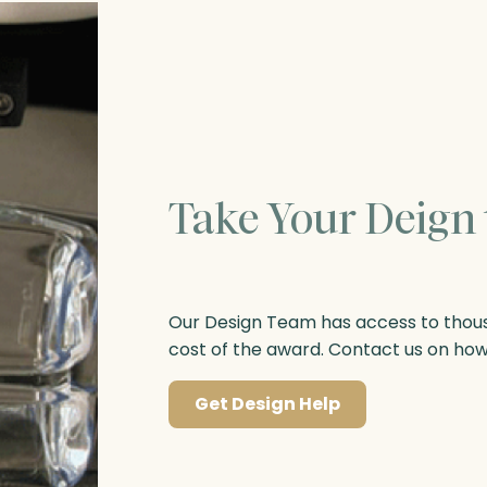
Take Your Deign 
Our Design Team has access to thousa
cost of the award. Contact us on ho
Get Design Help