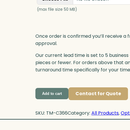
(max file size 50 MB)
Once order is confirmed you’ll receive a f
approval.
Our current lead time is set to 5 business
pieces or fewer. For orders above that a
turnaround time specifically for your tim
Contact for Quote
Add to cart
SKU:
TM-C366
Category:
All Products
, 
Opt