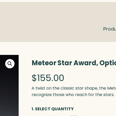
Prod
Meteor Star Award, Opti
$
155.00
A twist on the classic star shape, the Me
recognize those who reach for the stars.
1. SELECT QUANTITY