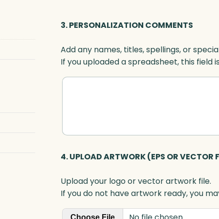
a
r
3. PERSONALIZATION COMMENTS
d
,
Add any names, titles, spellings, or specia
O
If you uploaded a spreadsheet, this field i
p
t
i
c
q
u
a
n
4. UPLOAD ARTWORK (EPS OR VECTOR F
t
i
Upload your logo or vector artwork file.
t
If you do not have artwork ready, you may
y
No file chosen
Choose File