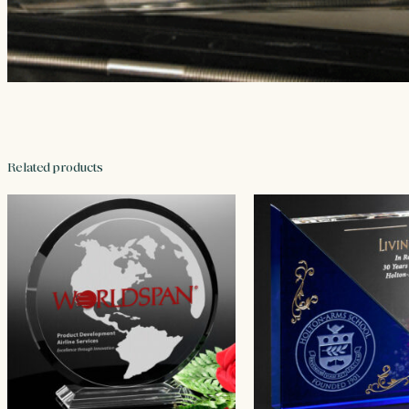
Related products