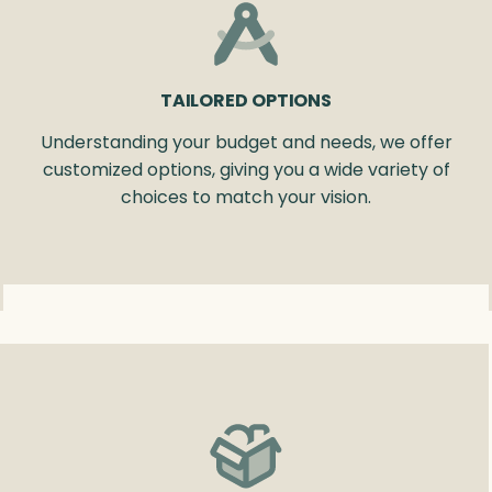
TAILORED OPTIONS
Understanding your budget and needs, we offer
customized options, giving you a wide variety of
choices to match your vision.