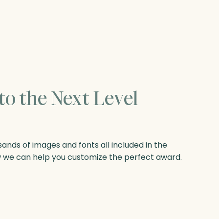
to the Next Level
nds of images and fonts all included in the
w we can help you customize the perfect award.