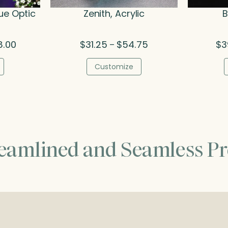
ue Optic
Zenith, Acrylic
B
Price
Price
8.00
$
31.25
$
54.75
$
3
–
range:
range:
$215.50
$31.25
Customize
through
through
$308.00
$54.75
reamlined and Seamless Pr