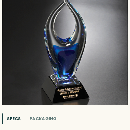
SPECS
PACKAGING