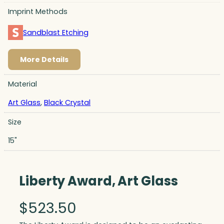
Imprint Methods
Sandblast Etching
More Details
Material
Art Glass
,
Black Crystal
Size
15"
Liberty Award, Art Glass
$
523.50