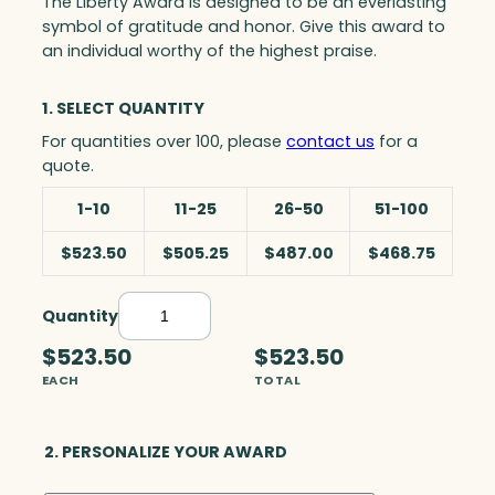
The Liberty Award is designed to be an everlasting
symbol of gratitude and honor. Give this award to
an individual worthy of the highest praise.
1. SELECT QUANTITY
For quantities over 100, please
contact us
for a
quote.
1-10
11-25
26-50
51-100
$523.50
$505.25
$487.00
$468.75
Quantity
L
i
$523.50
$523.50
b
EACH
TOTAL
e
r
t
2. PERSONALIZE YOUR AWARD
y