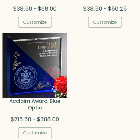
Price
Price
$
38.50
$
68.00
$
38.50
$
50.25
–
–
range:
range
$38.50
$38.5
Customize
Customize
through
throu
$68.00
$50.2
Acclaim Award, Blue
Optic
Price
$
215.50
$
308.00
–
range:
$215.50
Customize
through