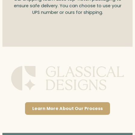
ensure safe delivery. You can choose to use your
UPS number or ours for shipping.
Learn More About Our Process