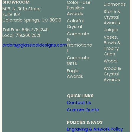
SHOWROOM
Color-Fuse
Diamonds
Possible
5061 N. 30th Street
Stone &
Awards
Suite 104
Crystal
Colorado Springs, CO 80919
Colorful
Awards
Crystal
Toll Free: 866.778.1240
Unique
Corporate
Local: 719.266.2021
Vases,
&
Bowls &
Promotiona
orders@glassicaldesigns.com
Trophy
l
Cups
Corporate
Wood
Gifts
Wood &
Eagle
Crystal
Awards
Awards
QUICK LINKS
Contact Us
Custom Quote
POLICIES & FAQS
Engraving & Artwork Policy