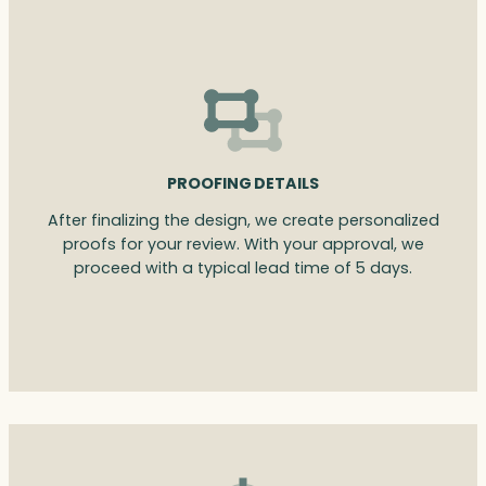
PROOFING DETAILS
After finalizing the design, we create personalized
proofs for your review. With your approval, we
proceed with a typical lead time of 5 days.