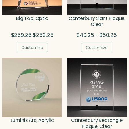
Big Top, Optic
Canterbury Slant Plaque,
Clear
Original
Current
Price
$
259.25
$
259.25
$
40.25
$
50.25
–
price
price
range
was:
is:
$40.
Customize
Customize
$259.25.
$259.25.
throu
$50.2
Luminis Arc, Acrylic
Canterbury Rectangle
Plaque, Clear