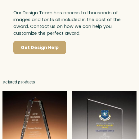
Our Design Team has access to thousands of
images and fonts all included in the cost of the
award. Contact us on how we can help you
customize the perfect award.
Get Design Help
Related products