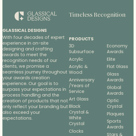
Timeless Recognition
GLASSICAL DESIGNS
With four decades of expert
PRODUCTS
experience in on-site
3D
Economy
designing and crafting
Subsurface
Awards
awards to meet the
Acrylic
Elite
recognition needs of our
clients, we promise a
Acrylic &
Flat Glass
seamless journey throughout
Wood
Glass
your awards creation
Anniversary
Awards
experience. Our goal is to
/Years of
Global
surpass your expectations in
Service
Awards
process handling and the
Art Glass
Optic
creation of products that not
Black
Crystal
only reflect your branding but
Crystal &
also exceed your
Plaques
White
expectations.
Sports
Crystal
Awards
Clocks
Stars &