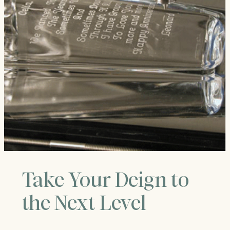
Take Your Deign to
the Next Level