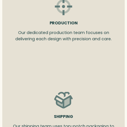
PRODUCTION
Our dedicated production team focuses on
delivering each design with precision and care.
SHIPPING
Our shipping team uses top-notch packaging to