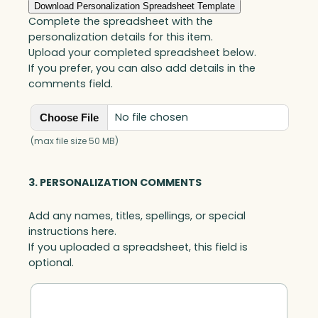
A
Download Personalization Spreadsheet Template
w
Complete the spreadsheet with the
a
personalization details for this item.
r
Upload your completed spreadsheet below.
d
If you prefer, you can also add details in the
,
comments field.
A
r
No file chosen
Choose File
t
G
(max file size 50 MB)
l
a
3. PERSONALIZATION COMMENTS
s
s
Add any names, titles, spellings, or special
q
instructions here.
u
If you uploaded a spreadsheet, this field is
a
optional.
n
t
i
t