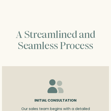
$308.00
A Streamlined and
Seamless Process
INITIAL CONSULTATION
Our sales team begins with a detailed