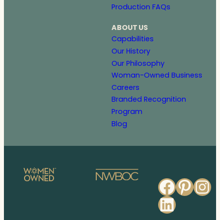
Production FAQs
ABOUT US
Capabilities
Our History
Our Philosophy
Woman-Owned Business
Careers
Branded Recognition
Program
Blog
Faceb
Pinte
In
Linked