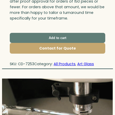
after proof approval for orders of 150 pieces or
fewer. For orders above that amount, we would be
more than happy to tailor a turnaround time
specifically for your timeframe.
Add to cart
Contact for Quote
SKU:
CD-7253
Category:
All Products
, 
Art Glass