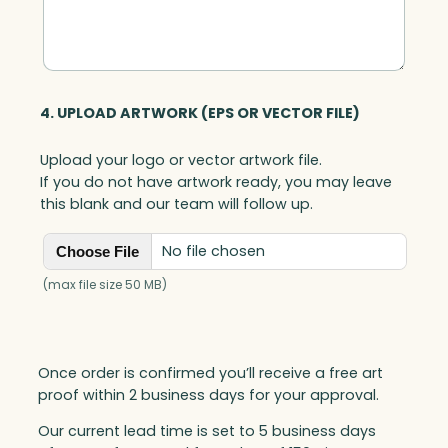
y
4. UPLOAD ARTWORK (EPS OR VECTOR FILE)
Upload your logo or vector artwork file.
If you do not have artwork ready, you may leave
this blank and our team will follow up.
No file chosen
Choose File
(max file size 50 MB)
Once order is confirmed you’ll receive a free art
proof within 2 business days for your approval.
Our current lead time is set to 5 business days