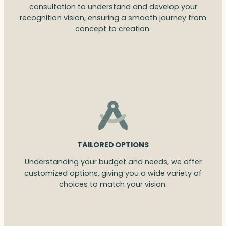
consultation to understand and develop your
recognition vision, ensuring a smooth journey from
concept to creation.
TAILORED OPTIONS
Understanding your budget and needs, we offer
customized options, giving you a wide variety of
choices to match your vision.