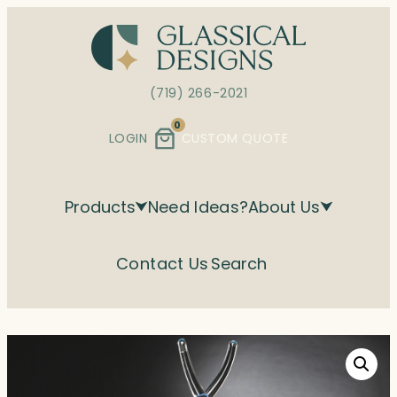
Skip
to
content
(719) 266-2021
0
LOGIN
CUSTOM QUOTE
Products
Need Ideas?
About Us
Contact Us
Search