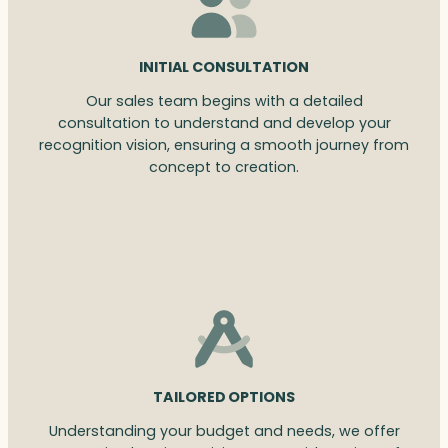
INITIAL CONSULTATION
Our sales team begins with a detailed
consultation to understand and develop your
recognition vision, ensuring a smooth journey from
concept to creation.
TAILORED OPTIONS
Understanding your budget and needs, we offer