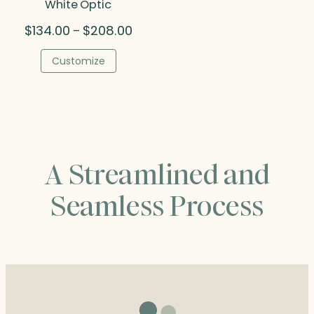
White Optic
Price
$
134.00
$
208.00
–
range:
$134.00
Customize
through
$208.00
A Streamlined and
Seamless Process