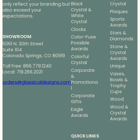
Black
Crystal
only reflect your branding but
Crystal &
also exceed your
Plaques
White
expectations.
Sports
Crystal
Awards
Clocks
Stars &
SHOWROOM
Color-Fuse
Diamonds
Possible
5061 N. 30th Street
Stone &
Awards
Suite 104
Crystal
Colorado Springs, CO 80919
Colorful
Awards
Crystal
Toll Free: 866.778.1240
Unique
Corporate
Local: 719.266.2021
Vases,
&
Bowls &
Promotiona
orders@glassicaldesigns.com
Trophy
l
Cups
Corporate
Wood
Gifts
Wood &
Eagle
Crystal
Awards
Awards
QUICK LINKS