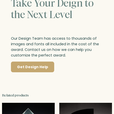
Take Your Deign to
the Next Level
Our Design Team has access to thousands of
images and fonts all included in the cost of the
award. Contact us on how we can help you
customize the perfect award.
Get Design Help
Related products