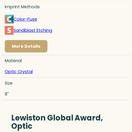
Imprint Methods
Color-Fuse
Sandblast Etching
More Details
Material
Optic Crystal
Size
8"
Lewiston Global Award,
Optic