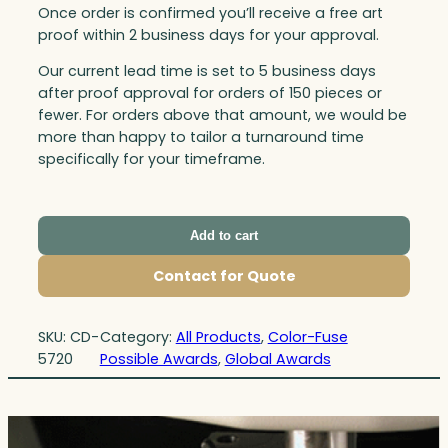
Once order is confirmed you’ll receive a free art
proof within 2 business days for your approval.
Our current lead time is set to 5 business days
after proof approval for orders of 150 pieces or
fewer. For orders above that amount, we would be
more than happy to tailor a turnaround time
specifically for your timeframe.
Add to cart
Contact for Quote
SKU:
CD-
Category:
All Products
, 
Color-Fuse
5720
Possible Awards
, 
Global Awards