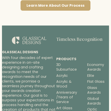
Learn More About Our Process
Timeless Recognition
GLASSICAL DESIGNS
With four decades of expert
PRODUCTS
experience in on-site
3D
Economy
designing and crafting
Subsurface
Awards
awards to meet the
Acrylic
Elite
recognition needs of our
clients, we promise a
Acrylic &
Flat Glass
seamless journey throughout
Wood
Glass
your awards creation
Anniversary
Awards
experience. Our goal is to
/Years of
Global
surpass your expectations in
Service
Awards
process handling and the
Art Glass
Optic
creation of products that not