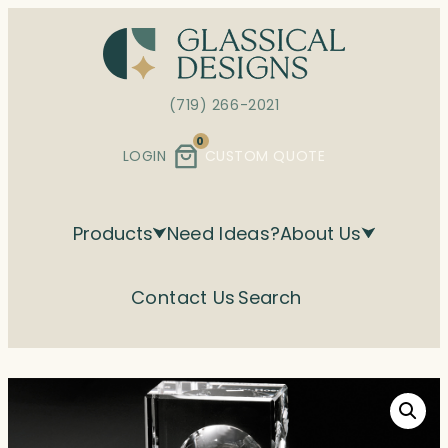
Skip
to
content
(719) 266-2021
0
LOGIN
CUSTOM QUOTE
Products
Need Ideas?
About Us
Contact Us
Search