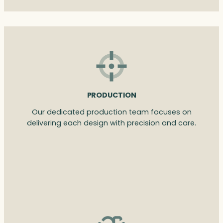
PRODUCTION
Our dedicated production team focuses on
delivering each design with precision and care.