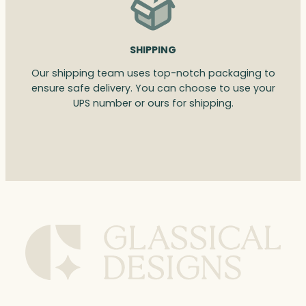
SHIPPING
Our shipping team uses top-notch packaging to
ensure safe delivery. You can choose to use your
UPS number or ours for shipping.