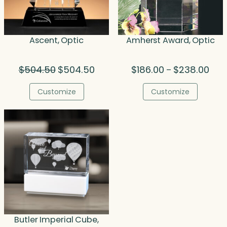
Ascent, Optic
Amherst Award, Optic
Original
Current
Pric
$
504.50
$
504.50
$
186.00
$
238.00
–
price
price
rang
was:
is:
$186
Customize
Customize
$504.50.
$504.50.
thro
$238
Butler Imperial Cube,