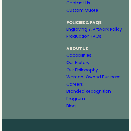
Contact Us
Custom Quote
POLICIES & FAQS
Engraving & Artwork Policy
Production FAQs
ABOUT US
Capabilities
Our History
Our Philosophy
Woman-Owned Business
Careers
Branded Recognition
Program
Blog