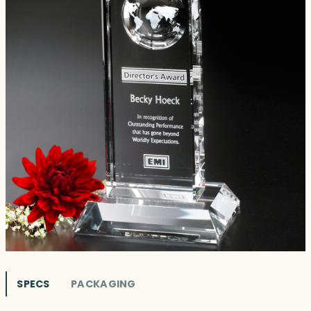
SPECS
PACKAGING