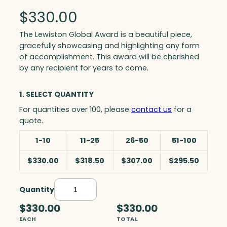
$
330.00
The Lewiston Global Award is a beautiful piece,
gracefully showcasing and highlighting any form
of accomplishment. This award will be cherished
by any recipient for years to come.
1. SELECT QUANTITY
For quantities over 100, please
contact us
for a
quote.
1-10
11-25
26-50
51-100
$330.00
$318.50
$307.00
$295.50
Quantity
L
e
$330.00
$330.00
w
EACH
TOTAL