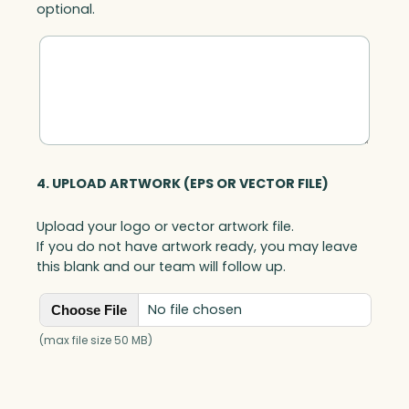
optional.
c
q
u
a
n
t
i
t
y
4. UPLOAD ARTWORK (EPS OR VECTOR FILE)
Upload your logo or vector artwork file.
If you do not have artwork ready, you may leave
this blank and our team will follow up.
No file chosen
Choose File
(max file size 50 MB)