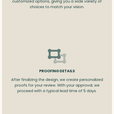
customized options, giving you a wide variety of
choices to match your vision.
PROOFING DETAILS
After finalizing the design, we create personalized
proofs for your review. With your approval, we
proceed with a typical lead time of 5 days.