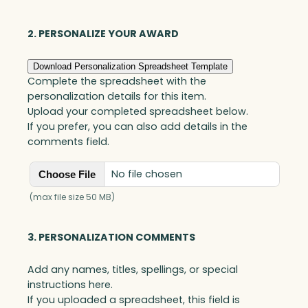
i
s
t
2. PERSONALIZE YOUR AWARD
o
n
Download Personalization Spreadsheet Template
G
Complete the spreadsheet with the
l
personalization details for this item.
o
Upload your completed spreadsheet below.
b
If you prefer, you can also add details in the
a
comments field.
l
A
No file chosen
Choose File
w
a
(max file size 50 MB)
r
d
3. PERSONALIZATION COMMENTS
,
O
Add any names, titles, spellings, or special
p
instructions here.
t
If you uploaded a spreadsheet, this field is
i