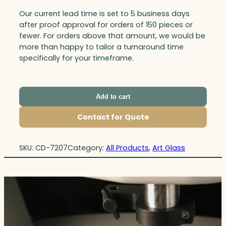
Our current lead time is set to 5 business days
after proof approval for orders of 150 pieces or
fewer. For orders above that amount, we would be
more than happy to tailor a turnaround time
specifically for your timeframe.
Add to cart
Contact for Quote
SKU:
CD-7207
Category:
All Products
, 
Art Glass