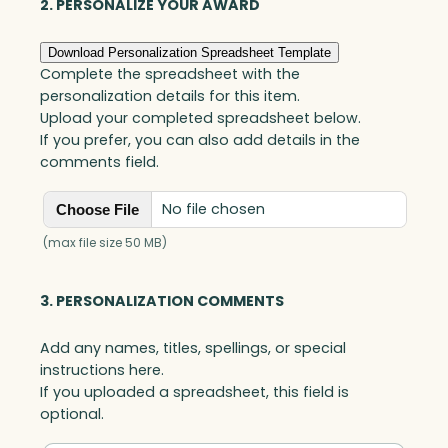
g
2. PERSONALIZE YOUR AWARD
u
e
Download Personalization Spreadsheet Template
A
Complete the spreadsheet with the
w
personalization details for this item.
a
Upload your completed spreadsheet below.
r
If you prefer, you can also add details in the
d
comments field.
,
A
No file chosen
Choose File
r
t
(max file size 50 MB)
G
l
3. PERSONALIZATION COMMENTS
a
s
Add any names, titles, spellings, or special
s
instructions here.
q
If you uploaded a spreadsheet, this field is
u
optional.
a
n