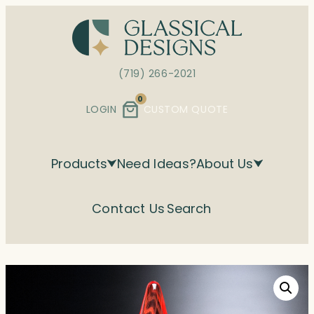
Skip
to
content
(719) 266-2021
0
LOGIN
CUSTOM QUOTE
Products
Need Ideas?
About Us
Contact Us
Search