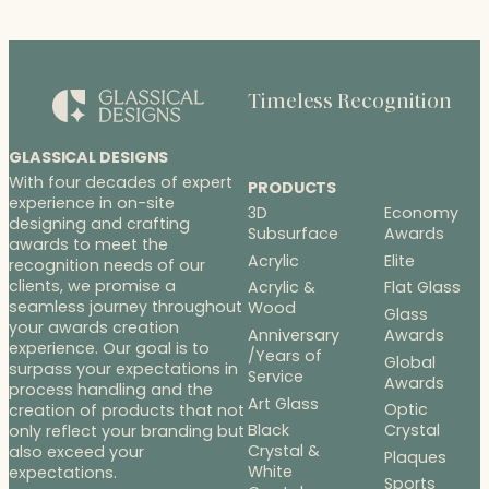
Timeless Recognition
GLASSICAL DESIGNS
With four decades of expert
PRODUCTS
experience in on-site
3D
Economy
designing and crafting
Subsurface
Awards
awards to meet the
Acrylic
Elite
recognition needs of our
clients, we promise a
Acrylic &
Flat Glass
seamless journey throughout
Wood
Glass
your awards creation
Anniversary
Awards
experience. Our goal is to
/Years of
Global
surpass your expectations in
Service
Awards
process handling and the
Art Glass
Optic
creation of products that not
Black
Crystal
only reflect your branding but
Crystal &
also exceed your
Plaques
White
expectations.
Sports