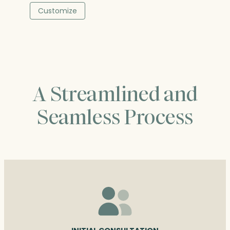
$49.75
Customize
through
$90.50
A Streamlined and
Seamless Process