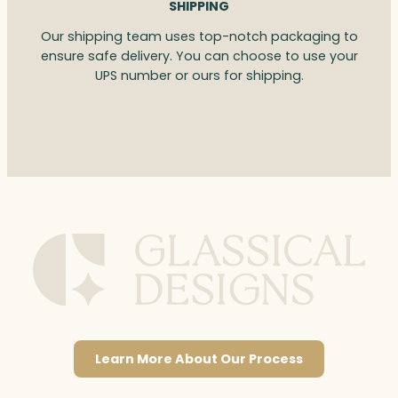
SHIPPING
Our shipping team uses top-notch packaging to
ensure safe delivery. You can choose to use your
UPS number or ours for shipping.
Learn More About Our Process