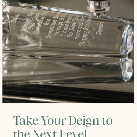
Take Your Deign to
the Next Level