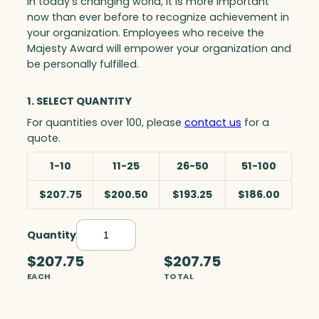
In today’s changing world, it is more important
now than ever before to recognize achievement in
your organization. Employees who receive the
Majesty Award will empower your organization and
be personally fulfilled.
1. SELECT QUANTITY
For quantities over 100, please
contact us
for a
quote.
1-10
11-25
26-50
51-100
$207.75
$200.50
$193.25
$186.00
Quantity
I
n
$207.75
$207.75
t
EACH
TOTAL
r
i