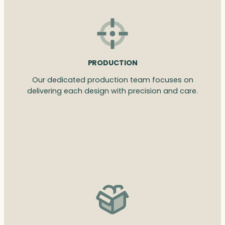
PRODUCTION
Our dedicated production team focuses on
delivering each design with precision and care.