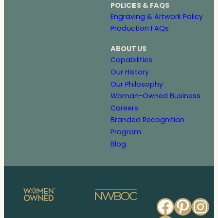
POLICIES & FAQS
Engraving & Artwork Policy
Production FAQs
ABOUT US
Capabilities
Our History
Our Philosophy
Woman-Owned Business
Careers
Branded Recognition
Program
Blog
Faceb
Pinte
In