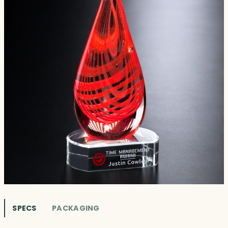
SPECS
PACKAGING