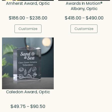
Amherst Award, Optic
Awards In Motion®
Albany, Optic
Price
Pric
$
186.00
$
238.00
$
418.00
$
490.00
–
–
range:
rang
$186.00
$418
Customize
Customize
through
thro
$238.00
$490
Caledon Award, Optic
Price
$
49.75
$
90.50
–
range: