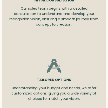
INITIAL CONSULTATION
Our sales team begins with a detailed
consultation to understand and develop your
recognition vision, ensuring a smooth journey from
concept to creation.
TAILORED OPTIONS
Understanding your budget and needs, we offer
customized options, giving you a wide variety of
choices to match your vision.