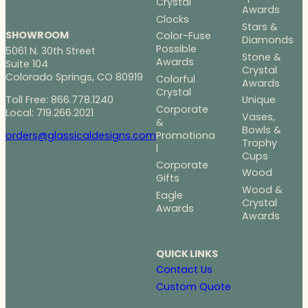
Crystal
Awards
Clocks
Stars &
SHOWROOM
Color-Fuse
Diamonds
Possible
5061 N. 30th Street
Stone &
Awards
Suite 104
Crystal
Colorado Springs, CO 80919
Colorful
Awards
Crystal
Toll Free: 866.778.1240
Unique
Corporate
Local: 719.266.2021
Vases,
&
Bowls &
Promotiona
orders@glassicaldesigns.com
Trophy
l
Cups
Corporate
Wood
Gifts
Wood &
Eagle
Crystal
Awards
Awards
QUICK LINKS
Contact Us
Custom Quote