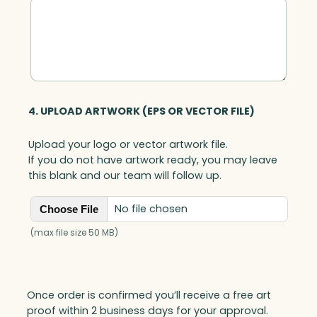
t
i
t
y
4. UPLOAD ARTWORK (EPS OR VECTOR FILE)
Upload your logo or vector artwork file.
If you do not have artwork ready, you may leave
this blank and our team will follow up.
No file chosen
Choose File
(max file size 50 MB)
Once order is confirmed you’ll receive a free art
proof within 2 business days for your approval.