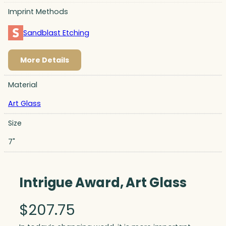
Imprint Methods
Sandblast Etching
More Details
Material
Art Glass
Size
7"
Intrigue Award, Art Glass
$
207.75