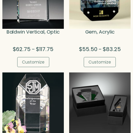
Baldwin Vertical, Optic
Gem, Acrylic
Price
Price
$
62.75
$
117.75
$
55.50
$
83.25
–
–
range:
range
$62.75
$55.
Customize
Customize
through
thro
$117.75
$83.2