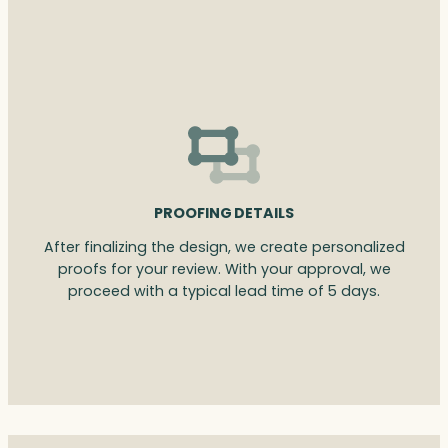
PROOFING DETAILS
After finalizing the design, we create personalized
proofs for your review. With your approval, we
proceed with a typical lead time of 5 days.