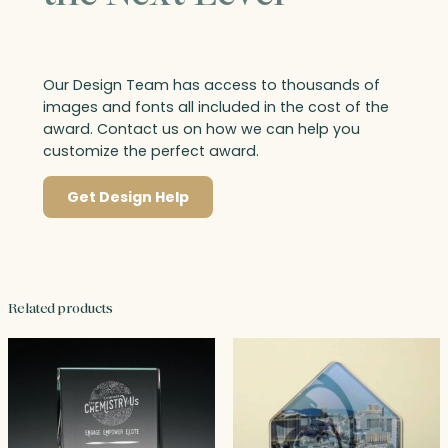
Our Design Team has access to thousands of
images and fonts all included in the cost of the
award. Contact us on how we can help you
customize the perfect award.
Get Design Help
Related products