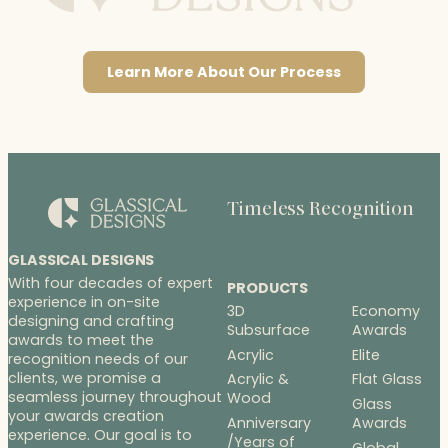
Learn More About Our Process
Timeless Recognition
GLASSICAL DESIGNS
With four decades of expert
PRODUCTS
experience in on-site
3D
Economy
designing and crafting
Subsurface
Awards
awards to meet the
Acrylic
Elite
recognition needs of our
clients, we promise a
Acrylic &
Flat Glass
seamless journey throughout
Wood
Glass
your awards creation
Anniversary
Awards
experience. Our goal is to
/Years of
Global