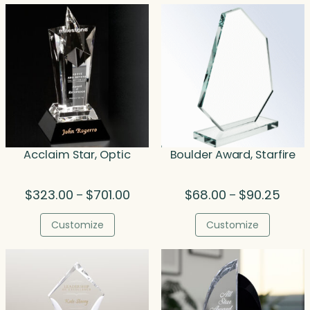
Acclaim Star, Optic
Boulder Award, Starfire
Price
Price
$
323.00
$
701.00
$
68.00
$
90.25
–
–
range:
range
$323.00
$68.0
Customize
Customize
through
throu
$701.00
$90.2