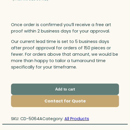
Once order is confirmed you’ll receive a free art
proof within 2 business days for your approval.
Our current lead time is set to 5 business days
after proof approval for orders of 150 pieces or
fewer. For orders above that amount, we would be
more than happy to tailor a turnaround time
specifically for your timeframe.
Add to cart
Contact for Quote
SKU:
CD-5064A
Category:
All Products