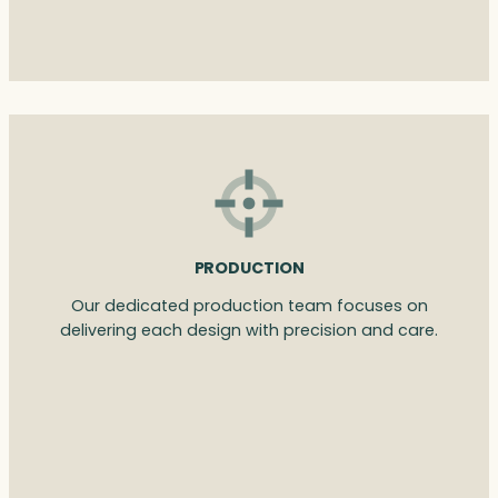
PRODUCTION
Our dedicated production team focuses on
delivering each design with precision and care.