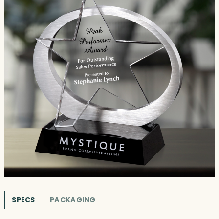
SPECS
PACKAGING