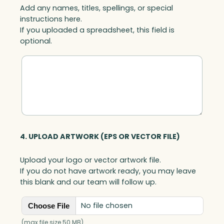
Add any names, titles, spellings, or special
t
instructions here.
a
If you uploaded a spreadsheet, this field is
l
optional.
q
u
a
n
t
i
t
y
4. UPLOAD ARTWORK (EPS OR VECTOR FILE)
Upload your logo or vector artwork file.
If you do not have artwork ready, you may leave
this blank and our team will follow up.
No file chosen
Choose File
(max file size 50 MB)