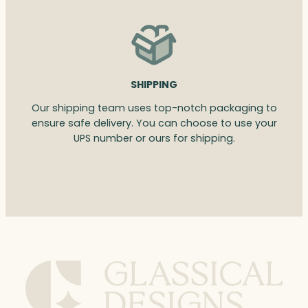
SHIPPING
Our shipping team uses top-notch packaging to
ensure safe delivery. You can choose to use your
UPS number or ours for shipping.