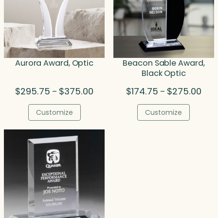
Aurora Award, Optic
Beacon Sable Award,
Black Optic
Price
Pric
$
295.75
$
375.00
$
174.75
$
275.00
–
–
range:
rang
$295.75
$174
Customize
Customize
through
thro
$375.00
$275