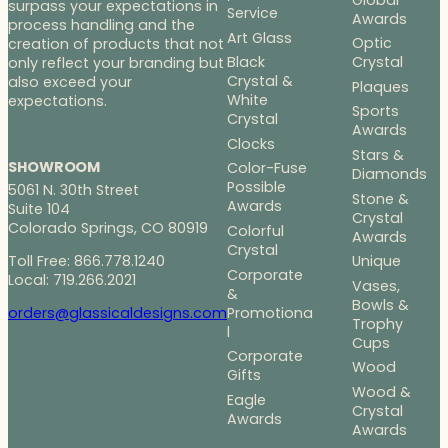
surpass your expectations in
Service
Awards
process handling and the
Art Glass
Optic
creation of products that not
Black
Crystal
only reflect your branding but
Crystal &
also exceed your
Plaques
White
expectations.
Sports
Crystal
Awards
Clocks
Stars &
SHOWROOM
Color-Fuse
Diamonds
Possible
5061 N. 30th Street
Stone &
Awards
Suite 104
Crystal
Colorado Springs, CO 80919
Colorful
Awards
Crystal
Toll Free: 866.778.1240
Unique
Corporate
Local: 719.266.2021
Vases,
&
Bowls &
Promotiona
orders@glassicaldesigns.com
Trophy
l
Cups
Corporate
Wood
Gifts
Wood &
Eagle
Crystal
Awards
Awards