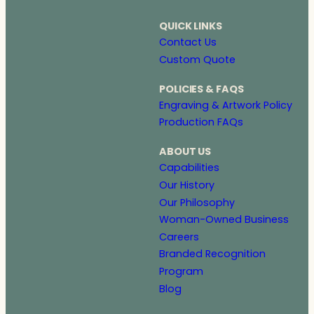
QUICK LINKS
Contact Us
Custom Quote
POLICIES & FAQS
Engraving & Artwork Policy
Production FAQs
ABOUT US
Capabilities
Our History
Our Philosophy
Woman-Owned Business
Careers
Branded Recognition
Program
Blog