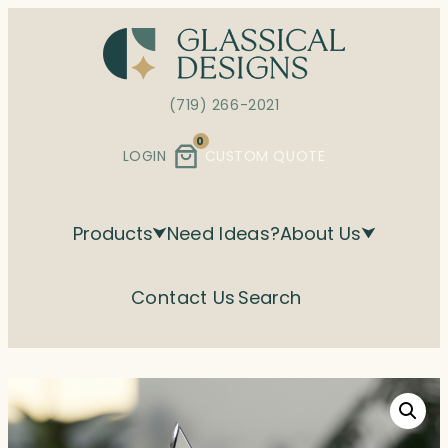
Skip
to
content
(719) 266-2021
0
LOGIN
CUSTOM QUOTE
Products
Need Ideas?
About Us
Contact Us
Search