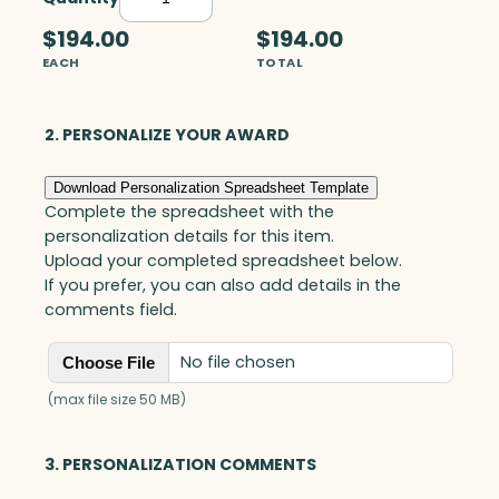
E
x
$194.00
$194.00
p
EACH
TOTAL
o
s
u
2. PERSONALIZE YOUR AWARD
r
e
Download Personalization Spreadsheet Template
S
Complete the spreadsheet with the
t
personalization details for this item.
a
Upload your completed spreadsheet below.
r
If you prefer, you can also add details in the
,
comments field.
O
p
No file chosen
Choose File
t
i
(max file size 50 MB)
c
&
3. PERSONALIZATION COMMENTS
M
e