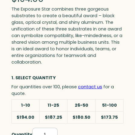
The Exposure Star combines three gorgeous
substrates to create a beautiful award – black
glass, optical crystal, and shiny aluminum. The
unification of these three substrates in one award
can symbolize compatibility, like-mindedness, or a
shared vision among multiple business units. This
is an ideal award to honor individuals, teams, or
entire organizations for teamwork and
collaboration.
1. SELECT QUANTITY
For quantities over 100, please
contact us
for a
quote.
1-10
11-25
26-50
51-100
$194.00
$187.25
$180.50
$173.75
Quantity