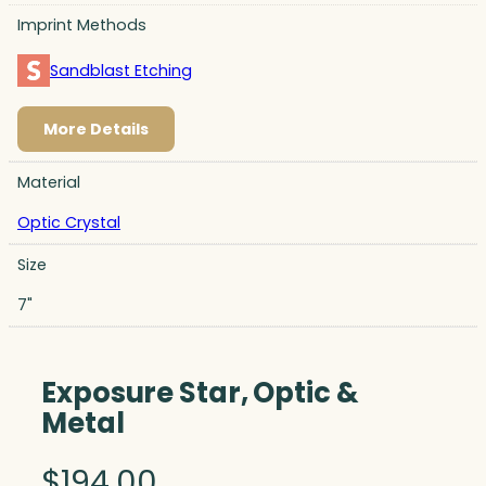
Imprint Methods
Sandblast Etching
More Details
Material
Optic Crystal
Size
7"
Exposure Star, Optic &
Metal
$
194.00