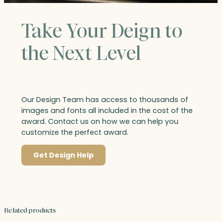
Take Your Deign to
the Next Level
Our Design Team has access to thousands of
images and fonts all included in the cost of the
award. Contact us on how we can help you
customize the perfect award.
Get Design Help
Related products