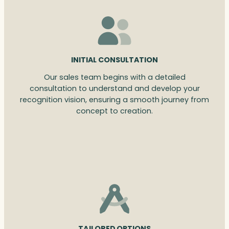
INITIAL CONSULTATION
Our sales team begins with a detailed
consultation to understand and develop your
recognition vision, ensuring a smooth journey from
concept to creation.
TAILORED OPTIONS