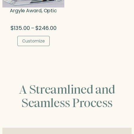
Argyle Award, Optic
Price
$
135.00
$
246.00
–
range:
$135.00
Customize
through
$246.00
A Streamlined and
Seamless Process