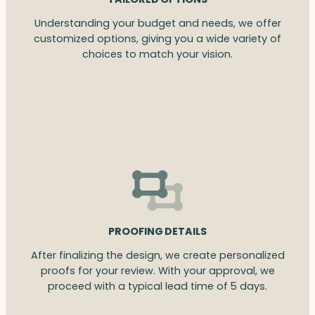
Understanding your budget and needs, we offer
customized options, giving you a wide variety of
choices to match your vision.
PROOFING DETAILS
After finalizing the design, we create personalized
proofs for your review. With your approval, we
proceed with a typical lead time of 5 days.