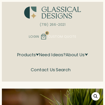
Skip
to
content
(719) 266-2021
0
LOGIN
CUSTOM QUOTE
Products
Need Ideas?
About Us
Contact Us
Search