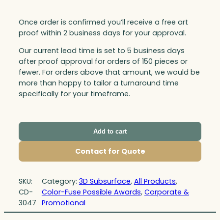
Once order is confirmed you’ll receive a free art
proof within 2 business days for your approval.
Our current lead time is set to 5 business days
after proof approval for orders of 150 pieces or
fewer. For orders above that amount, we would be
more than happy to tailor a turnaround time
specifically for your timeframe.
Add to cart
Contact for Quote
SKU:
Category:
3D Subsurface
, 
All Products
, 
CD-
Color-Fuse Possible Awards
, 
Corporate &
3047
Promotional