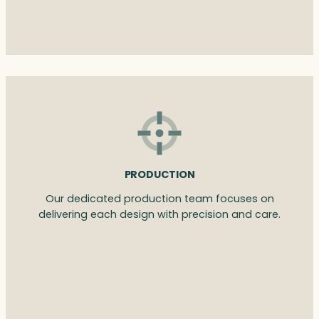
PRODUCTION
Our dedicated production team focuses on
delivering each design with precision and care.