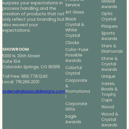
Global
surpass your expectations in
Service
Awards
process handling and the
Art Glass
Optic
creation of products that not
Black
Crystal
only reflect your branding but
Crystal &
also exceed your
Plaques
White
expectations.
Sports
Crystal
Awards
Clocks
Stars &
SHOWROOM
Color-Fuse
Diamonds
Possible
5061 N. 30th Street
Stone &
Awards
Suite 104
Crystal
Colorado Springs, CO 80919
Colorful
Awards
Crystal
Toll Free: 866.778.1240
Unique
Corporate
Local: 719.266.2021
Vases,
&
Bowls &
Promotiona
orders@glassicaldesigns.com
Trophy
l
Cups
Corporate
Wood
Gifts
Wood &
Eagle
Crystal
Awards
Awards