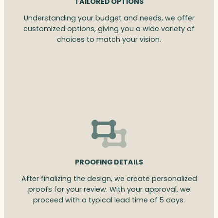
TAILORED OPTIONS
Understanding your budget and needs, we offer
customized options, giving you a wide variety of
choices to match your vision.
PROOFING DETAILS
After finalizing the design, we create personalized
proofs for your review. With your approval, we
proceed with a typical lead time of 5 days.