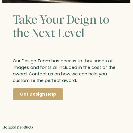
Take Your Deign to
the Next Level
Our Design Team has access to thousands of
images and fonts all included in the cost of the
award. Contact us on how we can help you
customize the perfect award.
Get Design Help
Related products