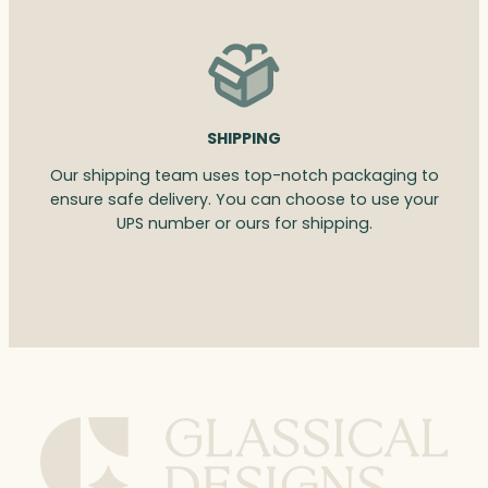
SHIPPING
Our shipping team uses top-notch packaging to
ensure safe delivery. You can choose to use your
UPS number or ours for shipping.