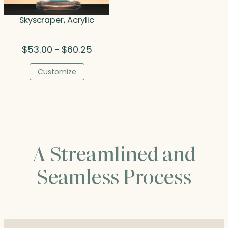
Skyscraper, Acrylic
Price
$
53.00
$
60.25
–
range:
$53.00
Customize
through
$60.25
A Streamlined and
Seamless Process