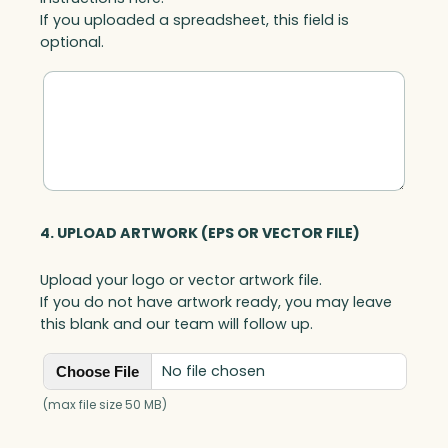
n
If you uploaded a spreadsheet, this field is
t
optional.
i
t
y
4. UPLOAD ARTWORK (EPS OR VECTOR FILE)
Upload your logo or vector artwork file.
If you do not have artwork ready, you may leave
this blank and our team will follow up.
No file chosen
Choose File
(max file size 50 MB)