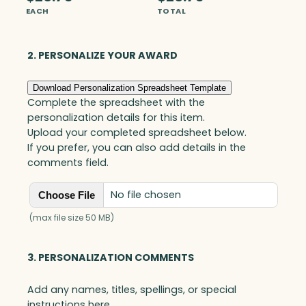
n
EACH
TOTAL
t
o
n
2. PERSONALIZE YOUR AWARD
E
l
Download Personalization Spreadsheet Template
l
Complete the spreadsheet with the
i
personalization details for this item.
p
Upload your completed spreadsheet below.
s
If you prefer, you can also add details in the
e
comments field.
,
O
No file chosen
Choose File
p
t
(max file size 50 MB)
i
c
3. PERSONALIZATION COMMENTS
q
u
Add any names, titles, spellings, or special
a
instructions here.