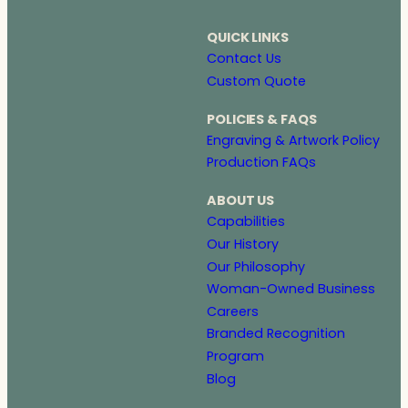
QUICK LINKS
Contact Us
Custom Quote
POLICIES & FAQS
Engraving & Artwork Policy
Production FAQs
ABOUT US
Capabilities
Our History
Our Philosophy
Woman-Owned Business
Careers
Branded Recognition
Program
Blog