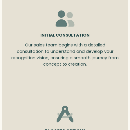
INITIAL CONSULTATION
Our sales team begins with a detailed
consultation to understand and develop your
recognition vision, ensuring a smooth journey from
concept to creation.