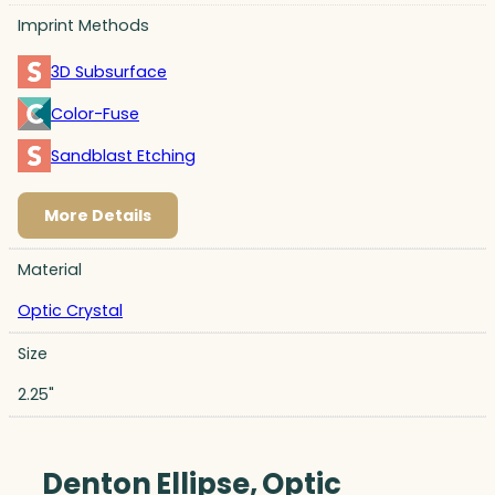
Imprint Methods
3D Subsurface
Color-Fuse
Sandblast Etching
More Details
Material
Optic Crystal
Size
2.25"
Denton Ellipse, Optic