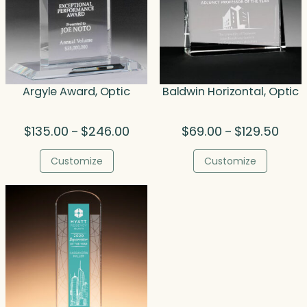
Argyle Award, Optic
Baldwin Horizontal, Optic
Price
Price
$
135.00
$
246.00
$
69.00
$
129.50
–
–
range:
range
$135.00
$69.0
Customize
Customize
through
thro
$246.00
$129.