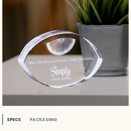
SPECS
PACKAGING