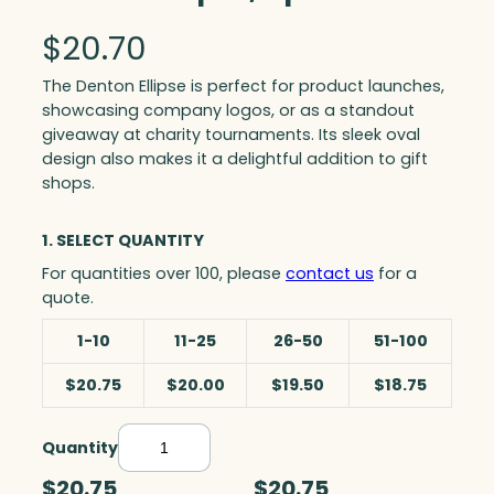
$
20.70
The Denton Ellipse is perfect for product launches,
showcasing company logos, or as a standout
giveaway at charity tournaments. Its sleek oval
design also makes it a delightful addition to gift
shops.
1. SELECT QUANTITY
For quantities over 100, please
contact us
for a
quote.
1-10
11-25
26-50
51-100
$20.75
$20.00
$19.50
$18.75
Quantity
D
e
$20.75
$20.75