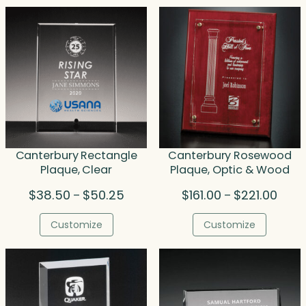
Canterbury Rectangle
Canterbury Rosewood
Plaque, Clear
Plaque, Optic & Wood
Price
Price
$
38.50
$
50.25
$
161.00
$
221.00
–
–
range:
range
$38.50
$161.
Customize
Customize
through
throu
$50.25
$221.