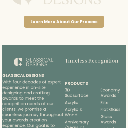
Learn More About Our Process
Timeless Recognition
GLASSICAL DESIGNS
With four decades of expert
PRODUCTS
experience in on-site
3D
Economy
designing and crafting
Subsurface
Awards
awards to meet the
Acrylic
Elite
recognition needs of our
clients, we promise a
Acrylic &
Flat Glass
seamless journey throughout
Wood
Glass
your awards creation
Anniversary
Awards
experience. Our goal is to
/Years of