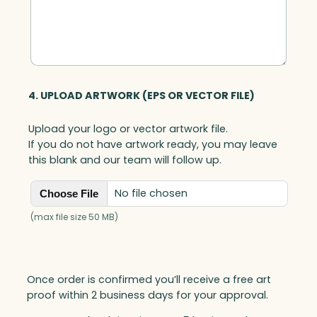
4. UPLOAD ARTWORK (EPS OR VECTOR FILE)
Upload your logo or vector artwork file.
If you do not have artwork ready, you may leave
this blank and our team will follow up.
No file chosen
Choose File
(max file size 50 MB)
Once order is confirmed you’ll receive a free art
proof within 2 business days for your approval.