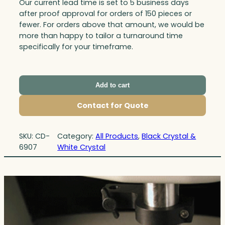
Our current lead time is set to 5 business days
after proof approval for orders of 150 pieces or
fewer. For orders above that amount, we would be
more than happy to tailor a turnaround time
specifically for your timeframe.
Add to cart
Contact for Quote
SKU:
CD-
Category:
All Products
, 
Black Crystal &
6907
White Crystal