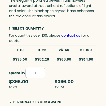
The elegantly polished bevels in this flawless
crystal award attract brilliant reflections of light
and color. The black optic crystal base enhances
the radiance of this award.
1. SELECT QUANTITY
For quantities over 100, please
contact us
for a
quote.
1-10
11-25
26-50
51-100
$396.00
$382.25
$368.50
$354.50
Quantity
D
e
$396.00
$396.00
b
EACH
TOTAL
o
n
a
2. PERSONALIZE YOUR AWARD