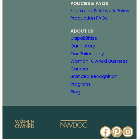
POLICIES & FAQS
Engraving & Artwork Policy
Production FAQs
ABOUT US
Capabilities
Our History
Our Philosophy
Woman-Owned Business
Careers
Branded Recognition
Program
Blog
Faceb
Pinte
In