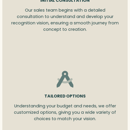
INITIAL CONSULTATION
Our sales team begins with a detailed
consultation to understand and develop your
recognition vision, ensuring a smooth journey from
concept to creation.
TAILORED OPTIONS
Understanding your budget and needs, we offer
customized options, giving you a wide variety of
choices to match your vision.