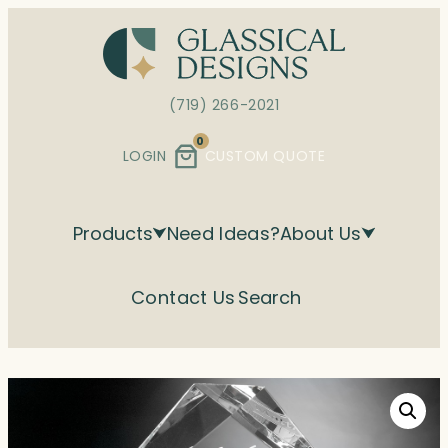
Skip
to
content
(719) 266-2021
0
LOGIN
CUSTOM QUOTE
Products
Need Ideas?
About Us
Contact Us
Search