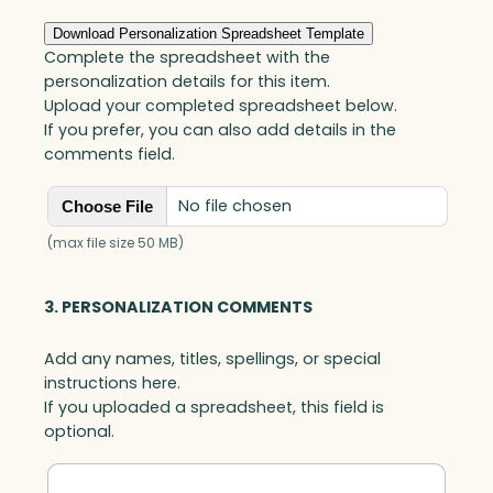
i
r
Download Personalization Spreadsheet Template
A
Complete the spreadsheet with the
w
personalization details for this item.
a
Upload your completed spreadsheet below.
r
If you prefer, you can also add details in the
d
comments field.
,
O
No file chosen
Choose File
p
t
(max file size 50 MB)
i
c
3. PERSONALIZATION COMMENTS
q
u
Add any names, titles, spellings, or special
a
instructions here.
n
If you uploaded a spreadsheet, this field is
t
optional.
i
t
y