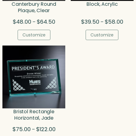
Canterbury Round
Block, Acrylic
Plaque, Clear
Price
Price
$
48.00
$
64.50
$
39.50
$
58.00
–
–
range:
range
$48.00
$39.5
Customize
Customize
through
throu
$64.50
$58.0
Bristol Rectangle
Horizontal, Jade
Price
$
75.00
$
122.00
–
range: