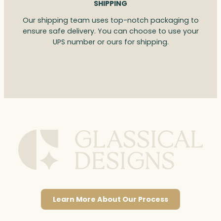
SHIPPING
Our shipping team uses top-notch packaging to
ensure safe delivery. You can choose to use your
UPS number or ours for shipping.
Learn More About Our Process