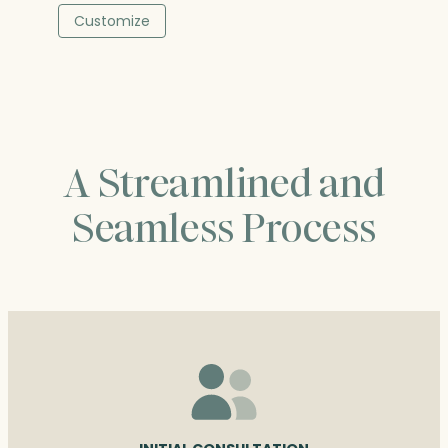
$75.00
Customize
through
$122.00
A Streamlined and
Seamless Process