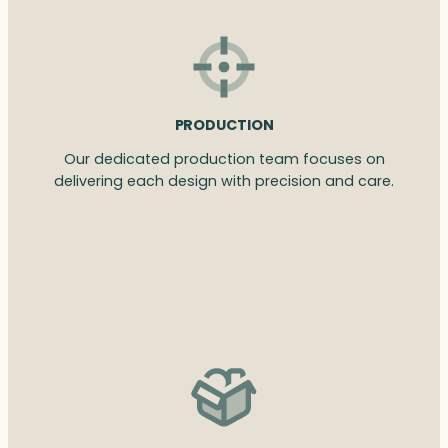
PRODUCTION
Our dedicated production team focuses on
delivering each design with precision and care.