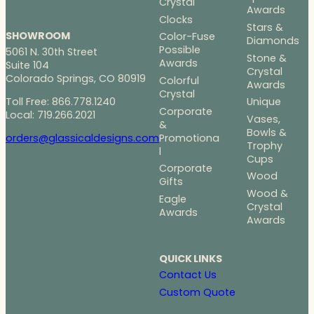
Crystal
Awards
Clocks
Stars &
SHOWROOM
Color-Fuse
Diamonds
Possible
5061 N. 30th Street
Stone &
Awards
Suite 104
Crystal
Colorado Springs, CO 80919
Colorful
Awards
Crystal
Toll Free: 866.778.1240
Unique
Corporate
Local: 719.266.2021
Vases,
&
Bowls &
Promotiona
orders@glassicaldesigns.com
Trophy
l
Cups
Corporate
Wood
Gifts
Wood &
Eagle
Crystal
Awards
Awards
QUICK LINKS
Contact Us
Custom Quote