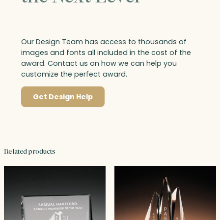
Our Design Team has access to thousands of
images and fonts all included in the cost of the
award. Contact us on how we can help you
customize the perfect award.
Get Design Help
Related products