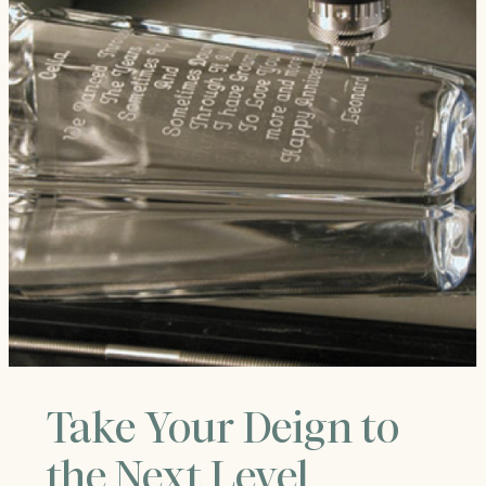
Take Your Deign to
the Next Level