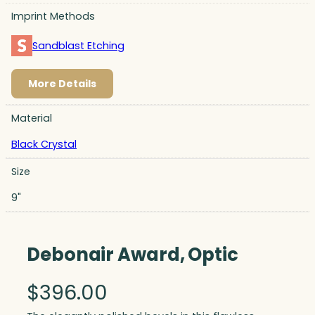
Imprint Methods
Sandblast Etching
More Details
Material
Black Crystal
Size
9"
Debonair Award, Optic
$
396.00