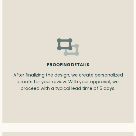
PROOFING DETAILS
After finalizing the design, we create personalized
proofs for your review. With your approval, we
proceed with a typical lead time of 5 days.