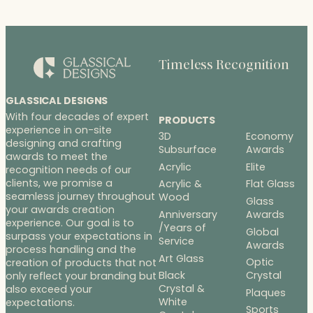
Timeless Recognition
GLASSICAL DESIGNS
With four decades of expert
PRODUCTS
experience in on-site
3D
Economy
designing and crafting
Subsurface
Awards
awards to meet the
Acrylic
Elite
recognition needs of our
clients, we promise a
Acrylic &
Flat Glass
seamless journey throughout
Wood
Glass
your awards creation
Anniversary
Awards
experience. Our goal is to
/Years of
Global
surpass your expectations in
Service
Awards
process handling and the
Art Glass
Optic
creation of products that not
Black
Crystal
only reflect your branding but
Crystal &
also exceed your
Plaques
White
expectations.
Sports