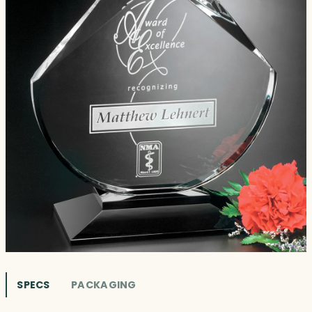
SPECS
PACKAGING