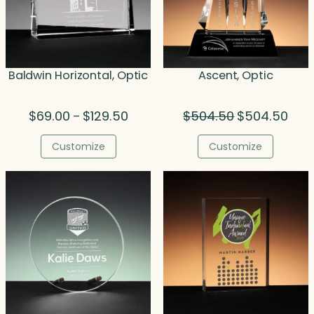
Baldwin Horizontal, Optic
Ascent, Optic
Price
Original
Curr
$
69.00
$
129.50
$
504.50
$
504.50
–
range:
price
price
$69.00
was:
is:
Customize
Customize
through
$504.50.
$504
$129.50