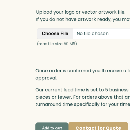
y
Upload your logo or vector artwork file.
If you do not have artwork ready, you may
No file chosen
Choose File
(max file size 50 MB)
Once order is confirmed you’ll receive a f
approval.
Our current lead time is set to 5 business
pieces or fewer. For orders above that a
turnaround time specifically for your tim
Contact for Quote
Add to cart