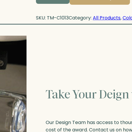
SKU:
TM-C1013
Category:
All Products
, 
Colo
Take Your Deign 
Our Design Team has access to thousa
cost of the award. Contact us on ho