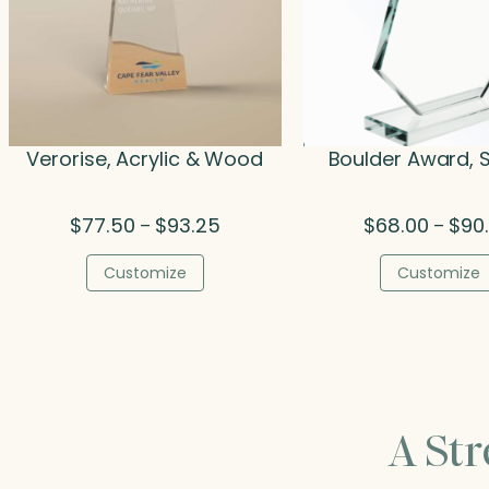
Verorise, Acrylic & Wood
Boulder Award, S
Price
$
77.50
$
93.25
$
68.00
$
90
–
–
range:
$77.50
Customize
Customize
through
$93.25
A St