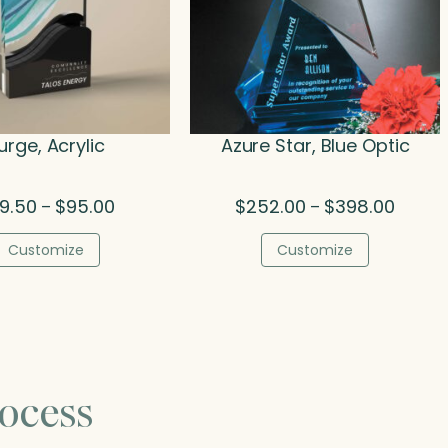
urge, Acrylic
Azure Star, Blue Optic
Price
Price
9.50
$
95.00
$
252.00
$
398.00
–
–
range:
range:
$79.50
$252.0
Customize
Customize
through
throug
$95.00
$398.0
ocess