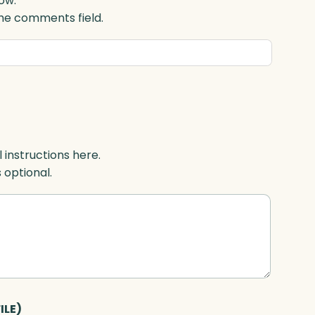
ow.
 the comments field.
l instructions here.
s optional.
ILE)