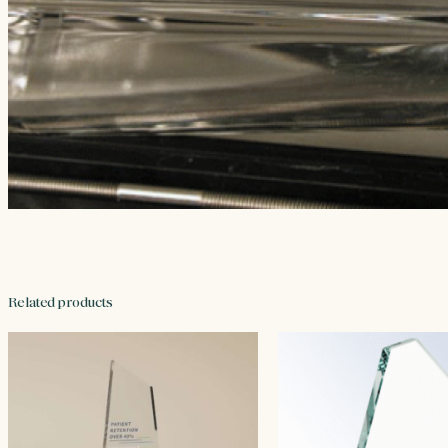
Related products