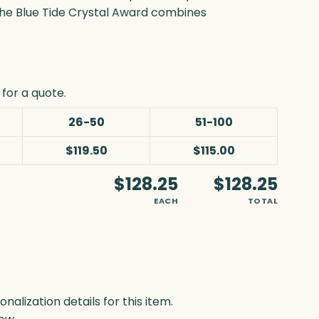
, the Blue Tide Crystal Award combines
for a quote.
26-50
51-100
$119.50
$115.00
$128.25
$128.25
EACH
TOTAL
lization details for this item.