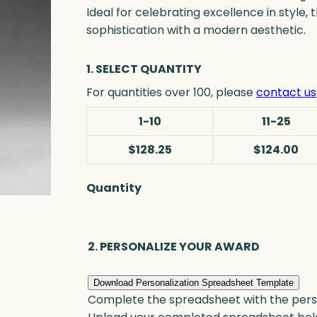
Ideal for celebrating excellence in style
sophistication with a modern aesthetic.
1. SELECT QUANTITY
For quantities over 100, please
contact us
1-10
11-25
$128.25
$124.00
Quantity
B
l
u
2. PERSONALIZE YOUR AWARD
e
T
i
Download Personalization Spreadsheet Template
Complete the spreadsheet with the persona
d