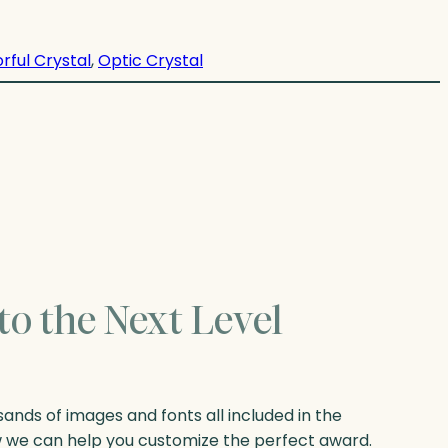
rful Crystal
, 
Optic Crystal
to the Next Level
nds of images and fonts all included in the
w we can help you customize the perfect award.