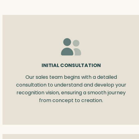
INITIAL CONSULTATION
Our sales team begins with a detailed
consultation to understand and develop your
recognition vision, ensuring a smooth journey
from concept to creation.