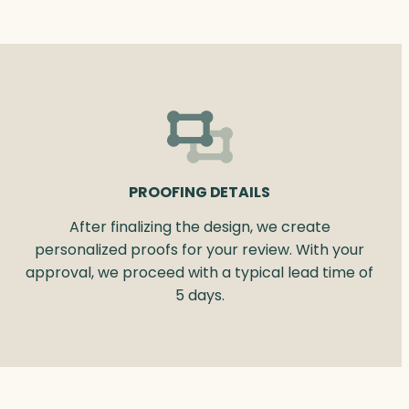
PROOFING DETAILS
After finalizing the design, we create
personalized proofs for your review. With your
approval, we proceed with a typical lead time of
5 days.