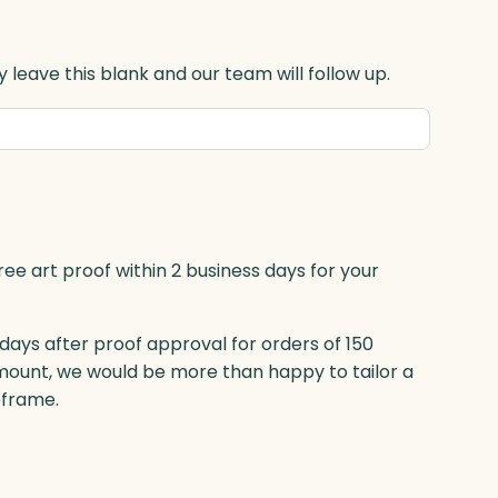
 leave this blank and our team will follow up.
ree art proof within 2 business days for your
 days after proof approval for orders of 150
mount, we would be more than happy to tailor a
eframe.