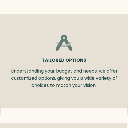
TAILORED OPTIONS
Understanding your budget and needs, we offer
customized options, giving you a wide variety of
choices to match your vision.