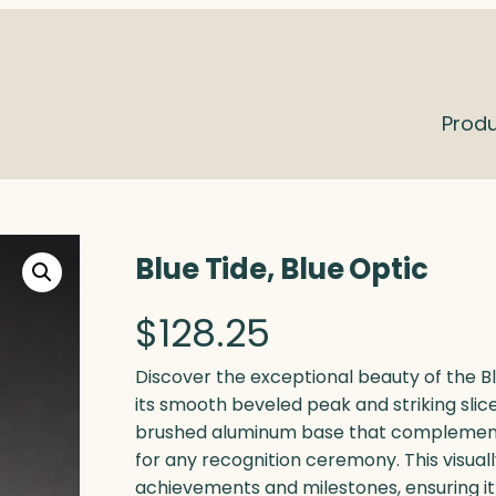
Prod
Blue Tide, Blue Optic
$
128.25
Discover the exceptional beauty of the Bl
its smooth beveled peak and striking slice
brushed aluminum base that complements 
for any recognition ceremony. This visuall
achievements and milestones, ensuring it