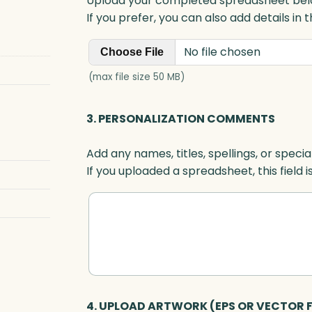
Upload your completed spreadsheet bel
e
If you prefer, you can also add details in
,
B
No file chosen
Choose File
l
u
(max file size 50 MB)
e
O
3. PERSONALIZATION COMMENTS
p
t
Add any names, titles, spellings, or specia
i
If you uploaded a spreadsheet, this field i
c
q
u
a
n
t
i
t
4. UPLOAD ARTWORK (EPS OR VECTOR F