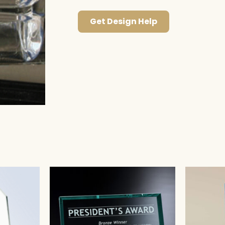
Get Design Help