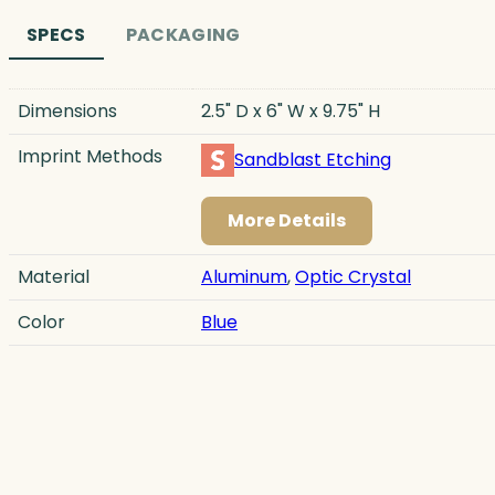
SPECS
PACKAGING
Dimensions
2.5" D x 6" W x 9.75" H
Imprint Methods
Sandblast Etching
More Details
Material
Aluminum
,
Optic Crystal
Color
Blue