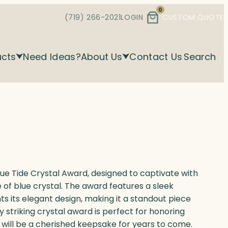
0
(719) 266-2021
LOGIN
CUSTOM QUOTE
ucts
Need Ideas?
About Us
Contact Us
Search
ue Tide Crystal Award, designed to captivate with
 of blue crystal. The award features a sleek
its elegant design, making it a standout piece
y striking crystal award is perfect for honoring
 will be a cherished keepsake for years to come.