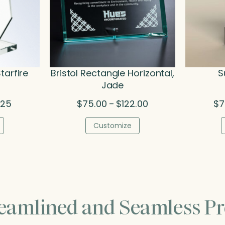
tarfire
Bristol Rectangle Horizontal,
S
Jade
Price
Price
.25
$
75.00
$
122.00
$
7
–
range:
range:
$68.00
$75.00
Customize
through
through
$90.25
$122.00
reamlined and Seamless Pr