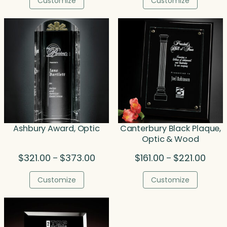
Customize
Customize
through
thr
$156.00
$37
Ashbury Award, Optic
Canterbury Black Plaque,
Optic & Wood
Price
Price
$
321.00
$
373.00
$
161.00
$
221.00
–
–
range:
range
$321.00
$161.
Customize
Customize
through
throu
$373.00
$221.