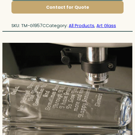
Contact for Quote
SKU:
TM-G1957C
Category:
All Products
, 
Art Glass