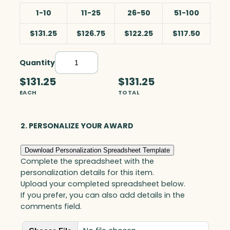
1-10
11-25
26-50
51-100
$131.25
$126.75
$122.25
$117.50
Quantity
B
l
$131.25
$131.25
u
EACH
TOTAL
e
S
n
2. PERSONALIZE YOUR AWARD
o
w
Download Personalization Spreadsheet Template
G
Complete the spreadsheet with the
l
personalization details for this item.
o
Upload your completed spreadsheet below.
b
If you prefer, you can also add details in the
e
comments field.
w
i