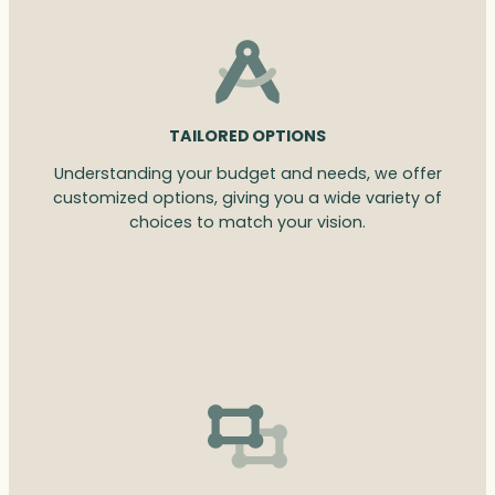
TAILORED OPTIONS
Understanding your budget and needs, we offer
customized options, giving you a wide variety of
choices to match your vision.