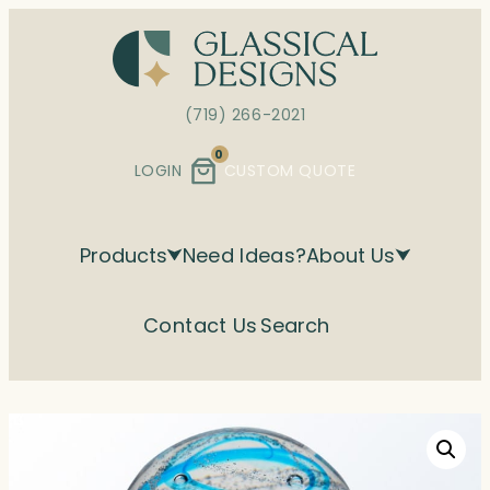
Skip
to
content
(719) 266-2021
0
LOGIN
CUSTOM QUOTE
Products
Need Ideas?
About Us
Contact Us
Search