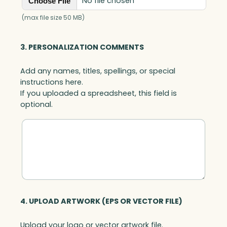
No file chosen
Choose File
t
h
(max file size 50 MB)
C
l
3. PERSONALIZATION COMMENTS
e
a
Add any names, titles, spellings, or special
r
instructions here.
B
If you uploaded a spreadsheet, this field is
a
optional.
s
e
,
A
r
t
G
l
a
4. UPLOAD ARTWORK (EPS OR VECTOR FILE)
s
s
Upload your logo or vector artwork file.