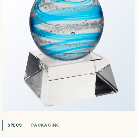
SPECS
PACKAGING