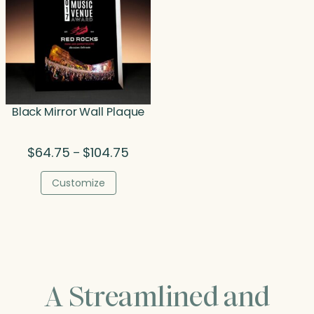
Black Mirror Wall Plaque
Price
$
64.75
$
104.75
–
range:
$64.75
Customize
through
$104.75
A Streamlined and