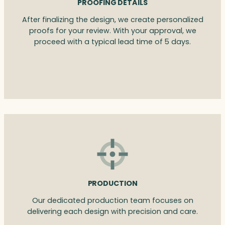
PROOFING DETAILS
After finalizing the design, we create personalized
proofs for your review. With your approval, we
proceed with a typical lead time of 5 days.
PRODUCTION
Our dedicated production team focuses on
delivering each design with precision and care.