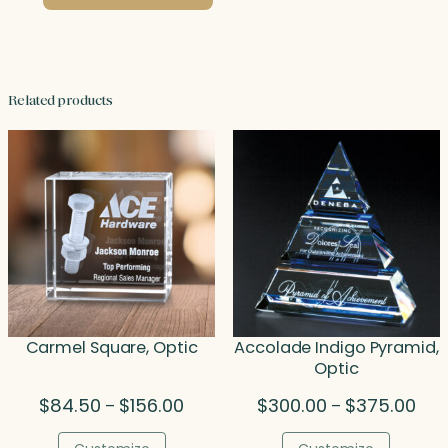
Related products
Carmel Square, Optic
Accolade Indigo Pyramid,
Optic
Price
Pric
$
84.50
$
156.00
$
300.00
$
375.00
–
–
range:
rang
$84.50
$30