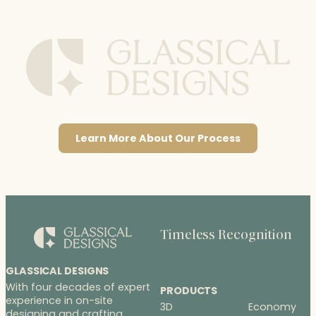
Learn More About Our Process
Timeless Recognition
GLASSICAL DESIGNS
With four decades of expert
PRODUCTS
experience in on-site
3D
Economy
designing and crafting