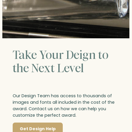
Take Your Deign to
the Next Level
Our Design Team has access to thousands of
images and fonts all included in the cost of the
award. Contact us on how we can help you
customize the perfect award.
Get Design Help