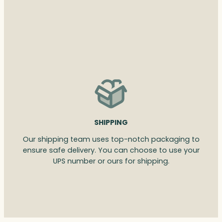
SHIPPING
Our shipping team uses top-notch packaging to
ensure safe delivery. You can choose to use your
UPS number or ours for shipping.