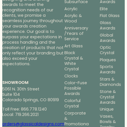
Subsurface
Awards
awards to meet the
Acrylic
Elite
recognition needs of our
clients, we promise a
Acrylic &
Flat Glass
seamless journey throughout
Wood
Glass
your awards creation
Anniversary
Awards
experience. Our goal is to
/Years of
Global
surpass your expectations in
Service
Awards
process handling and the
Art Glass
Optic
creation of products that not
Black
Crystal
only reflect your branding but
Crystal &
also exceed your
Plaques
White
expectations.
Sports
Crystal
Awards
Clocks
Stars &
SHOWROOM
Color-Fuse
Diamonds
Possible
5061 N. 30th Street
Stone &
Awards
Suite 104
Crystal
Colorado Springs, CO 80919
Colorful
Awards
Crystal
Toll Free: 866.778.1240
Unique
Corporate
Local: 719.266.2021
Vases,
&
Bowls &
Promotiona
orders@glassicaldesigns.com
Trophy