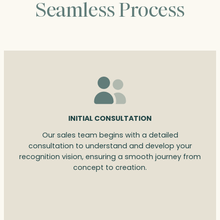
Seamless Process
INITIAL CONSULTATION
Our sales team begins with a detailed
consultation to understand and develop your
recognition vision, ensuring a smooth journey from
concept to creation.