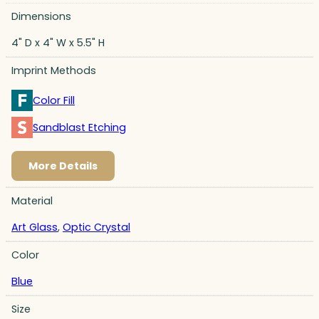
Dimensions
4" D x 4" W x 5.5" H
Imprint Methods
Color Fill
Sandblast Etching
More Details
Material
Art Glass
,
Optic Crystal
Color
Blue
Size