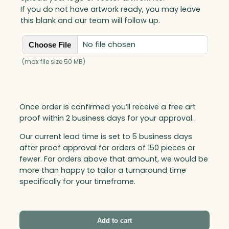
q
If you do not have artwork ready, you may leave
u
this blank and our team will follow up.
a
n
No file chosen
Choose File
t
i
(max file size 50 MB)
t
y
Once order is confirmed you’ll receive a free art
proof within 2 business days for your approval.
Our current lead time is set to 5 business days
after proof approval for orders of 150 pieces or
fewer. For orders above that amount, we would be
more than happy to tailor a turnaround time
specifically for your timeframe.
Add to cart