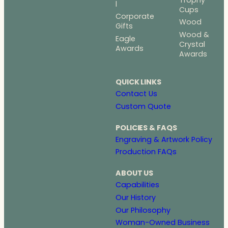
l
Cups
Corporate
Wood
Gifts
Wood &
Eagle
Crystal
Awards
Awards
QUICK LINKS
Contact Us
Custom Quote
POLICIES & FAQS
Engraving & Artwork Policy
Production FAQs
ABOUT US
Capabilities
Our History
Our Philosophy
Woman-Owned Business