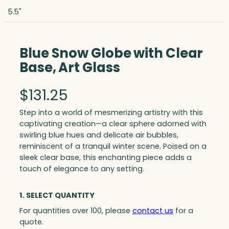
5.5"
Blue Snow Globe with Clear
Base, Art Glass
$
131.25
Step into a world of mesmerizing artistry with this
captivating creation—a clear sphere adorned with
swirling blue hues and delicate air bubbles,
reminiscent of a tranquil winter scene. Poised on a
sleek clear base, this enchanting piece adds a
touch of elegance to any setting.
1. SELECT QUANTITY
For quantities over 100, please
contact us
for a
quote.