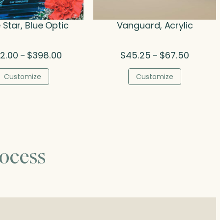
 Star, Blue Optic
Vanguard, Acrylic
Price
Price
2.00
$
398.00
$
45.25
$
67.50
–
–
range:
range:
$252.00
$45.25
Customize
Customize
through
through
$398.00
$67.50
ocess