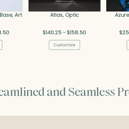
Base, Art
Atlas, Optic
Azure
Price
Price
8.50
$
140.25
$
158.50
$
25
–
range:
range:
$157.25
$140.25
Customize
through
through
$208.50
$158.50
reamlined and Seamless Pr