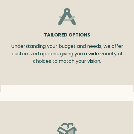
TAILORED OPTIONS
Understanding your budget and needs, we offer
customized options, giving you a wide variety of
choices to match your vision.