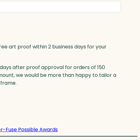
ree art proof within 2 business days for your
 days after proof approval for orders of 150
mount, we would be more than happy to tailor a
eframe.
r-Fuse Possible Awards