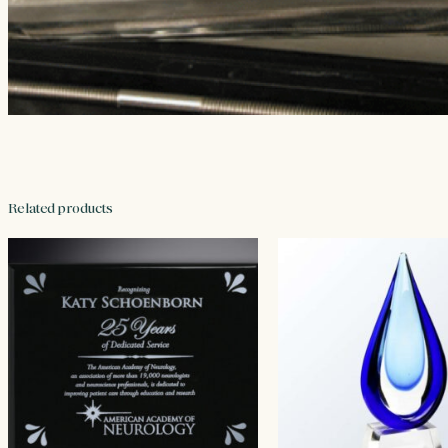
Related products