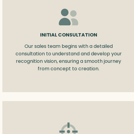
INITIAL CONSULTATION
Our sales team begins with a detailed
consultation to understand and develop your
recognition vision, ensuring a smooth journey
from concept to creation.