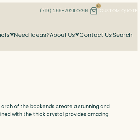
0
(719) 266-2021
LOGIN
CUSTOM QUOTE
ucts
Need Ideas?
About Us
Contact Us
Search
d arch of the bookends create a stunning and
ned with the thick crystal provides amazing