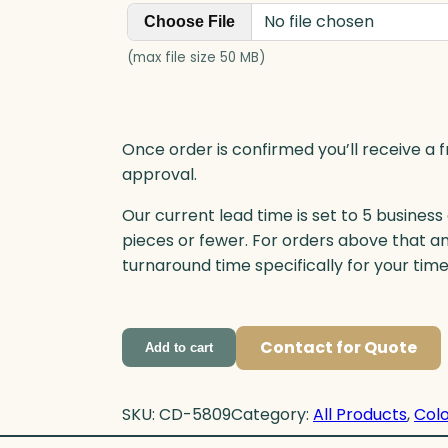
No file chosen
Choose File
(max file size 50 MB)
Once order is confirmed you’ll receive a f
approval.
Our current lead time is set to 5 business
pieces or fewer. For orders above that a
turnaround time specifically for your tim
Contact for Quote
Add to cart
SKU:
CD-5809
Category:
All Products
, 
Colo