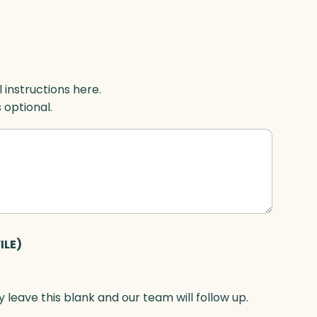
l instructions here.
s optional.
ILE)
 leave this blank and our team will follow up.