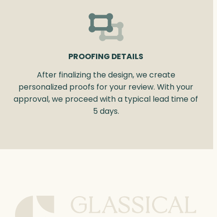
PROOFING DETAILS
After finalizing the design, we create
personalized proofs for your review. With your
approval, we proceed with a typical lead time of
5 days.