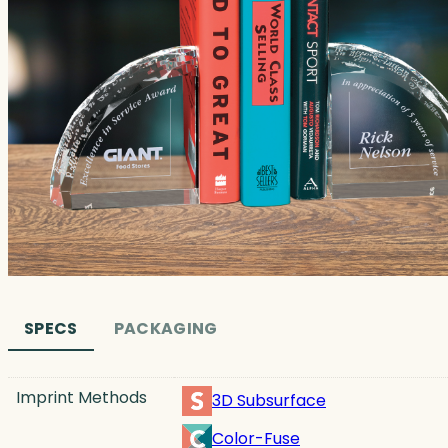
SPECS
PACKAGING
Imprint Methods
3D Subsurface
Color-Fuse