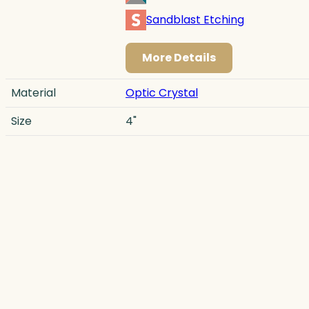
Sandblast Etching
More Details
Material
Optic Crystal
Size
4"