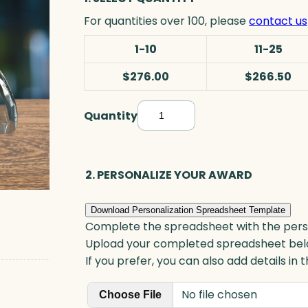
For quantities over 100, please
contact us
1-10
11-25
$276.00
$266.50
Quantity
A
r
c
h
2. PERSONALIZE YOUR AWARD
B
o
Download Personalization Spreadsheet Template
o
Complete the spreadsheet with the persona
k
Upload your completed spreadsheet bel
e
If you prefer, you can also add details in
n
No file chosen
d
Choose File