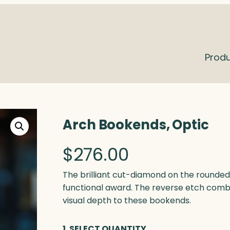
Prod
Arch Bookends, Optic
$
276.00
The brilliant cut-diamond on the rounde
functional award. The reverse etch combi
visual depth to these bookends.
1. SELECT QUANTITY