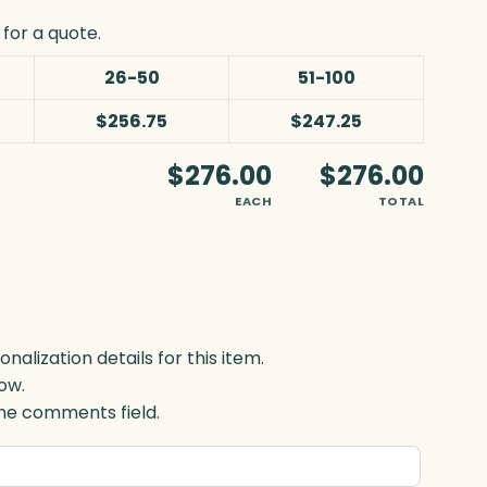
for a quote.
26-50
51-100
$256.75
$247.25
$276.00
$276.00
EACH
TOTAL
lization details for this item.
ow.
 the comments field.