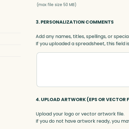
s
(max file size 50 MB)
,
O
3. PERSONALIZATION COMMENTS
p
t
Add any names, titles, spellings, or specia
i
If you uploaded a spreadsheet, this field i
c
q
u
a
n
t
i
t
4. UPLOAD ARTWORK (EPS OR VECTOR F
y
Upload your logo or vector artwork file.
If you do not have artwork ready, you may