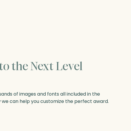
to the Next Level
nds of images and fonts all included in the
w we can help you customize the perfect award.