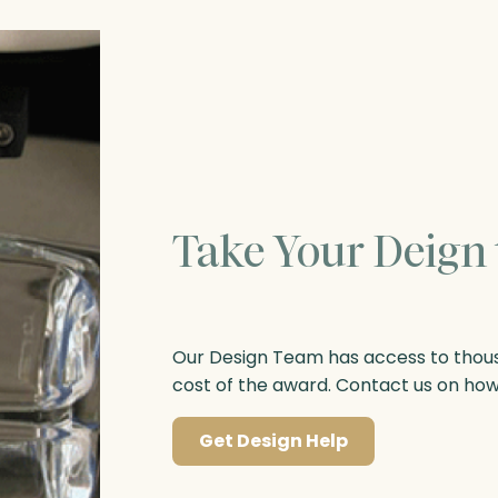
Take Your Deign 
Our Design Team has access to thousa
cost of the award. Contact us on ho
Get Design Help