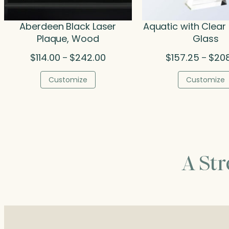
Aberdeen Black Laser
Aquatic with Clear 
Plaque, Wood
Glass
Price
$
114.00
$
242.00
$
157.25
$
20
–
–
range:
$114.00
Customize
Customize
through
$242.00
A St