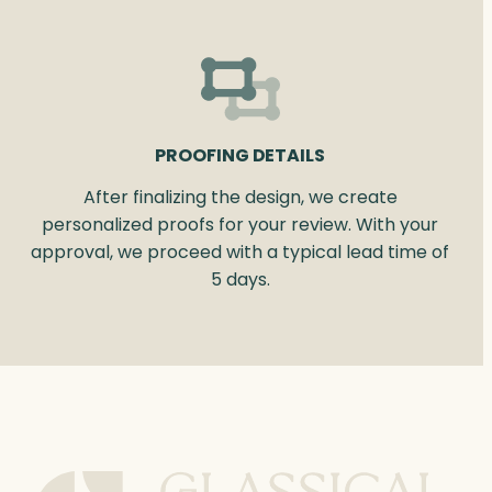
PROOFING DETAILS
After finalizing the design, we create
personalized proofs for your review. With your
approval, we proceed with a typical lead time of
5 days.