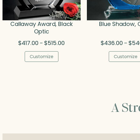
Callaway Award, Black
Blue Shadow, 
Optic
Price
$
417.00
$
515.00
$
436.00
$
54
–
–
range:
$417.00
Customize
Customize
through
$515.00
A St