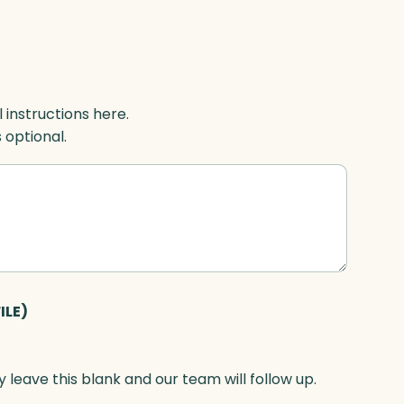
l instructions here.
s optional.
ILE)
 leave this blank and our team will follow up.