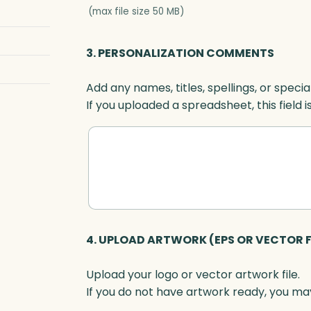
-
(max file size 50 MB)
S
e
3. PERSONALIZATION COMMENTS
t
t
Add any names, titles, spellings, or specia
e
If you uploaded a spreadsheet, this field i
r
,
O
p
t
i
c
q
4. UPLOAD ARTWORK (EPS OR VECTOR F
u
a
Upload your logo or vector artwork file.
n
If you do not have artwork ready, you may
t