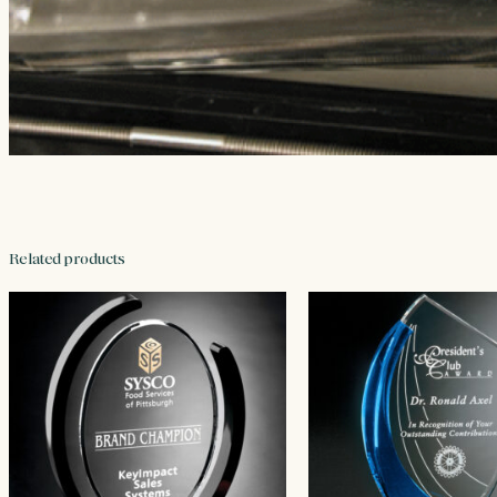
Related products