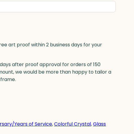
ree art proof within 2 business days for your
 days after proof approval for orders of 150
mount, we would be more than happy to tailor a
eframe.
rsary/Years of Service
, 
Colorful Crystal
, 
Glass