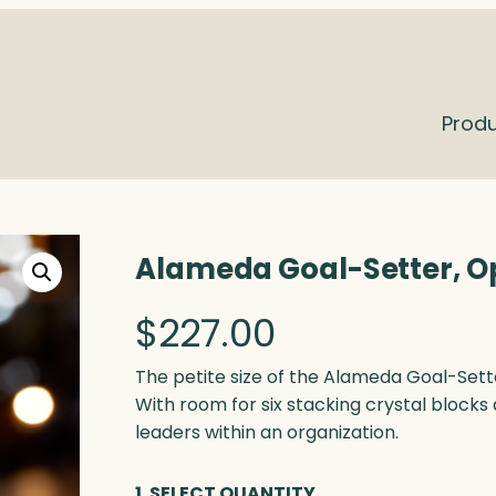
Prod
Alameda Goal-Setter, O
$
227.00
The petite size of the Alameda Goal-Sette
With room for six stacking crystal blocks 
leaders within an organization.
1. SELECT QUANTITY