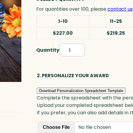
For quantities over 100, please
contact us
1-10
11-25
$227.00
$219.25
Quantity
A
l
a
m
2. PERSONALIZE YOUR AWARD
e
d
Download Personalization Spreadsheet Template
a
Complete the spreadsheet with the persona
G
Upload your completed spreadsheet bel
o
If you prefer, you can also add details in
a
No file chosen
l
Choose File