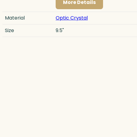
More Details
Material
Optic Crystal
Size
9.5"