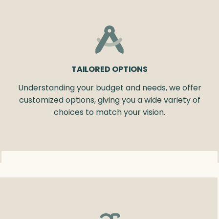
TAILORED OPTIONS
Understanding your budget and needs, we offer
customized options, giving you a wide variety of
choices to match your vision.