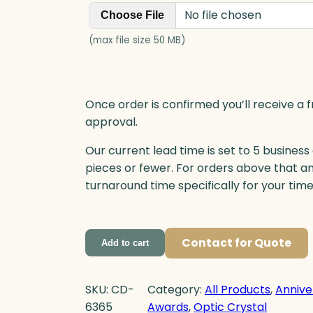
i
No file chosen
Choose File
t
y
(max file size 50 MB)
Once order is confirmed you’ll receive a f
approval.
Our current lead time is set to 5 business
pieces or fewer. For orders above that a
turnaround time specifically for your tim
Contact for Quote
Add to cart
SKU:
CD-
Category:
All Products
, 
Annive
6365
Awards
, 
Optic Crystal