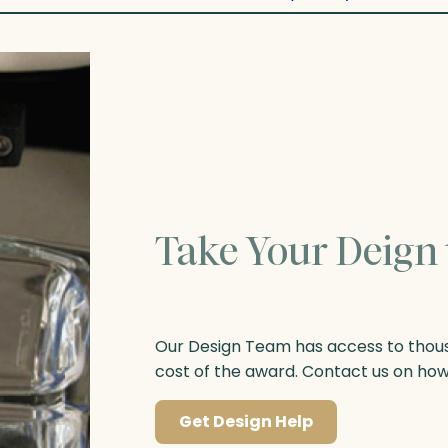
Take Your Deign 
Our Design Team has access to thousa
cost of the award. Contact us on ho
Get Design Help