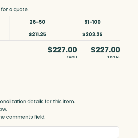
for a quote.
26-50
51-100
$211.25
$203.25
$227.00
$227.00
EACH
TOTAL
lization details for this item.
ow.
 the comments field.