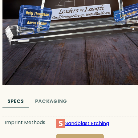
SPECS
PACKAGING
Imprint Methods
Sandblast Etching