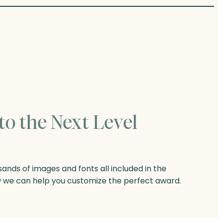
to the Next Level
nds of images and fonts all included in the
w we can help you customize the perfect award.