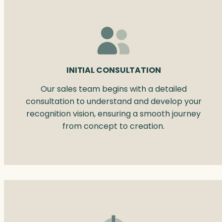
INITIAL CONSULTATION
Our sales team begins with a detailed
consultation to understand and develop your
recognition vision, ensuring a smooth journey
from concept to creation.