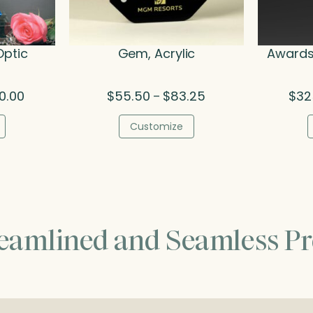
Optic
Gem, Acrylic
Awards 
Price
Price
0.00
$
55.50
$
83.25
$
32
–
range:
range:
$436.00
$55.50
Customize
through
through
$540.00
$83.25
reamlined and Seamless Pr