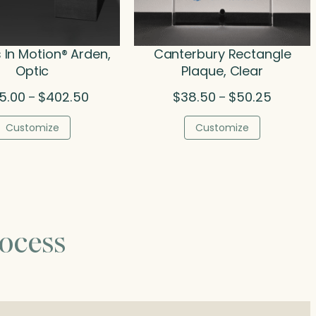
In Motion® Arden,
Canterbury Rectangle
Optic
Plaque, Clear
Price
Price
5.00
$
402.50
$
38.50
$
50.25
–
–
range:
range:
$325.00
$38.50
Customize
Customize
through
through
$402.50
$50.25
ocess