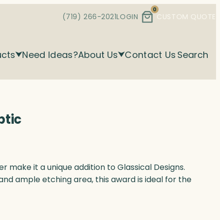
0
(719) 266-2021
LOGIN
CUSTOM QUOTE
ucts
Need Ideas?
About Us
Contact Us
Search
ptic
r make it a unique addition to Glassical Designs.
and ample etching area, this award is ideal for the