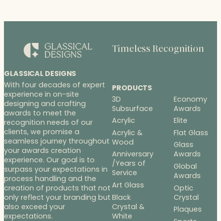
Timeless Recognition
GLASSICAL DESIGNS
With four decades of expert
PRODUCTS
experience in on-site
3D
Economy
designing and crafting
Subsurface
Awards
awards to meet the
Acrylic
Elite
recognition needs of our
clients, we promise a
Acrylic &
Flat Glass
seamless journey throughout
Wood
Glass
your awards creation
Anniversary
Awards
experience. Our goal is to
/Years of
Global
surpass your expectations in
Service
Awards
process handling and the
Art Glass
Optic
creation of products that not
Black
Crystal
only reflect your branding but
Crystal &
also exceed your
Plaques
White
expectations.