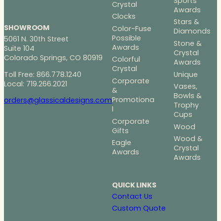
Sports
Crystal
Awards
Clocks
Stars &
SHOWROOM
Color-Fuse
Diamonds
Possible
5061 N. 30th Street
Stone &
Awards
Suite 104
Crystal
Colorado Springs, CO 80919
Colorful
Awards
Crystal
Toll Free: 866.778.1240
Unique
Corporate
Local: 719.266.2021
Vases,
&
Bowls &
Promotiona
orders@glassicaldesigns.com
Trophy
l
Cups
Corporate
Wood
Gifts
Wood &
Eagle
Crystal
Awards
Awards
QUICK LINKS
Contact Us
Custom Quote