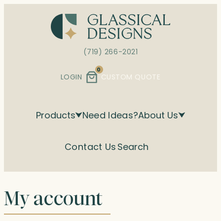
Skip
to
content
(719) 266-2021
0
LOGIN
CUSTOM QUOTE
Products
Need Ideas?
About Us
Contact Us
Search
My account