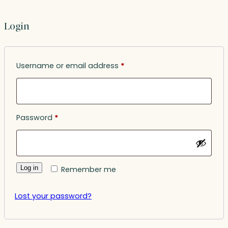
Login
Required
Username or email address
*
Required
Password
*
Log in
Remember me
Lost your password?