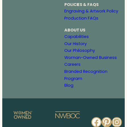
POLICIES & FAQS
Engraving & Artwork Policy
Production FAQs
ABOUT US
Capabilities
Our History
Our Philosophy
Woman-Owned Business
Careers
Branded Recognition
Program
Blog
Faceb
Pinte
In