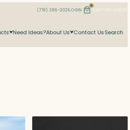
0
(719) 266-2021
LOGIN
CUSTOM QUOTE
ucts
Need Ideas?
About Us
Contact Us
Search