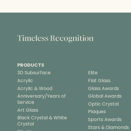
r
a
n
g
e
:
Timeless Recognition
$
8
4
.
PRODUCTS
5
0
3D Subsurface
Elite
t
Acrylic
Flat Glass
h
Acrylic & Wood
Glass Awards
r
Anniversary/Years of
Global Awards
o
Service
u
Optic Crystal
g
Art Glass
Plaques
h
Black Crystal & White
Sports Awards
$
Crystal
Stars & Diamonds
1