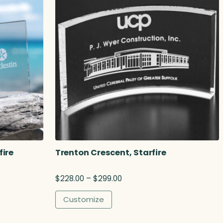
fire
Trenton Crescent, Starfire
P
$
228.00
–
$
299.00
r
i
Customize
c
e