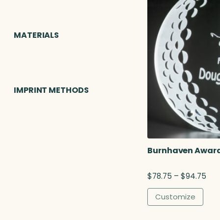
MATERIALS
IMPRINT METHODS
Burnhaven Award,
P
$
78.75
–
$
94.75
r
i
Customize
c
e