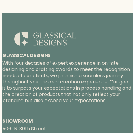
r
a
n
g
e
:
$
7
8
GLASSICAL DESIGNS
.
With four decades of expert experience in on-site
7
designing and crafting awards to meet the recognition
5
needs of our clients, we promise a seamless journey
t
throughout your awards creation experience. Our goal
h
is to surpass your expectations in process handling and
r
the creation of products that not only reflect your
o
branding but also exceed your expectations.
u
g
h
SHOWROOM
$
5061 N. 30th Street
9