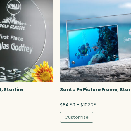
 Starfire
Santa Fe Picture Frame, Star
P
$
84.50
–
$
102.25
r
i
Customize
c
e