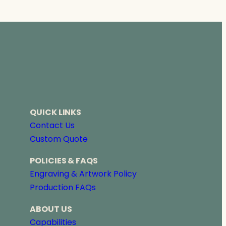
r
a
n
g
e
:
$
2
2
8
QUICK LINKS
.
0
Contact Us
0
Custom Quote
t
h
POLICIES & FAQS
r
Engraving & Artwork Policy
o
Production FAQs
u
g
ABOUT US
h
$
Capabilities