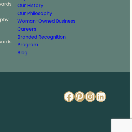
2
wards
Our History
9
Our Philosophy
9
ophy
.
Woman-Owned Business
0
Careers
0
Branded Recognition
wards
Program
Blog
Facebook
Pinterest
Instagr
Linked