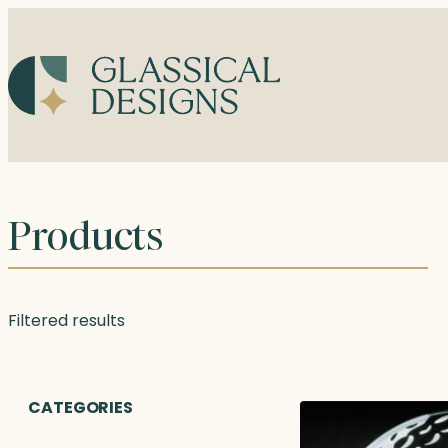
Skip
to
content
Products
Filtered results
CATEGORIES