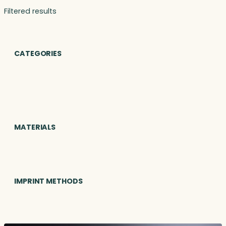
Filtered results
CATEGORIES
MATERIALS
IMPRINT METHODS