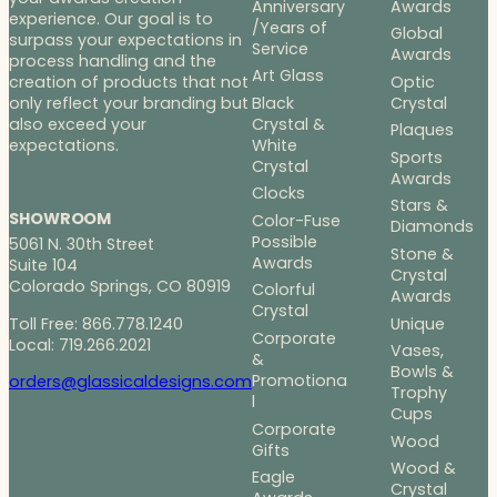
Anniversary
Awards
experience. Our goal is to
/Years of
Global
surpass your expectations in
Service
Awards
process handling and the
Art Glass
Optic
creation of products that not
Black
Crystal
only reflect your branding but
Crystal &
also exceed your
Plaques
White
expectations.
Sports
Crystal
Awards
Clocks
Stars &
SHOWROOM
Color-Fuse
Diamonds
Possible
5061 N. 30th Street
Stone &
Awards
Suite 104
Crystal
Colorado Springs, CO 80919
Colorful
Awards
Crystal
Toll Free: 866.778.1240
Unique
Corporate
Local: 719.266.2021
Vases,
&
Bowls &
Promotiona
orders@glassicaldesigns.com
Trophy
l
Cups
Corporate
Wood
Gifts
Wood &
Eagle
Crystal