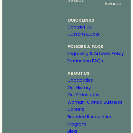
Awards
Awards
QUICK LINKS
Contact Us
Custom Quote
POLICIES & FAQS
Engraving & Artwork Policy
Production FAQs
ABOUT US
Capabilities
Our History
Our Philosophy
Woman-Owned Business
Careers
Branded Recognition
Program
Blog