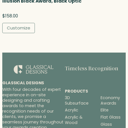
Illusion Black Award, Black Optic
$
158.00
Customize
Timeless Recognition
GLASSICAL DESIGNS
With four decades of expert
PRODUCTS
experience in on-site
3D
Economy
designing and crafting
Subsurface
Awards
awards to meet the
Acrylic
Elite
recognition needs of our
clients, we promise a
Acrylic &
Flat Glass
seamless journey throughout
Wood
Glass
your awards creation