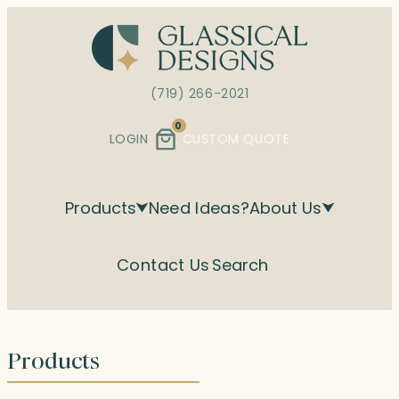
Skip
to
content
(719) 266-2021
0
LOGIN
CUSTOM QUOTE
Products
Need Ideas?
About Us
Contact Us
Search
Products