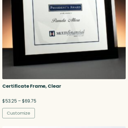
Certificate Frame, Clear
P
$
53.25
–
$
69.75
r
i
Customize
c
e