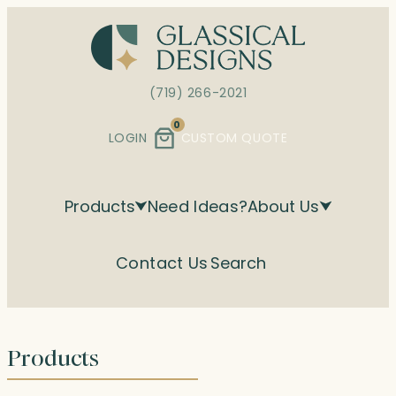
Skip
to
content
(719) 266-2021
0
LOGIN
CUSTOM QUOTE
Products
Need Ideas?
About Us
Contact Us
Search
Products