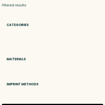
Filtered results
CATEGORIES
MATERIALS
IMPRINT METHODS