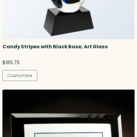
r
o
u
g
h
$
1
Candy Stripes with Black Base, Art Glass
0
4
.
$
185.75
7
5
Customize