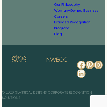
Our Philosophy
Woman-Owned Business
Careers
Branded Recognition
Program
Blog
Faceb
Pinte
In
Linked
© 2026 GLASSICAL DESIGNS CORPORATE RECOGNITION
SOLUTIONS