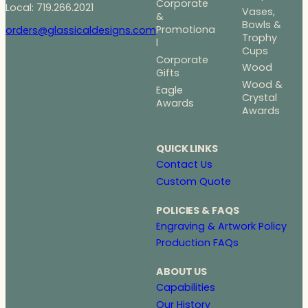
Corporate
Local: 719.266.2021
Vases,
&
Bowls &
Promotiona
orders@glassicaldesigns.com
Trophy
l
Cups
Corporate
Wood
Gifts
Wood &
Eagle
Crystal
Awards
Awards
QUICK LINKS
Contact Us
Custom Quote
POLICIES & FAQS
Engraving & Artwork Policy
Production FAQs
ABOUT US
Capabilities
Our History