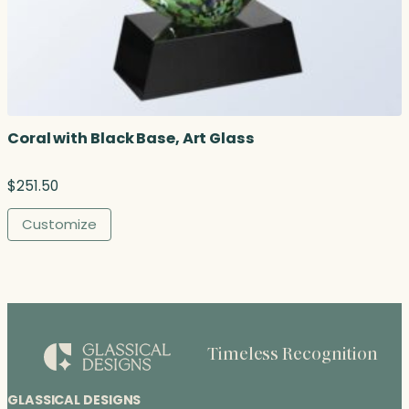
Coral with Black Base, Art Glass
$
251.50
Customize
Timeless Recognition
GLASSICAL DESIGNS