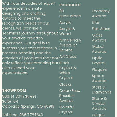
With four decades of expert
PRODUCTS
experience in on-site
3D
Economy
designing and crafting
Subsurface
Awards
awards to meet the
Acrylic
Elite
recognition needs of our
clients, we promise a
Acrylic &
Flat Glass
seamless journey throughout
Wood
Glass
your awards creation
Anniversary
Awards
experience. Our goal is to
/Years of
Global
surpass your expectations in
Service
Awards
process handling and the
Art Glass
Optic
creation of products that not
Black
Crystal
only reflect your branding but
Crystal &
also exceed your
Plaques
White
expectations.
Sports
Crystal
Awards
Clocks
Stars &
SHOWROOM
Color-Fuse
Diamonds
Possible
5061 N. 30th Street
Stone &
Awards
Suite 104
Crystal
Colorado Springs, CO 80919
Colorful
Awards
Crystal
Toll Free: 866.778.1240
Unique