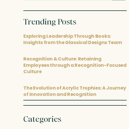
posts
Trending Posts
Exploring Leadership Through Books:
Insights from the Glassical Designs Team
Recognition & Culture: Retaining
Employees through a Recognition-Focused
Culture
The Evolution of Acrylic Trophies: A Journey
of Innovation and Recognition
Categories