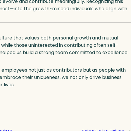
 evolve and contribute meaningfully. Recognizing this
 most—into the growth-minded individuals who align with
culture that values both personal growth and mutual
, while those uninterested in contributing often self-
s helped us build a strong team committed to excellence
r employees not just as contributors but as people with
 embrace their uniqueness, we not only drive business
 lives.