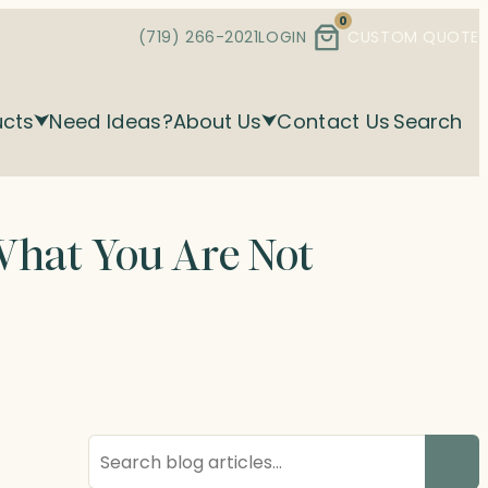
0
(719) 266-2021
LOGIN
CUSTOM QUOTE
ucts
Need Ideas?
About Us
Contact Us
Search
What You Are Not
Search
blog