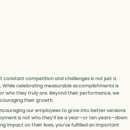
 constant competition and challenges is not just a
ders. While celebrating measurable accomplishments is
 for who they truly are. Beyond their performance, we
ncouraging their growth.
 encouraging our employees to grow into better versions
oyment is not who they’ll be a year—or ten years—down
ing impact on their lives, you’ve fulfilled an important