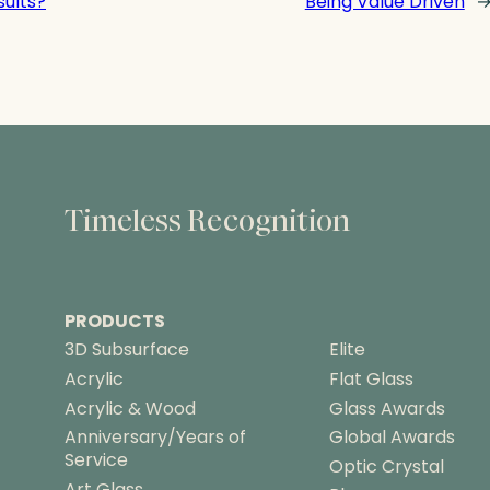
sults?
Being Value Driven
Timeless Recognition
PRODUCTS
3D Subsurface
Elite
Acrylic
Flat Glass
Acrylic & Wood
Glass Awards
Anniversary/Years of
Global Awards
Service
Optic Crystal
Art Glass