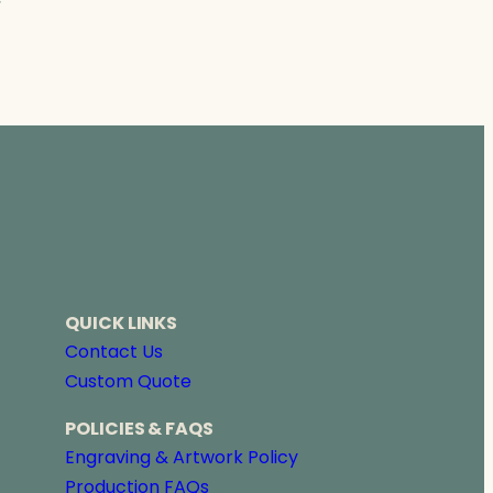
→
QUICK LINKS
Contact Us
Custom Quote
POLICIES & FAQS
Engraving & Artwork Policy
Production FAQs