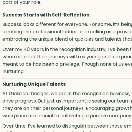
part of your role.
Success Starts with Self-Reflection
Success looks different for everyone. For some, it’s being
climbing the professional ladder or excelling as a provid
embracing the unique blend of qualities and talents th
Over my 40 years in the recognition industry, I’ve been
whom started their journeys with us young and inexperi
meant to be has been a privilege. Though none of us ever
nurturing.
Nurturing Unique Talents
At Glassical Designs, we are in the recognition busines
drive progress. But just as important is seeing our te
they are on their personal journeys. Encouraging growth,
workplace are crucial to cultivating a positive company 
Over time, I’ve learned to distinguish between those e