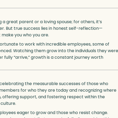
 a great parent or a loving spouse; for others, it’s
er. But true success lies in honest self-reflection—
at make you who you are.
 fortunate to work with incredible employees, some of
enced. Watching them grow into the individuals they wer
 fully “arrive,” growth is a constant journey worth
s, celebrating the measurable successes of those who
am members for who they are today and recognizing where
 offering support, and fostering respect within the
culture.
mployees eager to grow and those who resist change.