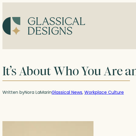
Skip
to
content
It’s About Who You Are 
Written by
Nora LaMar
in
Glassical News
, 
Workplace Culture