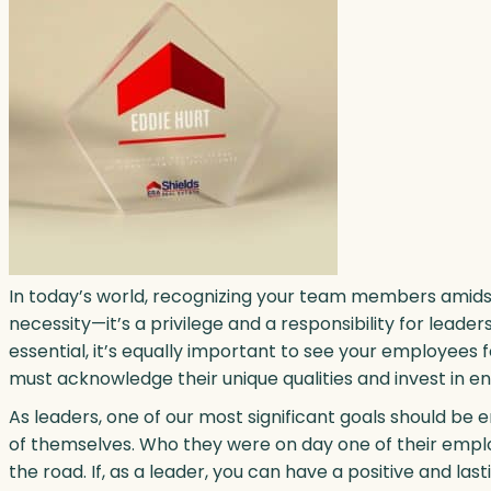
In today’s world, recognizing your team members amidst
necessity—it’s a privilege and a responsibility for lea
essential, it’s equally important to see your employees
must acknowledge their unique qualities and invest in e
As leaders, one of our most significant goals should be
of themselves. Who they were on day one of their empl
the road. If, as a leader, you can have a positive and last