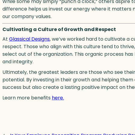
While some may simply “punch a clock,” others aspire to
difference helps us invest our energy where it matters
our company values.
Cultivating a Culture of Growth and Respect
At
Glassical Designs
, we’ve worked hard to cultivate a 
respect. Those who align with this culture tend to thrive
select out of the organization. This organic process ha
and integrity.
Ultimately, the greatest leaders are those who see thei
potential. By investing in their growth and helping them
success but also create a lasting positive impact on their
Learn more benefits
here.