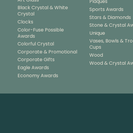
Plaques
Black Crystal & White
Sports Awards
Crystal
Stars & Diamonds
Clocks
Stone & Crystal A
Color-Fuse Possible
Unique
Awards
Vases, Bowls & Tr
Colorful Crystal
Cups
Corporate & Promotional
Wood
Corporate Gifts
Wood & Crystal A
Eagle Awards
Economy Awards