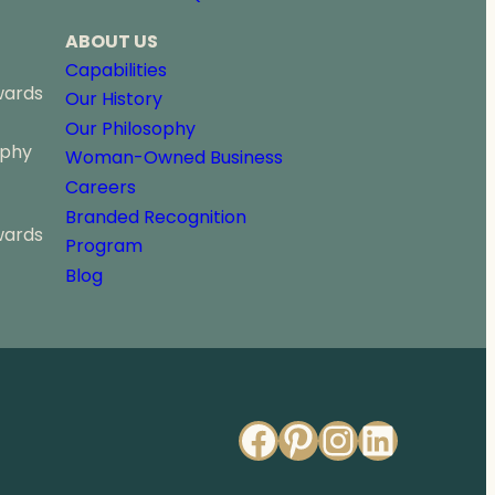
ABOUT US
Capabilities
wards
Our History
Our Philosophy
ophy
Woman-Owned Business
Careers
Branded Recognition
wards
Program
Blog
Facebook
Pinterest
Instagr
Linked