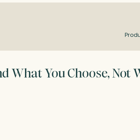
Prod
and What You Choose, Not 