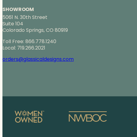
SHOWROOM
5061 N. 30th Street
Suite 104
Colorado Springs, CO 80919
Toll Free: 866.778.1240
Local: 719.266.2021
orders@glassicaldesigns.com