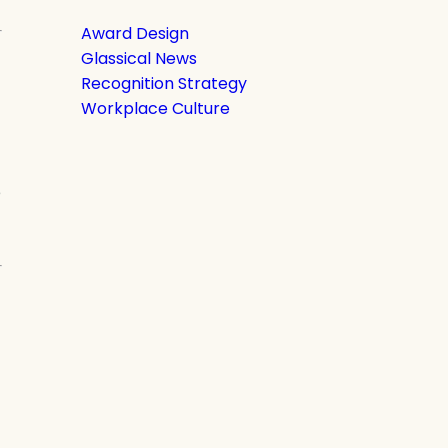
Award Design
Glassical News
Recognition Strategy
Workplace Culture
e