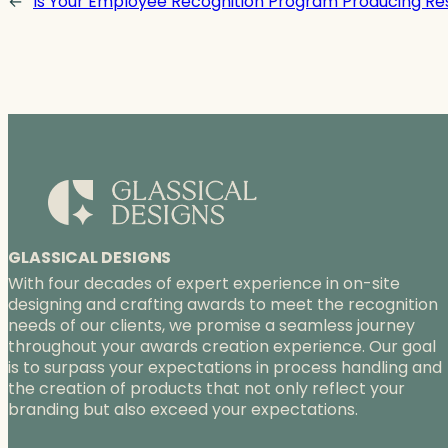
←
Is Your Employee Recognition Program Producing Re
GLASSICAL DESIGNS
With four decades of expert experience in on-site
designing and crafting awards to meet the recognition
needs of our clients, we promise a seamless journey
throughout your awards creation experience. Our goal
is to surpass your expectations in process handling and
the creation of products that not only reflect your
branding but also exceed your expectations.