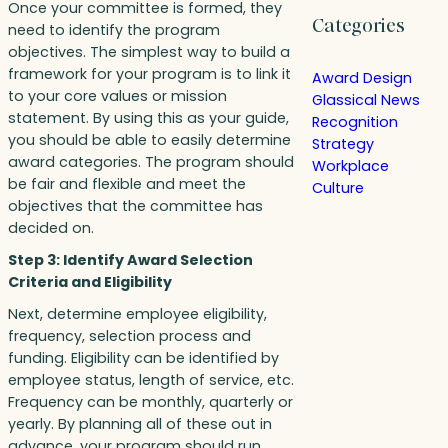
Once your committee is formed, they
Categories
need to identify the program
objectives. The simplest way to build a
framework for your program is to link it
Award Design
to your core values or mission
Glassical News
statement. By using this as your guide,
Recognition
you should be able to easily determine
Strategy
award categories. The program should
Workplace
be fair and flexible and meet the
Culture
objectives that the committee has
decided on.
Step 3: Identify Award Selection
Criteria and Eligibility
Next, determine employee eligibility,
frequency, selection process and
funding. Eligibility can be identified by
employee status, length of service, etc.
Frequency can be monthly, quarterly or
yearly. By planning all of these out in
advance, your program should run