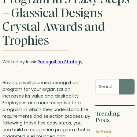
– Glassical Designs
Crystal Awards and
Trophies
Written by
Jess
in
Recognition Strategy
Search
Having a well planned, recognition
blog
program for your organization
posts
increases its value and desirability.
Employees are more receptive to a
program in which they understand the
Trending
requirements and selection process. By
Posts
following these five easy steps, you
can build a recognition program that is
Is Your
organized, well rounded and