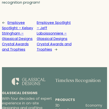
recognition program!
←
Employee
Employee Spotlight
Spotlight – Kelsey
– Jeff
Stringham –
Laboissonniere –
Glassical Designs
Glassical Designs
Crystal Awards
Crystal Awards and
and Trophies
Trophies
→
Timeless Recognition
GLASSICAL DESIGNS
With four decades of expert
PRODUCTS
experience in on-site
3D
Economy
designing and crafting