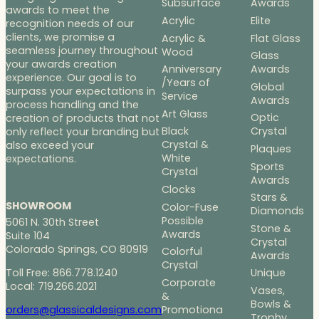
Subsurface
Awards
awards to meet the
Acrylic
Elite
recognition needs of our
clients, we promise a
Acrylic &
Flat Glass
seamless journey throughout
Wood
Glass
your awards creation
Anniversary
Awards
experience. Our goal is to
/Years of
Global
surpass your expectations in
Service
Awards
process handling and the
Art Glass
Optic
creation of products that not
Black
Crystal
only reflect your branding but
Crystal &
also exceed your
Plaques
White
expectations.
Sports
Crystal
Awards
Clocks
Stars &
SHOWROOM
Color-Fuse
Diamonds
Possible
5061 N. 30th Street
Stone &
Awards
Suite 104
Crystal
Colorado Springs, CO 80919
Colorful
Awards
Crystal
Toll Free: 866.778.1240
Unique
Corporate
Local: 719.266.2021
Vases,
&
Bowls &
Promotiona
orders@glassicaldesigns.com
Trophy