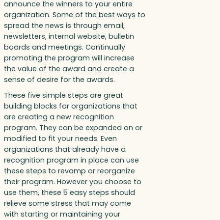
announce the winners to your entire
organization. Some of the best ways to
spread the news is through email,
newsletters, internal website, bulletin
boards and meetings. Continually
promoting the program will increase
the value of the award and create a
sense of desire for the awards.
These five simple steps are great
building blocks for organizations that
are creating a new recognition
program. They can be expanded on or
modified to fit your needs. Even
organizations that already have a
recognition program in place can use
these steps to revamp or reorganize
their program. However you choose to
use them, these 5 easy steps should
relieve some stress that may come
with starting or maintaining your