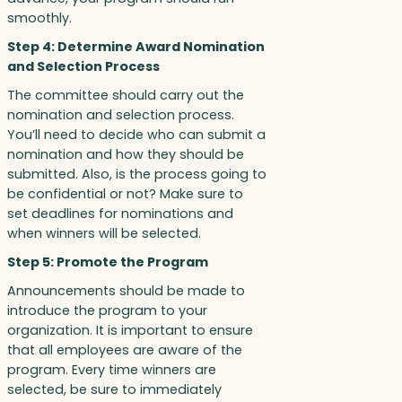
smoothly.
Step 4: Determine Award Nomination
and Selection Process
The committee should carry out the
nomination and selection process.
You’ll need to decide who can submit a
nomination and how they should be
submitted. Also, is the process going to
be confidential or not? Make sure to
set deadlines for nominations and
when winners will be selected.
Step 5: Promote the Program
Announcements should be made to
introduce the program to your
organization. It is important to ensure
that all employees are aware of the
program. Every time winners are
selected, be sure to immediately