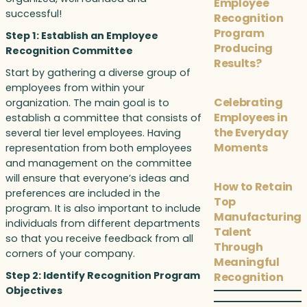
Employee
successful!
Recognition
Program
Step 1: Establish an Employee
Producing
Recognition Committee
Results?
Start by gathering a diverse group of
employees from within your
Celebrating
organization. The main goal is to
Employees in
establish a committee that consists of
the Everyday
several tier level employees. Having
Moments
representation from both employees
and management on the committee
will ensure that everyone’s ideas and
How to Retain
preferences are included in the
Top
program. It is also important to include
Manufacturing
individuals from different departments
Talent
so that you receive feedback from all
Through
corners of your company.
Meaningful
Step 2: Identify Recognition Program
Recognition
Objectives