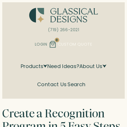
Skip
to
content
(719) 266-2021
0
LOGIN
CUSTOM QUOTE
Products
Need Ideas?
About Us
Contact Us
Search
Create a Recognition
Program in 5 Easy Steps