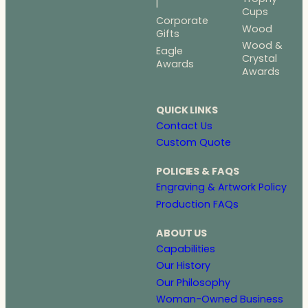
l
Cups
Corporate
Wood
Gifts
Wood &
Eagle
Crystal
Awards
Awards
QUICK LINKS
Contact Us
Custom Quote
POLICIES & FAQS
Engraving & Artwork Policy
Production FAQs
ABOUT US
Capabilities
Our History
Our Philosophy
Woman-Owned Business