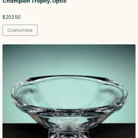
Champion Trophy, Optic
$
203.50
Customize