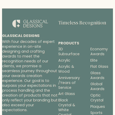
Timeless Recognition
GLASSICAL DESIGNS
With four decades of expert
PRODUCTS
experience in on-site
3D
Economy
designing and crafting
Subsurface
Awards
awards to meet the
Acrylic
Elite
recognition needs of our
clients, we promise a
Acrylic &
Flat Glass
seamless journey throughout
Wood
Glass
your awards creation
Anniversary
Awards
experience. Our goal is to
/Years of
Global
surpass your expectations in
Service
Awards
process handling and the
Art Glass
Optic
creation of products that not
Black
Crystal
only reflect your branding but
Crystal &
also exceed your
Plaques
White
expectations.
Sports
Crystal