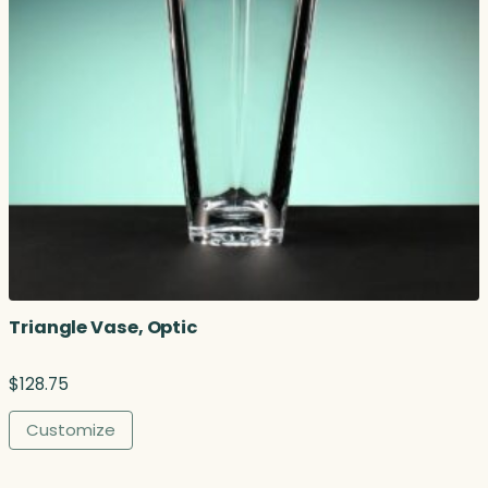
Triangle Vase, Optic
$
128.75
Customize