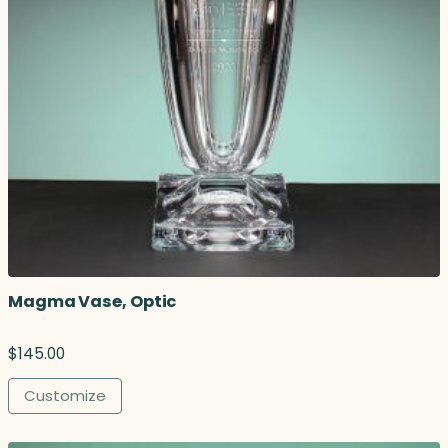
Magma Vase, Optic
$
145.00
Customize