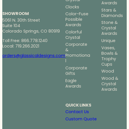
Awards
Clocks
Stars &
SHOWROOM
Color-Fuse
Diamonds
Possible
5061 N. 30th Street
Stone &
Awards
Suite 104
Crystal
Colorado Springs, CO 80919
Colorful
Awards
Crystal
Toll Free: 866.778.1240
Unique
Corporate
Local: 719.266.2021
Vases,
&
Bowls &
Promotiona
orders@glassicaldesigns.com
Trophy
l
Cups
Corporate
Wood
Gifts
Wood &
Eagle
Crystal
Awards
Awards
QUICK LINKS
Contact Us
Custom Quote