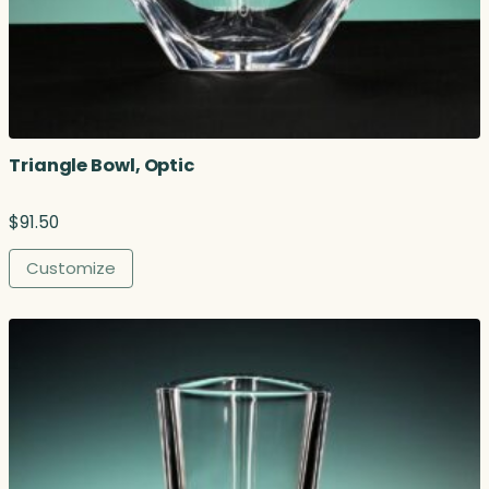
Triangle Bowl, Optic
$
91.50
Customize