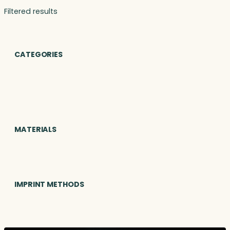
Filtered results
CATEGORIES
MATERIALS
IMPRINT METHODS