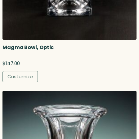
Magma Bowl, Optic
$
147.00
Customize