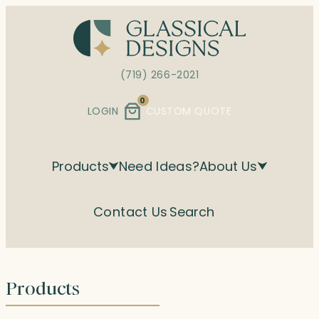
Skip
to
content
(719) 266-2021
0
LOGIN
CUSTOM QUOTE
Products
Need Ideas?
About Us
Contact Us
Search
Products