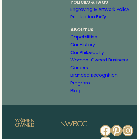
POLICIES & FAQS
Engraving & Artwork Policy
Production FAQs
ABOUT US
Capabilities
Our History
Our Philosophy
Woman-Owned Business
Careers
Branded Recognition
Program
Blog
Faceb
Pinte
In