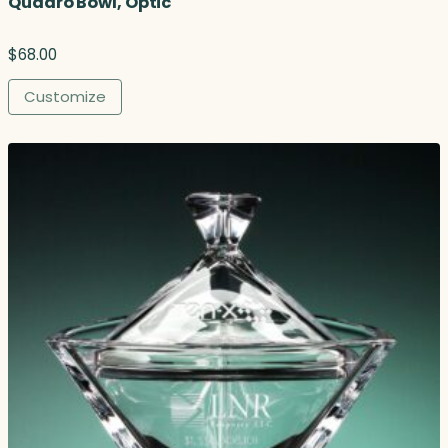
Quadro Bowl, Optic
$
68.00
Customize