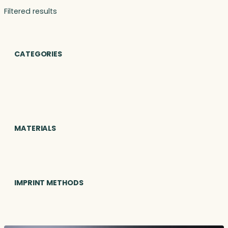
Filtered results
CATEGORIES
MATERIALS
IMPRINT METHODS