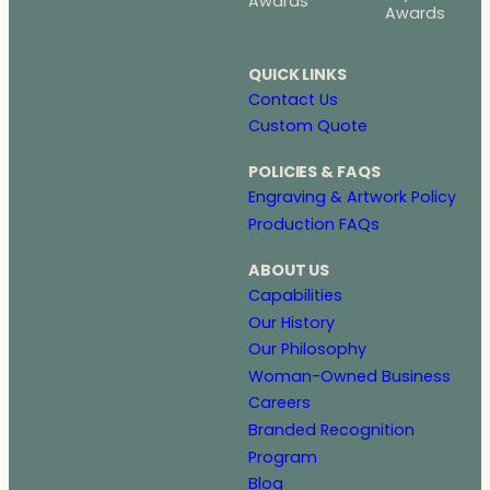
Awards
Awards
QUICK LINKS
Contact Us
Custom Quote
POLICIES & FAQS
Engraving & Artwork Policy
Production FAQs
ABOUT US
Capabilities
Our History
Our Philosophy
Woman-Owned Business
Careers
Branded Recognition
Program
Blog