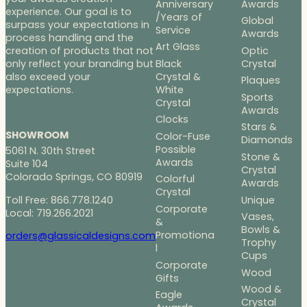
Anniversary
Awards
experience. Our goal is to
/Years of
Global
surpass your expectations in
Service
Awards
process handling and the
Art Glass
Optic
creation of products that not
Black
Crystal
only reflect your branding but
Crystal &
also exceed your
Plaques
White
expectations.
Sports
Crystal
Awards
Clocks
Stars &
SHOWROOM
Color-Fuse
Diamonds
Possible
5061 N. 30th Street
Stone &
Awards
Suite 104
Crystal
Colorado Springs, CO 80919
Colorful
Awards
Crystal
Toll Free: 866.778.1240
Unique
Corporate
Local: 719.266.2021
Vases,
&
Bowls &
Promotiona
orders@glassicaldesigns.com
Trophy
l
Cups
Corporate
Wood
Gifts
Wood &
Eagle
Crystal