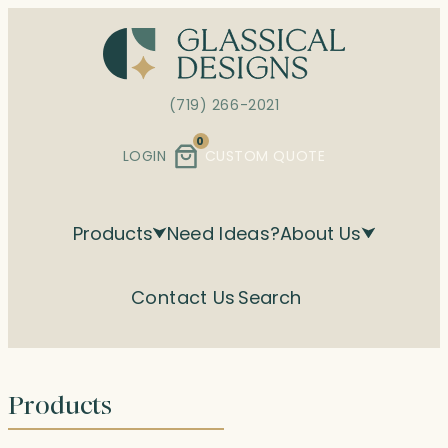
Skip
to
content
(719) 266-2021
0
LOGIN
CUSTOM QUOTE
Products
Need Ideas?
About Us
Contact Us
Search
Products