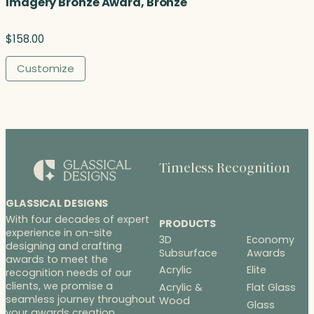
Imagery Bronze Award, Bronze
$
158.00
Customize
Timeless Recognition
GLASSICAL DESIGNS
With four decades of expert
PRODUCTS
experience in on-site
3D
Economy
designing and crafting
Subsurface
Awards
awards to meet the
Acrylic
Elite
recognition needs of our
clients, we promise a
Acrylic &
Flat Glass
seamless journey throughout
Wood
Glass
your awards creation