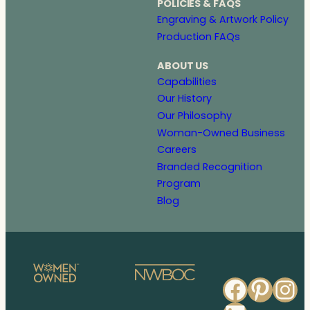
POLICIES & FAQS
Engraving & Artwork Policy
Production FAQs
ABOUT US
Capabilities
Our History
Our Philosophy
Woman-Owned Business
Careers
Branded Recognition
Program
Blog
Faceb
Pinte
In