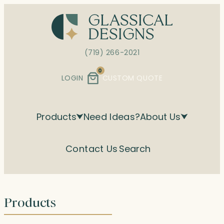
Skip
to
content
(719) 266-2021
0
LOGIN
CUSTOM QUOTE
Products
Need Ideas?
About Us
Contact Us
Search
Products