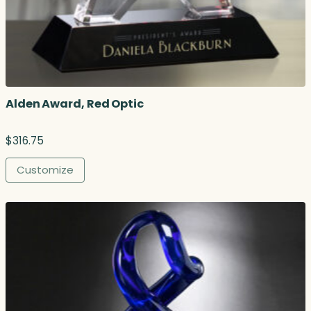
Alden Award, Red Optic
$
316.75
Customize