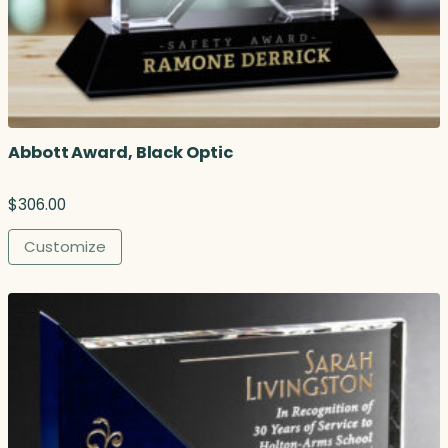
h
r
o
u
g
h
$
Abbott Award, Black Optic
2
6
2
$
306.00
.
0
Customize
0