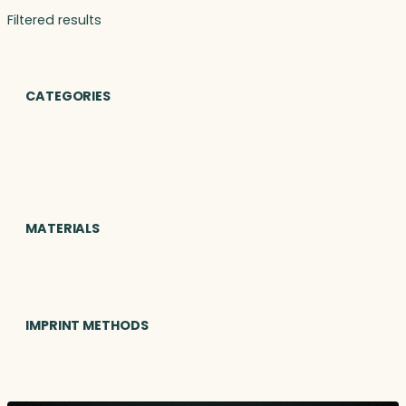
Filtered results
CATEGORIES
MATERIALS
IMPRINT METHODS