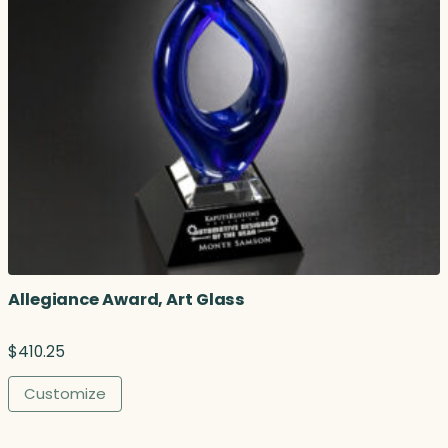
Allegiance Award, Art Glass
$
410.25
Customize