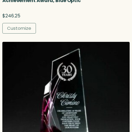
Achievement Award, Blue Optic
$
246.25
Customize