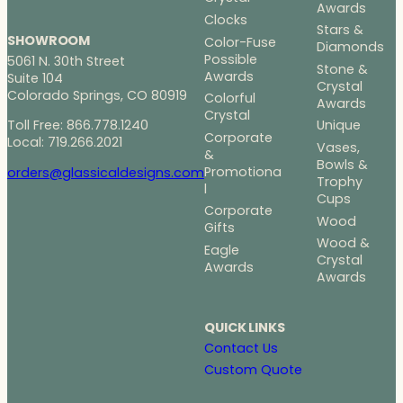
Awards
Clocks
Stars &
SHOWROOM
Color-Fuse
Diamonds
Possible
5061 N. 30th Street
Stone &
Awards
Suite 104
Crystal
Colorado Springs, CO 80919
Colorful
Awards
Crystal
Toll Free: 866.778.1240
Unique
Corporate
Local: 719.266.2021
Vases,
&
Bowls &
Promotiona
orders@glassicaldesigns.com
Trophy
l
Cups
Corporate
Wood
Gifts
Wood &
Eagle
Crystal
Awards
Awards
QUICK LINKS
Contact Us
Custom Quote