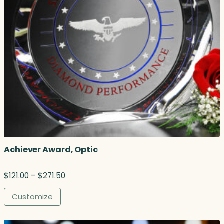
Achiever Award, Optic
P
$
121.00
–
$
271.50
r
i
Customize
c
e