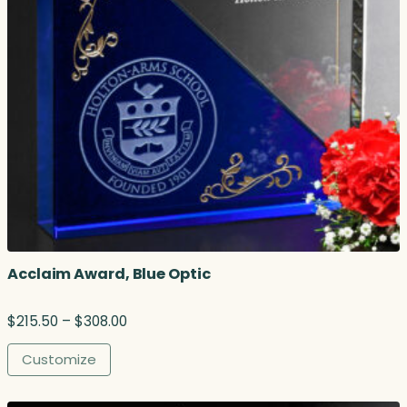
Acclaim Award, Blue Optic
P
$
215.50
–
$
308.00
r
i
Customize
c
e