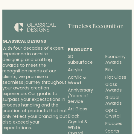
Timeless Recognition
GLASSICAL DESIGNS
With four decades of expert
PRODUCTS
experience in on-site
3D
Economy
designing and crafting
Subsurface
Awards
awards to meet the
Acrylic
Elite
recognition needs of our
clients, we promise a
Acrylic &
Flat Glass
seamless journey throughout
Wood
Glass
your awards creation
Anniversary
Awards
experience. Our goal is to
/Years of
Global
surpass your expectations in
Service
Awards
process handling and the
Art Glass
Optic
creation of products that not
Black
Crystal
only reflect your branding but
Crystal &
also exceed your
Plaques
White
expectations.
Sports
Crystal