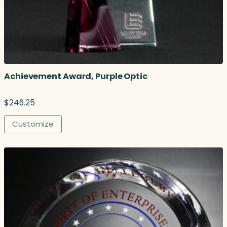
Achievement Award, Purple Optic
$
246.25
Customize